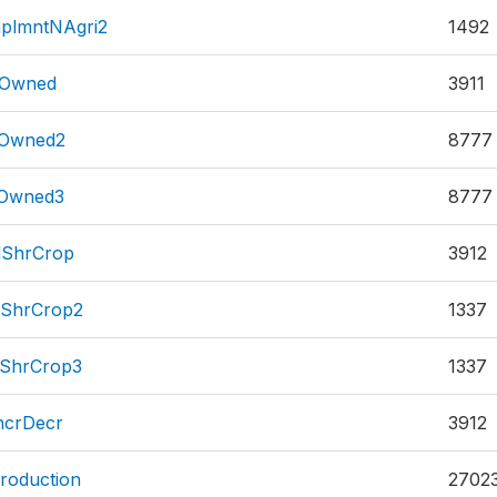
plmntNAgri2
1492
dOwned
3911
dOwned2
8777
dOwned3
8777
dShrCrop
3912
dShrCrop2
1337
dShrCrop3
1337
ncrDecr
3912
roduction
2702