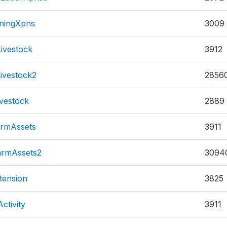
rningXpns
3009
ivestock
3912
ivestock2
2856
vestock
2889
rmAssets
3911
rmAssets2
3094
tension
3825
ctivity
3911