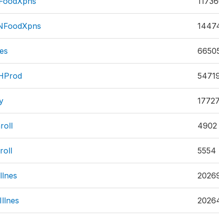
FoodXpns
1173
qNFoodXpns
1447
es
6650
HProd
5471
y
1772
roll
4902
oll
5554
llnes
2026
llnes
2026