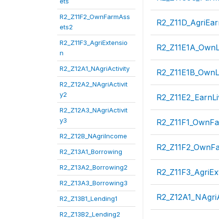
ets
R2_Z11F2_OwnFarmAss
R2_Z11D_AgriEa
ets2
R2_Z11F3_AgriExtensio
R2_Z11E1A_OwnL
n
R2_Z12A1_NAgriActivity
R2_Z11E1B_OwnL
R2_Z12A2_NAgriActivit
y2
R2_Z11E2_EarnLi
R2_Z12A3_NAgriActivit
y3
R2_Z11F1_OwnFa
R2_Z12B_NAgriIncome
R2_Z11F2_OwnFa
R2_Z13A1_Borrowing
R2_Z13A2_Borrowing2
R2_Z11F3_AgriEx
R2_Z13A3_Borrowing3
R2_Z12A1_NAgriA
R2_Z13B1_Lending1
R2_Z13B2_Lending2