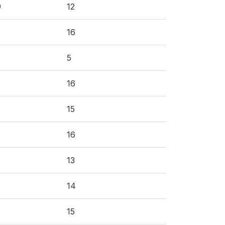
9
12
16
5
16
15
16
13
14
15