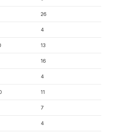
26
4
0
13
16
4
0
11
7
4