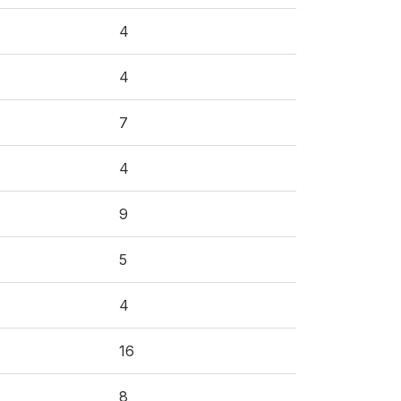
4
4
7
4
9
5
4
16
8