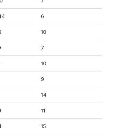
60
7
44
6
5
10
9
7
7
10
9
14
9
11
4
15