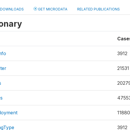
DOWNLOADS
GET MICRODATA
RELATED PUBLICATIONS
ionary
Case
nfo
3912
ter
21531
s
2027
es
4755
loyment
11880
ngType
3912