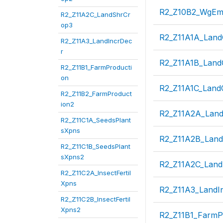
R2_Z10B2_WgEm
R2_Z11A2C_LandShrCr
op3
R2_Z11A1A_Lan
R2_Z11A3_LandIncrDec
r
R2_Z11A1B_Lan
R2_Z11B1_FarmProducti
on
R2_Z11A1C_Lan
R2_Z11B2_FarmProduct
ion2
R2_Z11A2A_Lan
R2_Z11C1A_SeedsPlant
sXpns
R2_Z11A2B_Lan
R2_Z11C1B_SeedsPlant
sXpns2
R2_Z11A2C_Lan
R2_Z11C2A_InsectFertil
Xpns
R2_Z11A3_LandI
R2_Z11C2B_InsectFertil
Xpns2
R2_Z11B1_FarmP