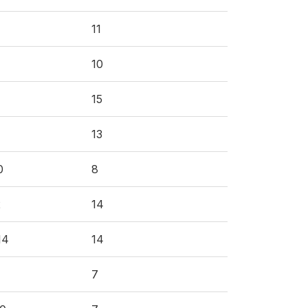
11
10
15
13
0
8
2
14
14
14
7