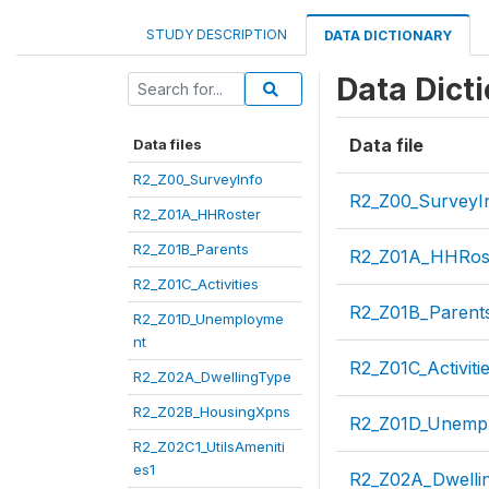
STUDY DESCRIPTION
DATA DICTIONARY
Data Dict
Data file
Data files
R2_Z00_SurveyInfo
R2_Z00_SurveyI
R2_Z01A_HHRoster
R2_Z01B_Parents
R2_Z01A_HHRos
R2_Z01C_Activities
R2_Z01B_Parent
R2_Z01D_Unemployme
nt
R2_Z01C_Activiti
R2_Z02A_DwellingType
R2_Z02B_HousingXpns
R2_Z01D_Unemp
R2_Z02C1_UtilsAmeniti
es1
R2_Z02A_Dwelli