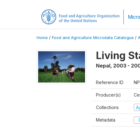
Micro
Home
/
Food and Agriculture Microdata Catalogue
/
Living S
Nepal
,
2003 - 20
Reference ID
NP
Producer(s)
Cen
Collections
Ag
Metadata
D