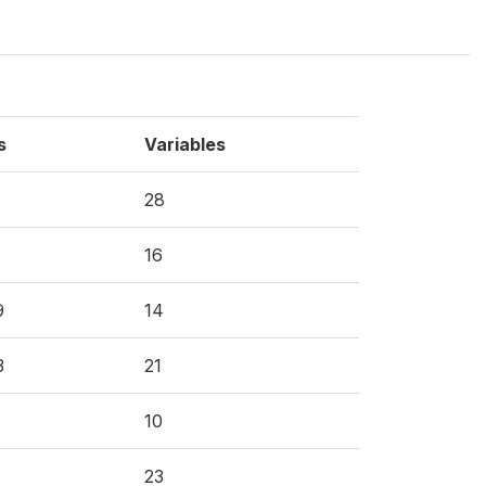
s
Variables
28
16
9
14
3
21
10
23