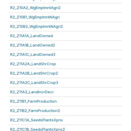
R2_Z10A2_WgEmplmntAgri2
R2_Z10B1_WgEmplmntNAgri
R2_Z10B2_WgEmplmntNAgri2
R2_Z11A1A_LandOwned
R2_Z11A1B_LandOwned2
R2_Z11A1C_LandOwned3
R2_Z11A2A_LandShrCrop
R2_Z11A2B_LandShrCrop2
R2_Z11A2C_LandShrCrop3
R2_Z11A3_LandIncrDecr
R2_Z11B1_FarmProduction
R2_Z11B2_FarmProduction2
R2_Z11C1A_SeedsPlantsXpns
R2_Z11C1B_SeedsPlantsXpns2