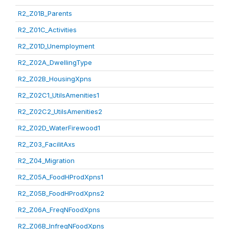
R2_Z01B_Parents
R2_Z01C_Activities
R2_Z01D_Unemployment
R2_Z02A_DwellingType
R2_Z02B_HousingXpns
R2_Z02C1_UtilsAmenities1
R2_Z02C2_UtilsAmenities2
R2_Z02D_WaterFirewood1
R2_Z03_FacilitAxs
R2_Z04_Migration
R2_Z05A_FoodHProdXpns1
R2_Z05B_FoodHProdXpns2
R2_Z06A_FreqNFoodXpns
R2_Z06B_InfreqNFoodXpns