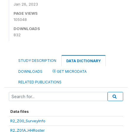
Jan 26, 2023
PAGE VIEWS
105048
DOWNLOADS
832
STUDY DESCRIPTION
DATA DICTIONARY
DOWNLOADS
GET MICRODATA
RELATED PUBLICATIONS
Data files
R2_Z00_SurveyInfo
R2_Z01A_HHRoster