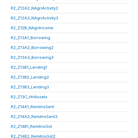
R2_Z12A2_NAgriActivity2
R2_Z12A3_NAgriActivity3
R2_Z12B_NAgriIncome
R2_Z13A1_Borrowing
R2_Z13A2_Borrowing2
R2_Z13A3_Borrowing3
R2_Z13B1_Lending1
R2_Z13B2_Lending2
R2_Z13B3_Lending3
R2_Z13C_HHAssets
R2_Z14A1_RemitnsSent
R2_Z14A2_RemitnsSent2
R2_Z14B1_RemitnsGot
R2_Z14B2_RemitnsGot2