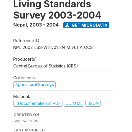
Living Standards
Survey 2003-2004
Nepal
,
2003 - 2004
GET MICRODATA
Reference ID
NPL_2003_LSS-W2_v01_EN_M_v01_A_OCS
Producer(s)
Central Bureau of Statistics (CBS)
Collections
Agricultural Surveys
Metadata
Documentation in PDF
DDI/XML
JSON
CREATED ON
Sep 24, 2020
LAST MODIFIED