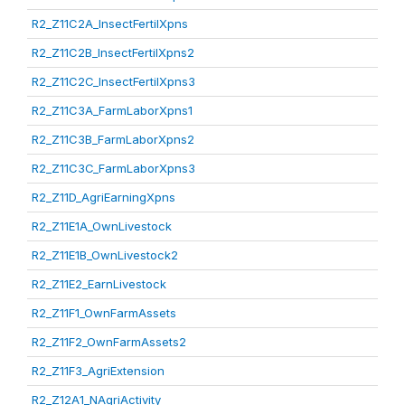
R2_Z11C2A_InsectFertilXpns
R2_Z11C2B_InsectFertilXpns2
R2_Z11C2C_InsectFertilXpns3
R2_Z11C3A_FarmLaborXpns1
R2_Z11C3B_FarmLaborXpns2
R2_Z11C3C_FarmLaborXpns3
R2_Z11D_AgriEarningXpns
R2_Z11E1A_OwnLivestock
R2_Z11E1B_OwnLivestock2
R2_Z11E2_EarnLivestock
R2_Z11F1_OwnFarmAssets
R2_Z11F2_OwnFarmAssets2
R2_Z11F3_AgriExtension
R2_Z12A1_NAgriActivity