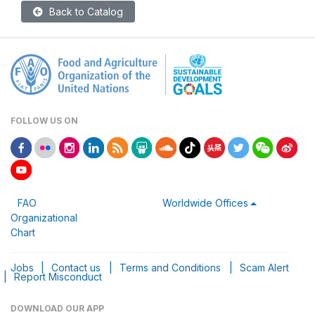
Back to Catalog
FOLLOW US ON
FAO
Worldwide Offices
Organizational
Chart
Jobs
|
Contact us
|
Terms and Conditions
|
Scam Alert
|
Report Misconduct
DOWNLOAD OUR APP