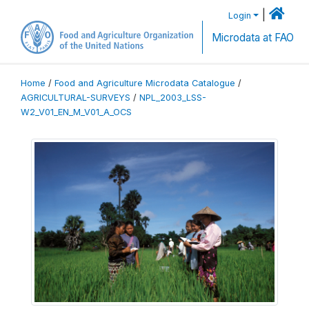
|
Login
Microdata at FAO
Home
/
Food and Agriculture Microdata Catalogue
/
AGRICULTURAL-SURVEYS
/
NPL_2003_LSS-
W2_V01_EN_M_V01_A_OCS