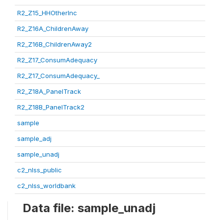
R2_Z15_HHOtherInc
R2_Z16A_ChildrenAway
R2_Z16B_ChildrenAway2
R2_Z17_ConsumAdequacy
R2_Z17_ConsumAdequacy_
R2_Z18A_PanelTrack
R2_Z18B_PanelTrack2
sample
sample_adj
sample_unadj
c2_nlss_public
c2_nlss_worldbank
Data file: sample_unadj