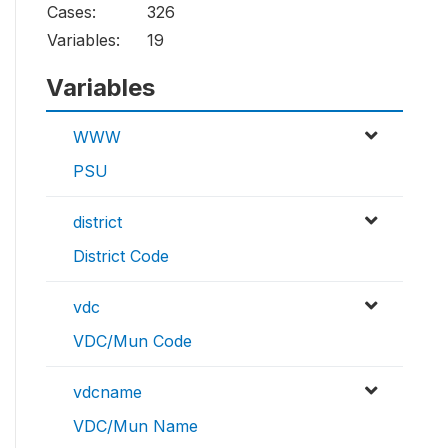
Cases:
326
Variables:
19
Variables
WWW
PSU
district
District Code
vdc
VDC/Mun Code
vdcname
VDC/Mun Name