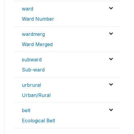
ward
Ward Number
wardmerg
Ward Merged
subward
Sub-ward
urbrural
Urban/Rural
belt
Ecological Belt