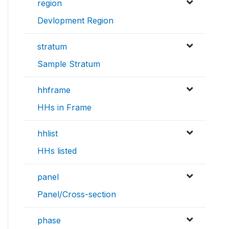
region
Devlopment Region
stratum
Sample Stratum
hhframe
HHs in Frame
hhlist
HHs listed
panel
Panel/Cross-section
phase