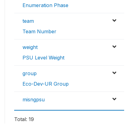
Enumeration Phase
team
Team Number
weight
PSU Level Weight
group
Eco-Dev-UR Group
misngpsu
Total: 19