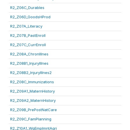
R2_Z06C_Durables
R2_Z06D_GoodsHProd
R2_Z07A_Literacy
R2_Z07B_PastEnroll
R2_Z07C_CurrEnroll
R2_Z08A_ChronIllnes
R2_Z08B1_InjuryIllnes
R2_Z08B2_InjuryIllnes2
R2_Z08C_Immunizations
R2_Z09A1_MaternHistory
R2_Z09A2_MaternHistory
R2_Z09B_PrePostNatCare
R2_Z09C_FamPlanning
R2_Z10A1_WgEmplmntAgri