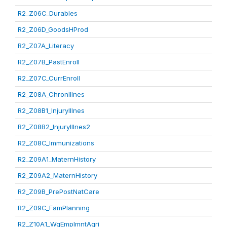
R2_Z06C_Durables
R2_Z06D_GoodsHProd
R2_Z07A_Literacy
R2_Z07B_PastEnroll
R2_Z07C_CurrEnroll
R2_Z08A_ChronIllnes
R2_Z08B1_InjuryIllnes
R2_Z08B2_InjuryIllnes2
R2_Z08C_Immunizations
R2_Z09A1_MaternHistory
R2_Z09A2_MaternHistory
R2_Z09B_PrePostNatCare
R2_Z09C_FamPlanning
R2_Z10A1_WgEmplmntAgri