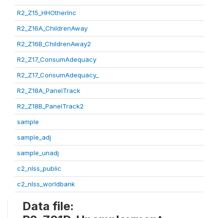
R2_Z15_HHOtherInc
R2_Z16A_ChildrenAway
R2_Z16B_ChildrenAway2
R2_Z17_ConsumAdequacy
R2_Z17_ConsumAdequacy_
R2_Z18A_PanelTrack
R2_Z18B_PanelTrack2
sample
sample_adj
sample_unadj
c2_nlss_public
c2_nlss_worldbank
Data file: