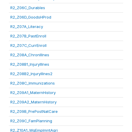
R2_Z06C_Durables
R2_Z06D_GoodsHProd
R2_Z07A_Literacy
R2_Z07B_PastEnroll
R2_Z07C_CurrEnroll
R2_Z08A_ChronIllnes
R2_Z08B1_InjuryIllnes
R2_Z08B2_InjuryIllnes2
R2_Z08C_Immunizations
R2_Z09A1_MaternHistory
R2_Z09A2_MaternHistory
R2_Z09B_PrePostNatCare
R2_Z09C_FamPlanning
R2_Z10A1_WgEmplmntAgri