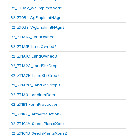
R2_Z10A2_WgEmplmntAgri2
R2_Z10B1_WgEmplmntNAgri
R2_Z10B2_WgEmplmntNAgri2
R2_Z11A1A_LandOwned
R2_Z11A1B_LandOwned2
R2_Z11A1C_LandOwned3
R2_Z11A2A_LandShrCrop
R2_Z11A2B_LandShrCrop2
R2_Z11A2C_LandShrCrop3
R2_Z11A3_LandIncrDecr
R2_Z11B1_FarmProduction
R2_Z11B2_FarmProduction2
R2_Z11C1A_SeedsPlantsXpns
R2_Z11C1B_SeedsPlantsXpns2