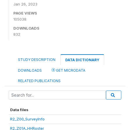
Jan 26, 2023
PAGE VIEWS
105038
DOWNLOADS
832
STUDY DESCRIPTION
DATA DICTIONARY
DOWNLOADS
GET MICRODATA
RELATED PUBLICATIONS
Data files
R2_Z00_SurveyInfo
R2_Z01A_HHRoster