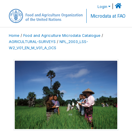
|
Login
Microdata at FAO
Home
/
Food and Agriculture Microdata Catalogue
/
AGRICULTURAL-SURVEYS
/
NPL_2003_LSS-
W2_V01_EN_M_V01_A_OCS