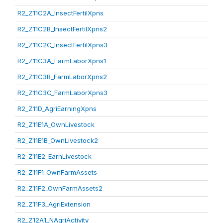
R2_Z11C2A_InsectFertilXpns
R2_Z11C2B_InsectFertilXpns2
R2_Z11C2C_InsectFertilXpns3
R2_Z11C3A_FarmLaborXpns1
R2_Z11C3B_FarmLaborXpns2
R2_Z11C3C_FarmLaborXpns3
R2_Z11D_AgriEarningXpns
R2_Z11E1A_OwnLivestock
R2_Z11E1B_OwnLivestock2
R2_Z11E2_EarnLivestock
R2_Z11F1_OwnFarmAssets
R2_Z11F2_OwnFarmAssets2
R2_Z11F3_AgriExtension
R2_Z12A1_NAgriActivity