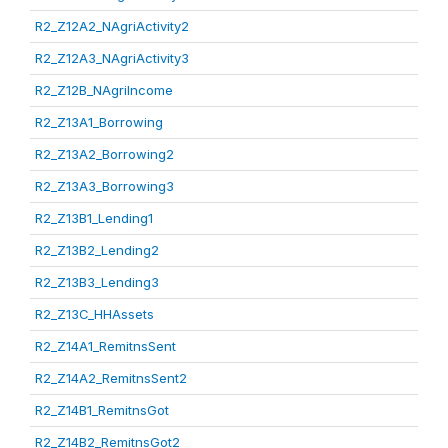
R2_Z12A2_NAgriActivity2
R2_Z12A3_NAgriActivity3
R2_Z12B_NAgriIncome
R2_Z13A1_Borrowing
R2_Z13A2_Borrowing2
R2_Z13A3_Borrowing3
R2_Z13B1_Lending1
R2_Z13B2_Lending2
R2_Z13B3_Lending3
R2_Z13C_HHAssets
R2_Z14A1_RemitnsSent
R2_Z14A2_RemitnsSent2
R2_Z14B1_RemitnsGot
R2_Z14B2_RemitnsGot2