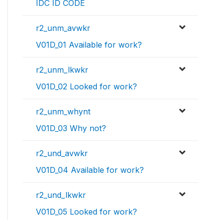
IDC ID CODE
r2_unm_avwkr
V01D_01 Available for work?
r2_unm_lkwkr
V01D_02 Looked for work?
r2_unm_whynt
V01D_03 Why not?
r2_und_avwkr
V01D_04 Available for work?
r2_und_lkwkr
V01D_05 Looked for work?