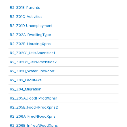
R2_Z01B_Parents
R2_Z01C_Activities
R2_Z01D_Unemployment
R2_Z02A_DwellingType
R2_Z02B_HousingXpns
R2_Z02C1_UtilsAmenities1
R2_Z02C2_UtilsAmenities2
R2_Z02D_WaterFirewood1
R2_Z03_FacilitAxs
R2_Z04_Migration
R2_Z05A_FoodHProdXpns1
R2_Z05B_FoodHProdXpns2
R2_Z06A_FreqNFoodXpns
R2_Z06B_InfreqNFoodXpns