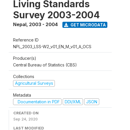
Living Standards
Survey 2003-2004
Nepal
,
2003 - 2004
GET MICRODATA
Reference ID
NPL_2003_LSS-W2_v01_EN_M_v01_A_OCS
Producer(s)
Central Bureau of Statistics (CBS)
Collections
Agricultural Surveys
Metadata
Documentation in PDF
DDI/XML
JSON
CREATED ON
Sep 24, 2020
LAST MODIFIED