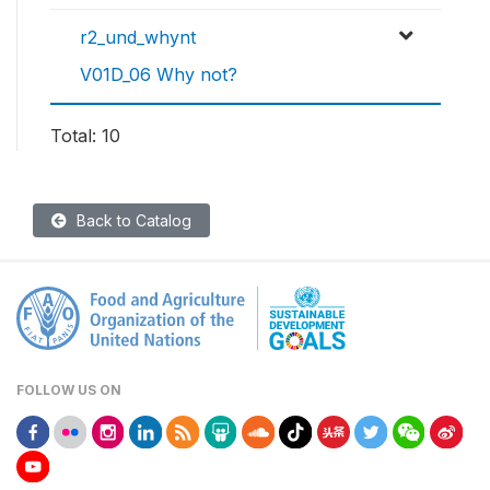
r2_und_whynt
V01D_06 Why not?
Total: 10
Back to Catalog
FOLLOW US ON