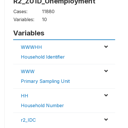
R2_Z01D_Unemployment
Cases:
11880
Variables:
10
Variables
WWWHH
Household Identifier
WWW
Primary Sampling Unit
HH
Household Number
r2_IDC