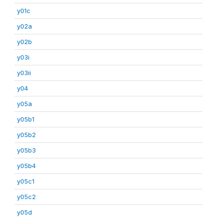
y01c
y02a
y02b
y03i
y03ii
y04
y05a
y05b1
y05b2
y05b3
y05b4
y05c1
y05c2
y05d