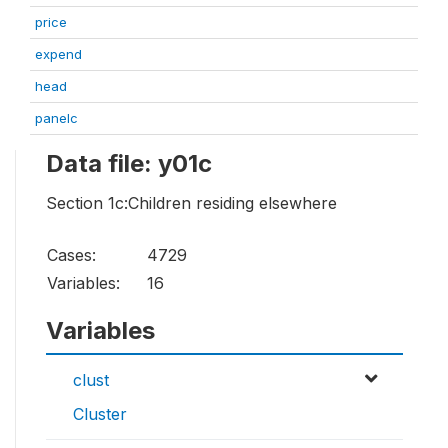
price
expend
head
panelc
Data file: y01c
Section 1c:Children residing elsewhere
Cases:
4729
Variables:
16
Variables
clust
Cluster