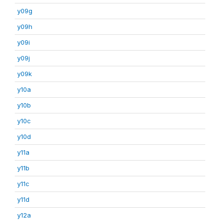
y09g
y09h
y09i
y09j
y09k
y10a
y10b
y10c
y10d
y11a
y11b
y11c
y11d
y12a