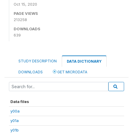
Oct 15, 2020
PAGE VIEWS
213258
DOWNLOADS
639
STUDY DESCRIPTION
DATA DICTIONARY
DOWNLOADS
GET MICRODATA
Data files
y00a
y01a
y01b