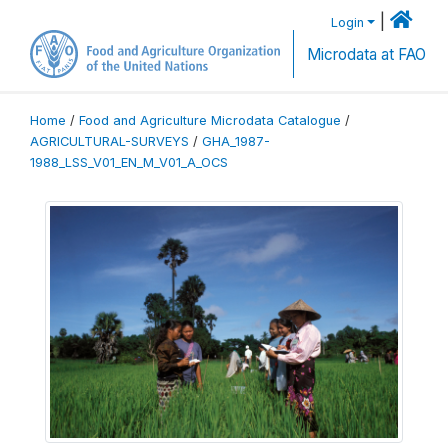
|
Login
Microdata at FAO
Home
/
Food and Agriculture Microdata Catalogue
/
AGRICULTURAL-SURVEYS
/
GHA_1987-
1988_LSS_V01_EN_M_V01_A_OCS