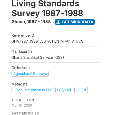
Living Standards
Survey 1987-1988
Ghana
,
1987 - 1988
GET MICRODATA
Reference ID
GHA_1987-1988_LSS_v01_EN_M_v01_A_OCS
Producer(s)
Ghana Statistical Service (GSS)
Collections
Agricultural Surveys
Metadata
Documentation in PDF
DDI/XML
JSON
CREATED ON
Oct 15, 2020
LAST MODIFIED