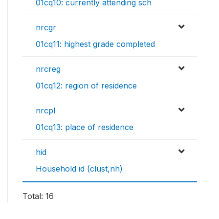
01cq10: currently attending sch
nrcgr
01cq11: highest grade completed
nrcreg
01cq12: region of residence
nrcpl
01cq13: place of residence
hid
Household id (clust,nh)
Total: 16