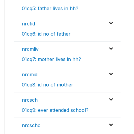
01cq5: father lives in hh?
nrcfid
01cq6: id no of father
nrcmliv
01cq7: mother lives in hh?
nrcmid
01cq8: id no of mother
nrcsch
01cq9: ever attended school?
nrcschc