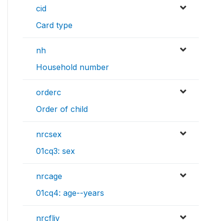
cid
Card type
nh
Household number
orderc
Order of child
nrcsex
01cq3: sex
nrcage
01cq4: age--years
nrcfliv