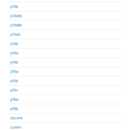
y12b
y13a1a
y13a1b
y13a2
y13b
y14a
y14b
y15a
y15b
y15c
y16a
y16b
zscore
comm