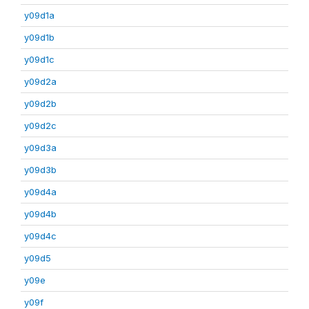
y09d1a
y09d1b
y09d1c
y09d2a
y09d2b
y09d2c
y09d3a
y09d3b
y09d4a
y09d4b
y09d4c
y09d5
y09e
y09f