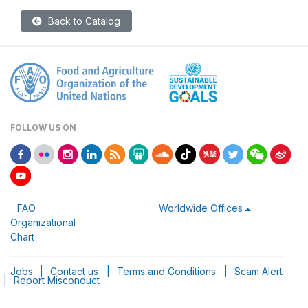
Back to Catalog
FOLLOW US ON
FAO
Worldwide Offices
Organizational
Chart
Jobs
|
Contact us
|
Terms and Conditions
|
Scam Alert
|
Report Misconduct