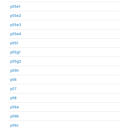
y05e1
y05e2
y05e3
y05e4
y05f
y05g1
y05g2
y05h
y06
y07
y08
y09a
y09b
y09c