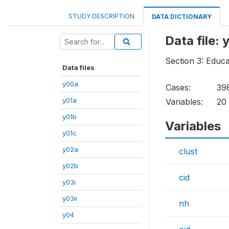
STUDY DESCRIPTION
DATA DICTIONARY
Data file: 
Section 3: Educa
Data files
y00a
Cases:
39
y01a
Variables:
20
y01b
Variables
y01c
y02a
clust
y02b
cid
y03i
y03ii
nh
y04