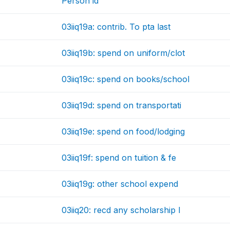
Person id
03iiq19a: contrib. To pta last
03iiq19b: spend on uniform/clot
03iiq19c: spend on books/school
03iiq19d: spend on transportati
03iiq19e: spend on food/lodging
03iiq19f: spend on tuition & fe
03iiq19g: other school expend
03iiq20: recd any scholarship l