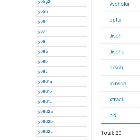
y05g2
vscholar
y05h
optui
y06
y07
disch
y08
dischc
y09a
y09b
hrsch
y09c
y09d1a
minsch
y09d1b
xtracl
y09d1c
y09d2a
hid
y09d2b
y09d2c
Total: 20