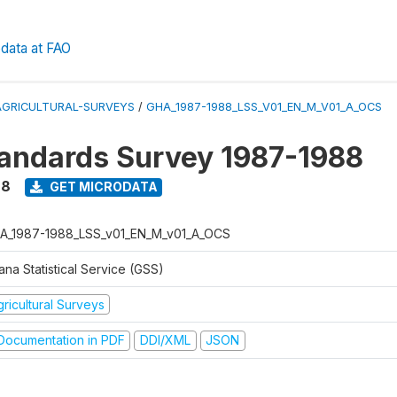
data at FAO
AGRICULTURAL-SURVEYS
/
GHA_1987-1988_LSS_V01_EN_M_V01_A_OCS
tandards Survey 1987-1988
88
GET MICRODATA
A_1987-1988_LSS_v01_EN_M_v01_A_OCS
na Statistical Service (GSS)
ricultural Surveys
ocumentation in PDF
DDI/XML
JSON