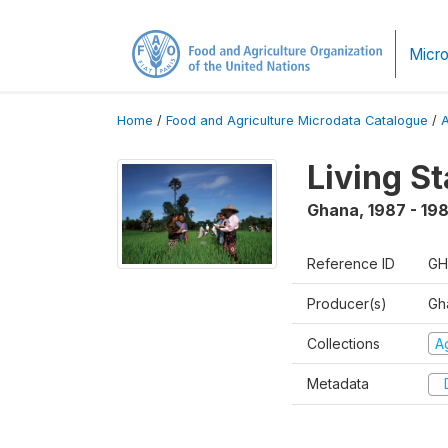
Micro
Home
/
Food and Agriculture Microdata Catalogue
/
Living S
Ghana
,
1987 - 19
Reference ID
GH
Producer(s)
Gha
Collections
Ag
Metadata
D