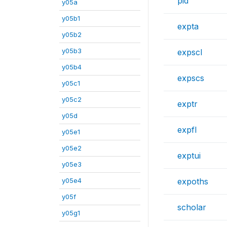
pid
y05a
y05b1
expta
y05b2
y05b3
expscl
y05b4
expscs
y05c1
y05c2
exptr
y05d
expfl
y05e1
y05e2
exptui
y05e3
y05e4
expoths
y05f
scholar
y05g1