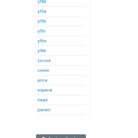
y14b
y15a
y15b
y15c
y16a
y16b
zscore
comm
price
expend
head
panelc