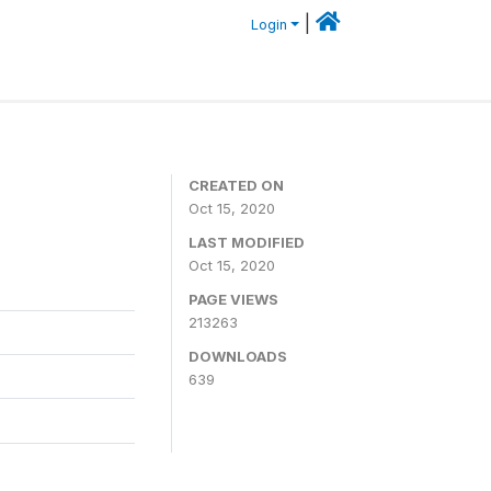
|
Login
CREATED ON
Oct 15, 2020
LAST MODIFIED
Oct 15, 2020
PAGE VIEWS
213263
DOWNLOADS
639