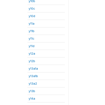
y10b
y10c
y10d
y11a
y11b
y11c
y11d
y12a
y12b
y13a1a
y13a1b
y13a2
y13b
y14a