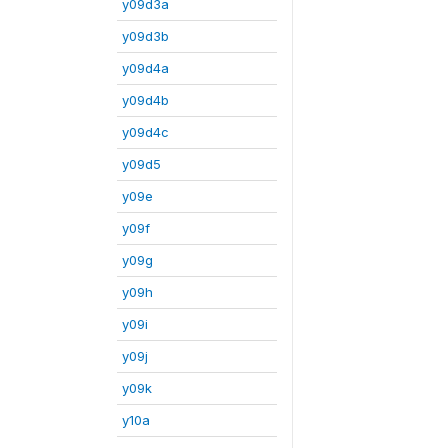
y09d3a
y09d3b
y09d4a
y09d4b
y09d4c
y09d5
y09e
y09f
y09g
y09h
y09i
y09j
y09k
y10a