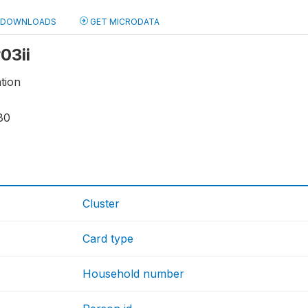
DOWNLOADS
GET MICRODATA
y03ii
tion
80
Cluster
Card type
Household number