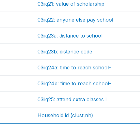
03iiq21: value of scholarship
03iiq22: anyone else pay school
03iiq23a: distance to school
03iiq23b: distance code
03iiq24a: time to reach school-
03iiq24b: time to reach school-
03iiq25: attend extra classes l
Household id (clust,nh)