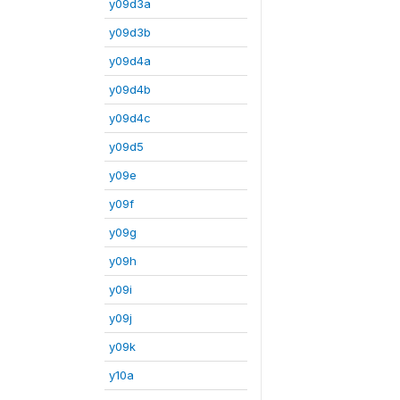
y09d3a
y09d3b
y09d4a
y09d4b
y09d4c
y09d5
y09e
y09f
y09g
y09h
y09i
y09j
y09k
y10a