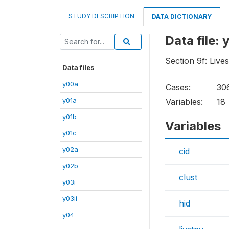
STUDY DESCRIPTION
DATA DICTIONARY
Data file: 
Section 9f: Live
Data files
y00a
Cases:
30
y01a
Variables:
18
y01b
Variables
y01c
y02a
cid
y02b
clust
y03i
y03ii
hid
y04