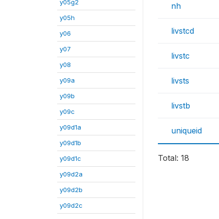
y05g2
nh
y05h
livstcd
y06
y07
livstc
y08
livsts
y09a
y09b
livstb
y09c
y09d1a
uniqueid
y09d1b
Total: 18
y09d1c
y09d2a
y09d2b
y09d2c