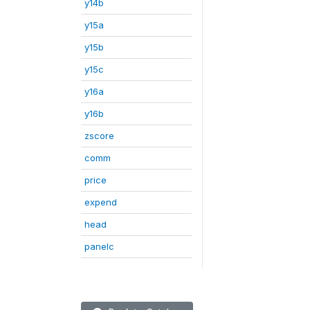
y14b
y15a
y15b
y15c
y16a
y16b
zscore
comm
price
expend
head
panelc