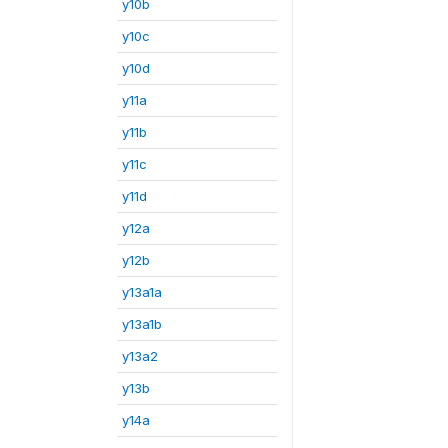
y10b
y10c
y10d
y11a
y11b
y11c
y11d
y12a
y12b
y13a1a
y13a1b
y13a2
y13b
y14a