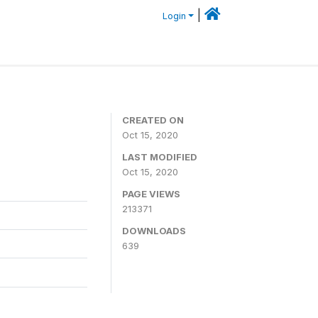
|
Login
CREATED ON
Oct 15, 2020
LAST MODIFIED
Oct 15, 2020
PAGE VIEWS
213371
DOWNLOADS
639