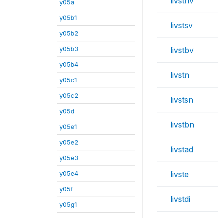
livstnv
y05a
y05b1
livstsv
y05b2
y05b3
livstbv
y05b4
livstn
y05c1
y05c2
livstsn
y05d
livstbn
y05e1
y05e2
livstad
y05e3
y05e4
livste
y05f
livstdi
y05g1