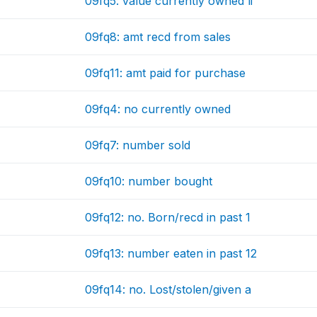
09fq5: value currently owned li
09fq8: amt recd from sales
09fq11: amt paid for purchase
09fq4: no currently owned
09fq7: number sold
09fq10: number bought
09fq12: no. Born/recd in past 1
09fq13: number eaten in past 12
09fq14: no. Lost/stolen/given a