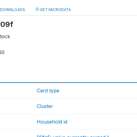
DOWNLOADS
GET MICRODATA
y09f
stock
60
Card type
Cluster
Household id