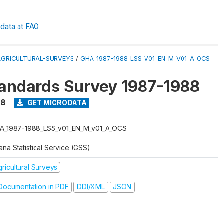
data at FAO
AGRICULTURAL-SURVEYS
/
GHA_1987-1988_LSS_V01_EN_M_V01_A_OCS
tandards Survey 1987-1988
88
GET MICRODATA
A_1987-1988_LSS_v01_EN_M_v01_A_OCS
na Statistical Service (GSS)
ricultural Surveys
ocumentation in PDF
DDI/XML
JSON