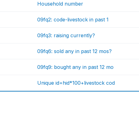
Household number
09fq2: code-livestock in past 1
09fq3: raising currently?
09fq6: sold any in past 12 mos?
09fq9: bought any in past 12 mo
Unique id=hid*100+livestock cod