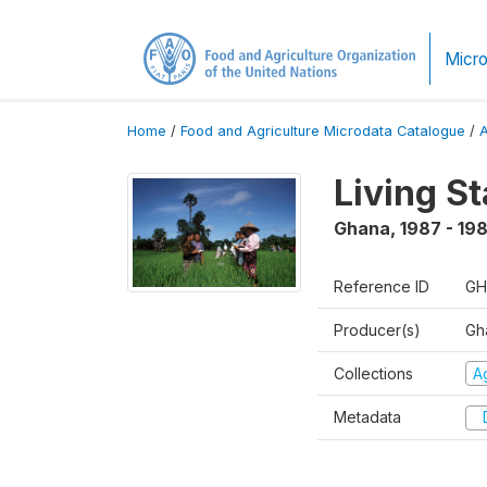
Micro
Home
/
Food and Agriculture Microdata Catalogue
/
Living S
Ghana
,
1987 - 19
Reference ID
GH
Producer(s)
Gha
Collections
Ag
Metadata
D