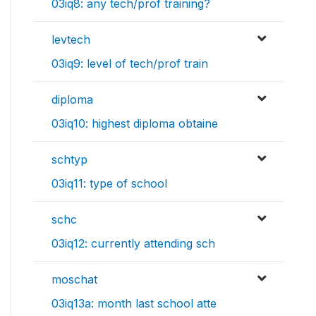
03iq8: any tech/prof training?
levtech
03iq9: level of tech/prof train
diploma
03iq10: highest diploma obtaine
schtyp
03iq11: type of school
schc
03iq12: currently attending sch
moschat
03iq13a: month last school atte