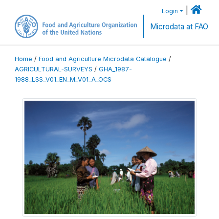
|
Login
Microdata at FAO
Home
/
Food and Agriculture Microdata Catalogue
/
AGRICULTURAL-SURVEYS
/
GHA_1987-
1988_LSS_V01_EN_M_V01_A_OCS