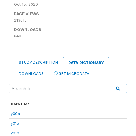
Oct 15, 2020
PAGE VIEWS
213615
DOWNLOADS
640
STUDY DESCRIPTION
DATA DICTIONARY
DOWNLOADS
GET MICRODATA
Data files
y00a
y01a
y01b