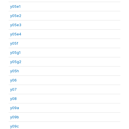
y05e1
y05e2
y05e3
y05e4
y05f
y05g1
y05g2
y05h
y06
y07
y08
y09a
y09b
y09c