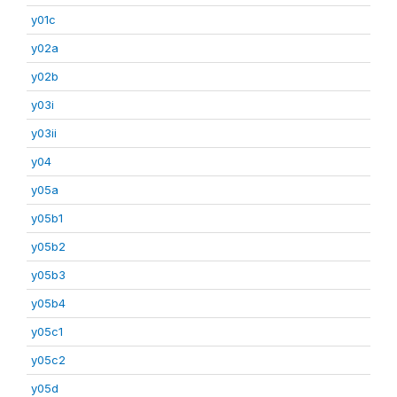
y01c
y02a
y02b
y03i
y03ii
y04
y05a
y05b1
y05b2
y05b3
y05b4
y05c1
y05c2
y05d