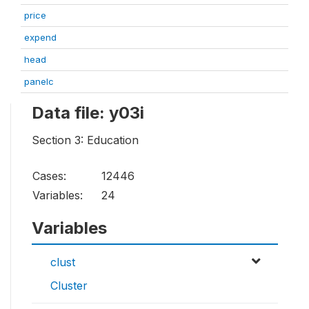
price
expend
head
panelc
Data file: y03i
Section 3: Education
Cases:
12446
Variables:
24
Variables
clust
Cluster