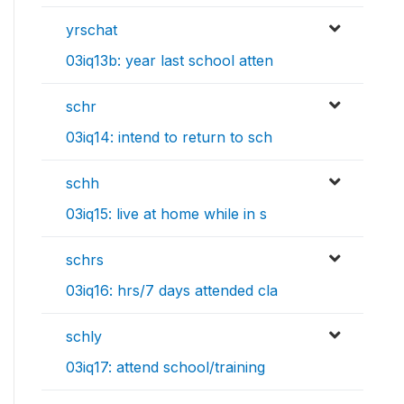
yrschat
03iq13b: year last school atten
schr
03iq14: intend to return to sch
schh
03iq15: live at home while in s
schrs
03iq16: hrs/7 days attended cla
schly
03iq17: attend school/training