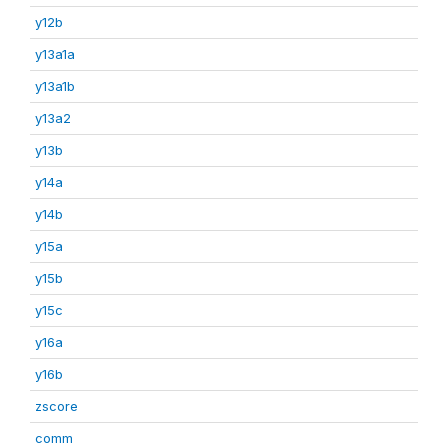
y12b
y13a1a
y13a1b
y13a2
y13b
y14a
y14b
y15a
y15b
y15c
y16a
y16b
zscore
comm