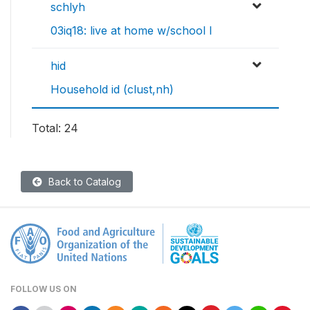
schlyh
03iq18: live at home w/school l
hid
Household id (clust,nh)
Total: 24
Back to Catalog
FOLLOW US ON