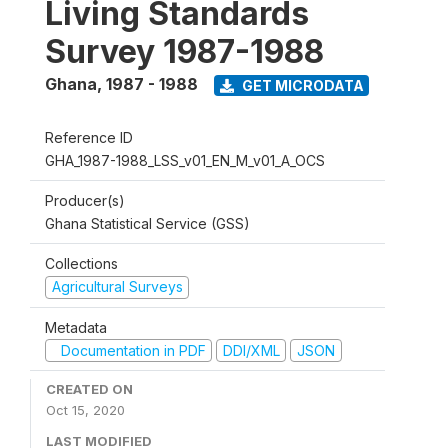
Living Standards
Survey 1987-1988
Ghana
,
1987 - 1988
GET MICRODATA
Reference ID
GHA_1987-1988_LSS_v01_EN_M_v01_A_OCS
Producer(s)
Ghana Statistical Service (GSS)
Collections
Agricultural Surveys
Metadata
Documentation in PDF
DDI/XML
JSON
CREATED ON
Oct 15, 2020
LAST MODIFIED