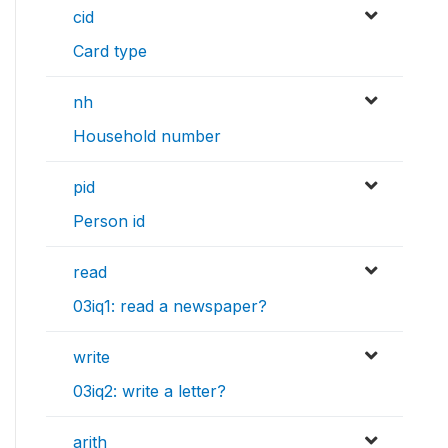
cid
Card type
nh
Household number
pid
Person id
read
03iq1: read a newspaper?
write
03iq2: write a letter?
arith