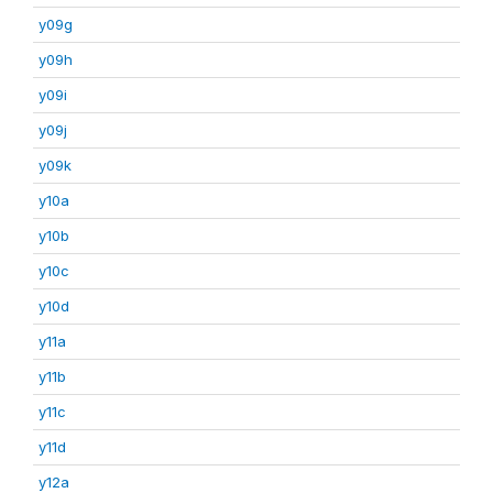
y09g
y09h
y09i
y09j
y09k
y10a
y10b
y10c
y10d
y11a
y11b
y11c
y11d
y12a