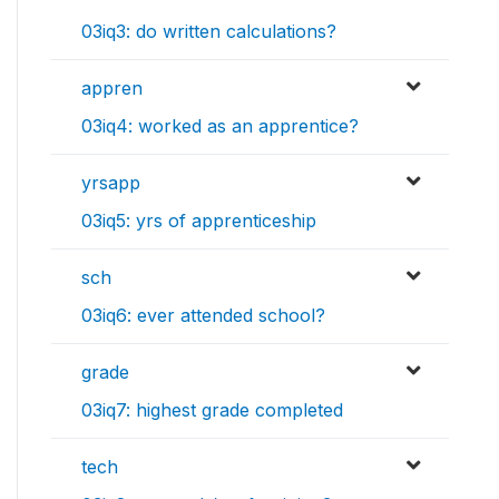
03iq3: do written calculations?
appren
03iq4: worked as an apprentice?
yrsapp
03iq5: yrs of apprenticeship
sch
03iq6: ever attended school?
grade
03iq7: highest grade completed
tech