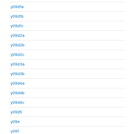
y09d1a
y09d1b
y09d1c
y09d2a
y09d2b
y09d2c
y09d3a
y09d3b
y09d4a
y09d4b
y09d4c
y09d5
y09e
y09f