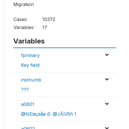
Migration
Cases:
10372
Variables:
17
Variables
fprimary
Key field
instnumb
???
a0601
@NÐàçäåë 6: @JÂîïðîñ 1
a0602