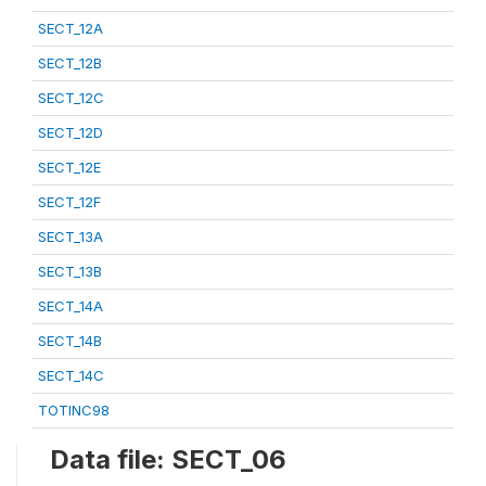
SECT_12A
SECT_12B
SECT_12C
SECT_12D
SECT_12E
SECT_12F
SECT_13A
SECT_13B
SECT_14A
SECT_14B
SECT_14C
TOTINC98
Data file: SECT_06