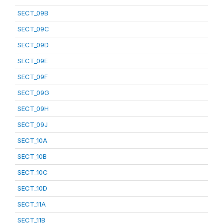
SECT_09B
SECT_09C
SECT_09D
SECT_09E
SECT_09F
SECT_09G
SECT_09H
SECT_09J
SECT_10A
SECT_10B
SECT_10C
SECT_10D
SECT_11A
SECT_11B