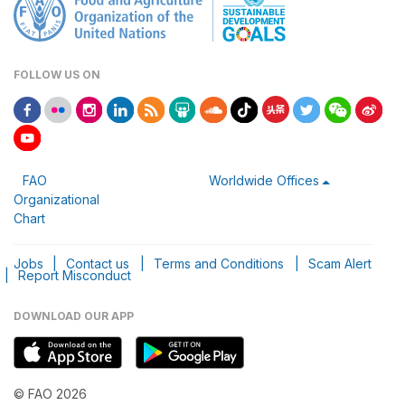
FOLLOW US ON
FAO
Worldwide Offices
Organizational
Chart
Jobs
|
Contact us
|
Terms and Conditions
|
Scam Alert
|
Report Misconduct
DOWNLOAD OUR APP
© FAO 2026