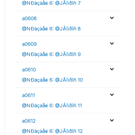
@NÐàçäåë 6: @JÂîïðîñ 7
a0608
@NÐàçäåë 6: @JÂîïðîñ 8
a0609
@NÐàçäåë 6: @JÂîïðîñ 9
a0610
@NÐàçäåë 6: @JÂîïðîñ 10
a0611
@NÐàçäåë 6: @JÂîïðîñ 11
a0612
@NÐàçäåë 6: @JÂîïðîñ 12