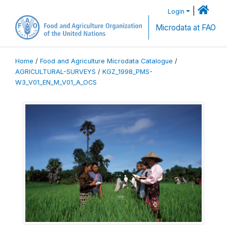
|
Login
Microdata at FAO
Home
/
Food and Agriculture Microdata Catalogue
/
AGRICULTURAL-SURVEYS
/
KGZ_1998_PMS-
W3_V01_EN_M_V01_A_OCS