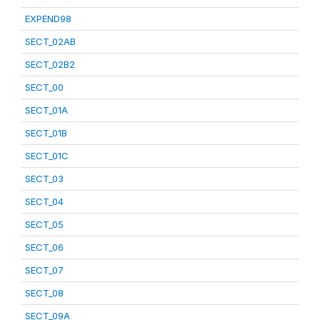
EXPEND98
SECT_02AB
SECT_02B2
SECT_00
SECT_01A
SECT_01B
SECT_01C
SECT_03
SECT_04
SECT_05
SECT_06
SECT_07
SECT_08
SECT_09A