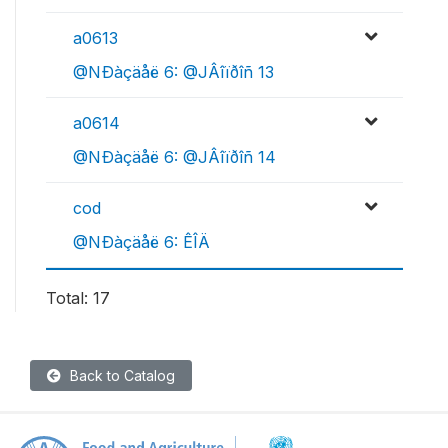
a0613
@NÐàçäåë 6: @JÂîïðîñ 13
a0614
@NÐàçäåë 6: @JÂîïðîñ 14
cod
@NÐàçäåë 6: ÊÎÄ
Total: 17
Back to Catalog