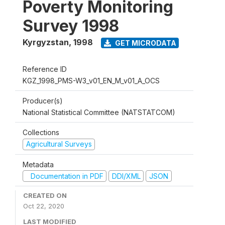
Poverty Monitoring
Survey 1998
Kyrgyzstan
,
1998
GET MICRODATA
Reference ID
KGZ_1998_PMS-W3_v01_EN_M_v01_A_OCS
Producer(s)
National Statistical Committee (NATSTATCOM)
Collections
Agricultural Surveys
Metadata
Documentation in PDF
DDI/XML
JSON
CREATED ON
Oct 22, 2020
LAST MODIFIED