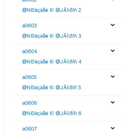
@NÐàçäåë 6: @JÂîïðîñ 2
a0603
@NÐàçäåë 6: @JÂîïðîñ 3
a0604
@NÐàçäåë 6: @JÂîïðîñ 4
a0605
@NÐàçäåë 6: @JÂîïðîñ 5
a0606
@NÐàçäåë 6: @JÂîïðîñ 6
a0607