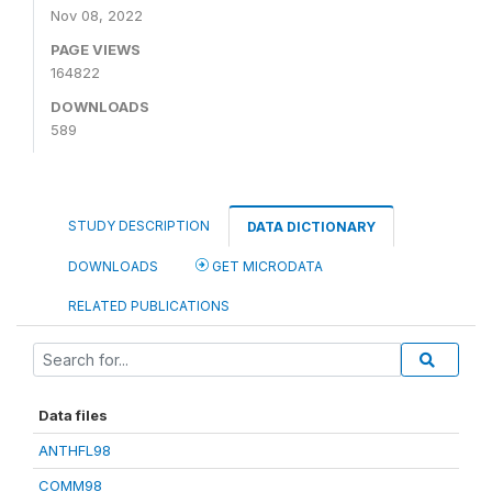
Nov 08, 2022
PAGE VIEWS
164822
DOWNLOADS
589
STUDY DESCRIPTION
DATA DICTIONARY
DOWNLOADS
GET MICRODATA
RELATED PUBLICATIONS
Data files
ANTHFL98
COMM98