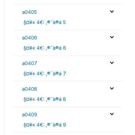
a0405
 §¤¥« 4€: ‚®¯à®á 5
a0406
 §¤¥« 4€: ‚®¯à®á 6
a0407
 §¤¥« 4€: ‚®¯à®á 7
a0408
 §¤¥« 4€: ‚®¯à®á 8
a0409
 §¤¥« 4€: ‚®¯à®á 9