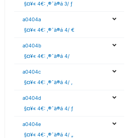
 §¤¥« 4€: ‚®¯à®á 3/ ƒ
a0404a
 §¤¥« 4€: ‚®¯à®á 4/ €
a0404b
 §¤¥« 4€: ‚®¯à®á 4/ 
a0404c
 §¤¥« 4€: ‚®¯à®á 4/ ‚
a0404d
 §¤¥« 4€: ‚®¯à®á 4/ ƒ
a0404e
 §¤¥« 4€: ‚®¯à®á 4/ „