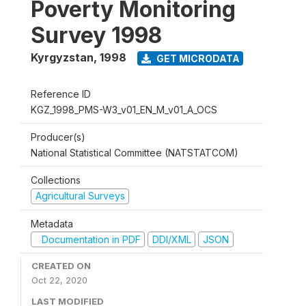
Poverty Monitoring
Survey 1998
Kyrgyzstan
,
1998
GET MICRODATA
Reference ID
KGZ_1998_PMS-W3_v01_EN_M_v01_A_OCS
Producer(s)
National Statistical Committee (NATSTATCOM)
Collections
Agricultural Surveys
Metadata
Documentation in PDF
DDI/XML
JSON
CREATED ON
Oct 22, 2020
LAST MODIFIED