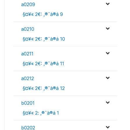
a0209
 §¤¥« 2€: ‚®¯à®á 9
a0210
 §¤¥« 2€: ‚®¯à®á 10
a0211
 §¤¥« 2€: ‚®¯à®á 11
a0212
 §¤¥« 2€: ‚®¯à®á 12
b0201
 §¤¥« 2: ‚®¯à®á 1
b0202