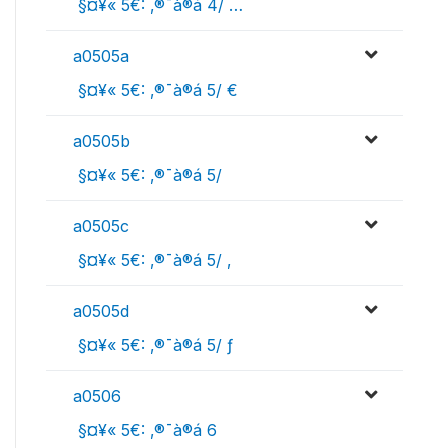
 §¤¥« 5€: ‚®¯à®á 4/ …
a0505a
 §¤¥« 5€: ‚®¯à®á 5/ €
a0505b
 §¤¥« 5€: ‚®¯à®á 5/ 
a0505c
 §¤¥« 5€: ‚®¯à®á 5/ ‚
a0505d
 §¤¥« 5€: ‚®¯à®á 5/ ƒ
a0506
 §¤¥« 5€: ‚®¯à®á 6