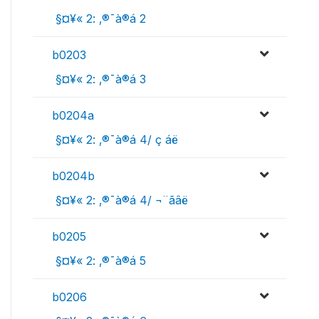
 §¤¥« 2: ‚®¯à®á 2
b0203
 §¤¥« 2: ‚®¯à®á 3
b0204a
 §¤¥« 2: ‚®¯à®á 4/ ç áë
b0204b
 §¤¥« 2: ‚®¯à®á 4/ ¬¨­ãâë
b0205
 §¤¥« 2: ‚®¯à®á 5
b0206