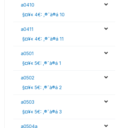
a0410
 §¤¥« 4€: ‚®¯à®á 10
a0411
 §¤¥« 4€: ‚®¯à®á 11
a0501
 §¤¥« 5€: ‚®¯à®á 1
a0502
 §¤¥« 5€: ‚®¯à®á 2
a0503
 §¤¥« 5€: ‚®¯à®á 3
a0504a