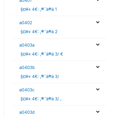
a0401
 §¤¥« 4€: ‚®¯à®á 1
a0402
 §¤¥« 4€: ‚®¯à®á 2
a0403a
 §¤¥« 4€: ‚®¯à®á 3/ €
a0403b
 §¤¥« 4€: ‚®¯à®á 3/ 
a0403c
 §¤¥« 4€: ‚®¯à®á 3/ ‚
a0403d