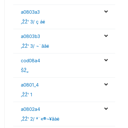
a0803a3
‚ŽŽ‘ 3/ ç áë
a0803b3
‚ŽŽ‘ 3/ ¬¨­ãâë
cod08a4
ŠŽ„
a0801_4
‚ŽŽ‘ 1
a0802a4
‚ŽŽ‘ 2/ ª¨«®¬¥âàë