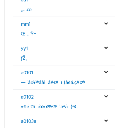
„…œ
mm1
Œ…‘Ÿ–
yy1
ƒŽ„
a0101
—¨á«¥­­®áâì ­ á¥«¥­¨ï (âëá.ç¥«®
a0102
«®é ¤ì ­ á¥«¥­­®£® ¯ã­ªâ (ª¢.
a0103a