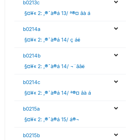
b0213c
 §¤¥« 2: ‚®¯à®á 13/ ª®¤ âà ­á
b0214a
 §¤¥« 2: ‚®¯à®á 14/ ç áë
b0214b
 §¤¥« 2: ‚®¯à®á 14/ ¬¨­ãâë
b0214c
 §¤¥« 2: ‚®¯à®á 14/ ª®¤ âà ­á
b0215a
 §¤¥« 2: ‚®¯à®á 15/ á®¬
b0215b