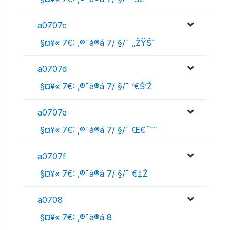
a0707c
 §¤¥« 7€: ‚®¯à®á 7/ §/¯ „ŽŸŠˆ
a0707d
 §¤¥« 7€: ‚®¯à®á 7/ §/¯ ’€Š’Ž
a0707e
 §¤¥« 7€: ‚®¯à®á 7/ §/¯ Œ€˜ˆˆ
a0707f
 §¤¥« 7€: ‚®¯à®á 7/ §/¯ €‡Ž
a0708
 §¤¥« 7€: ‚®¯à®á 8