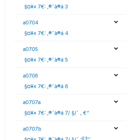
 §¤¥« 7€: ‚®¯à®á 3
a0704
 §¤¥« 7€: ‚®¯à®á 4
a0705
 §¤¥« 7€: ‚®¯à®á 5
a0706
 §¤¥« 7€: ‚®¯à®á 6
a0707a
 §¤¥« 7€: ‚®¯à®á 7/ §/¯ ‚ €‘’
a0707b
 §¤¥« 7€: ‚®¯à®á 7/ §/¯ ‘ŠŽ’ˆ