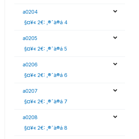
a0204
 §¤¥« 2€: ‚®¯à®á 4
a0205
 §¤¥« 2€: ‚®¯à®á 5
a0206
 §¤¥« 2€: ‚®¯à®á 6
a0207
 §¤¥« 2€: ‚®¯à®á 7
a0208
 §¤¥« 2€: ‚®¯à®á 8