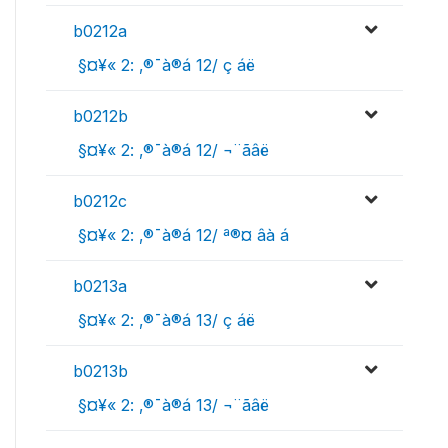
b0212a
 §¤¥« 2: ‚®¯à®á 12/ ç áë
b0212b
 §¤¥« 2: ‚®¯à®á 12/ ¬¨­ãâë
b0212c
 §¤¥« 2: ‚®¯à®á 12/ ª®¤ âà ­á
b0213a
 §¤¥« 2: ‚®¯à®á 13/ ç áë
b0213b
 §¤¥« 2: ‚®¯à®á 13/ ¬¨­ãâë