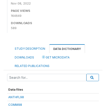
Nov 08, 2022
PAGE VIEWS
164649
DOWNLOADS
589
STUDY DESCRIPTION
DATA DICTIONARY
DOWNLOADS
GET MICRODATA
RELATED PUBLICATIONS
Data files
ANTHFL98
COMM98