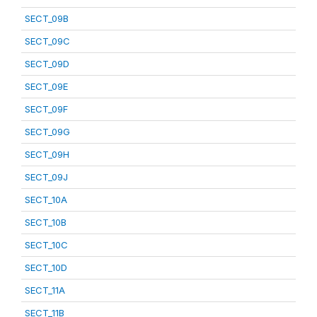
SECT_09B
SECT_09C
SECT_09D
SECT_09E
SECT_09F
SECT_09G
SECT_09H
SECT_09J
SECT_10A
SECT_10B
SECT_10C
SECT_10D
SECT_11A
SECT_11B