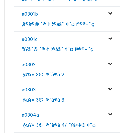
a0301b
‚â®à®© ¯® ¢ ¦­®áâ¨ ¢¨¤ íª®­®¬¨ç
a0301c
’à¥â¨© ¯® ¢ ¦­®áâ¨ ¢¨¤ íª®­®¬¨ç
a0302
 §¤¥« 3€: ‚®¯à®á 2
a0303
 §¤¥« 3€: ‚®¯à®á 3
a0304a
 §¤¥« 3€: ‚®¯à®á 4/ ¯¥à¢ë© ¢¨¤