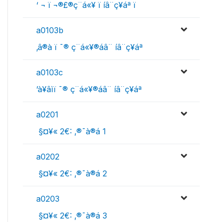
‘ ¬ ï ¬­®£®ç¨á«¥­­ ï íâ­¨ç¥áª ï
a0103b
‚â®à ï ¯® ç¨á«¥­­®áâ¨ íâ­¨ç¥áª
a0103c
’à¥âìï ¯® ç¨á«¥­­®áâ¨ íâ­¨ç¥áª
a0201
 §¤¥« 2€: ‚®¯à®á 1
a0202
 §¤¥« 2€: ‚®¯à®á 2
a0203
 §¤¥« 2€: ‚®¯à®á 3