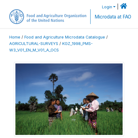
|
Login
Microdata at FAO
Home
/
Food and Agriculture Microdata Catalogue
/
AGRICULTURAL-SURVEYS
/
KGZ_1998_PMS-
W3_V01_EN_M_V01_A_OCS