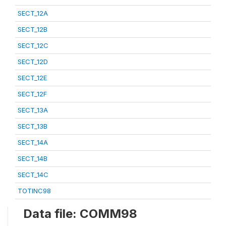
SECT_12A
SECT_12B
SECT_12C
SECT_12D
SECT_12E
SECT_12F
SECT_13A
SECT_13B
SECT_14A
SECT_14B
SECT_14C
TOTINC98
Data file: COMM98