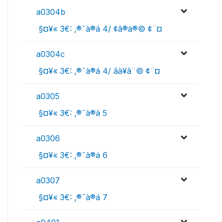
a0304b
 §¤¥« 3€: ‚®¯à®á 4/ ¢â®à®© ¢¨¤
a0304c
 §¤¥« 3€: ‚®¯à®á 4/ âà¥â¨© ¢¨¤
a0305
 §¤¥« 3€: ‚®¯à®á 5
a0306
 §¤¥« 3€: ‚®¯à®á 6
a0307
 §¤¥« 3€: ‚®¯à®á 7