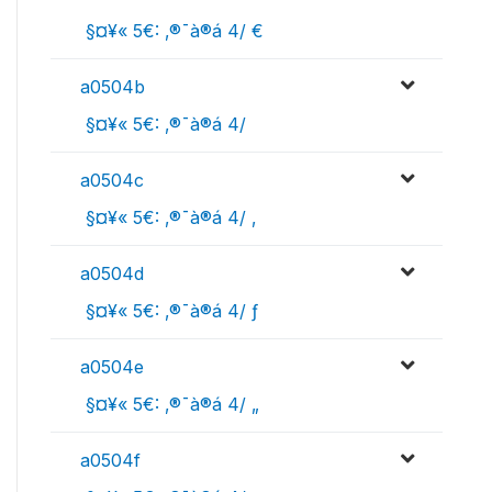
 §¤¥« 5€: ‚®¯à®á 4/ €
a0504b
 §¤¥« 5€: ‚®¯à®á 4/ 
a0504c
 §¤¥« 5€: ‚®¯à®á 4/ ‚
a0504d
 §¤¥« 5€: ‚®¯à®á 4/ ƒ
a0504e
 §¤¥« 5€: ‚®¯à®á 4/ „
a0504f