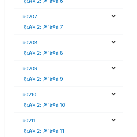
 §¤¥« 2: ‚®¯à®á 6
b0207
 §¤¥« 2: ‚®¯à®á 7
b0208
 §¤¥« 2: ‚®¯à®á 8
b0209
 §¤¥« 2: ‚®¯à®á 9
b0210
 §¤¥« 2: ‚®¯à®á 10
b0211
 §¤¥« 2: ‚®¯à®á 11