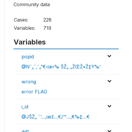
Community data
Cases:
228
Variables:
719
Variables
popid
@Nˆ„ˆ‚ˆ„“€‹œ›‰ ŠŽ„ „ŽŒŽ•Ž‡Ÿ‰‘
wrong
error FLAG
i_id
@JŠŽ„ ˆ’…‚œž…€/‘“…‚€‰‡…€
dd1