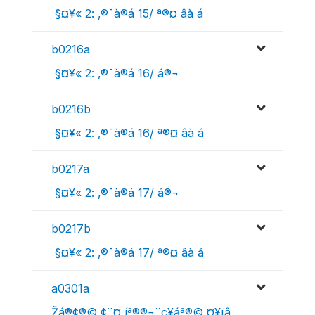
 §¤¥« 2: ‚®¯à®á 15/ ª®¤ âà ­á
b0216a
 §¤¥« 2: ‚®¯à®á 16/ á®¬
b0216b
 §¤¥« 2: ‚®¯à®á 16/ ª®¤ âà ­á
b0217a
 §¤¥« 2: ‚®¯à®á 17/ á®¬
b0217b
 §¤¥« 2: ‚®¯à®á 17/ ª®¤ âà ­á
a0301a
Žá­®¢­®© ¢¨¤ íª®­®¬¨ç¥áª®© ¤¥ïâ