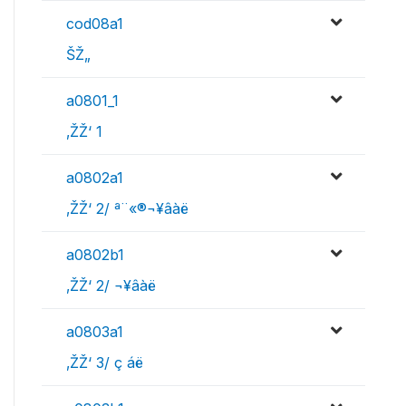
cod08a1
ŠŽ„
a0801_1
‚ŽŽ‘ 1
a0802a1
‚ŽŽ‘ 2/ ª¨«®¬¥âàë
a0802b1
‚ŽŽ‘ 2/ ¬¥âàë
a0803a1
‚ŽŽ‘ 3/ ç áë