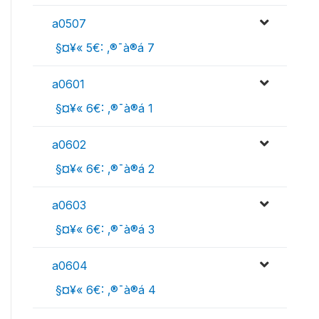
a0507
 §¤¥« 5€: ‚®¯à®á 7
a0601
 §¤¥« 6€: ‚®¯à®á 1
a0602
 §¤¥« 6€: ‚®¯à®á 2
a0603
 §¤¥« 6€: ‚®¯à®á 3
a0604
 §¤¥« 6€: ‚®¯à®á 4