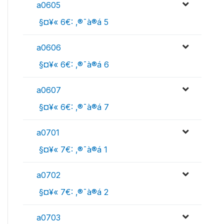
a0605
 §¤¥« 6€: ‚®¯à®á 5
a0606
 §¤¥« 6€: ‚®¯à®á 6
a0607
 §¤¥« 6€: ‚®¯à®á 7
a0701
 §¤¥« 7€: ‚®¯à®á 1
a0702
 §¤¥« 7€: ‚®¯à®á 2
a0703