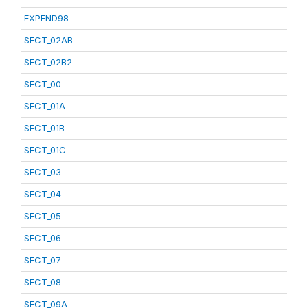
EXPEND98
SECT_02AB
SECT_02B2
SECT_00
SECT_01A
SECT_01B
SECT_01C
SECT_03
SECT_04
SECT_05
SECT_06
SECT_07
SECT_08
SECT_09A