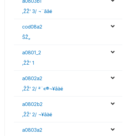
a0803b1
‚ŽŽ‘ 3/ ¬¨­ãâë
cod08a2
ŠŽ„
a0801_2
‚ŽŽ‘ 1
a0802a2
‚ŽŽ‘ 2/ ª¨«®¬¥âàë
a0802b2
‚ŽŽ‘ 2/ ¬¥âàë
a0803a2