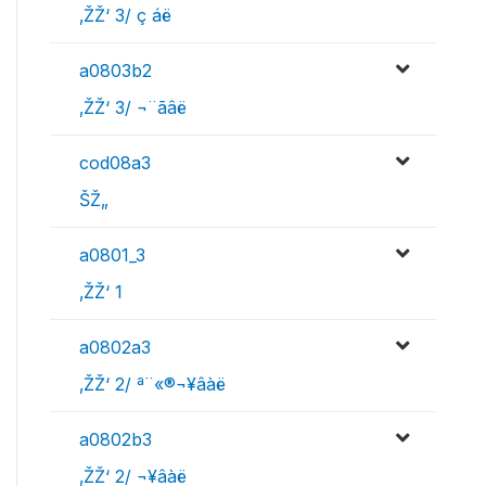
‚ŽŽ‘ 3/ ç áë
a0803b2
‚ŽŽ‘ 3/ ¬¨­ãâë
cod08a3
ŠŽ„
a0801_3
‚ŽŽ‘ 1
a0802a3
‚ŽŽ‘ 2/ ª¨«®¬¥âàë
a0802b3
‚ŽŽ‘ 2/ ¬¥âàë