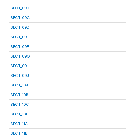
SECT_09B
SECT_09C
SECT_09D
SECT_09E
SECT_09F
SECT_09G
SECT_09H
SECT_09J
SECT_10A
SECT_10B
SECT_10C
SECT_10D
SECT_11A
SECT_11B