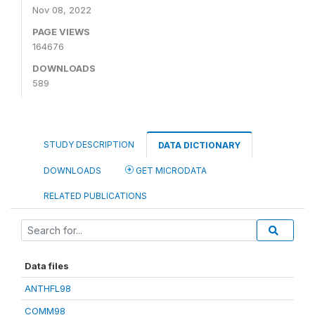
Nov 08, 2022
PAGE VIEWS
164676
DOWNLOADS
589
STUDY DESCRIPTION
DATA DICTIONARY
DOWNLOADS
GET MICRODATA
RELATED PUBLICATIONS
Data files
ANTHFL98
COMM98