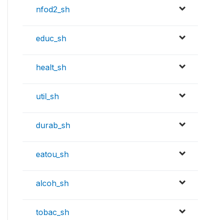
nfod2_sh
educ_sh
healt_sh
util_sh
durab_sh
eatou_sh
alcoh_sh
tobac_sh