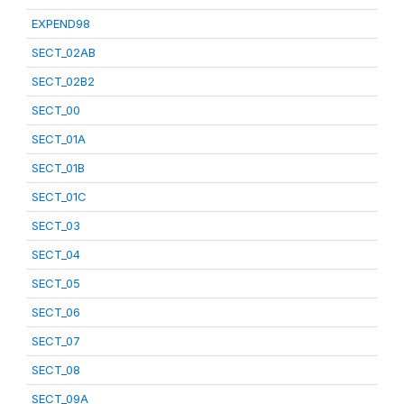
EXPEND98
SECT_02AB
SECT_02B2
SECT_00
SECT_01A
SECT_01B
SECT_01C
SECT_03
SECT_04
SECT_05
SECT_06
SECT_07
SECT_08
SECT_09A