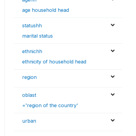
age household head
statushh
marital status
ethnichh
ethnicity of household head
region
oblast
='region of the country'
urban