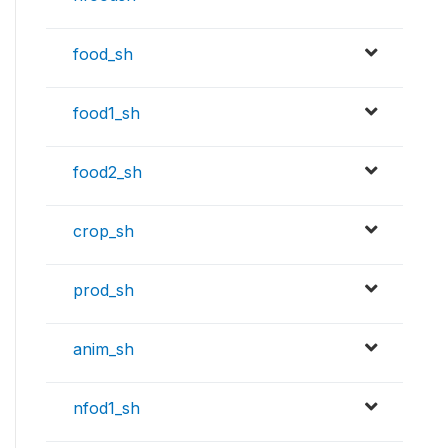
food_sh
food1_sh
food2_sh
crop_sh
prod_sh
anim_sh
nfod1_sh