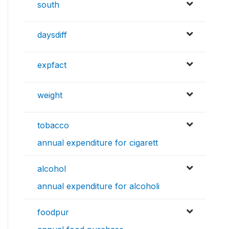
south
daysdiff
expfact
weight
tobacco
annual expenditure for cigarett
alcohol
annual expenditure for alcoholi
foodpur