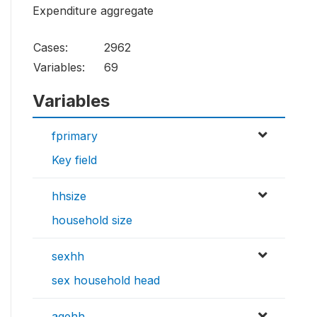
Expenditure aggregate
Cases:
2962
Variables:
69
Variables
fprimary
Key field
hhsize
household size
sexhh
sex household head
agehh