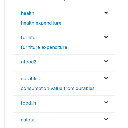
health
health expenditure
furnitur
furniture expenditure
nfood2
durables
consumption value from durables
food_h
eatout