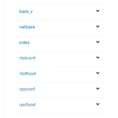
bask_v
natbask
index
rtotcon1
rtotfood
rpccon1
rpcfood