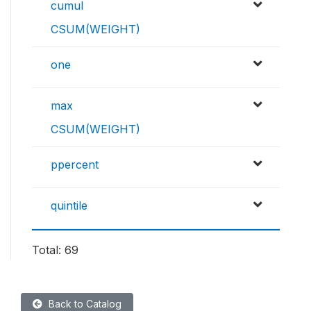
cumul
CSUM(WEIGHT)
one
max
CSUM(WEIGHT)
ppercent
quintile
Total: 69
Back to Catalog