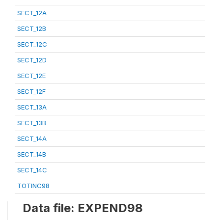
SECT_12A
SECT_12B
SECT_12C
SECT_12D
SECT_12E
SECT_12F
SECT_13A
SECT_13B
SECT_14A
SECT_14B
SECT_14C
TOTINC98
Data file: EXPEND98