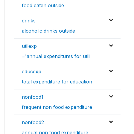
food eaten outside
drinks
alcoholic drinks outside
utilexp
='annual expenditures for utili
educexp
total expenditure for education
nonfood1
frequent non food expenditure
nonfood2
annual non food expenditure