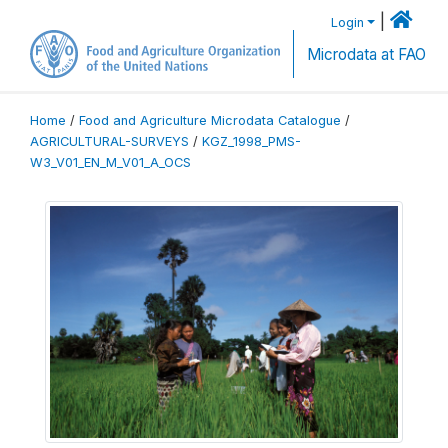
|
Login
Microdata at FAO
Home
/
Food and Agriculture Microdata Catalogue
/
AGRICULTURAL-SURVEYS
/
KGZ_1998_PMS-
W3_V01_EN_M_V01_A_OCS