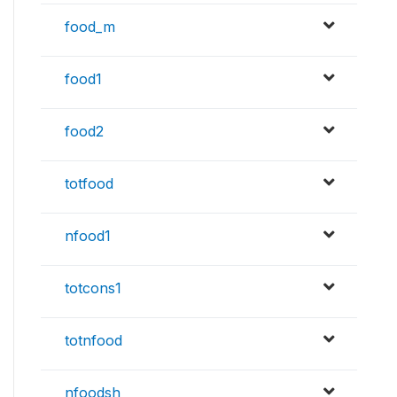
food_m
food1
food2
totfood
nfood1
totcons1
totnfood
nfoodsh