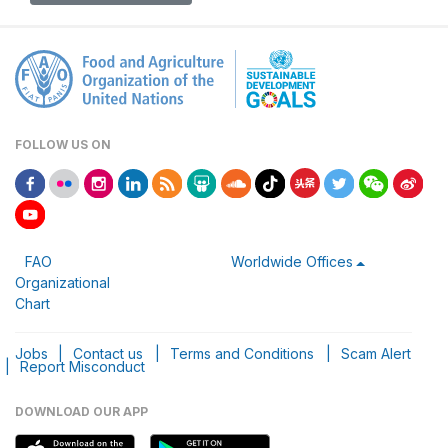
FOLLOW US ON
FAO
Worldwide Offices
Organizational
Chart
Jobs
|
Contact us
|
Terms and Conditions
|
Scam Alert
|
Report Misconduct
DOWNLOAD OUR APP