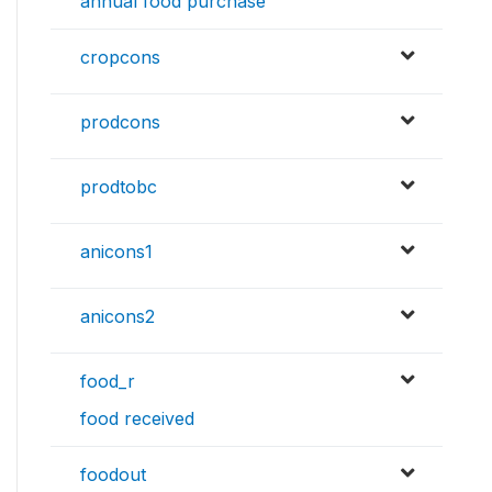
annual food purchase
cropcons
prodcons
prodtobc
anicons1
anicons2
food_r
food received
foodout