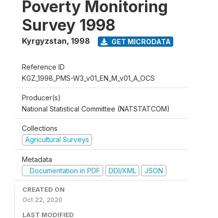
Poverty Monitoring
Survey 1998
Kyrgyzstan
,
1998
GET MICRODATA
Reference ID
KGZ_1998_PMS-W3_v01_EN_M_v01_A_OCS
Producer(s)
National Statistical Committee (NATSTATCOM)
Collections
Agricultural Surveys
Metadata
Documentation in PDF
DDI/XML
JSON
CREATED ON
Oct 22, 2020
LAST MODIFIED