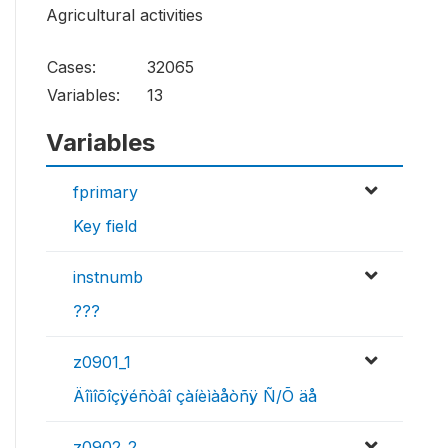
Agricultural activities
Cases:
32065
Variables:
13
Variables
fprimary
Key field
instnumb
???
z0901_1
Äîìîõîçÿéñòâî çàíèìàåòñÿ Ñ/Õ äå
z0902_2