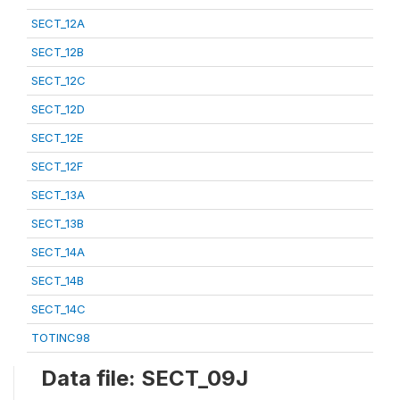
SECT_12A
SECT_12B
SECT_12C
SECT_12D
SECT_12E
SECT_12F
SECT_13A
SECT_13B
SECT_14A
SECT_14B
SECT_14C
TOTINC98
Data file: SECT_09J