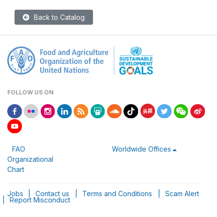
Back to Catalog
FOLLOW US ON
FAO
Worldwide Offices
Organizational
Chart
Jobs
|
Contact us
|
Terms and Conditions
|
Scam Alert
|
Report Misconduct