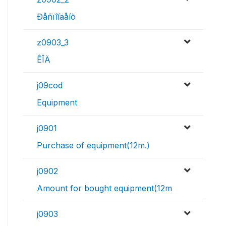
Ðåñïîíäåíò
z0903_3
ÊÎÄ
j09cod
Equipment
j0901
Purchase of equipment(12m.)
j0902
Amount for bought equipment(12m
j0903