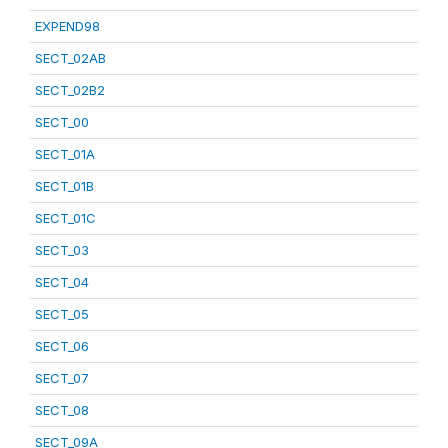
EXPEND98
SECT_02AB
SECT_02B2
SECT_00
SECT_01A
SECT_01B
SECT_01C
SECT_03
SECT_04
SECT_05
SECT_06
SECT_07
SECT_08
SECT_09A