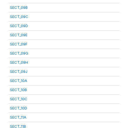
SECT_09B
SECT_09C
SECT_09D
SECT_09E
SECT_09F
SECT_09G
SECT_09H
SECT_09J
SECT_10A
SECT_10B
SECT_10C
SECT_10D
SECT_11A
SECT_11B