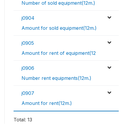
Number of sold equipment(12m.)
j0904
Amount for sold equipment(12m.)
j0905
Amount for rent of equipment(12
j0906
Number rent equipments(12m.)
j0907
Amount for rent(12m.)
Total: 13