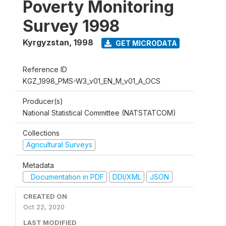
Poverty Monitoring
Survey 1998
Kyrgyzstan
,
1998
GET MICRODATA
Reference ID
KGZ_1998_PMS-W3_v01_EN_M_v01_A_OCS
Producer(s)
National Statistical Committee (NATSTATCOM)
Collections
Agricultural Surveys
Metadata
Documentation in PDF
DDI/XML
JSON
CREATED ON
Oct 22, 2020
LAST MODIFIED