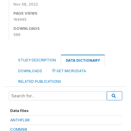
Nov 08, 2022
PAGE VIEWS
164945
DOWNLOADS
589
STUDY DESCRIPTION
DATA DICTIONARY
DOWNLOADS
GET MICRODATA
RELATED PUBLICATIONS
Data files
ANTHFL98
COMM98