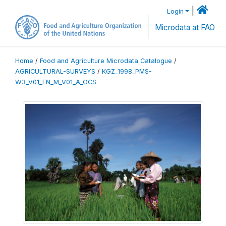
|
Login
Microdata at FAO
Home
/
Food and Agriculture Microdata Catalogue
/
AGRICULTURAL-SURVEYS
/
KGZ_1998_PMS-
W3_V01_EN_M_V01_A_OCS