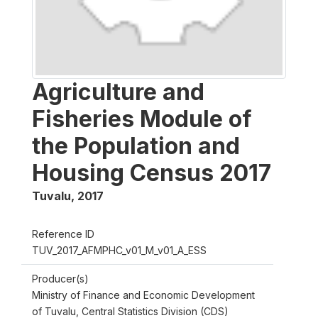
Agriculture and
Fisheries Module of
the Population and
Housing Census 2017
Tuvalu
,
2017
Reference ID
TUV_2017_AFMPHC_v01_M_v01_A_ESS
Producer(s)
Ministry of Finance and Economic Development
of Tuvalu, Central Statistics Division (CDS)