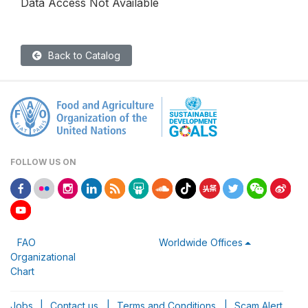
Data Access Not Available
Back to Catalog
FOLLOW US ON
FAO
Worldwide Offices
Organizational
Chart
Jobs
|
Contact us
|
Terms and Conditions
|
Scam Alert