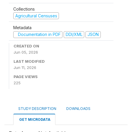
Collections
Agricultural Censuses
Metadata
Documentation in PDF
DDI/XML
JSON
CREATED ON
Jun 05, 2026
LAST MODIFIED
Jun 11, 2026
PAGE VIEWS
225
STUDY DESCRIPTION
DOWNLOADS
GET MICRODATA