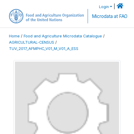
|
Login
Microdata at FAO
Home
/
Food and Agriculture Microdata Catalogue
/
AGRICULTURAL-CENSUS
/
TUV_2017_AFMPHC_V01_M_V01_A_ESS