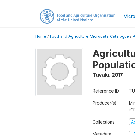
Micro
Home
/
Food and Agriculture Microdata Catalogue
/
Agricult
Populati
Tuvalu
,
2017
Reference ID
TU
Producer(s)
Mi
(C
Collections
A
Metadata
D