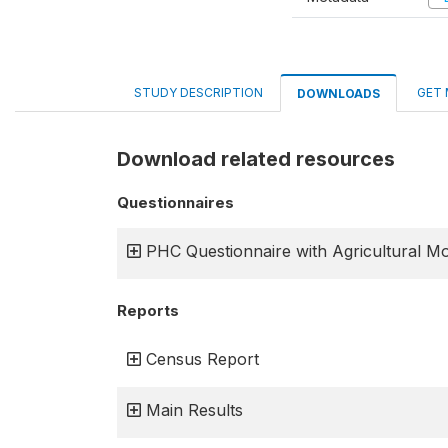
STUDY DESCRIPTION
GET 
DOWNLOADS
Download related resources
Questionnaires
PHC Questionnaire with Agricultural M
Reports
Census Report
Main Results