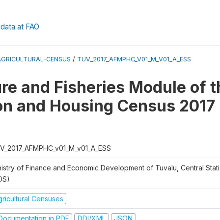
data at FAO
AGRICULTURAL-CENSUS
/
TUV_2017_AFMPHC_V01_M_V01_A_ESS
ure and Fisheries Module of t
on and Housing Census 2017
V_2017_AFMPHC_v01_M_v01_A_ESS
nistry of Finance and Economic Development of Tuvalu, Central Statis
DS)
gricultural Censuses
ocumentation in PDF
DDI/XML
JSON