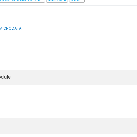
MICRODATA
odule