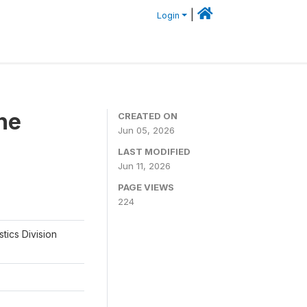
|
Login
he
CREATED ON
Jun 05, 2026
LAST MODIFIED
Jun 11, 2026
PAGE VIEWS
224
tics Division