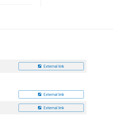
External link
External link
External link