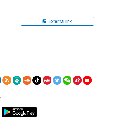
External link
P