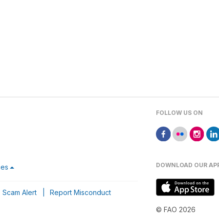
FOLLOW US ON
DOWNLOAD OUR AP
ces
Scam Alert
|
Report Misconduct
© FAO 2026