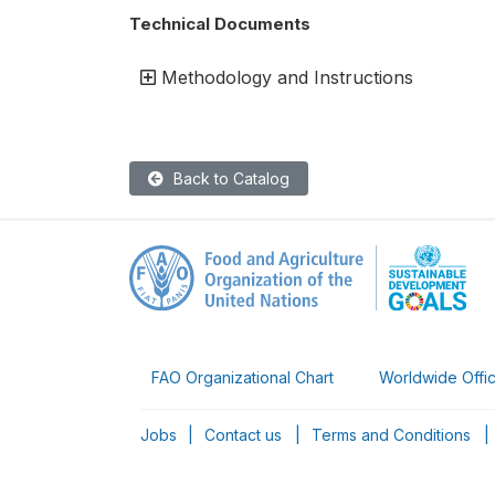
Technical Documents
Methodology and Instructions
Back to Catalog
FAO Organizational Chart
Worldwide Offi
Jobs
|
Contact us
|
Terms and Conditions
|