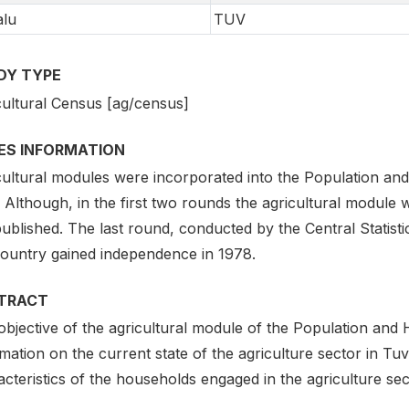
alu
TUV
DY TYPE
cultural Census [ag/census]
IES INFORMATION
cultural modules were incorporated into the Population a
 Although, in the first two rounds the agricultural module
ublished. The last round, conducted by the Central Statisti
country gained independence in 1978.
TRACT
objective of the agricultural module of the Population and
mation on the current state of the agriculture sector in Tuv
cteristics of the households engaged in the agriculture sec