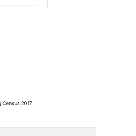
ng Census 2017