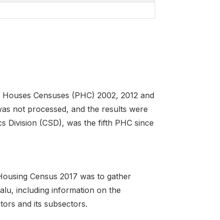
nd Houses Censuses (PHC) 2002, 2012 and
 was not processed, and the results were
cs Division (CSD), was the fifth PHC since
 Housing Census 2017 was to gather
alu, including information on the
tors and its subsectors.