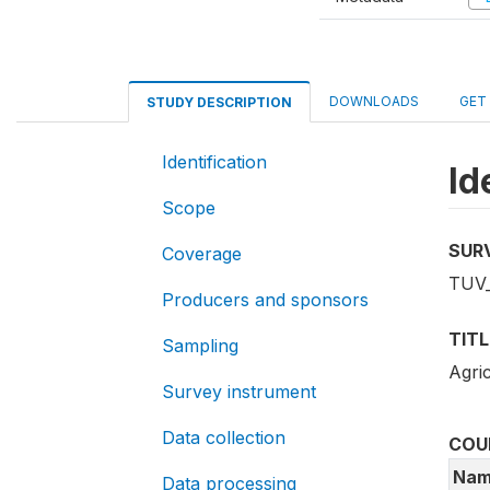
DOWNLOADS
GET
STUDY DESCRIPTION
Identification
Id
Scope
SUR
Coverage
TUV_
Producers and sponsors
TITL
Sampling
Agri
Survey instrument
Data collection
COU
Nam
Data processing