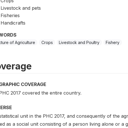
Crops
Livestock and pets
Fisheries
Handicrafts
WORDS
cture of Agriculture
Crops
Livestock and Poultry
Fishery
verage
GRAPHIC COVERAGE
PHC 2017 covered the entire country.
VERSE
tatistical unit in the PHC 2017, and consequently of the a
ed as a social unit consisting of a person living alone or 