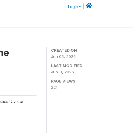
|
Login
he
CREATED ON
Jun 05, 2026
LAST MODIFIED
Jun 11, 2026
PAGE VIEWS
221
tics Division