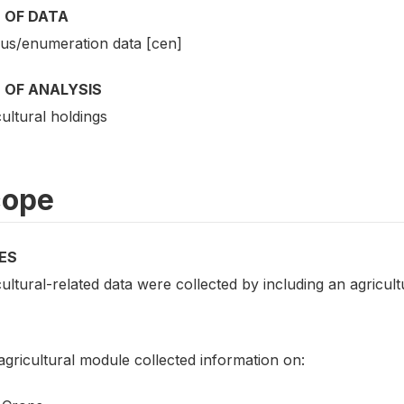
 OF DATA
us/enumeration data [cen]
 OF ANALYSIS
ultural holdings
cope
ES
ultural-related data were collected by including an agricul
gricultural module collected information on: