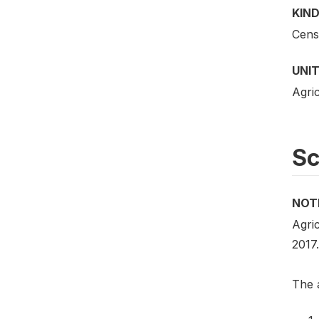
KIND
Cens
UNIT
Agric
S
NOT
Agric
2017.
The a