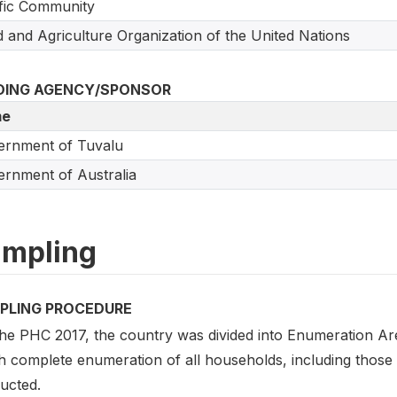
fic Community
 and Agriculture Organization of the United Nations
DING AGENCY/SPONSOR
e
ernment of Tuvalu
rnment of Australia
mpling
PLING PROCEDURE
the PHC 2017, the country was divided into Enumeration Area
 complete enumeration of all households, including those wi
ucted.