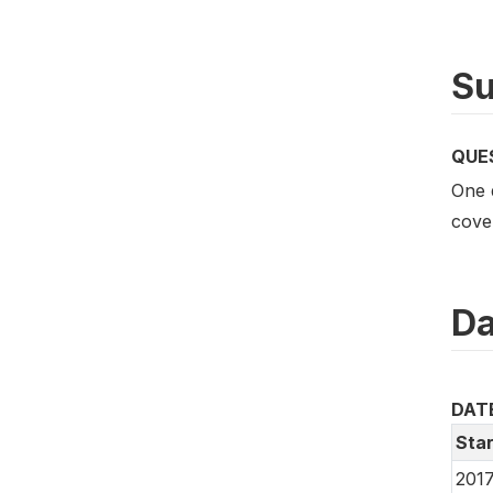
Su
QUE
One 
cove
Da
DAT
Star
2017