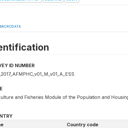
 MICRODATA
entification
VEY ID NUMBER
2017_AFMPHC_v01_M_v01_A_ESS
E
culture and Fisheries Module of the Population and Housi
NTRY
e
Country code