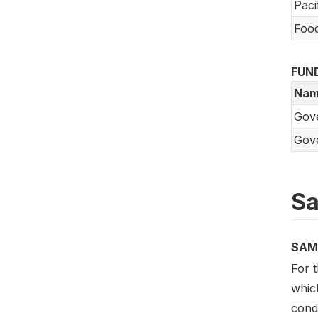
Paci
Food
FUN
Nam
Gov
Gove
Sa
SAM
For 
which
cond