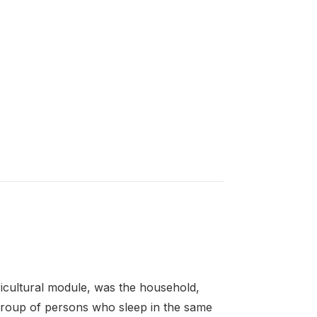
gricultural module, was the household,
a group of persons who sleep in the same