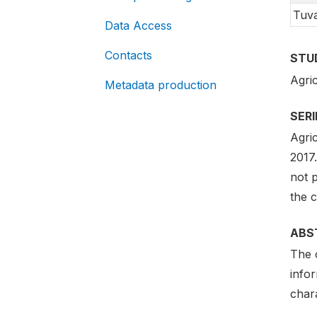
Tuv
Data Access
Contacts
STU
Agri
Metadata production
SER
Agri
2017.
not p
the 
ABS
The 
infor
chara