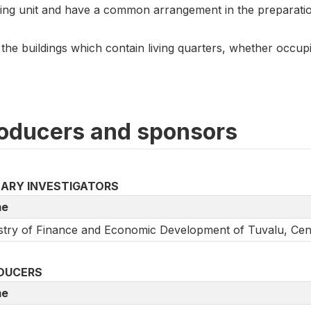
ing unit and have a common arrangement in the preparati
 the buildings which contain living quarters, whether occu
oducers and sponsors
MARY INVESTIGATORS
e
stry of Finance and Economic Development of Tuvalu, Centr
DUCERS
e