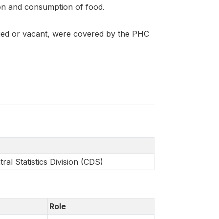
on and consumption of food.
pied or vacant, were covered by the PHC
al Statistics Division (CDS)
Role