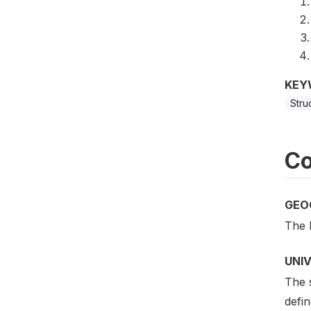
KEY
Stru
Co
GEO
The 
UNI
The s
defin