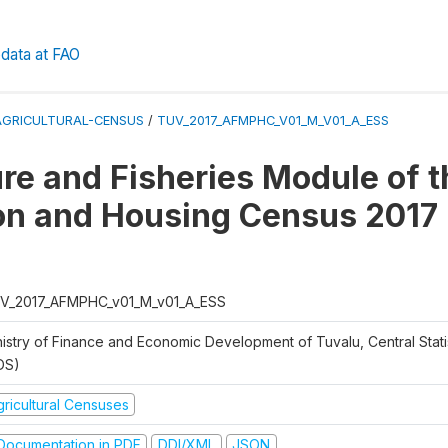
data at FAO
AGRICULTURAL-CENSUS
/
TUV_2017_AFMPHC_V01_M_V01_A_ESS
ure and Fisheries Module of t
on and Housing Census 2017
V_2017_AFMPHC_v01_M_v01_A_ESS
nistry of Finance and Economic Development of Tuvalu, Central Statis
DS)
gricultural Censuses
ocumentation in PDF
DDI/XML
JSON