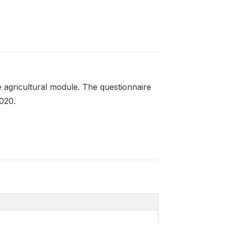
 agricultural module. The questionnaire
020.