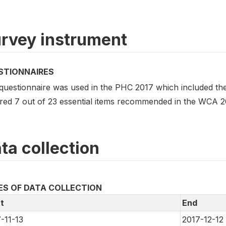
rvey instrument
STIONNAIRES
questionnaire was used in the PHC 2017 which included the
red 7 out of 23 essential items recommended in the WCA 2
ta collection
ES OF DATA COLLECTION
t
End
-11-13
2017-12-12