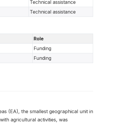
Technical assistance
Technical assistance
Role
Funding
Funding
s (EA), the smallest geographical unit in
th agricultural activities, was