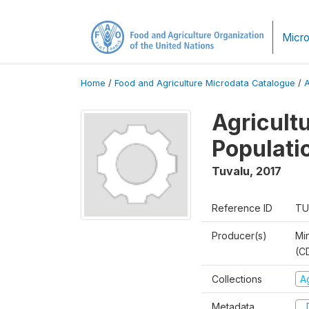
Micro
Home
/
Food and Agriculture Microdata Catalogue
/
Agricult
Populati
Tuvalu
,
2017
Reference ID
TU
Producer(s)
Mi
(C
Collections
A
Metadata
D