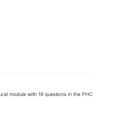
tural module with 19 questions in the PHC