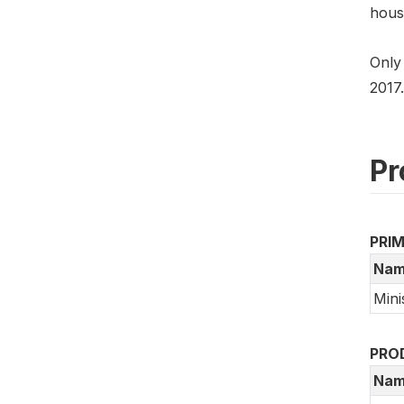
hous
Only
2017.
Pr
PRI
Nam
Mini
PRO
Nam