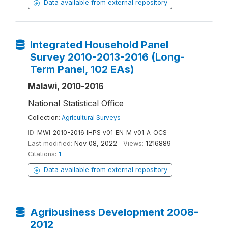
Data available from external repository
Integrated Household Panel
Survey 2010-2013-2016 (Long-
Term Panel, 102 EAs)
Malawi, 2010-2016
National Statistical Office
Collection:
Agricultural Surveys
ID:
MWI_2010-2016_IHPS_v01_EN_M_v01_A_OCS
Last modified:
Nov 08, 2022
Views:
1216889
Citations:
1
Data available from external repository
Agribusiness Development 2008-
2012