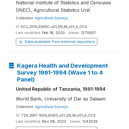
National Institute of Statistics and Censuses
(INEC), Agricultural Statistics Unit
Collection:
Agricultural Surveys
ID:
ECU_2010_ESPAC_v01_EN_M_v01_A_OCS
Last modified:
Feb 18, 2020
Views:
1270657
Data available from external repository
Kagera Health and Development
Survey 1991-1994 (Wave 1 to 4
Panel)
United Republic of Tanzania, 1991-1994
World Bank, University of Dar es Salaam
Collection:
Agricultural Surveys
ID:
TZA_1991-1994_KHDS_v01_EN_M_v01_A_OCS
Last modified:
Nov 08, 2022
Views:
1243039