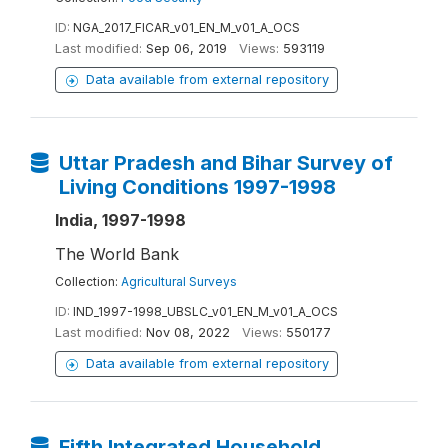
ID:
NGA_2017_FICAR_v01_EN_M_v01_A_OCS
Last modified:
Sep 06, 2019
Views:
593119
Data available from external repository
Uttar Pradesh and Bihar Survey of
Living Conditions 1997-1998
India, 1997-1998
The World Bank
Collection:
Agricultural Surveys
ID:
IND_1997-1998_UBSLC_v01_EN_M_v01_A_OCS
Last modified:
Nov 08, 2022
Views:
550177
Data available from external repository
Fifth Integrated Household