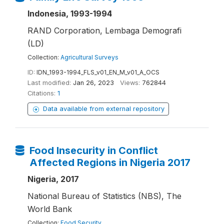
Indonesia, 1993-1994
RAND Corporation, Lembaga Demografi
(LD)
Collection:
Agricultural Surveys
ID:
IDN_1993-1994_FLS_v01_EN_M_v01_A_OCS
Last modified:
Jan 26, 2023
Views:
762844
Citations:
1
Data available from external repository
Food Insecurity in Conflict
Affected Regions in Nigeria 2017
Nigeria, 2017
National Bureau of Statistics (NBS), The
World Bank
Collection:
Food Security