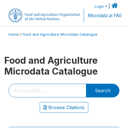
|
Login
Microdata at FAO
Home
/
Food and Agriculture Microdata Catalogue
Food and Agriculture
Microdata Catalogue
Search
Browse Citations