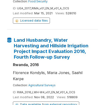
Collection:
Food Security
ID:
UGA_2017_RIMA_v01_EN_M_v01_A_OCS
Last modified:
Mar 15, 2021
Views:
528010
Licensed data files
Land Husbandry, Water
Harvesting and Hillside Irrigation
Project Impact Evaluation 2016,
Fourth Follow-up Survey
Rwanda, 2016
Florence Kondylis, Maria Jones, Saahil
Karpe
Collection:
Agricultural Surveys
ID:
RWA_2016_LWH-W4_v01_EN_M_V01_A_OCS
Last modified:
Nov 08, 2022
Views:
518809
Data available from external repository