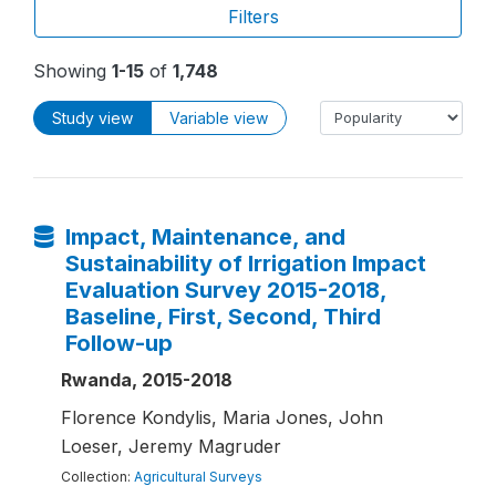
Filters
Showing
1-15
of
1,748
Study view
Variable view
Impact, Maintenance, and
Sustainability of Irrigation Impact
Evaluation Survey 2015-2018,
Baseline, First, Second, Third
Follow-up
Rwanda, 2015-2018
Florence Kondylis, Maria Jones, John
Loeser, Jeremy Magruder
Collection:
Agricultural Surveys