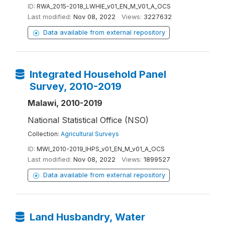
ID:
RWA_2015-2018_LWHIE_v01_EN_M_V01_A_OCS
Last modified:
Nov 08, 2022
Views:
3227632
Data available from external repository
Integrated Household Panel
Survey, 2010-2019
Malawi, 2010-2019
National Statistical Office (NSO)
Collection:
Agricultural Surveys
ID:
MWI_2010-2019_IHPS_v01_EN_M_v01_A_OCS
Last modified:
Nov 08, 2022
Views:
1899527
Data available from external repository
Land Husbandry, Water