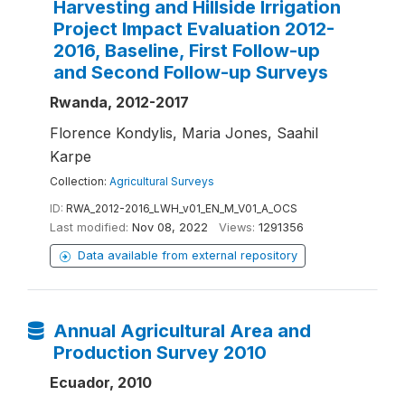
Harvesting and Hillside Irrigation
Project Impact Evaluation 2012-
2016, Baseline, First Follow-up
and Second Follow-up Surveys
Rwanda, 2012-2017
Florence Kondylis, Maria Jones, Saahil
Karpe
Collection:
Agricultural Surveys
ID:
RWA_2012-2016_LWH_v01_EN_M_V01_A_OCS
Last modified:
Nov 08, 2022
Views:
1291356
Data available from external repository
Annual Agricultural Area and
Production Survey 2010
Ecuador, 2010