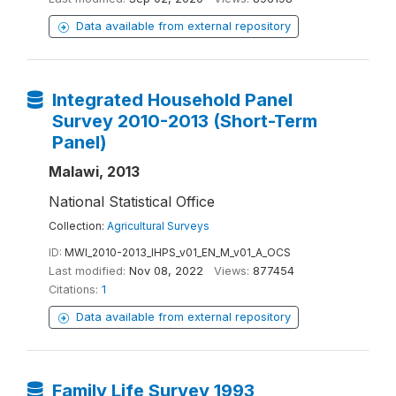
Data available from external repository
Integrated Household Panel
Survey 2010-2013 (Short-Term
Panel)
Malawi, 2013
National Statistical Office
Collection:
Agricultural Surveys
ID:
MWI_2010-2013_IHPS_v01_EN_M_v01_A_OCS
Last modified:
Nov 08, 2022
Views:
877454
Citations:
1
Data available from external repository
Family Life Survey 1993