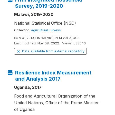
Survey, 2019-2020
Malawi, 2019-2020
National Statistical Office (NSO)
Collection:
Agricultural Surveys
ID:
MWI_2019_IHS-W5_v01_EN_M_v01_A_OCS
Last modified:
Nov 08, 2022
Views:
538646
Data available from external repository
Resilience Index Measurement
and Analysis 2017
Uganda, 2017
Food and Agricultural Organization of the
United Nations, Office of the Prime Minister
of Uganda