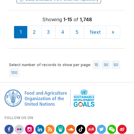
Showing
1-15
of
1,748
1
2
3
4
5
Next
»
Select number of records to show per page:
15
30
50
100
FOLLOW US ON