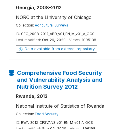
Georgia, 2008-2012
NORC at the University of Chicago
Collection:
Agricultural Surveys
ID:
GEO_2008-2012_ABD_v01_EN_M_v01_A_OCS
Last modified:
Oct 26, 2020
Views:
1095138
Data available from external repository
Comprehensive Food Security
and Vulnerability Analysis and
Nutrition Survey 2012
Rwanda, 2012
National Institute of Statistics of Rwanda
Collection:
Food Security
ID:
RWA_2012_CFSVANS_v01_EN_M_v01_A_OCS
Last modified:
Sep 02, 2020
Views:
896198