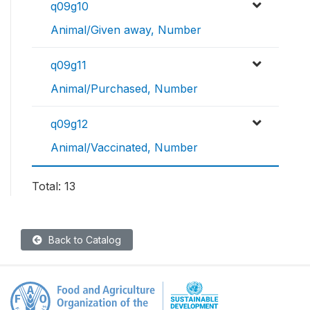
q09g10
Animal/Given away, Number
q09g11
Animal/Purchased, Number
q09g12
Animal/Vaccinated, Number
Total: 13
Back to Catalog