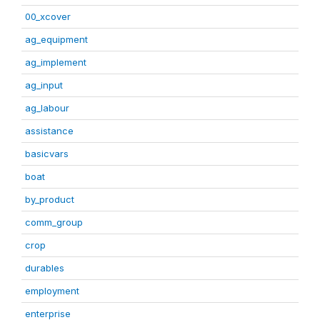
00_xcover
ag_equipment
ag_implement
ag_input
ag_labour
assistance
basicvars
boat
by_product
comm_group
crop
durables
employment
enterprise