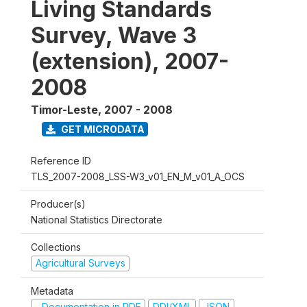
Living Standards
Survey, Wave 3
(extension), 2007-
2008
Timor-Leste
,
2007 - 2008
GET MICRODATA
Reference ID
TLS_2007-2008_LSS-W3_v01_EN_M_v01_A_OCS
Producer(s)
National Statistics Directorate
Collections
Agricultural Surveys
Metadata
Documentation in PDF
DDI/XML
JSON