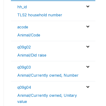
hh_id
TLS2 household number
acode
Animal/Code
q09g02
Animal/Did raise
q09g03
Animal/Currently owned, Number
q09g04
Animal/Currently owned, Unitary
value