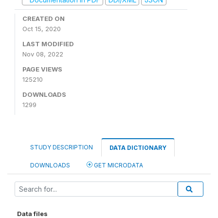
CREATED ON
Oct 15, 2020
LAST MODIFIED
Nov 08, 2022
PAGE VIEWS
125210
DOWNLOADS
1299
STUDY DESCRIPTION
DATA DICTIONARY
DOWNLOADS
GET MICRODATA
Data files