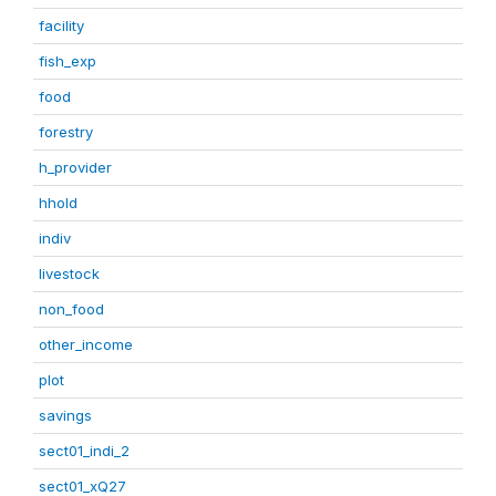
facility
fish_exp
food
forestry
h_provider
hhold
indiv
livestock
non_food
other_income
plot
savings
sect01_indi_2
sect01_xQ27