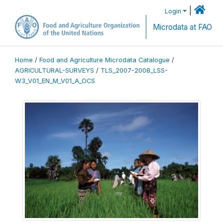
|
Login
Microdata at FAO
Home
/
Food and Agriculture Microdata Catalogue
/
AGRICULTURAL-SURVEYS
/
TLS_2007-2008_LSS-
W3_V01_EN_M_V01_A_OCS