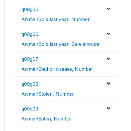
q09g05
Animal/Sold last year, Number
q09g06
Animal/Sold last year, Sale amount
q09g07
Animal/Died or disease, Number
q09g08
Animal/Stolen, Number
q09g09
Animal/Eaten, Number