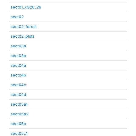
sect01_xQ28_29
sect02
sect02_forest
sect02_plots
sect03a
sect03b
sect04a
sect04b
sect04c
sect04d
sect05a1
sect05a2
sect05b
sect05c1