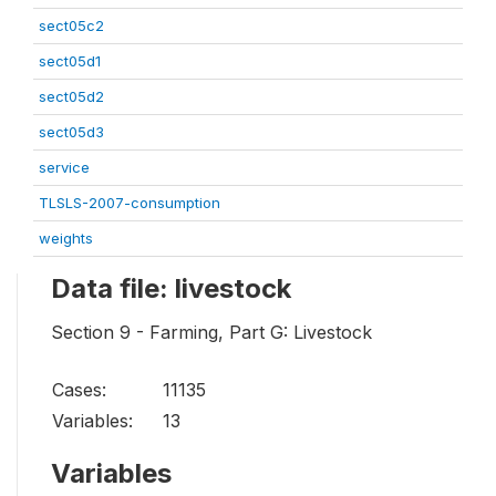
sect05c2
sect05d1
sect05d2
sect05d3
service
TLSLS-2007-consumption
weights
Data file: livestock
Section 9 - Farming, Part G: Livestock
Cases:
11135
Variables:
13
Variables