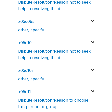
DisputeResolution/Reason not to seek
help in resolving the d
x05d09s
other, specify
x05d10
DisputeResolution/Reason not to seek
help in resolving the d
x05d10s
other, specify
x05d11
DisputeResolution/Reason to choose
this person or group