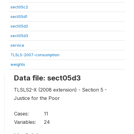
sect05c2
sect05d1
sect05d2
sect05d3
service
TLSLS-2007-consumption
weights
Data file: sect05d3
TLSLS2-X (2008 extension) - Section 5 -
Justice for the Poor
Cases:
11
Variables:
24