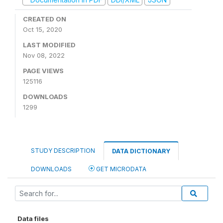
CREATED ON
Oct 15, 2020
LAST MODIFIED
Nov 08, 2022
PAGE VIEWS
125116
DOWNLOADS
1299
STUDY DESCRIPTION
DATA DICTIONARY
DOWNLOADS
GET MICRODATA
Data files