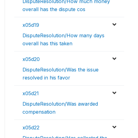
DisputeResolution/How much money
overall has the dispute cos
x05d19
DisputeResolution/How many days
overall has this taken
x05d20
DisputeResolution/Was the issue
resolved in his favor
x05d21
DisputeResolution/Was awarded
compensation
x05d22