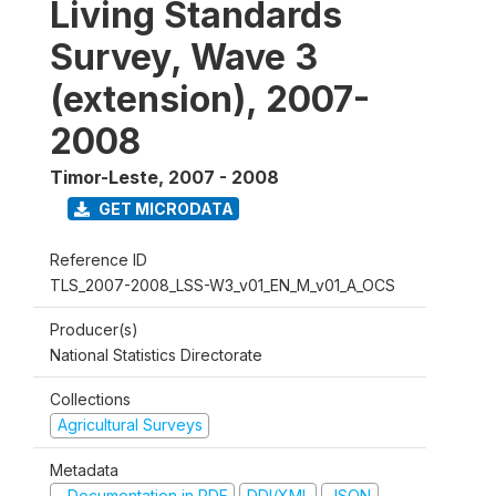
Living Standards
Survey, Wave 3
(extension), 2007-
2008
Timor-Leste
,
2007 - 2008
GET MICRODATA
Reference ID
TLS_2007-2008_LSS-W3_v01_EN_M_v01_A_OCS
Producer(s)
National Statistics Directorate
Collections
Agricultural Surveys
Metadata
Documentation in PDF
DDI/XML
JSON