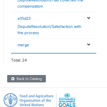
DisputeResolution/Has collected the
compensation
x05d23
DisputeResolution/Satisfaction with
the process
merge
Total: 24
Back to Catalog