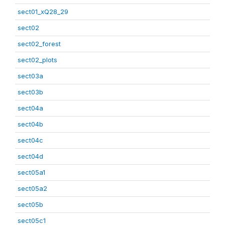
sect01_xQ28_29
sect02
sect02_forest
sect02_plots
sect03a
sect03b
sect04a
sect04b
sect04c
sect04d
sect05a1
sect05a2
sect05b
sect05c1