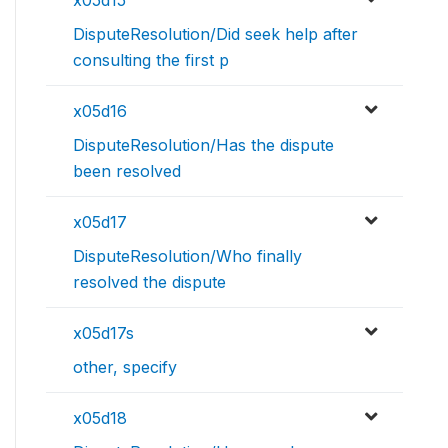
x05d15
DisputeResolution/Did seek help after
consulting the first p
x05d16
DisputeResolution/Has the dispute
been resolved
x05d17
DisputeResolution/Who finally
resolved the dispute
x05d17s
other, specify
x05d18