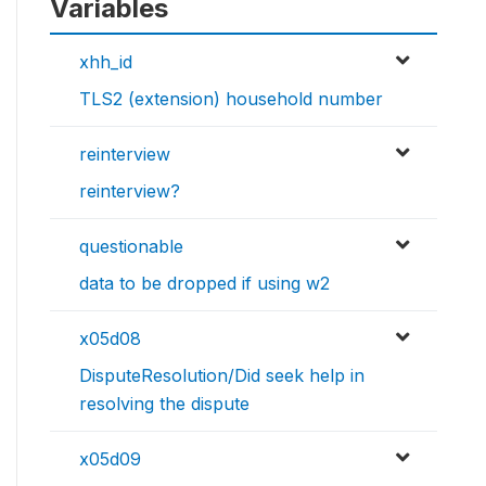
Variables
xhh_id
TLS2 (extension) household number
reinterview
reinterview?
questionable
data to be dropped if using w2
x05d08
DisputeResolution/Did seek help in
resolving the dispute
x05d09