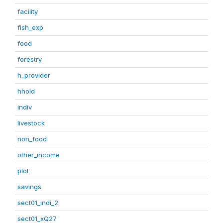
facility
fish_exp
food
forestry
h_provider
hhold
indiv
livestock
non_food
other_income
plot
savings
sect01_indi_2
sect01_xQ27