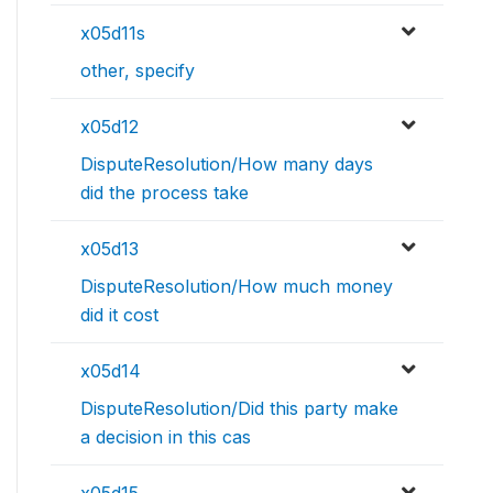
x05d11s
other, specify
x05d12
DisputeResolution/How many days
did the process take
x05d13
DisputeResolution/How much money
did it cost
x05d14
DisputeResolution/Did this party make
a decision in this cas