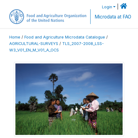
|
Login
Microdata at FAO
Home
/
Food and Agriculture Microdata Catalogue
/
AGRICULTURAL-SURVEYS
/
TLS_2007-2008_LSS-
W3_V01_EN_M_V01_A_OCS