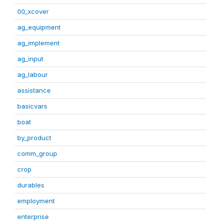
00_xcover
ag_equipment
ag_implement
ag_input
ag_labour
assistance
basicvars
boat
by_product
comm_group
crop
durables
employment
enterprise