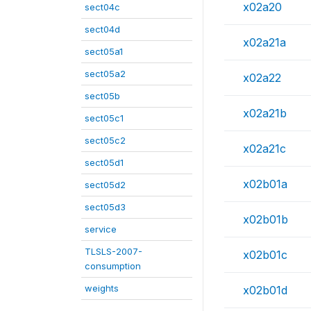
x02a20
sect04c
sect04d
x02a21a
sect05a1
sect05a2
x02a22
sect05b
x02a21b
sect05c1
sect05c2
x02a21c
sect05d1
x02b01a
sect05d2
sect05d3
x02b01b
service
TLSLS-2007-
x02b01c
consumption
weights
x02b01d