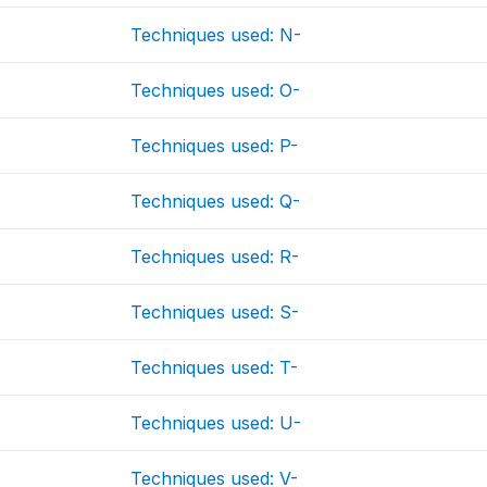
Techniques used: N-
Techniques used: O-
Techniques used: P-
Techniques used: Q-
Techniques used: R-
Techniques used: S-
Techniques used: T-
Techniques used: U-
Techniques used: V-