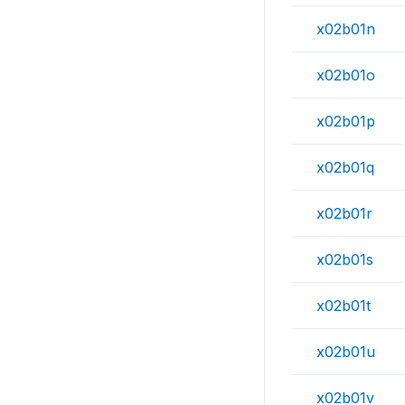
x02b01n
x02b01o
x02b01p
x02b01q
x02b01r
x02b01s
x02b01t
x02b01u
x02b01v