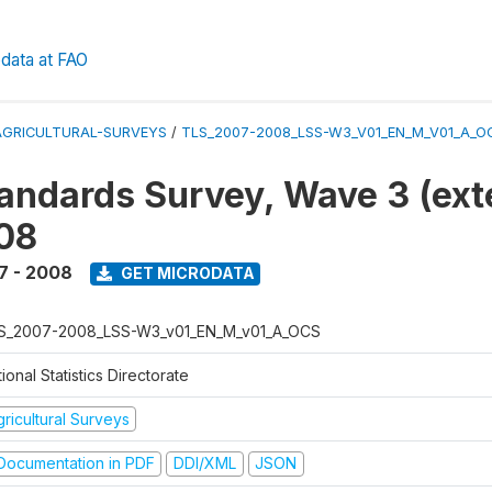
data at FAO
AGRICULTURAL-SURVEYS
/
TLS_2007-2008_LSS-W3_V01_EN_M_V01_A_O
tandards Survey, Wave 3 (ext
08
7 - 2008
GET MICRODATA
S_2007-2008_LSS-W3_v01_EN_M_v01_A_OCS
ional Statistics Directorate
ricultural Surveys
ocumentation in PDF
DDI/XML
JSON