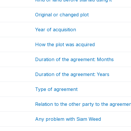
Original or changed plot
Year of acquisition
How the plot was acquired
Duration of the agreement: Months
Duration of the agreement: Years
Type of agreement
Relation to the other party to the agreeme
Any problem with Siam Weed