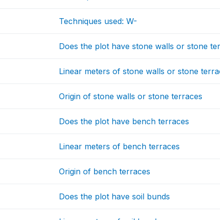
Techniques used: W-
Does the plot have stone walls or stone te
Linear meters of stone walls or stone terr
Origin of stone walls or stone terraces
Does the plot have bench terraces
Linear meters of bench terraces
Origin of bench terraces
Does the plot have soil bunds