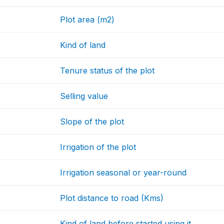
Plot area (m2)
Kind of land
Tenure status of the plot
Selling value
Slope of the plot
Irrigation of the plot
Irrigation seasonal or year-round
Plot distance to road (Kms)
Kind of land before started using it