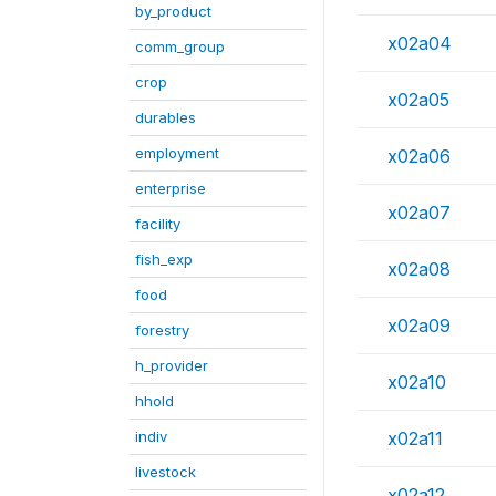
by_product
x02a04
comm_group
crop
x02a05
durables
employment
x02a06
enterprise
x02a07
facility
fish_exp
x02a08
food
x02a09
forestry
h_provider
x02a10
hhold
indiv
x02a11
livestock
x02a12