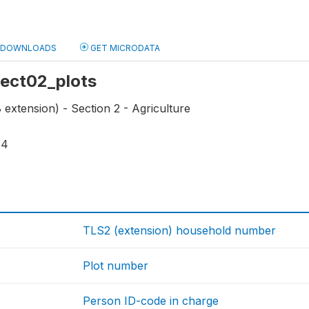
DOWNLOADS
GET MICRODATA
 sect02_plots
extension) - Section 2 - Agriculture
14
TLS2 (extension) household number
Plot number
Person ID-code in charge