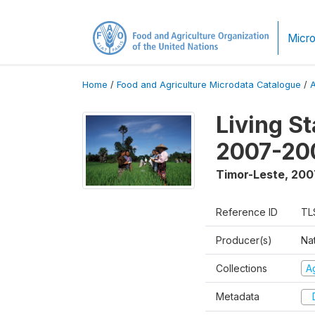
Micro
Home
/
Food and Agriculture Microdata Catalogue
/
Living S
2007-20
Timor-Leste
,
200
Reference ID
TL
Producer(s)
Nat
Collections
Ag
Metadata
D