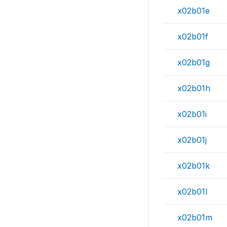
x02b01e
x02b01f
x02b01g
x02b01h
x02b01i
x02b01j
x02b01k
x02b01l
x02b01m