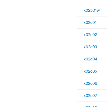
x02b01w
x02c01
x02c02
x02c03
x02c04
x02c05
x02c06
x02c07