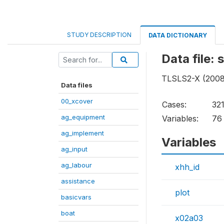
STUDY DESCRIPTION
DATA DICTIONARY
Data file:
TLSLS2-X (2008 
Data files
00_xcover
Cases:
32
ag_equipment
Variables:
76
ag_implement
Variables
ag_input
ag_labour
xhh_id
assistance
plot
basicvars
boat
x02a03