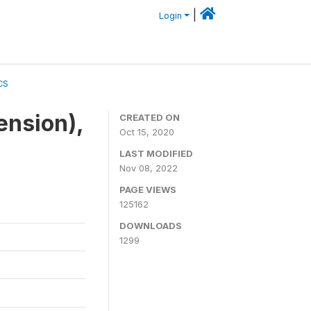
|
Login
CS
ension),
CREATED ON
Oct 15, 2020
LAST MODIFIED
Nov 08, 2022
PAGE VIEWS
125162
DOWNLOADS
1299