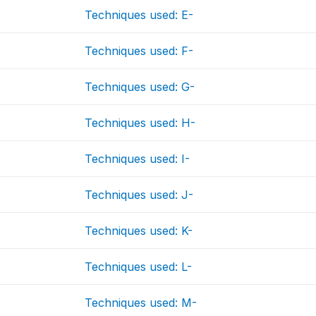
Techniques used: E-
Techniques used: F-
Techniques used: G-
Techniques used: H-
Techniques used: I-
Techniques used: J-
Techniques used: K-
Techniques used: L-
Techniques used: M-