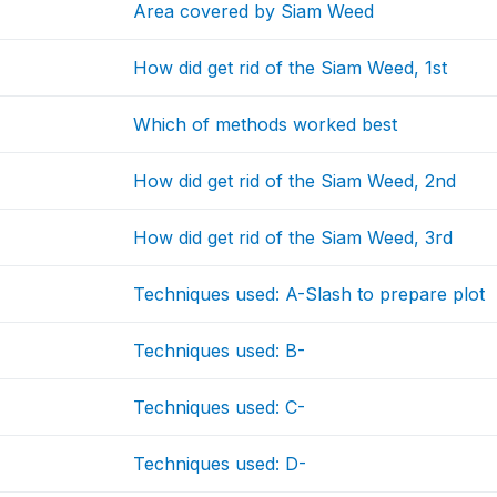
Area covered by Siam Weed
How did get rid of the Siam Weed, 1st
Which of methods worked best
How did get rid of the Siam Weed, 2nd
How did get rid of the Siam Weed, 3rd
Techniques used: A-Slash to prepare plot
Techniques used: B-
Techniques used: C-
Techniques used: D-