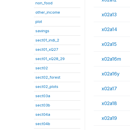
non_food
other_income
x02a13
plot
x02a14
savings
sect01_indi_2
x02a15
sect01_xQ27
x02a16m
sect01_xQ28_29
sect02
x02a16y
sect02_forest
sect02_plots
x02a17
sect03a
x02a18
sect03b
sect04a
x02a19
sect04b