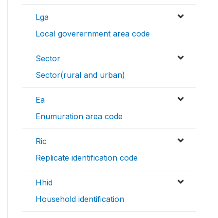
Lga
Local goverernment area code
Sector
Sector(rural and urban)
Ea
Enumuration area code
Ric
Replicate identification code
Hhid
Household identification