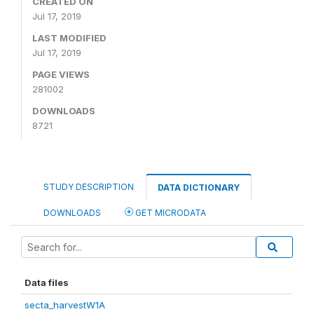
CREATED ON
Jul 17, 2019
LAST MODIFIED
Jul 17, 2019
PAGE VIEWS
281002
DOWNLOADS
8721
STUDY DESCRIPTION
DATA DICTIONARY
DOWNLOADS
GET MICRODATA
Data files
secta_harvestW1A