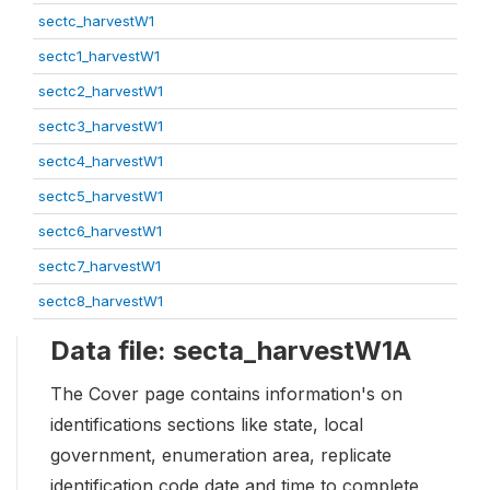
sectc_harvestW1
sectc1_harvestW1
sectc2_harvestW1
sectc3_harvestW1
sectc4_harvestW1
sectc5_harvestW1
sectc6_harvestW1
sectc7_harvestW1
sectc8_harvestW1
Data file: secta_harvestW1A
The Cover page contains information's on
identifications sections like state, local
government, enumeration area, replicate
identification code date and time to complete