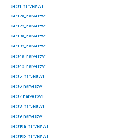
sect1_harvestW1
sect2a_harvestW1
sect2b_harvestW1
sect3a_harvestW1
sect3b_harvestW1
sect4a_harvestW1
sect4b_harvestW1
sect5_harvestW1
sect6_harvestW1
sect7_harvestW1
sect8_harvestW1
sect9_harvestW1
sect10a_harvestW1
sect10b_harvestW1