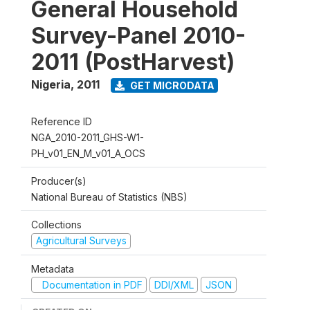
General Household
Survey-Panel 2010-
2011 (PostHarvest)
Nigeria
,
2011
GET MICRODATA
Reference ID
NGA_2010-2011_GHS-W1-
PH_v01_EN_M_v01_A_OCS
Producer(s)
National Bureau of Statistics (NBS)
Collections
Agricultural Surveys
Metadata
Documentation in PDF
DDI/XML
JSON