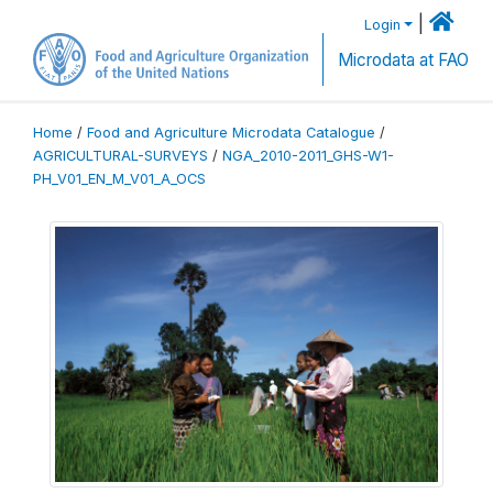
|
Login
Microdata at FAO
Home
/
Food and Agriculture Microdata Catalogue
/
AGRICULTURAL-SURVEYS
/
NGA_2010-2011_GHS-W1-
PH_V01_EN_M_V01_A_OCS