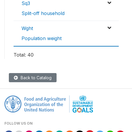
Sq3
Split-off household
Wght
Population weight
Total: 40
Back to Catalog
FOLLOW US ON