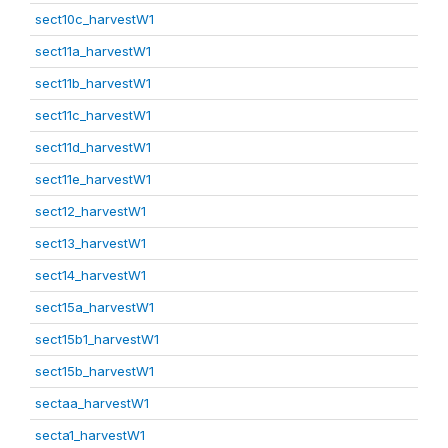
sect10c_harvestW1
sect11a_harvestW1
sect11b_harvestW1
sect11c_harvestW1
sect11d_harvestW1
sect11e_harvestW1
sect12_harvestW1
sect13_harvestW1
sect14_harvestW1
sect15a_harvestW1
sect15b1_harvestW1
sect15b_harvestW1
sectaa_harvestW1
secta1_harvestW1