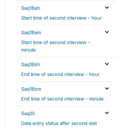
Saq18ah
Start time of second interview - hour
Saq18am
Start time of second interview -
minute
Saq18bh
End time of second interview - hour
Saq18bm
End time of second interview - minute
Saq20
Data entry status after second visit