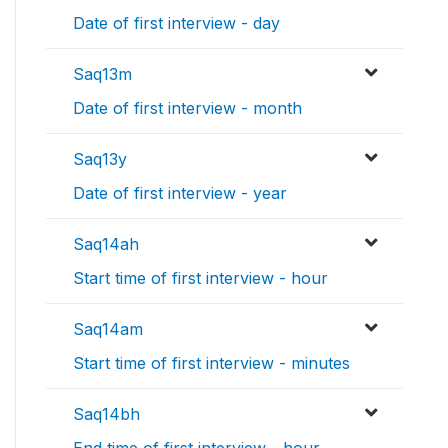
Date of first interview - day
Saq13m
Date of first interview - month
Saq13y
Date of first interview - year
Saq14ah
Start time of first interview - hour
Saq14am
Start time of first interview - minutes
Saq14bh