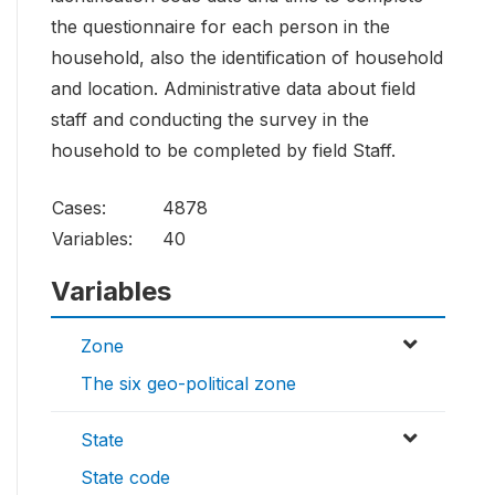
the questionnaire for each person in the
household, also the identification of household
and location. Administrative data about field
staff and conducting the survey in the
household to be completed by field Staff.
Cases:
4878
Variables:
40
Variables
Zone
The six geo-political zone
State
State code