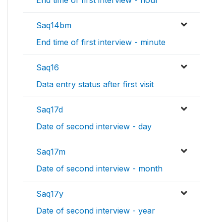
End time of first interview - hour
Saq14bm
End time of first interview - minute
Saq16
Data entry status after first visit
Saq17d
Date of second interview - day
Saq17m
Date of second interview - month
Saq17y
Date of second interview - year