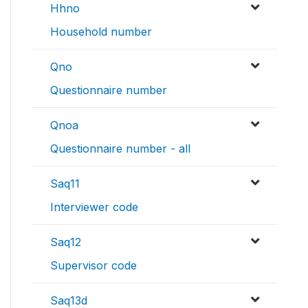
Hhno
Household number
Qno
Questionnaire number
Qnoa
Questionnaire number - all
Saq11
Interviewer code
Saq12
Supervisor code
Saq13d