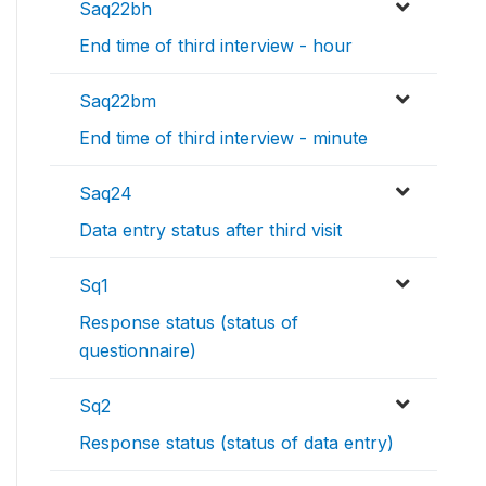
Saq22bh
End time of third interview - hour
Saq22bm
End time of third interview - minute
Saq24
Data entry status after third visit
Sq1
Response status (status of
questionnaire)
Sq2
Response status (status of data entry)