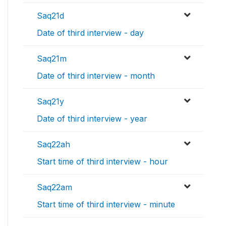
Saq21d
Date of third interview - day
Saq21m
Date of third interview - month
Saq21y
Date of third interview - year
Saq22ah
Start time of third interview - hour
Saq22am
Start time of third interview - minute