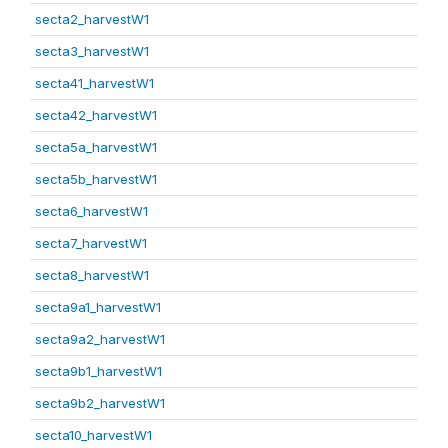
secta2_harvestW1
secta3_harvestW1
secta41_harvestW1
secta42_harvestW1
secta5a_harvestW1
secta5b_harvestW1
secta6_harvestW1
secta7_harvestW1
secta8_harvestW1
secta9a1_harvestW1
secta9a2_harvestW1
secta9b1_harvestW1
secta9b2_harvestW1
secta10_harvestW1