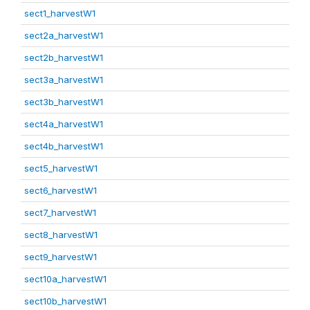
sect1_harvestW1
sect2a_harvestW1
sect2b_harvestW1
sect3a_harvestW1
sect3b_harvestW1
sect4a_harvestW1
sect4b_harvestW1
sect5_harvestW1
sect6_harvestW1
sect7_harvestW1
sect8_harvestW1
sect9_harvestW1
sect10a_harvestW1
sect10b_harvestW1