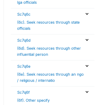
lga officials
Sc7q6c
(6c). Seek resources through state
officials
Sc7q6d
(6d). Seek resources through other
influential person
Sc7q6e
(6e). Seek resources through an ngo
/ religious / internatio
Sc7q6f
(6f). Other specify