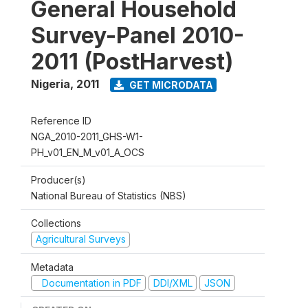
General Household
Survey-Panel 2010-
2011 (PostHarvest)
Nigeria
,
2011
GET MICRODATA
Reference ID
NGA_2010-2011_GHS-W1-
PH_v01_EN_M_v01_A_OCS
Producer(s)
National Bureau of Statistics (NBS)
Collections
Agricultural Surveys
Metadata
Documentation in PDF
DDI/XML
JSON