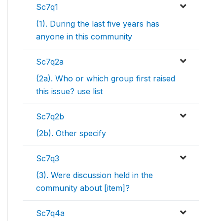
Sc7q1
(1). During the last five years has
anyone in this community
Sc7q2a
(2a). Who or which group first raised
this issue? use list
Sc7q2b
(2b). Other specify
Sc7q3
(3). Were discussion held in the
community about [item]?
Sc7q4a