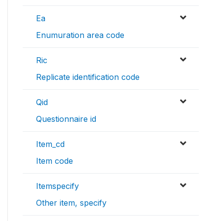
Ea
Enumuration area code
Ric
Replicate identification code
Qid
Questionnaire id
Item_cd
Item code
Itemspecify
Other item, specify