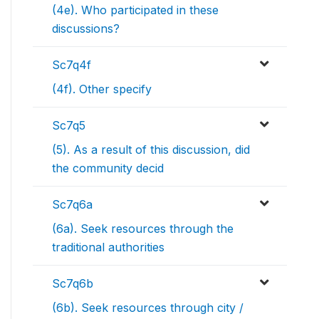
(4e). Who participated in these
discussions?
Sc7q4f
(4f). Other specify
Sc7q5
(5). As a result of this discussion, did
the community decid
Sc7q6a
(6a). Seek resources through the
traditional authorities
Sc7q6b
(6b). Seek resources through city /