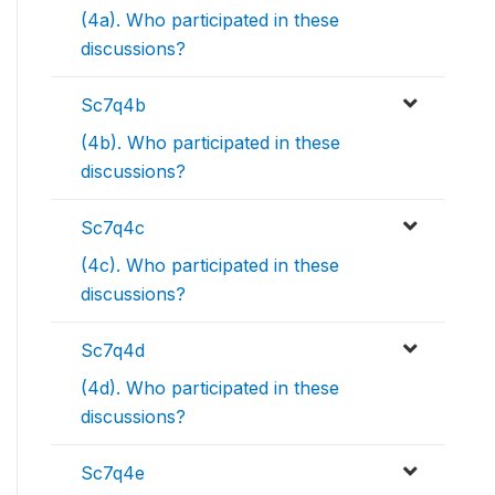
(4a). Who participated in these
discussions?
Sc7q4b
(4b). Who participated in these
discussions?
Sc7q4c
(4c). Who participated in these
discussions?
Sc7q4d
(4d). Who participated in these
discussions?
Sc7q4e