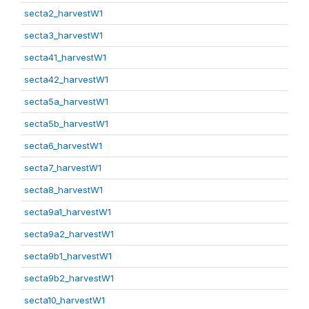
secta2_harvestW1
secta3_harvestW1
secta41_harvestW1
secta42_harvestW1
secta5a_harvestW1
secta5b_harvestW1
secta6_harvestW1
secta7_harvestW1
secta8_harvestW1
secta9a1_harvestW1
secta9a2_harvestW1
secta9b1_harvestW1
secta9b2_harvestW1
secta10_harvestW1