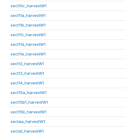
sect10c_harvestW1
sect11a_harvestW1
sect11b_harvestW1
sect11c_harvestW1
sect11d_harvestW1
sect11e_harvestW1
sect12_harvestW1
sect13_harvestW1
sect14_harvestW1
sect15a_harvestW1
sect15b1_harvestW1
sect15b_harvestW1
sectaa_harvestW1
secta1_harvestW1