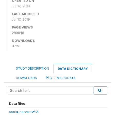
CREATED ON
Jul 17, 2019
LAST MODIFIED
Jul 17, 2019
PAGE VIEWS
280848
DOWNLOADS
8719
STUDY DESCRIPTION
DATA DICTIONARY
DOWNLOADS
GET MICRODATA
Data files
secta_harvestW1A