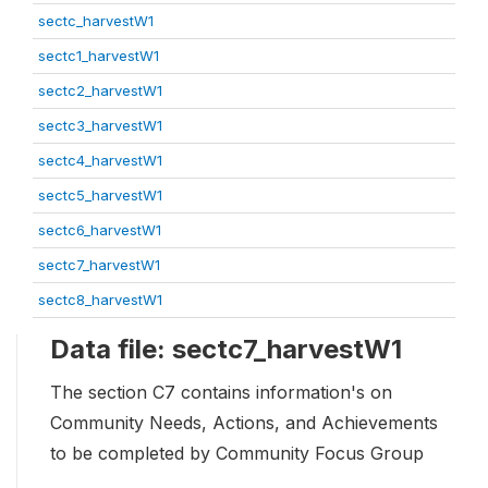
sectc_harvestW1
sectc1_harvestW1
sectc2_harvestW1
sectc3_harvestW1
sectc4_harvestW1
sectc5_harvestW1
sectc6_harvestW1
sectc7_harvestW1
sectc8_harvestW1
Data file: sectc7_harvestW1
The section C7 contains information's on
Community Needs, Actions, and Achievements
to be completed by Community Focus Group