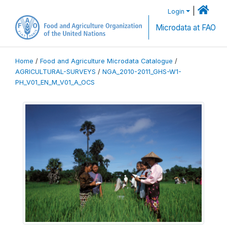
|
Login
Microdata at FAO
Home
/
Food and Agriculture Microdata Catalogue
/
AGRICULTURAL-SURVEYS
/
NGA_2010-2011_GHS-W1-
PH_V01_EN_M_V01_A_OCS