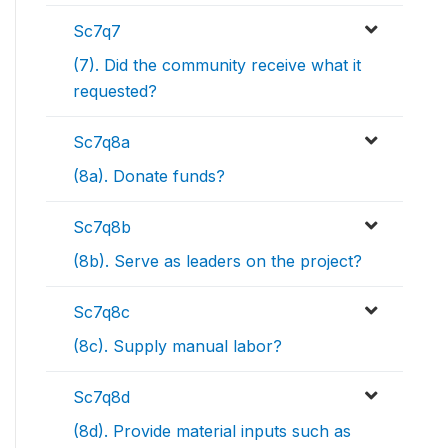
Sc7q7
(7). Did the community receive what it
requested?
Sc7q8a
(8a). Donate funds?
Sc7q8b
(8b). Serve as leaders on the project?
Sc7q8c
(8c). Supply manual labor?
Sc7q8d
(8d). Provide material inputs such as