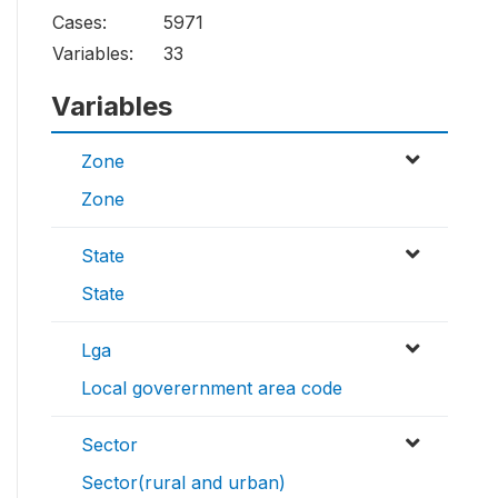
Cases:
5971
Variables:
33
Variables
Zone
Zone
State
State
Lga
Local goverernment area code
Sector
Sector(rural and urban)