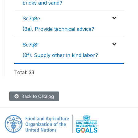
bricks and sand?
Sc7q8e
(8e). Provide technical advice?
Sc7q8f
(8f). Supply other in kind labor?
Total: 33
Back to Catalog