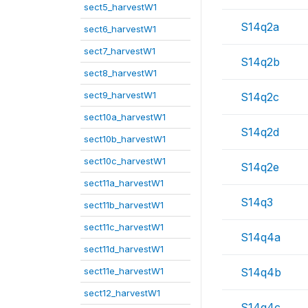
sect5_harvestW1
S14q2a
sect6_harvestW1
sect7_harvestW1
S14q2b
sect8_harvestW1
sect9_harvestW1
S14q2c
sect10a_harvestW1
S14q2d
sect10b_harvestW1
sect10c_harvestW1
S14q2e
sect11a_harvestW1
S14q3
sect11b_harvestW1
sect11c_harvestW1
S14q4a
sect11d_harvestW1
sect11e_harvestW1
S14q4b
sect12_harvestW1
S14q4c