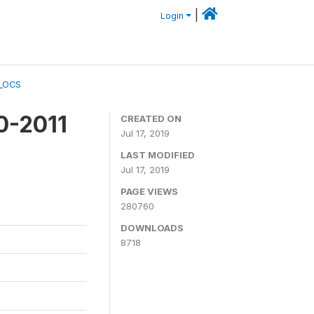
|
Login
A_OCS
0-2011
CREATED ON
Jul 17, 2019
LAST MODIFIED
Jul 17, 2019
PAGE VIEWS
280760
DOWNLOADS
8718