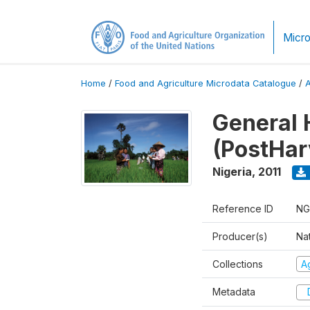
Micro
Home
/
Food and Agriculture Microdata Catalogue
/
General 
(PostHar
Nigeria
,
2011
Reference ID
NG
Producer(s)
Nat
Collections
Ag
Metadata
D