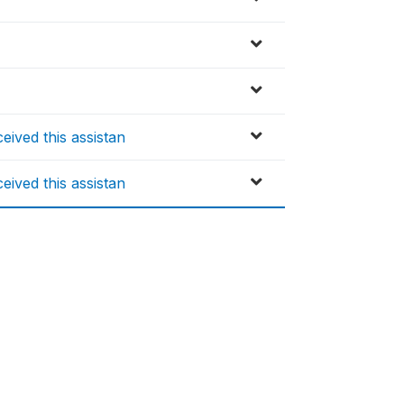
ived this assistan
ived this assistan