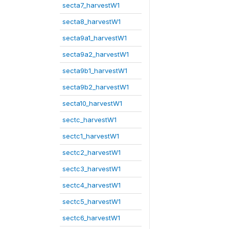
secta7_harvestW1
secta8_harvestW1
secta9a1_harvestW1
secta9a2_harvestW1
secta9b1_harvestW1
secta9b2_harvestW1
secta10_harvestW1
sectc_harvestW1
sectc1_harvestW1
sectc2_harvestW1
sectc3_harvestW1
sectc4_harvestW1
sectc5_harvestW1
sectc6_harvestW1