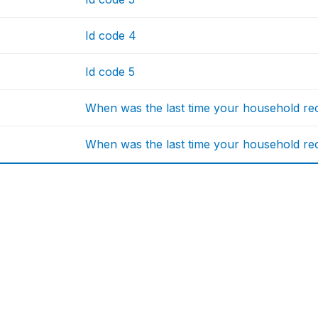
Id code 4
Id code 5
When was the last time your household rece
When was the last time your household rece