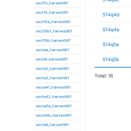
sect13_harvestW1
sect14_harvestW1
S14q4d
sect15a_harvestW1
S14q4e
sect15b1_harvestW1
sect15b_harvestW1
S14q5a
sectaa_harvestW1
S14q5b
secta1_harvestW1
secta2_harvestW1
Total: 16
secta3_harvestW1
secta41_harvestW1
secta42_harvestW1
secta5a_harvestW1
secta5b_harvestW1
secta6_harvestW1