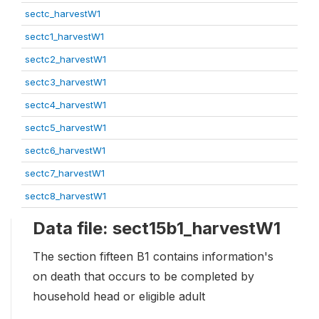
sectc_harvestW1
sectc1_harvestW1
sectc2_harvestW1
sectc3_harvestW1
sectc4_harvestW1
sectc5_harvestW1
sectc6_harvestW1
sectc7_harvestW1
sectc8_harvestW1
Data file: sect15b1_harvestW1
The section fifteen B1 contains information's
on death that occurs to be completed by
household head or eligible adult