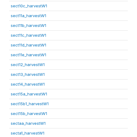
sect10c_harvestW1
sect11a_harvestW1
sect11b_harvestW1
sect11c_harvestW1
sect11d_harvestW1
sect11e_harvestW1
sect12_harvestW1
sect13_harvestW1
sect14_harvestW1
sect15a_harvestW1
sect15b1_harvestW1
sect15b_harvestW1
sectaa_harvestW1
secta1_harvestW1