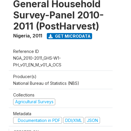
General Household
Survey-Panel 2010-
2011 (PostHarvest)
Nigeria
,
2011
GET MICRODATA
Reference ID
NGA_2010-2011_GHS-W1-
PH_v01_EN_M_v01_A_OCS
Producer(s)
National Bureau of Statistics (NBS)
Collections
Agricultural Surveys
Metadata
Documentation in PDF
DDI/XML
JSON