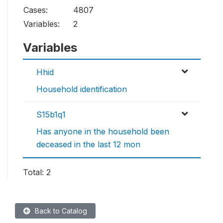
Cases:
4807
Variables:
2
Variables
Hhid
Household identification
S15b1q1
Has anyone in the household been
deceased in the last 12 mon
Total: 2
Back to Catalog