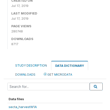
CREATED ON
Jul 17, 2019
LAST MODIFIED
Jul 17, 2019
PAGE VIEWS
280748
DOWNLOADS
8717
STUDY DESCRIPTION
DATA DICTIONARY
DOWNLOADS
GET MICRODATA
Data files
secta_harvestW1A