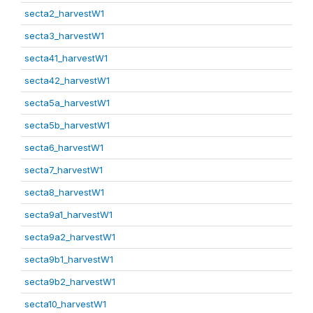
secta2_harvestW1
secta3_harvestW1
secta41_harvestW1
secta42_harvestW1
secta5a_harvestW1
secta5b_harvestW1
secta6_harvestW1
secta7_harvestW1
secta8_harvestW1
secta9a1_harvestW1
secta9a2_harvestW1
secta9b1_harvestW1
secta9b2_harvestW1
secta10_harvestW1