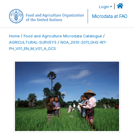
|
Login
Microdata at FAO
Home
/
Food and Agriculture Microdata Catalogue
/
AGRICULTURAL-SURVEYS
/
NGA_2010-2011_GHS-W1-
PH_V01_EN_M_V01_A_OCS