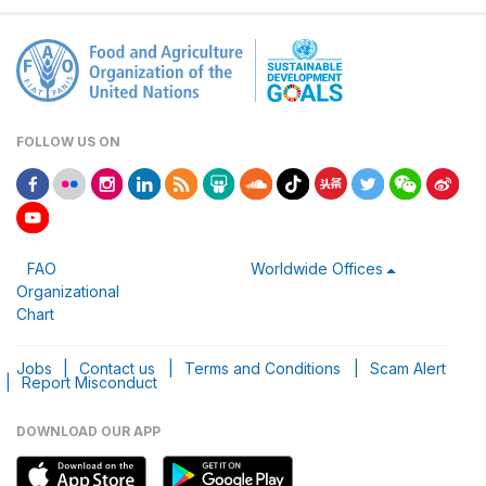
FOLLOW US ON
FAO
Worldwide Offices
Organizational
Chart
Jobs
|
Contact us
|
Terms and Conditions
|
Scam Alert
|
Report Misconduct
DOWNLOAD OUR APP