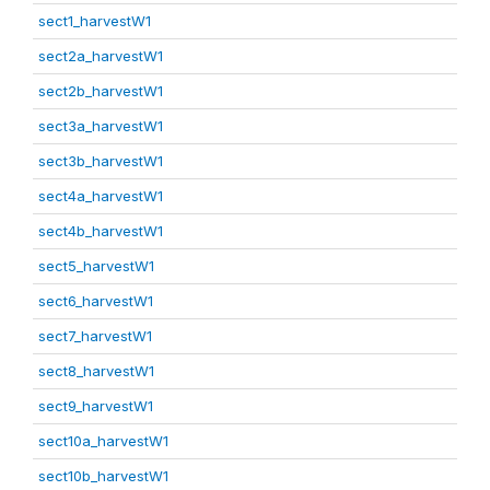
sect1_harvestW1
sect2a_harvestW1
sect2b_harvestW1
sect3a_harvestW1
sect3b_harvestW1
sect4a_harvestW1
sect4b_harvestW1
sect5_harvestW1
sect6_harvestW1
sect7_harvestW1
sect8_harvestW1
sect9_harvestW1
sect10a_harvestW1
sect10b_harvestW1