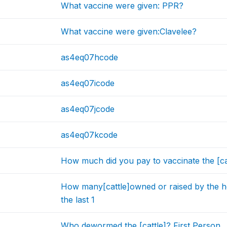
What vaccine were given: PPR?
What vaccine were given:Clavelee?
as4eq07hcode
as4eq07icode
as4eq07jcode
as4eq07kcode
How much did you pay to vaccinate the [cat
How many[cattle]owned or raised by the 
the last 1
Who dewormed the [cattle]? First Person