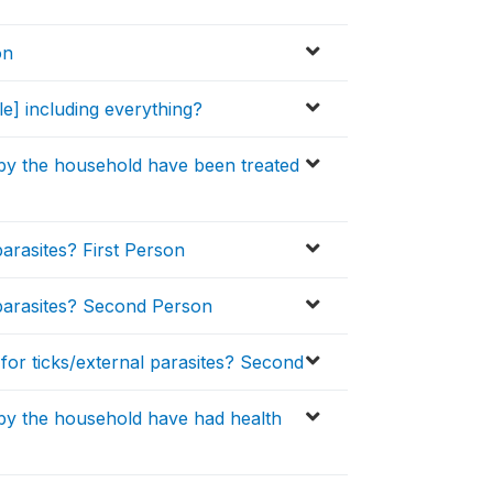
on
e] including everything?
 by the household have been treated
parasites? First Person
l parasites? Second Person
 for ticks/external parasites? Second
 by the household have had health