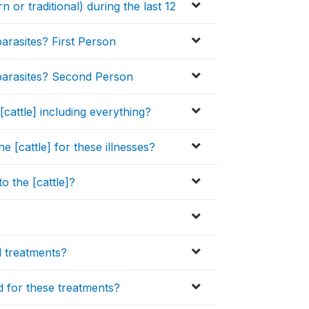
n or traditional) during the last 12
parasites? First Person
l parasites? Second Person
cattle] including everything?
he [cattle] for these illnesses?
o the [cattle]?
l treatments?
d for these treatments?