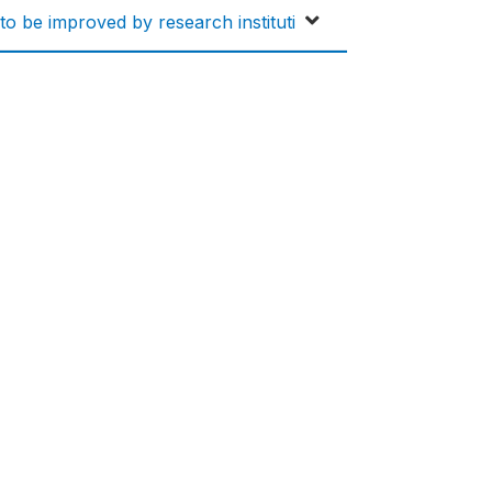
 to be improved by research instituti