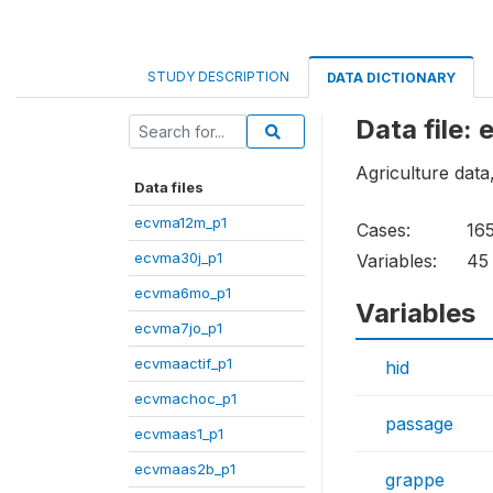
STUDY DESCRIPTION
DATA DICTIONARY
Data file
Agriculture data,
Data files
ecvma12m_p1
Cases:
16
ecvma30j_p1
Variables:
45
ecvma6mo_p1
Variables
ecvma7jo_p1
ecvmaactif_p1
hid
ecvmachoc_p1
passage
ecvmaas1_p1
ecvmaas2b_p1
grappe