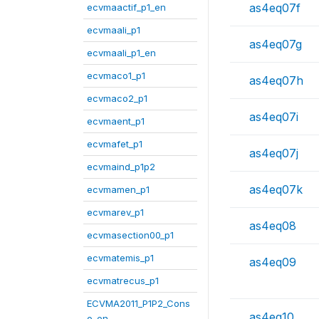
as4eq07f
ecvmaactif_p1_en
ecvmaali_p1
as4eq07g
ecvmaali_p1_en
ecvmaco1_p1
as4eq07h
ecvmaco2_p1
as4eq07i
ecvmaent_p1
ecvmafet_p1
as4eq07j
ecvmaind_p1p2
as4eq07k
ecvmamen_p1
ecvmarev_p1
as4eq08
ecvmasection00_p1
ecvmatemis_p1
as4eq09
ecvmatrecus_p1
ECVMA2011_P1P2_Cons
as4eq10
o_en