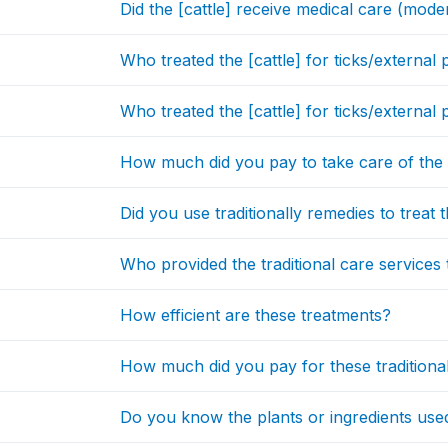
Did the [cattle] receive medical care (moder
Who treated the [cattle] for ticks/external 
Who treated the [cattle] for ticks/externa
How much did you pay to take care of the [
Did you use traditionally remedies to treat t
Who provided the traditional care services t
How efficient are these treatments?
How much did you pay for these traditiona
Do you know the plants or ingredients use