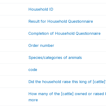
Household ID
Result for Household Questionnaire
Completion of Household Questionnaire
Order number
Species/categories of animals
code
Did the household raise this king of [cattle]
How many of the [cattle] owned or raised
more