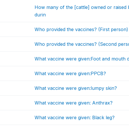
How many of the [cattle] owned or raised
durin
Who provided the vaccines? (First person)
Who provided the vaccines? (Second pers
What vaccine were given:Foot and mouth d
What vaccine were given:PPCB?
What vaccine were given:lumpy skin?
What vaccine were given: Anthrax?
What vaccine were given: Black leg?