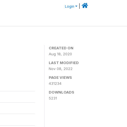
|
Login
CREATED ON
Aug 18, 2020
LAST MODIFIED
Nov 08, 2022
PAGE VIEWS
431234
DOWNLOADS
5231