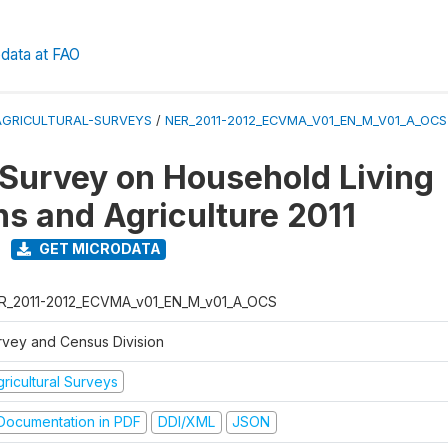
data at FAO
AGRICULTURAL-SURVEYS
/
NER_2011-2012_ECVMA_V01_EN_M_V01_A_OCS
 Survey on Household Living
ns and Agriculture 2011
GET MICRODATA
R_2011-2012_ECVMA_v01_EN_M_v01_A_OCS
rvey and Census Division
ricultural Surveys
ocumentation in PDF
DDI/XML
JSON