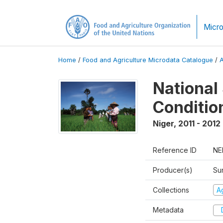
Micro
Home
/
Food and Agriculture Microdata Catalogue
/
National
Conditio
Niger
,
2011 - 2012
Reference ID
NE
Producer(s)
Su
Collections
Ag
Metadata
D