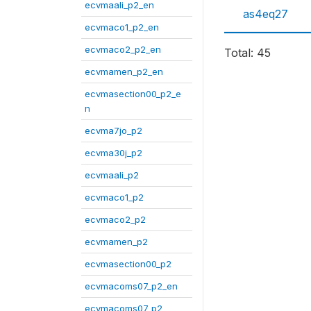
ecvmaali_p2_en
as4eq27
ecvmaco1_p2_en
ecvmaco2_p2_en
Total: 45
ecvmamen_p2_en
ecvmasection00_p2_e
n
ecvma7jo_p2
ecvma30j_p2
ecvmaali_p2
ecvmaco1_p2
ecvmaco2_p2
ecvmamen_p2
ecvmasection00_p2
ecvmacoms07_p2_en
ecvmacoms07_p2