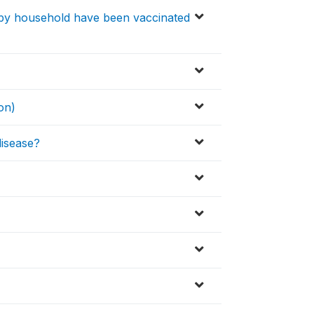
 by household have been vaccinated
on)
isease?