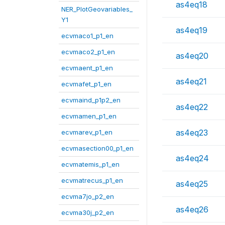
as4eq18
NER_PlotGeovariables_
Y1
as4eq19
ecvmaco1_p1_en
ecvmaco2_p1_en
as4eq20
ecvmaent_p1_en
as4eq21
ecvmafet_p1_en
ecvmaind_p1p2_en
as4eq22
ecvmamen_p1_en
as4eq23
ecvmarev_p1_en
ecvmasection00_p1_en
as4eq24
ecvmatemis_p1_en
ecvmatrecus_p1_en
as4eq25
ecvma7jo_p2_en
as4eq26
ecvma30j_p2_en