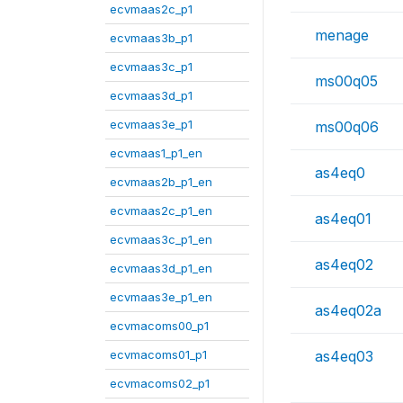
ecvmaas2c_p1
menage
ecvmaas3b_p1
ecvmaas3c_p1
ms00q05
ecvmaas3d_p1
ecvmaas3e_p1
ms00q06
ecvmaas1_p1_en
as4eq0
ecvmaas2b_p1_en
ecvmaas2c_p1_en
as4eq01
ecvmaas3c_p1_en
as4eq02
ecvmaas3d_p1_en
ecvmaas3e_p1_en
as4eq02a
ecvmacoms00_p1
ecvmacoms01_p1
as4eq03
ecvmacoms02_p1