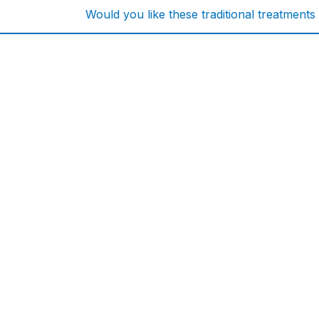
Would you like these traditional treatments