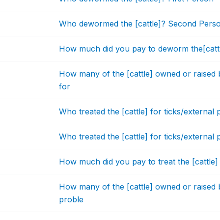
Who dewormed the [cattle]? Second Pers
How much did you pay to deworm the[cattl
How many of the [cattle] owned or raised
for
Who treated the [cattle] for ticks/external 
Who treated the [cattle] for ticks/externa
How much did you pay to treat the [cattle]
How many of the [cattle] owned or raised
proble