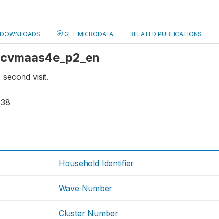
DOWNLOADS
GET MICRODATA
RELATED PUBLICATIONS
: ecvmaas4e_p2_en
 second visit.
538
Household Identifier
Wave Number
Cluster Number