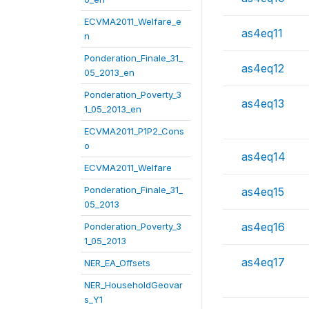
ECVMA2011_Welfare_e
as4eq11
n
Ponderation_Finale_31_
as4eq12
05_2013_en
Ponderation_Poverty_3
as4eq13
1_05_2013_en
ECVMA2011_P1P2_Cons
o
as4eq14
ECVMA2011_Welfare
Ponderation_Finale_31_
as4eq15
05_2013
as4eq16
Ponderation_Poverty_3
1_05_2013
as4eq17
NER_EA_Offsets
NER_HouseholdGeovar
s_Y1