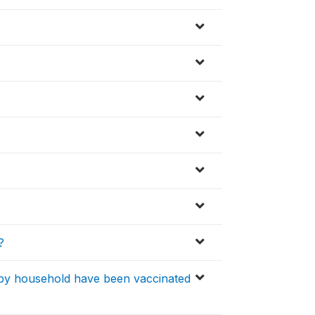
?
 by household have been vaccinated