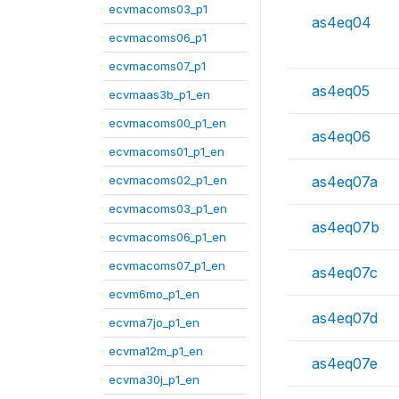
ecvmacoms03_p1
as4eq04
ecvmacoms06_p1
ecvmacoms07_p1
as4eq05
ecvmaas3b_p1_en
ecvmacoms00_p1_en
as4eq06
ecvmacoms01_p1_en
ecvmacoms02_p1_en
as4eq07a
ecvmacoms03_p1_en
as4eq07b
ecvmacoms06_p1_en
ecvmacoms07_p1_en
as4eq07c
ecvm6mo_p1_en
as4eq07d
ecvma7jo_p1_en
ecvma12m_p1_en
as4eq07e
ecvma30j_p1_en