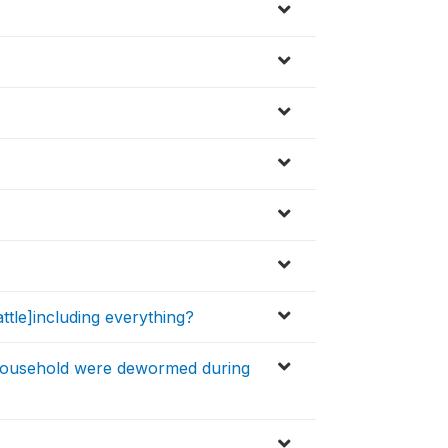
tle]including everything?
household were dewormed during