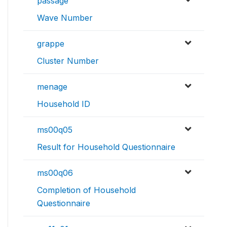
passage
Wave Number
grappe
Cluster Number
menage
Household ID
ms00q05
Result for Household Questionnaire
ms00q06
Completion of Household
Questionnaire