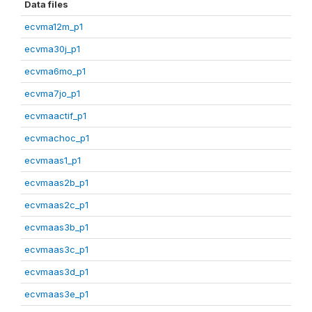
Data files
ecvma12m_p1
ecvma30j_p1
ecvma6mo_p1
ecvma7jo_p1
ecvmaactif_p1
ecvmachoc_p1
ecvmaas1_p1
ecvmaas2b_p1
ecvmaas2c_p1
ecvmaas3b_p1
ecvmaas3c_p1
ecvmaas3d_p1
ecvmaas3e_p1