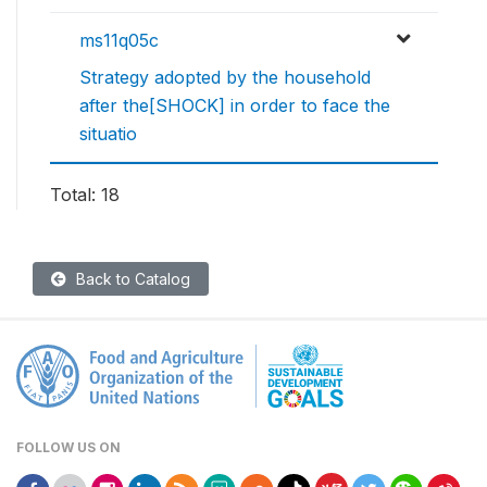
ms11q05c
Strategy adopted by the household
after the[SHOCK] in order to face the
situatio
Total: 18
Back to Catalog
FOLLOW US ON