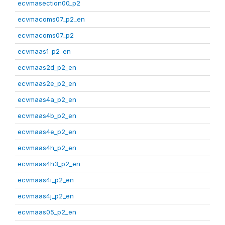
ecvmasection00_p2
ecvmacoms07_p2_en
ecvmacoms07_p2
ecvmaas1_p2_en
ecvmaas2d_p2_en
ecvmaas2e_p2_en
ecvmaas4a_p2_en
ecvmaas4b_p2_en
ecvmaas4e_p2_en
ecvmaas4h_p2_en
ecvmaas4h3_p2_en
ecvmaas4i_p2_en
ecvmaas4j_p2_en
ecvmaas05_p2_en