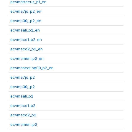
ecvmatrecus_p1_en
ecvma7jo_p2_en
ecvma30j_p2_en
ecvmaali_p2_en
ecvmaco1_p2_en
ecvmaco2_p2_en
ecvmamen_p2_en
ecvmasection00_p2_en
ecvma7jo_p2
ecvma30j_p2
ecvmaali_p2
ecvmaco1_p2
ecvmaco2_p2
ecvmamen_p2