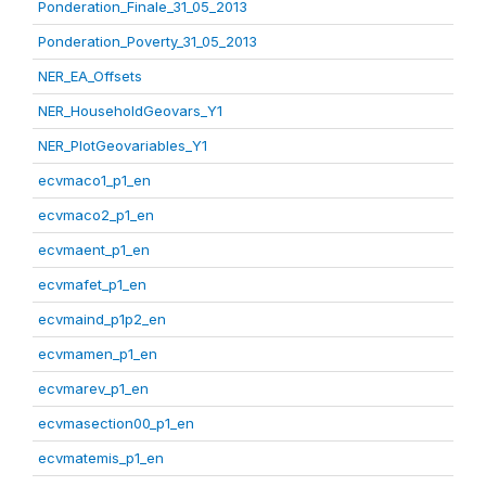
Ponderation_Finale_31_05_2013
Ponderation_Poverty_31_05_2013
NER_EA_Offsets
NER_HouseholdGeovars_Y1
NER_PlotGeovariables_Y1
ecvmaco1_p1_en
ecvmaco2_p1_en
ecvmaent_p1_en
ecvmafet_p1_en
ecvmaind_p1p2_en
ecvmamen_p1_en
ecvmarev_p1_en
ecvmasection00_p1_en
ecvmatemis_p1_en