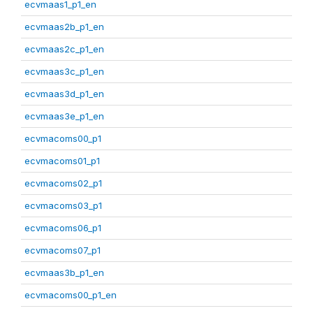
ecvmaas1_p1_en
ecvmaas2b_p1_en
ecvmaas2c_p1_en
ecvmaas3c_p1_en
ecvmaas3d_p1_en
ecvmaas3e_p1_en
ecvmacoms00_p1
ecvmacoms01_p1
ecvmacoms02_p1
ecvmacoms03_p1
ecvmacoms06_p1
ecvmacoms07_p1
ecvmaas3b_p1_en
ecvmacoms00_p1_en