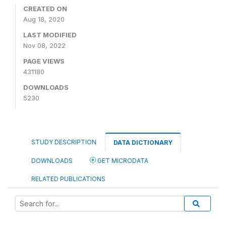
CREATED ON
Aug 18, 2020
LAST MODIFIED
Nov 08, 2022
PAGE VIEWS
431180
DOWNLOADS
5230
STUDY DESCRIPTION
DATA DICTIONARY
DOWNLOADS
GET MICRODATA
RELATED PUBLICATIONS