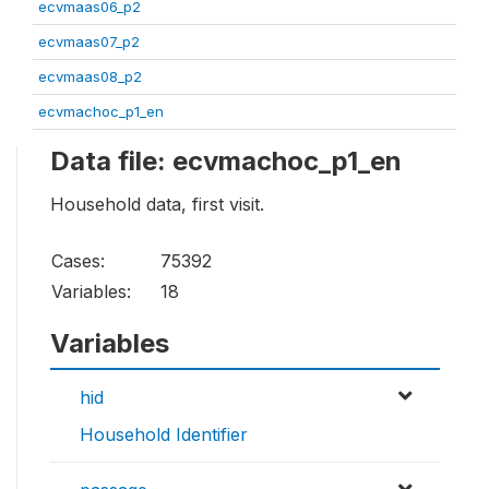
ecvmaas06_p2
ecvmaas07_p2
ecvmaas08_p2
ecvmachoc_p1_en
Data file: ecvmachoc_p1_en
Household data, first visit.
Cases:
75392
Variables:
18
Variables
hid
Household Identifier