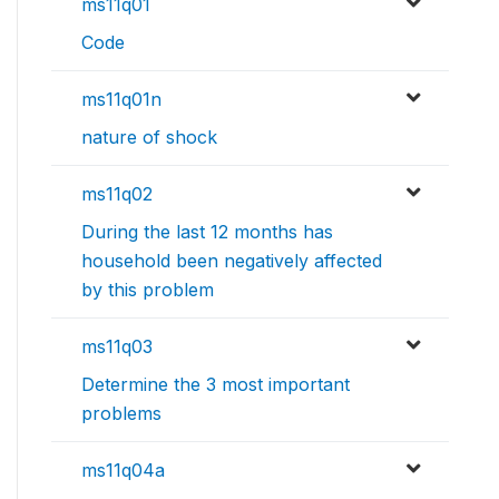
ms11q01
Code
ms11q01n
nature of shock
ms11q02
During the last 12 months has
household been negatively affected
by this problem
ms11q03
Determine the 3 most important
problems
ms11q04a