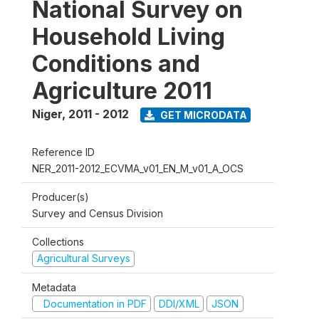
National Survey on
Household Living
Conditions and
Agriculture 2011
Niger
,
2011 - 2012
GET MICRODATA
Reference ID
NER_2011-2012_ECVMA_v01_EN_M_v01_A_OCS
Producer(s)
Survey and Census Division
Collections
Agricultural Surveys
Metadata
Documentation in PDF
DDI/XML
JSON