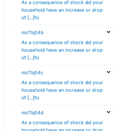
As a consequence of shock did your
household have an increase or drop
of [...]fo
ms11q04b
As a consequence of shock did your
household have an increase or drop
of [...]fo
ms11q04c
As a consequence of shock did your
household have an increase or drop
of [...]fo
ms11q04d
As a consequence of shock did your
household have an increase or drop