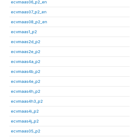
ecvmaas06_p2_en
ecvmaas07_p2_en
ecvmaas08_p2_en
ecvmaas1_p2
ecvmaas2d_p2
ecvmaas2e_p2
ecvmaas4a_p2
ecvmaas4b_p2
ecvmaas4e_p2
ecvmaas4h_p2
ecvmaas4h3_p2
ecvmaas4i_p2
ecvmaas4j_p2
ecvmaas05_p2