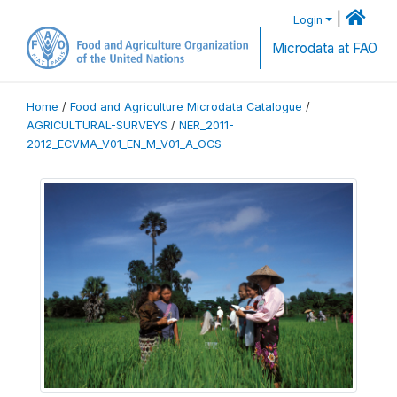
|
Login
Microdata at FAO
Home
/
Food and Agriculture Microdata Catalogue
/
AGRICULTURAL-SURVEYS
/
NER_2011-
2012_ECVMA_V01_EN_M_V01_A_OCS