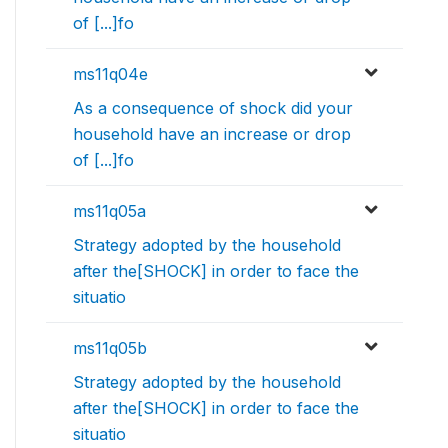
of [...]fo
ms11q04e
As a consequence of shock did your
household have an increase or drop
of [...]fo
ms11q05a
Strategy adopted by the household
after the[SHOCK] in order to face the
situatio
ms11q05b
Strategy adopted by the household
after the[SHOCK] in order to face the
situatio