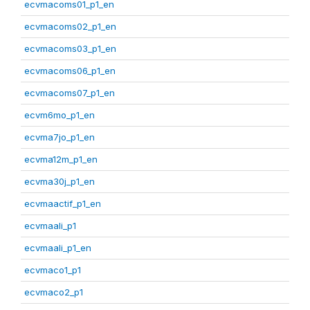
ecvmacoms01_p1_en
ecvmacoms02_p1_en
ecvmacoms03_p1_en
ecvmacoms06_p1_en
ecvmacoms07_p1_en
ecvm6mo_p1_en
ecvma7jo_p1_en
ecvma12m_p1_en
ecvma30j_p1_en
ecvmaactif_p1_en
ecvmaali_p1
ecvmaali_p1_en
ecvmaco1_p1
ecvmaco2_p1