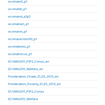
ecvmaent_p1
ecvmafet_p1
ecvmaind_p1p2
ecvmamen_p1
ecvmarev_p1
ecvmasection00_p1
ecvmatemis_p1
ecvmatrecus_p1
ECVMA2011_P1P2_Conso_en
ECVMA2011_Welfare_en
Ponderation_Finale_31_05_2013_en
Ponderation_Poverty_31_05_2013_en
ECVMA2011_P1P2_Conso
ECVMA2011_Welfare