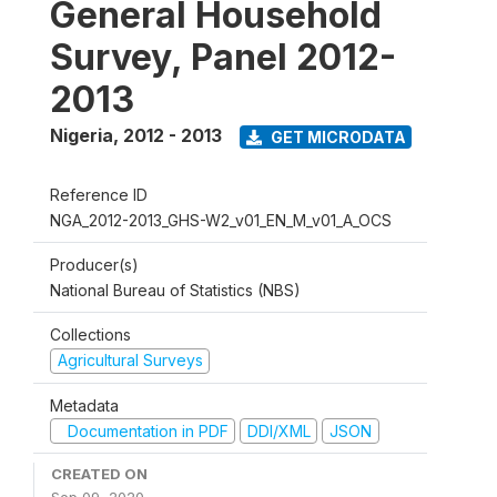
General Household
Survey, Panel 2012-
2013
Nigeria
,
2012 - 2013
GET MICRODATA
Reference ID
NGA_2012-2013_GHS-W2_v01_EN_M_v01_A_OCS
Producer(s)
National Bureau of Statistics (NBS)
Collections
Agricultural Surveys
Metadata
Documentation in PDF
DDI/XML
JSON
CREATED ON