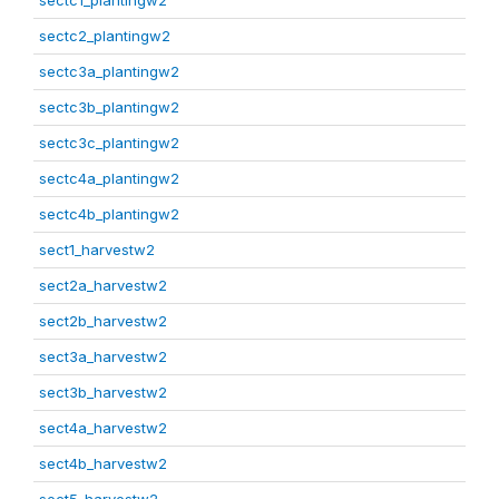
sectc1_plantingw2
sectc2_plantingw2
sectc3a_plantingw2
sectc3b_plantingw2
sectc3c_plantingw2
sectc4a_plantingw2
sectc4b_plantingw2
sect1_harvestw2
sect2a_harvestw2
sect2b_harvestw2
sect3a_harvestw2
sect3b_harvestw2
sect4a_harvestw2
sect4b_harvestw2