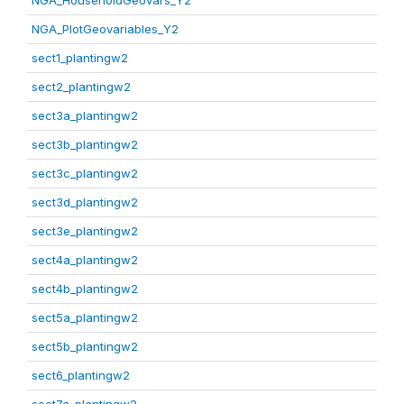
NGA_HouseholdGeovars_Y2
NGA_PlotGeovariables_Y2
sect1_plantingw2
sect2_plantingw2
sect3a_plantingw2
sect3b_plantingw2
sect3c_plantingw2
sect3d_plantingw2
sect3e_plantingw2
sect4a_plantingw2
sect4b_plantingw2
sect5a_plantingw2
sect5b_plantingw2
sect6_plantingw2