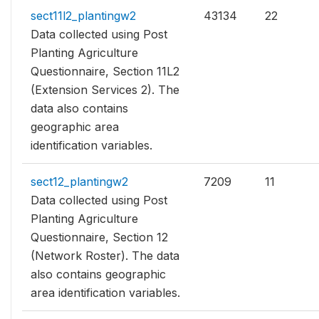
sect11l2_plantingw2
43134
22
Data collected using Post
Planting Agriculture
Questionnaire, Section 11L2
(Extension Services 2). The
data also contains
geographic area
identification variables.
sect12_plantingw2
7209
11
Data collected using Post
Planting Agriculture
Questionnaire, Section 12
(Network Roster). The data
also contains geographic
area identification variables.