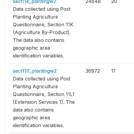
sect11k_plantingw2
24648
20
Data collected using Post
Planting Agriculture
Questionnaire, Section 11K
(Agriculture By-Product).
The data also contains
geographic area
identification variables.
sect11l1_plantingw2
36972
11
Data collected using Post
Planting Agriculture
Questionnaire, Section 11L1
(Extension Services 1). The
data also contains
geographic area
identification variables.