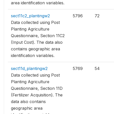
area identification variables.
sect11c2_plantingw2
5796
72
Data collected using Post
Planting Agriculture
Questionnaire, Section 11C2
(Input Cost). The data also
contains geographic area
identification variables.
sect11d_plantingw2
5769
54
Data collected using Post
Planting Agriculture
Questionnaire, Section 11D
(Fertilizer Acquisition). The
data also contains
geographic area