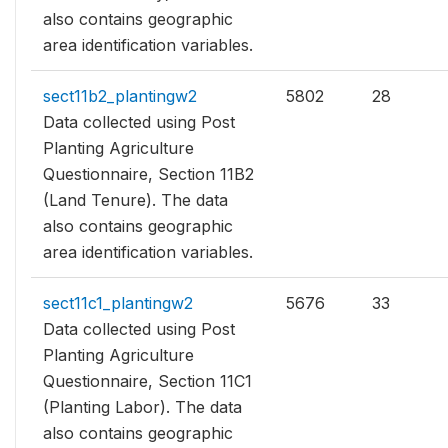
also contains geographic
area identification variables.
sect11b2_plantingw2
5802
28
Data collected using Post
Planting Agriculture
Questionnaire, Section 11B2
(Land Tenure). The data
also contains geographic
area identification variables.
sect11c1_plantingw2
5676
33
Data collected using Post
Planting Agriculture
Questionnaire, Section 11C1
(Planting Labor). The data
also contains geographic