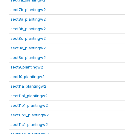
sect7a_plantingw2
sect7b_plantingw2
sect8a_plantingw2
sect8b_plantingw2
sect8c_plantingw2
sect8d_plantingw2
sect8e_plantingw2
sect9_plantingw2
sect10_plantingw2
sect11a_plantingw2
sect11a1_plantingw2
sect11b1_plantingw2
sect11b2_plantingw2
sect11c1_plantingw2