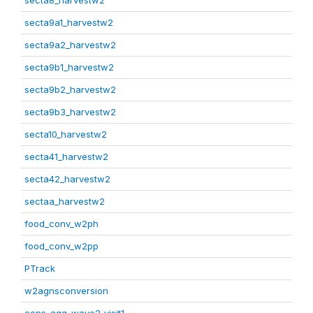
secta8_harvestw2
secta9a1_harvestw2
secta9a2_harvestw2
secta9b1_harvestw2
secta9b2_harvestw2
secta9b3_harvestw2
secta10_harvestw2
secta41_harvestw2
secta42_harvestw2
sectaa_harvestw2
food_conv_w2ph
food_conv_w2pp
PTrack
w2agnsconversion