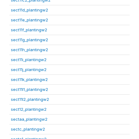
sect11c2_plantingw2
sect11d_plantingw2
sect11e_plantingw2
sect11f_plantingw2
sect11g_plantingw2
sect11h_plantingw2
sect11i_plantingw2
sect11j_plantingw2
sect11k_plantingw2
sect11l1_plantingw2
sect11l2_plantingw2
sect12_plantingw2
sectaa_plantingw2
sectc_plantingw2