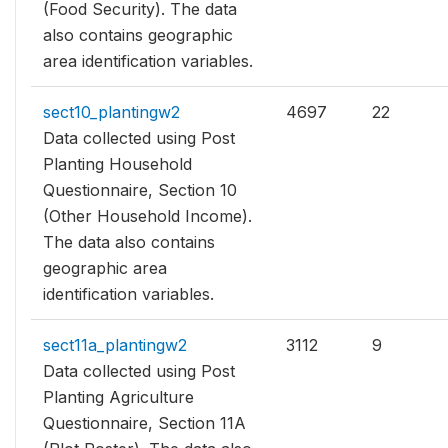
(Food Security). The data
also contains geographic
area identification variables.
sect10_plantingw2
4697
22
Data collected using Post
Planting Household
Questionnaire, Section 10
(Other Household Income).
The data also contains
geographic area
identification variables.
sect11a_plantingw2
3112
9
Data collected using Post
Planting Agriculture
Questionnaire, Section 11A