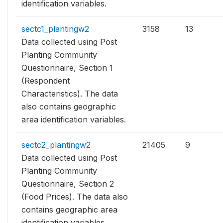
identification variables.
sectc1_plantingw2
3158
13
Data collected using Post
Planting Community
Questionnaire, Section 1
(Respondent
Characteristics). The data
also contains geographic
area identification variables.
sectc2_plantingw2
21405
9
Data collected using Post
Planting Community
Questionnaire, Section 2
(Food Prices). The data also
contains geographic area
identification variables.