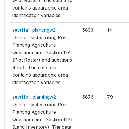
(Plot Roster). The data also
contains geographic area
identification variables.
sect11a1_plantingw2
5893
14
Data collected using Post
Planting Agriculture
Questionnaire, Section 11A
(Plot Roster) and questions
4 to 6. The data also
contains geographic area
identification variables.
sect11b1_plantingw2
5876
79
Data collected using Post
Planting Agriculture
Questionnaire, Section 11B1
(Land Inventory). The data