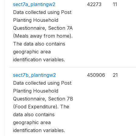
sect7a_plantingw2
42273
11
Data collected using Post
Planting Household
Questionnaire, Section 7A
(Meals away from home).
The data also contains
geographic area
identification variables.
sect7b_plantingw2
450906
21
Data collected using Post
Planting Household
Questionnaire, Section 7B
(Food Expenditure). The
data also contains
geographic area
identification variables.