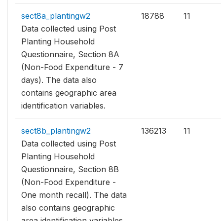
sect8a_plantingw2
18788
11
Data collected using Post
Planting Household
Questionnaire, Section 8A
(Non-Food Expenditure - 7
days). The data also
contains geographic area
identification variables.
sect8b_plantingw2
136213
11
Data collected using Post
Planting Household
Questionnaire, Section 8B
(Non-Food Expenditure -
One month recall). The data
also contains geographic
area identification variables.