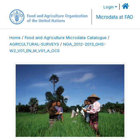
|
Login
Microdata at FAO
Home
/
Food and Agriculture Microdata Catalogue
/
AGRICULTURAL-SURVEYS
/
NGA_2012-2013_GHS-
W2_V01_EN_M_V01_A_OCS