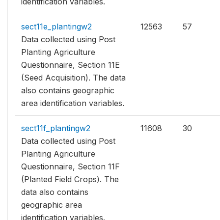
identification variables.
sect11e_plantingw2
12563
57
Data collected using Post
Planting Agriculture
Questionnaire, Section 11E
(Seed Acquisition). The data
also contains geographic
area identification variables.
sect11f_plantingw2
11608
30
Data collected using Post
Planting Agriculture
Questionnaire, Section 11F
(Planted Field Crops). The
data also contains
geographic area
identification variables.