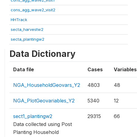
cons_agg_wave2_visit1
cons_agg_wave2_visit2
HHTrack
secta_harvestw2
secta_plantingw2
Data Dictionary
Data file
Cases
Variables
NGA_HouseholdGeovars_Y2
4803
48
NGA_PlotGeovariables_Y2
5340
12
sect1_plantingw2
29315
66
Data collected using Post
Planting Household