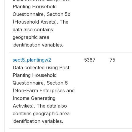
Planting Household
Questionnaire, Section 5b
(Household Assets). The
data also contains
geographic area
identification variables.
sect6_plantingw2
5367
75
Data collected using Post
Planting Household
Questionnaire, Section 6
(Non-Farm Enterprises and
Income Generating
Activities). The data also
contains geographic area
identification variables.