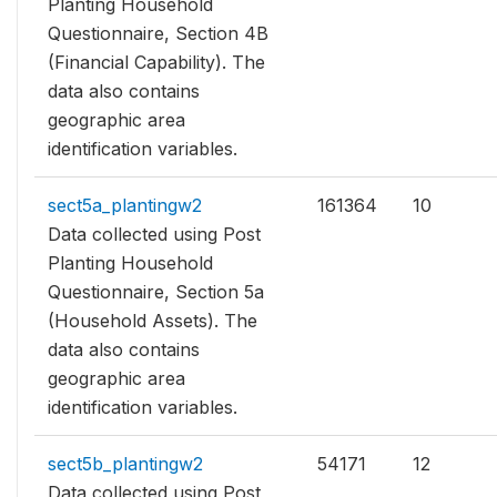
Planting Household
Questionnaire, Section 4B
(Financial Capability). The
data also contains
geographic area
identification variables.
sect5a_plantingw2
161364
10
Data collected using Post
Planting Household
Questionnaire, Section 5a
(Household Assets). The
data also contains
geographic area
identification variables.
sect5b_plantingw2
54171
12
Data collected using Post