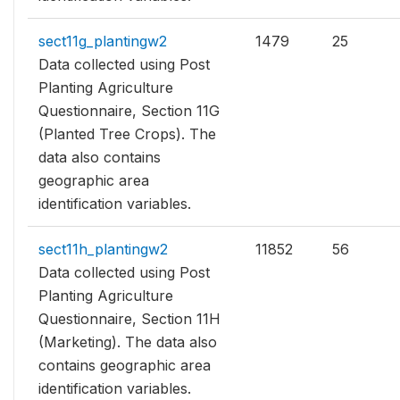
sect11g_plantingw2
1479
25
Data collected using Post
Planting Agriculture
Questionnaire, Section 11G
(Planted Tree Crops). The
data also contains
geographic area
identification variables.
sect11h_plantingw2
11852
56
Data collected using Post
Planting Agriculture
Questionnaire, Section 11H
(Marketing). The data also
contains geographic area
identification variables.