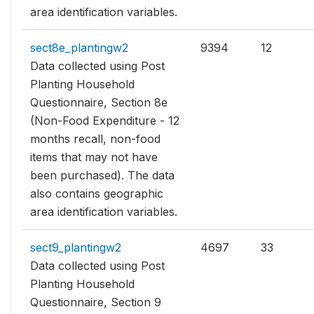
area identification variables.
sect8e_plantingw2
9394
12
Data collected using Post
Planting Household
Questionnaire, Section 8e
(Non-Food Expenditure - 12
months recall, non-food
items that may not have
been purchased). The data
also contains geographic
area identification variables.
sect9_plantingw2
4697
33
Data collected using Post
Planting Household
Questionnaire, Section 9