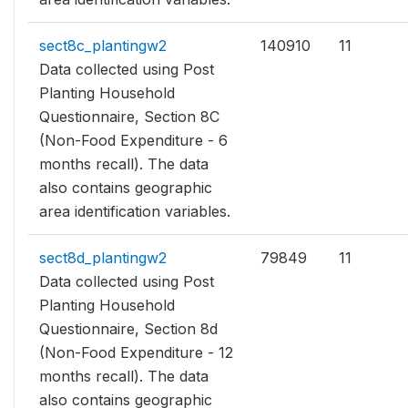
sect8c_plantingw2
140910
11
Data collected using Post
Planting Household
Questionnaire, Section 8C
(Non-Food Expenditure - 6
months recall). The data
also contains geographic
area identification variables.
sect8d_plantingw2
79849
11
Data collected using Post
Planting Household
Questionnaire, Section 8d
(Non-Food Expenditure - 12
months recall). The data
also contains geographic