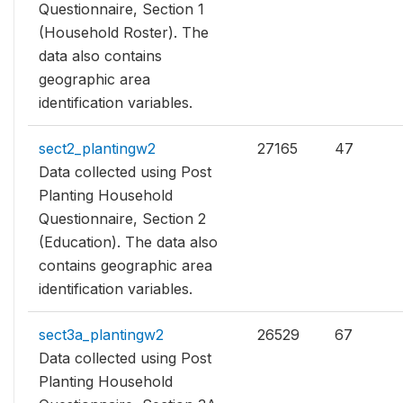
Questionnaire, Section 1
(Household Roster). The
data also contains
geographic area
identification variables.
sect2_plantingw2
27165
47
Data collected using Post
Planting Household
Questionnaire, Section 2
(Education). The data also
contains geographic area
identification variables.
sect3a_plantingw2
26529
67
Data collected using Post
Planting Household