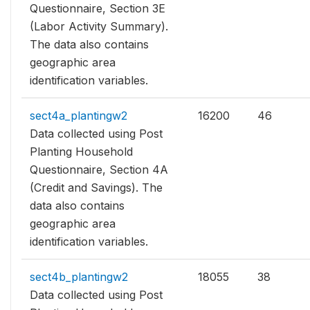
Questionnaire, Section 3E
(Labor Activity Summary).
The data also contains
geographic area
identification variables.
sect4a_plantingw2
16200
46
Data collected using Post
Planting Household
Questionnaire, Section 4A
(Credit and Savings). The
data also contains
geographic area
identification variables.
sect4b_plantingw2
18055
38
Data collected using Post