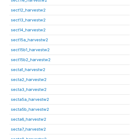
sect11e_harvestw2
sect12_harvestw2
sect13_harvestw2
sect14_harvestw2
sect15a_harvestw2
sect15b1_harvestw2
sect15b2_harvestw2
secta1_harvestw2
secta2_harvestw2
secta3_harvestw2
secta5a_harvestw2
secta5b_harvestw2
secta6_harvestw2
secta7_harvestw2