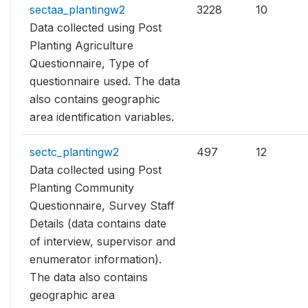
sectaa_plantingw2
3228
10
Data collected using Post
Planting Agriculture
Questionnaire, Type of
questionnaire used. The data
also contains geographic
area identification variables.
sectc_plantingw2
497
12
Data collected using Post
Planting Community
Questionnaire, Survey Staff
Details (data contains date
of interview, supervisor and
enumerator information).
The data also contains
geographic area