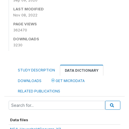
Sep 09, 2020
LAST MODIFIED
Nov 08, 2022
PAGE VIEWS
362470
DOWNLOADS
3230
STUDY DESCRIPTION
DATA DICTIONARY
DOWNLOADS
GET MICRODATA
RELATED PUBLICATIONS
Data files