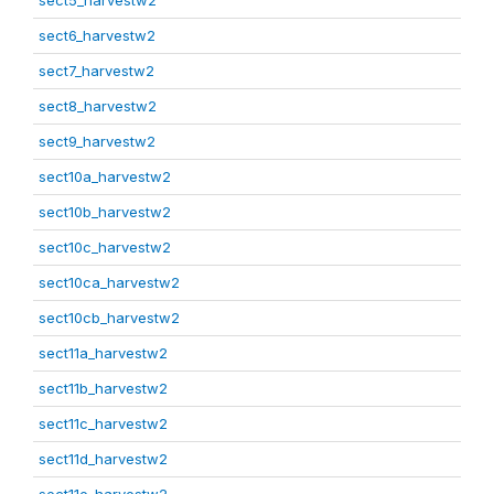
sect5_harvestw2
sect6_harvestw2
sect7_harvestw2
sect8_harvestw2
sect9_harvestw2
sect10a_harvestw2
sect10b_harvestw2
sect10c_harvestw2
sect10ca_harvestw2
sect10cb_harvestw2
sect11a_harvestw2
sect11b_harvestw2
sect11c_harvestw2
sect11d_harvestw2