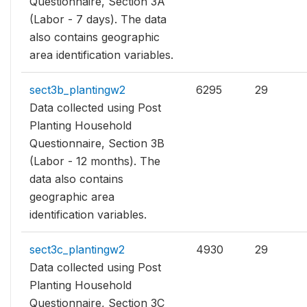
Questionnaire, Section 3A
(Labor - 7 days). The data
also contains geographic
area identification variables.
sect3b_plantingw2
6295
29
Data collected using Post
Planting Household
Questionnaire, Section 3B
(Labor - 12 months). The
data also contains
geographic area
identification variables.
sect3c_plantingw2
4930
29
Data collected using Post
Planting Household
Questionnaire, Section 3C