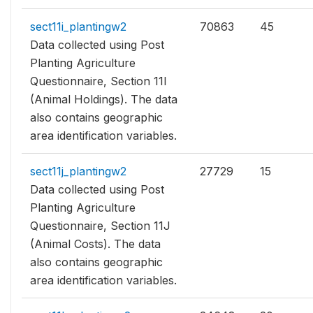
sect11i_plantingw2
70863
45
Data collected using Post
Planting Agriculture
Questionnaire, Section 11I
(Animal Holdings). The data
also contains geographic
area identification variables.
sect11j_plantingw2
27729
15
Data collected using Post
Planting Agriculture
Questionnaire, Section 11J
(Animal Costs). The data
also contains geographic
area identification variables.