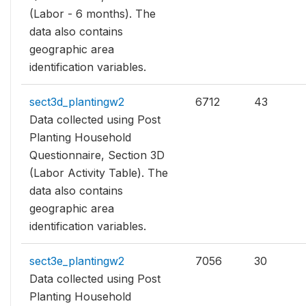
(Labor - 6 months). The
data also contains
geographic area
identification variables.
sect3d_plantingw2
6712
43
Data collected using Post
Planting Household
Questionnaire, Section 3D
(Labor Activity Table). The
data also contains
geographic area
identification variables.
sect3e_plantingw2
7056
30
Data collected using Post
Planting Household