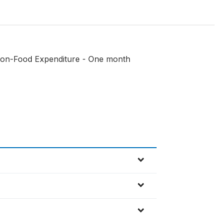
(Non-Food Expenditure - One month