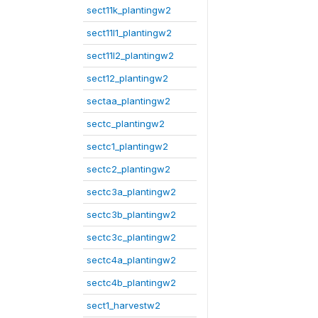
sect11k_plantingw2
sect11l1_plantingw2
sect11l2_plantingw2
sect12_plantingw2
sectaa_plantingw2
sectc_plantingw2
sectc1_plantingw2
sectc2_plantingw2
sectc3a_plantingw2
sectc3b_plantingw2
sectc3c_plantingw2
sectc4a_plantingw2
sectc4b_plantingw2
sect1_harvestw2