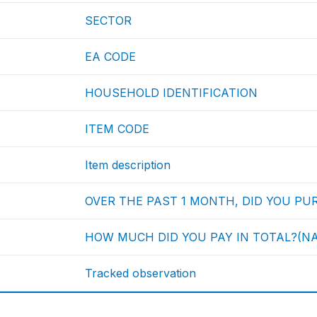
SECTOR
EA CODE
HOUSEHOLD IDENTIFICATION
ITEM CODE
Item description
OVER THE PAST 1 MONTH, DID YOU PURC
HOW MUCH DID YOU PAY IN TOTAL?(NA
Tracked observation