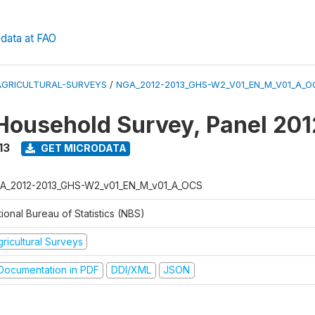
data at FAO
AGRICULTURAL-SURVEYS
/
NGA_2012-2013_GHS-W2_V01_EN_M_V01_A_O
Household Survey, Panel 20
13
GET MICRODATA
A_2012-2013_GHS-W2_v01_EN_M_v01_A_OCS
ional Bureau of Statistics (NBS)
ricultural Surveys
ocumentation in PDF
DDI/XML
JSON