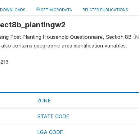
DOWNLOADS
GET MICRODATA
RELATED PUBLICATIONS
 sect8b_plantingw2
using Post Planting Household Questionnaire, Section 8B 
 also contains geographic area identification variables.
6213
ZONE
STATE CODE
LGA CODE