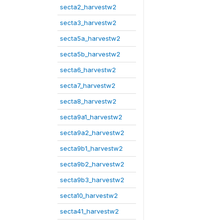
secta2_harvestw2
secta3_harvestw2
secta5a_harvestw2
secta5b_harvestw2
secta6_harvestw2
secta7_harvestw2
secta8_harvestw2
secta9a1_harvestw2
secta9a2_harvestw2
secta9b1_harvestw2
secta9b2_harvestw2
secta9b3_harvestw2
secta10_harvestw2
secta41_harvestw2