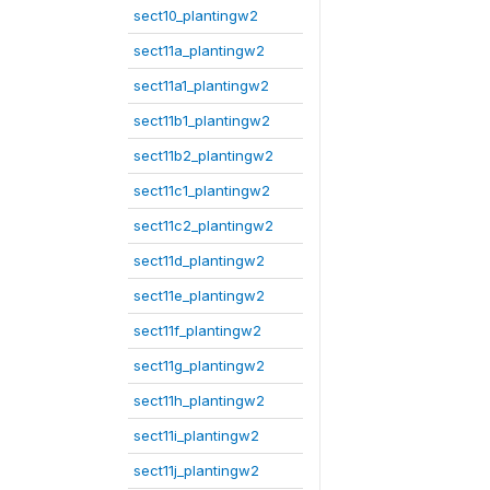
sect10_plantingw2
sect11a_plantingw2
sect11a1_plantingw2
sect11b1_plantingw2
sect11b2_plantingw2
sect11c1_plantingw2
sect11c2_plantingw2
sect11d_plantingw2
sect11e_plantingw2
sect11f_plantingw2
sect11g_plantingw2
sect11h_plantingw2
sect11i_plantingw2
sect11j_plantingw2