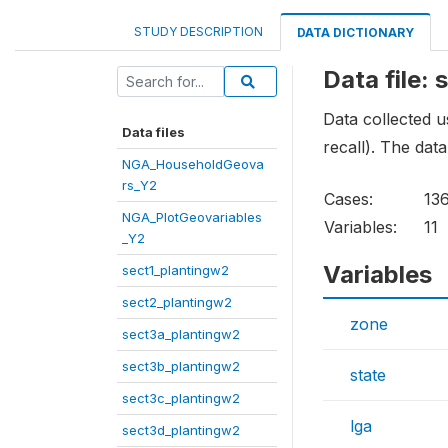
STUDY DESCRIPTION
DATA DICTIONARY
Data file:
Data collected 
Data files
recall). The data
NGA_HouseholdGeova
rs_Y2
Cases:
13
NGA_PlotGeovariables
Variables:
11
_Y2
Variables
sect1_plantingw2
sect2_plantingw2
zone
sect3a_plantingw2
sect3b_plantingw2
state
sect3c_plantingw2
lga
sect3d_plantingw2