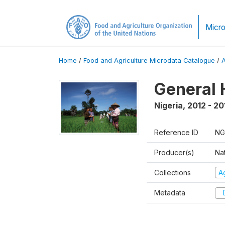
Micro
Home
/
Food and Agriculture Microdata Catalogue
/
General 
Nigeria
,
2012 - 20
Reference ID
NG
Producer(s)
Nat
Collections
Ag
Metadata
D