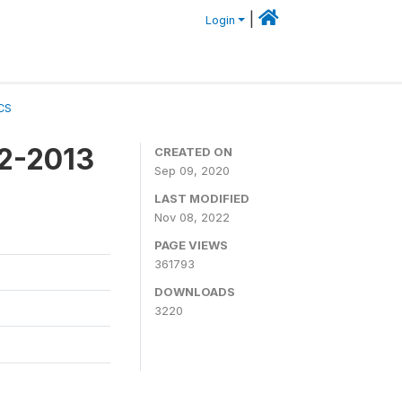
|
Login
CS
12-2013
CREATED ON
Sep 09, 2020
LAST MODIFIED
Nov 08, 2022
PAGE VIEWS
361793
DOWNLOADS
3220