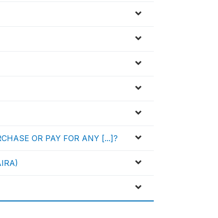
HASE OR PAY FOR ANY [...]?
IRA)