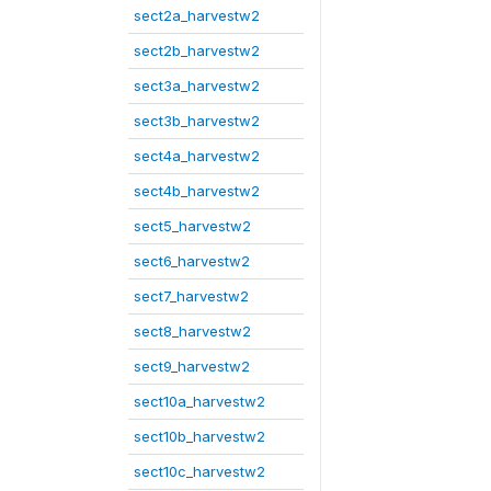
sect2a_harvestw2
sect2b_harvestw2
sect3a_harvestw2
sect3b_harvestw2
sect4a_harvestw2
sect4b_harvestw2
sect5_harvestw2
sect6_harvestw2
sect7_harvestw2
sect8_harvestw2
sect9_harvestw2
sect10a_harvestw2
sect10b_harvestw2
sect10c_harvestw2