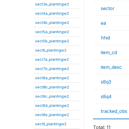
sect3e_plantingw2
sector
sect4a_plantingw2
sect4b_plantingw2
ea
sect5a_plantingw2
hhid
sect5b_plantingw2
sect6_plantingw2
item_cd
sect7a_plantingw2
item_desc
sect7b_plantingw2
sect8a_plantingw2
s8q3
sect8b_plantingw2
s8q4
sect8c_plantingw2
sect8d_plantingw2
tracked_obs
sect8e_plantingw2
sect9_plantingw2
Total: 11