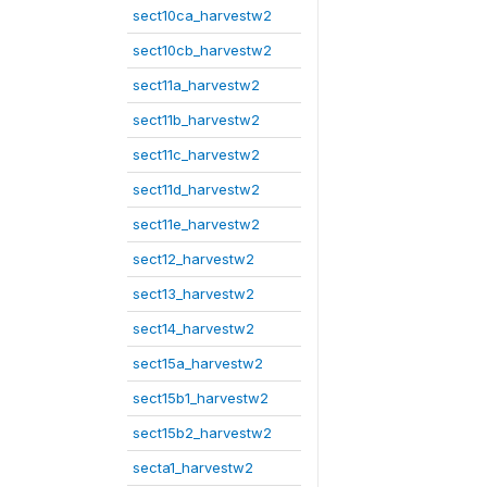
sect10ca_harvestw2
sect10cb_harvestw2
sect11a_harvestw2
sect11b_harvestw2
sect11c_harvestw2
sect11d_harvestw2
sect11e_harvestw2
sect12_harvestw2
sect13_harvestw2
sect14_harvestw2
sect15a_harvestw2
sect15b1_harvestw2
sect15b2_harvestw2
secta1_harvestw2