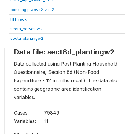
cons_agg_wave2_visit1
cons_agg_wave2_visit2
HHTrack
secta_harvestw2
secta_plantingw2
Data file: sect8d_plantingw2
Data collected using Post Planting Household
Questionnaire, Section 8d (Non-Food
Expenditure - 12 months recall). The data also
contains geographic area identification
variables.
Cases:
79849
Variables:
11