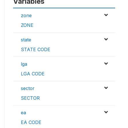
Variables
zone
ZONE
state
STATE CODE
lga
LGA CODE
sector
SECTOR
ea
EA CODE