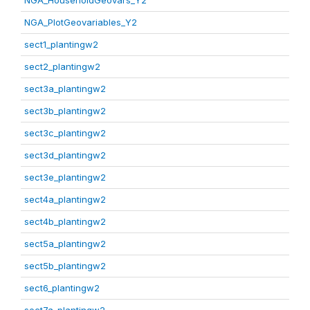
NGA_HouseholdGeovars_Y2
NGA_PlotGeovariables_Y2
sect1_plantingw2
sect2_plantingw2
sect3a_plantingw2
sect3b_plantingw2
sect3c_plantingw2
sect3d_plantingw2
sect3e_plantingw2
sect4a_plantingw2
sect4b_plantingw2
sect5a_plantingw2
sect5b_plantingw2
sect6_plantingw2