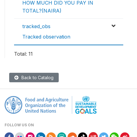
HOW MUCH DID YOU PAY IN
TOTAL?(NAIRA)
tracked_obs
Tracked observation
Total: 11
Back to Catalog
FOLLOW US ON