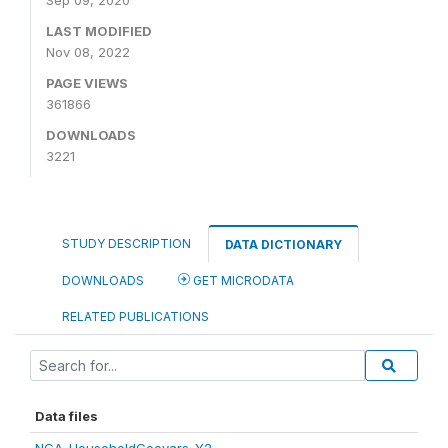
Sep 09, 2020
LAST MODIFIED
Nov 08, 2022
PAGE VIEWS
361866
DOWNLOADS
3221
STUDY DESCRIPTION
DATA DICTIONARY
DOWNLOADS
GET MICRODATA
RELATED PUBLICATIONS
Data files