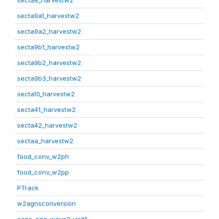
secta8_harvestw2
secta9a1_harvestw2
secta9a2_harvestw2
secta9b1_harvestw2
secta9b2_harvestw2
secta9b3_harvestw2
secta10_harvestw2
secta41_harvestw2
secta42_harvestw2
sectaa_harvestw2
food_conv_w2ph
food_conv_w2pp
PTrack
w2agnsconversion