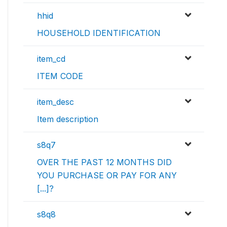
hhid
HOUSEHOLD IDENTIFICATION
item_cd
ITEM CODE
item_desc
Item description
s8q7
OVER THE PAST 12 MONTHS DID
YOU PURCHASE OR PAY FOR ANY
[...]?
s8q8