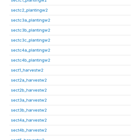
sectc1_plantingw2
sectc2_plantingw2
sectc3a_plantingw2
sectc3b_plantingw2
sectc3c_plantingw2
sectc4a_plantingw2
sectc4b_plantingw2
sect1_harvestw2
sect2a_harvestw2
sect2b_harvestw2
sect3a_harvestw2
sect3b_harvestw2
sect4a_harvestw2
sect4b_harvestw2