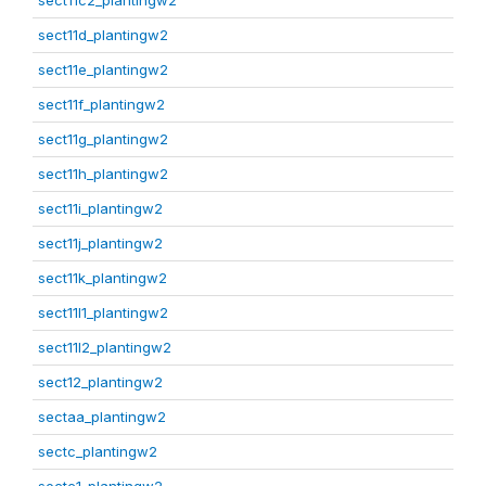
sect11c2_plantingw2
sect11d_plantingw2
sect11e_plantingw2
sect11f_plantingw2
sect11g_plantingw2
sect11h_plantingw2
sect11i_plantingw2
sect11j_plantingw2
sect11k_plantingw2
sect11l1_plantingw2
sect11l2_plantingw2
sect12_plantingw2
sectaa_plantingw2
sectc_plantingw2