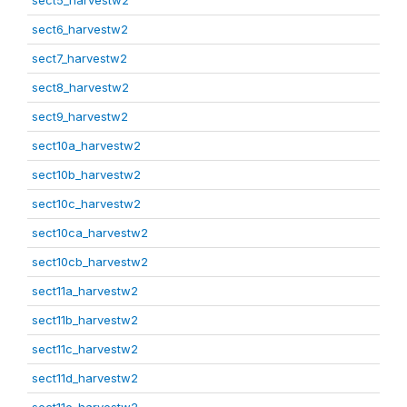
sect5_harvestw2
sect6_harvestw2
sect7_harvestw2
sect8_harvestw2
sect9_harvestw2
sect10a_harvestw2
sect10b_harvestw2
sect10c_harvestw2
sect10ca_harvestw2
sect10cb_harvestw2
sect11a_harvestw2
sect11b_harvestw2
sect11c_harvestw2
sect11d_harvestw2