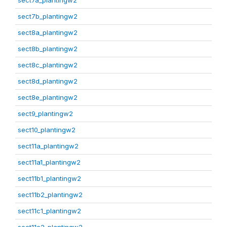
sect7a_plantingw2
sect7b_plantingw2
sect8a_plantingw2
sect8b_plantingw2
sect8c_plantingw2
sect8d_plantingw2
sect8e_plantingw2
sect9_plantingw2
sect10_plantingw2
sect11a_plantingw2
sect11a1_plantingw2
sect11b1_plantingw2
sect11b2_plantingw2
sect11c1_plantingw2