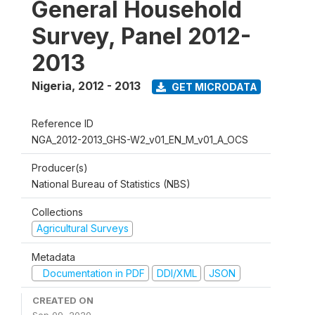
General Household
Survey, Panel 2012-
2013
Nigeria
,
2012 - 2013
GET MICRODATA
Reference ID
NGA_2012-2013_GHS-W2_v01_EN_M_v01_A_OCS
Producer(s)
National Bureau of Statistics (NBS)
Collections
Agricultural Surveys
Metadata
Documentation in PDF
DDI/XML
JSON
CREATED ON