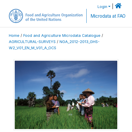
|
Login
Microdata at FAO
Home
/
Food and Agriculture Microdata Catalogue
/
AGRICULTURAL-SURVEYS
/
NGA_2012-2013_GHS-
W2_V01_EN_M_V01_A_OCS