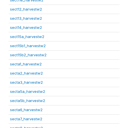
sect11e_harvestw2
sect12_harvestw2
sect13_harvestw2
sect14_harvestw2
sect15a_harvestw2
sect15b1_harvestw2
sect15b2_harvestw2
secta1_harvestw2
secta2_harvestw2
secta3_harvestw2
secta5a_harvestw2
secta5b_harvestw2
secta6_harvestw2
secta7_harvestw2