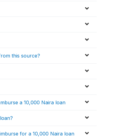
 from this source?
eimburse a 10,000 Naira loan
 loan?
imburse for a 10,000 Naira loan