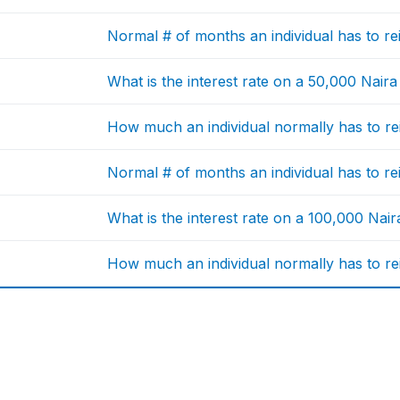
Normal # of months an individual has to r
What is the interest rate on a 50,000 Naira
How much an individual normally has to re
Normal # of months an individual has to r
What is the interest rate on a 100,000 Nair
How much an individual normally has to re