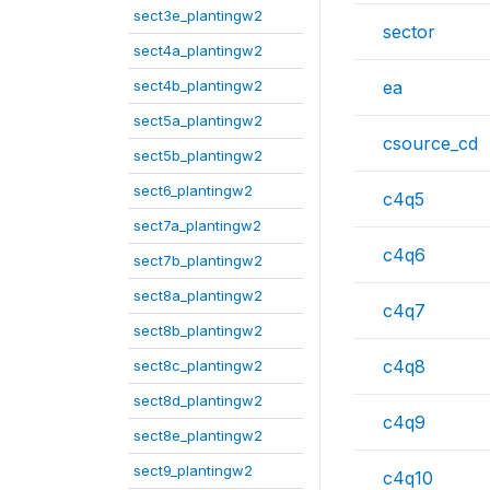
sect3e_plantingw2
sector
sect4a_plantingw2
sect4b_plantingw2
ea
sect5a_plantingw2
csource_cd
sect5b_plantingw2
sect6_plantingw2
c4q5
sect7a_plantingw2
c4q6
sect7b_plantingw2
sect8a_plantingw2
c4q7
sect8b_plantingw2
c4q8
sect8c_plantingw2
sect8d_plantingw2
c4q9
sect8e_plantingw2
sect9_plantingw2
c4q10