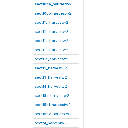
sect10ca_harvestw2
sect10cb_harvestw2
sect11a_harvestw2
sect11b_harvestw2
sect11c_harvestw2
sect11d_harvestw2
sect11e_harvestw2
sect12_harvestw2
sect13_harvestw2
sect14_harvestw2
sect15a_harvestw2
sect15b1_harvestw2
sect15b2_harvestw2
secta1_harvestw2