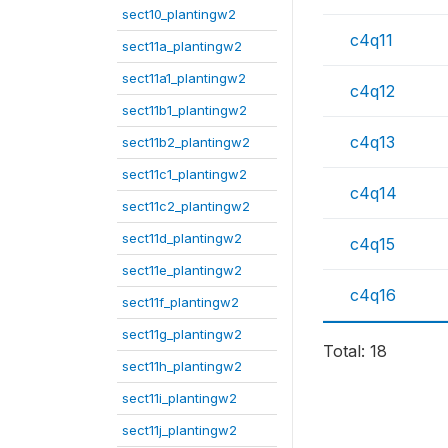
sect10_plantingw2
c4q11
sect11a_plantingw2
sect11a1_plantingw2
c4q12
sect11b1_plantingw2
c4q13
sect11b2_plantingw2
sect11c1_plantingw2
c4q14
sect11c2_plantingw2
sect11d_plantingw2
c4q15
sect11e_plantingw2
c4q16
sect11f_plantingw2
sect11g_plantingw2
Total: 18
sect11h_plantingw2
sect11i_plantingw2
sect11j_plantingw2