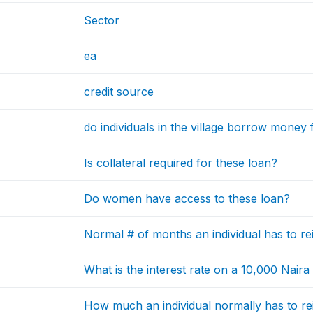
Sector
ea
credit source
do individuals in the village borrow money
Is collateral required for these loan?
Do women have access to these loan?
Normal # of months an individual has to r
What is the interest rate on a 10,000 Naira
How much an individual normally has to re