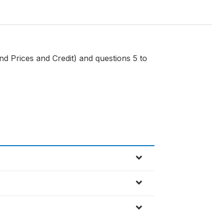
d Prices and Credit) and questions 5 to