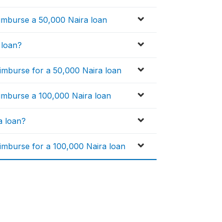
eimburse a 50,000 Naira loan
 loan?
imburse for a 50,000 Naira loan
eimburse a 100,000 Naira loan
a loan?
imburse for a 100,000 Naira loan