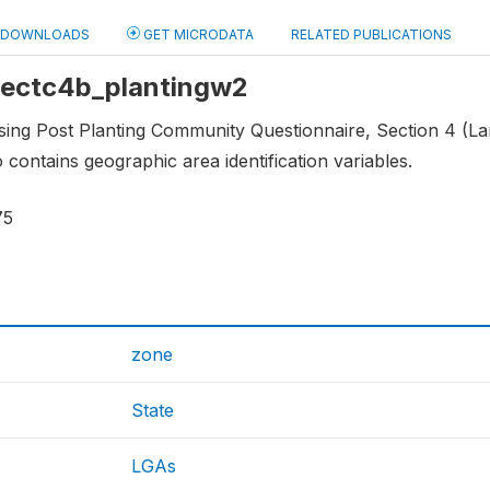
DOWNLOADS
GET MICRODATA
RELATED PUBLICATIONS
 sectc4b_plantingw2
sing Post Planting Community Questionnaire, Section 4 (Lan
o contains geographic area identification variables.
75
zone
State
LGAs