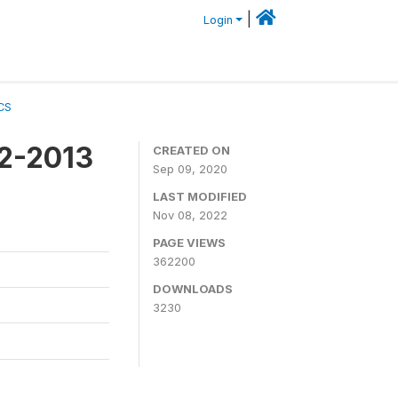
|
Login
CS
12-2013
CREATED ON
Sep 09, 2020
LAST MODIFIED
Nov 08, 2022
PAGE VIEWS
362200
DOWNLOADS
3230