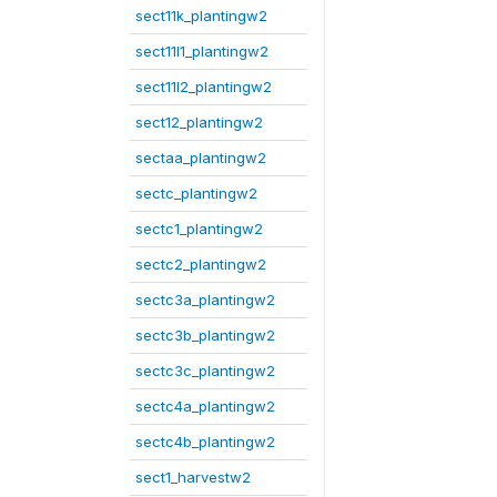
sect11k_plantingw2
sect11l1_plantingw2
sect11l2_plantingw2
sect12_plantingw2
sectaa_plantingw2
sectc_plantingw2
sectc1_plantingw2
sectc2_plantingw2
sectc3a_plantingw2
sectc3b_plantingw2
sectc3c_plantingw2
sectc4a_plantingw2
sectc4b_plantingw2
sect1_harvestw2