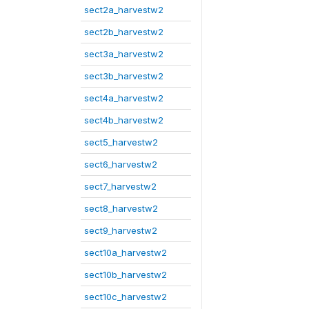
sect2a_harvestw2
sect2b_harvestw2
sect3a_harvestw2
sect3b_harvestw2
sect4a_harvestw2
sect4b_harvestw2
sect5_harvestw2
sect6_harvestw2
sect7_harvestw2
sect8_harvestw2
sect9_harvestw2
sect10a_harvestw2
sect10b_harvestw2
sect10c_harvestw2