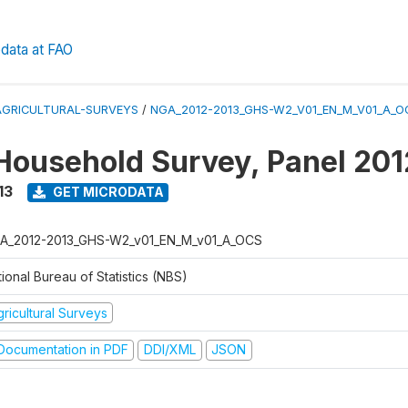
data at FAO
AGRICULTURAL-SURVEYS
/
NGA_2012-2013_GHS-W2_V01_EN_M_V01_A_O
Household Survey, Panel 20
13
GET MICRODATA
A_2012-2013_GHS-W2_v01_EN_M_v01_A_OCS
ional Bureau of Statistics (NBS)
ricultural Surveys
ocumentation in PDF
DDI/XML
JSON