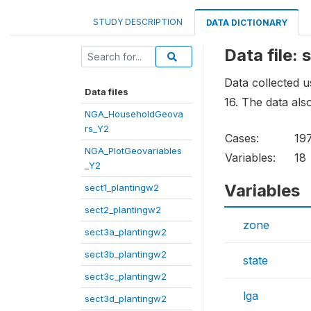
STUDY DESCRIPTION
DATA DICTIONARY
Data file:
Data collected u
Data files
16. The data als
NGA_HouseholdGeova
rs_Y2
Cases:
19
NGA_PlotGeovariables
Variables:
18
_Y2
Variables
sect1_plantingw2
sect2_plantingw2
zone
sect3a_plantingw2
sect3b_plantingw2
state
sect3c_plantingw2
lga
sect3d_plantingw2