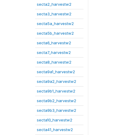
secta2_harvestw2
secta3_harvestw2
secta5a_harvestw2
secta5b_harvestw2
secta6_harvestw2
secta7_harvestw2
secta8_harvestw2
secta9a1_harvestw2
secta9a2_harvestw2
secta9b1_harvestw2
secta9b2_harvestw2
secta9b3_harvestw2
secta10_harvestw2
secta41_harvestw2