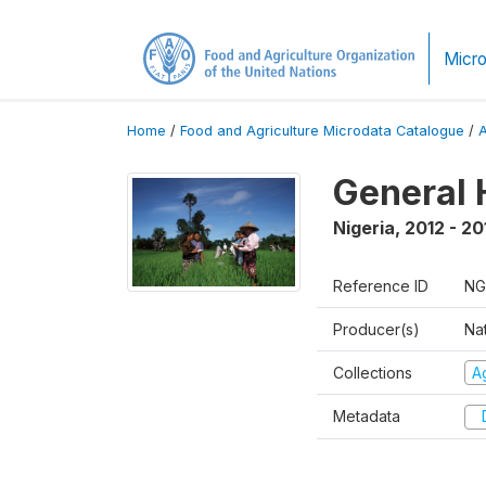
Micro
Home
/
Food and Agriculture Microdata Catalogue
/
General 
Nigeria
,
2012 - 20
Reference ID
NG
Producer(s)
Nat
Collections
Ag
Metadata
D