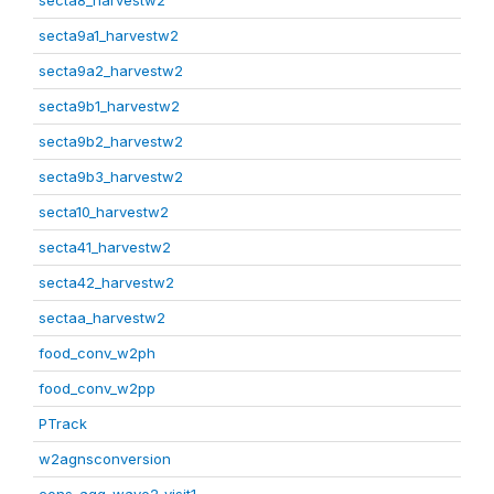
secta8_harvestw2
secta9a1_harvestw2
secta9a2_harvestw2
secta9b1_harvestw2
secta9b2_harvestw2
secta9b3_harvestw2
secta10_harvestw2
secta41_harvestw2
secta42_harvestw2
sectaa_harvestw2
food_conv_w2ph
food_conv_w2pp
PTrack
w2agnsconversion