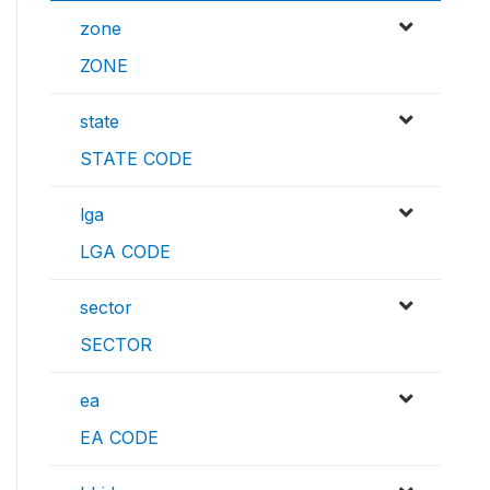
zone
ZONE
state
STATE CODE
lga
LGA CODE
sector
SECTOR
ea
EA CODE