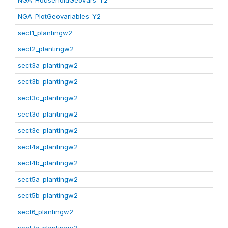
NGA_HouseholdGeovars_Y2
NGA_PlotGeovariables_Y2
sect1_plantingw2
sect2_plantingw2
sect3a_plantingw2
sect3b_plantingw2
sect3c_plantingw2
sect3d_plantingw2
sect3e_plantingw2
sect4a_plantingw2
sect4b_plantingw2
sect5a_plantingw2
sect5b_plantingw2
sect6_plantingw2