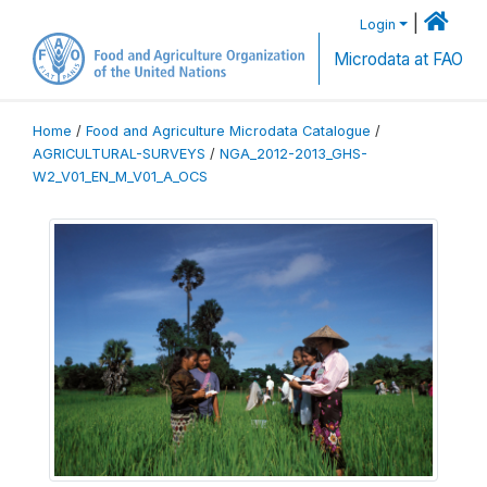
|
Login
Microdata at FAO
Home
/
Food and Agriculture Microdata Catalogue
/
AGRICULTURAL-SURVEYS
/
NGA_2012-2013_GHS-
W2_V01_EN_M_V01_A_OCS