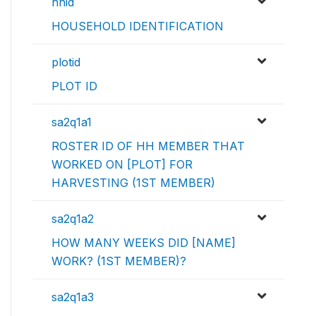
hhid
HOUSEHOLD IDENTIFICATION
plotid
PLOT ID
sa2q1a1
ROSTER ID OF HH MEMBER THAT
WORKED ON [PLOT] FOR
HARVESTING (1ST MEMBER)
sa2q1a2
HOW MANY WEEKS DID [NAME]
WORK? (1ST MEMBER)?
sa2q1a3