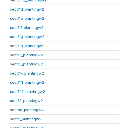
sect11c2_plantingw2
sect11d_plantingw2
sect11e_plantingw2
sect11f_plantingw2
sect11g_plantingw2
sect11h_plantingw2
sect11i_plantingw2
sect11j_plantingw2
sect11k_plantingw2
sect11l1_plantingw2
sect11l2_plantingw2
sect12_plantingw2
sectaa_plantingw2
sectc_plantingw2