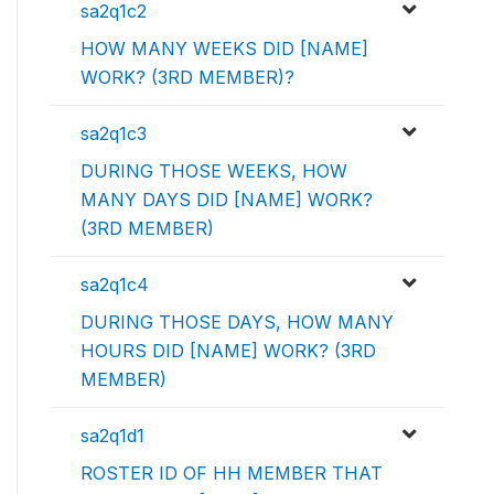
sa2q1c2
HOW MANY WEEKS DID [NAME]
WORK? (3RD MEMBER)?
sa2q1c3
DURING THOSE WEEKS, HOW
MANY DAYS DID [NAME] WORK?
(3RD MEMBER)
sa2q1c4
DURING THOSE DAYS, HOW MANY
HOURS DID [NAME] WORK? (3RD
MEMBER)
sa2q1d1
ROSTER ID OF HH MEMBER THAT