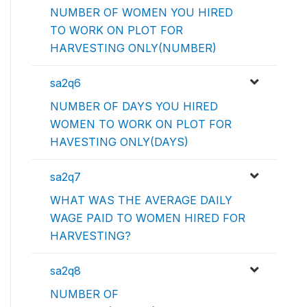
NUMBER OF WOMEN YOU HIRED
TO WORK ON PLOT FOR
HARVESTING ONLY(NUMBER)
sa2q6
NUMBER OF DAYS YOU HIRED
WOMEN TO WORK ON PLOT FOR
HAVESTING ONLY(DAYS)
sa2q7
WHAT WAS THE AVERAGE DAILY
WAGE PAID TO WOMEN HIRED FOR
HARVESTING?
sa2q8
NUMBER OF