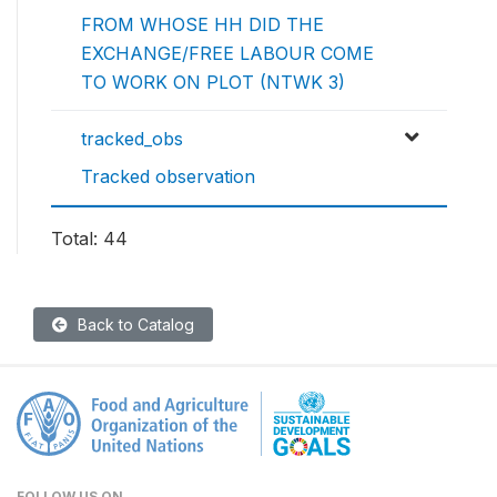
FROM WHOSE HH DID THE
EXCHANGE/FREE LABOUR COME
TO WORK ON PLOT (NTWK 3)
tracked_obs
Tracked observation
Total: 44
Back to Catalog
FOLLOW US ON