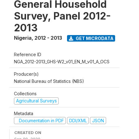
General Household
Survey, Panel 2012-
2013
Nigeria
,
2012 - 2013
GET MICRODATA
Reference ID
NGA_2012-2013_GHS-W2_v01_EN_M_v01_A_OCS
Producer(s)
National Bureau of Statistics (NBS)
Collections
Agricultural Surveys
Metadata
Documentation in PDF
DDI/XML
JSON
CREATED ON