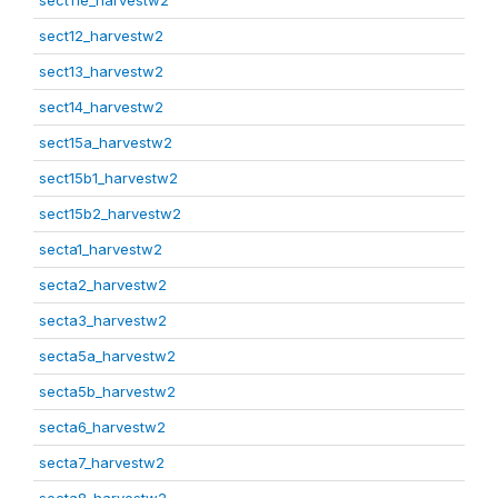
sect11e_harvestw2
sect12_harvestw2
sect13_harvestw2
sect14_harvestw2
sect15a_harvestw2
sect15b1_harvestw2
sect15b2_harvestw2
secta1_harvestw2
secta2_harvestw2
secta3_harvestw2
secta5a_harvestw2
secta5b_harvestw2
secta6_harvestw2
secta7_harvestw2