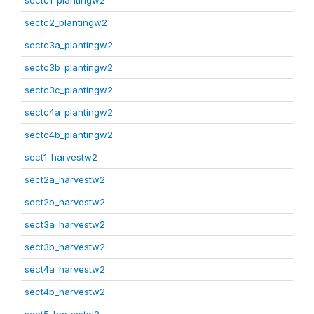
sectc1_plantingw2
sectc2_plantingw2
sectc3a_plantingw2
sectc3b_plantingw2
sectc3c_plantingw2
sectc4a_plantingw2
sectc4b_plantingw2
sect1_harvestw2
sect2a_harvestw2
sect2b_harvestw2
sect3a_harvestw2
sect3b_harvestw2
sect4a_harvestw2
sect4b_harvestw2