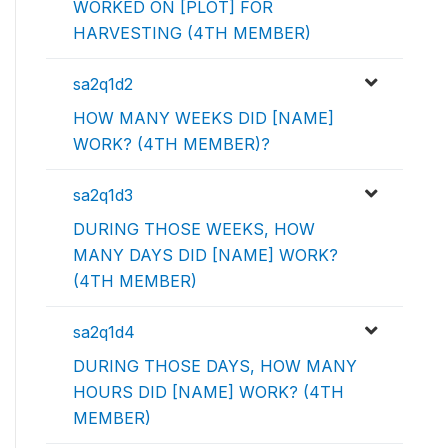
WORKED ON [PLOT] FOR
HARVESTING (4TH MEMBER)
sa2q1d2
HOW MANY WEEKS DID [NAME]
WORK? (4TH MEMBER)?
sa2q1d3
DURING THOSE WEEKS, HOW
MANY DAYS DID [NAME] WORK?
(4TH MEMBER)
sa2q1d4
DURING THOSE DAYS, HOW MANY
HOURS DID [NAME] WORK? (4TH
MEMBER)