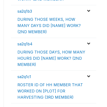
sa2q1b3
DURING THOSE WEEKS, HOW
MANY DAYS DID [NAME] WORK?
(2ND MEMBER)
sa2q1b4
DURING THOSE DAYS, HOW MANY
HOURS DID [NAME] WORK? (2ND
MEMBER)
sa2q1c1
ROSTER ID OF HH MEMBER THAT
WORKED ON [PLOT] FOR
HARVESTING (3RD MEMBER)