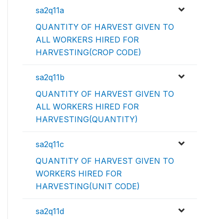
sa2q11a
QUANTITY OF HARVEST GIVEN TO
ALL WORKERS HIRED FOR
HARVESTING(CROP CODE)
sa2q11b
QUANTITY OF HARVEST GIVEN TO
ALL WORKERS HIRED FOR
HARVESTING(QUANTITY)
sa2q11c
QUANTITY OF HARVEST GIVEN TO
WORKERS HIRED FOR
HARVESTING(UNIT CODE)
sa2q11d