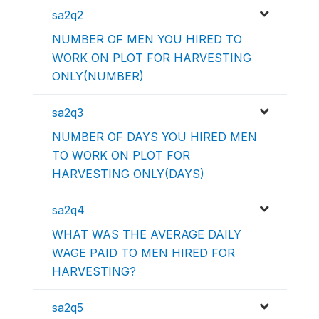
sa2q2
NUMBER OF MEN YOU HIRED TO
WORK ON PLOT FOR HARVESTING
ONLY(NUMBER)
sa2q3
NUMBER OF DAYS YOU HIRED MEN
TO WORK ON PLOT FOR
HARVESTING ONLY(DAYS)
sa2q4
WHAT WAS THE AVERAGE DAILY
WAGE PAID TO MEN HIRED FOR
HARVESTING?
sa2q5