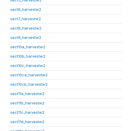
sect5_harvestw2
sect6_harvestw2
sect7_harvestw2
sect8_harvestw2
sect9_harvestw2
sect10a_harvestw2
sect10b_harvestw2
sect10c_harvestw2
sect10ca_harvestw2
sect10cb_harvestw2
sect11a_harvestw2
sect11b_harvestw2
sect11c_harvestw2
sect11d_harvestw2