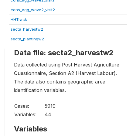
cons_agg_wave2_visit1
cons_agg_wave2_visit2
HHTrack
secta_harvestw2
secta_plantingw2
Data file: secta2_harvestw2
Data collected using Post Harvest Agriculture
Questionnaire, Section A2 (Harvest Labour).
The data also contains geographic area
identification variables.
Cases:
5919
Variables:
44
Variables