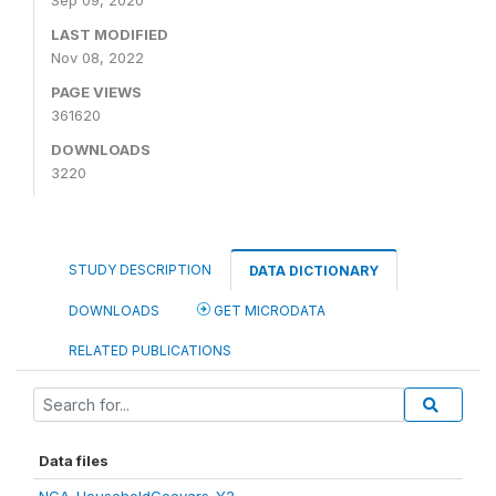
Sep 09, 2020
LAST MODIFIED
Nov 08, 2022
PAGE VIEWS
361620
DOWNLOADS
3220
STUDY DESCRIPTION
DATA DICTIONARY
DOWNLOADS
GET MICRODATA
RELATED PUBLICATIONS
Data files