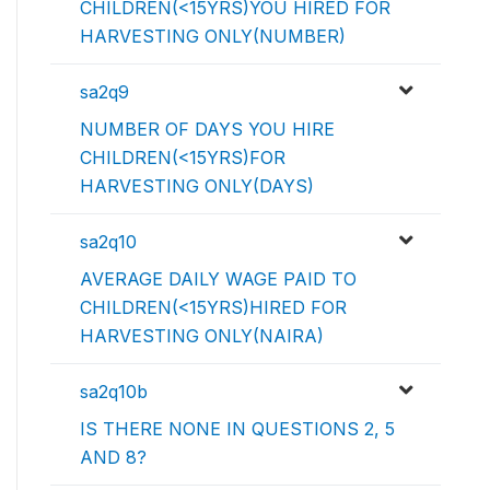
CHILDREN(<15YRS)YOU HIRED FOR
HARVESTING ONLY(NUMBER)
sa2q9
NUMBER OF DAYS YOU HIRE
CHILDREN(<15YRS)FOR
HARVESTING ONLY(DAYS)
sa2q10
AVERAGE DAILY WAGE PAID TO
CHILDREN(<15YRS)HIRED FOR
HARVESTING ONLY(NAIRA)
sa2q10b
IS THERE NONE IN QUESTIONS 2, 5
AND 8?