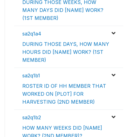
DURING THOSE WEEKS, HOW
MANY DAYS DID [NAME] WORK?
(1ST MEMBER)
sa2q1a4
DURING THOSE DAYS, HOW MANY
HOURS DID [NAME] WORK? (1ST
MEMBER)
sa2q1b1
ROSTER ID OF HH MEMBER THAT
WORKED ON [PLOT] FOR
HARVESTING (2ND MEMBER)
sa2q1b2
HOW MANY WEEKS DID [NAME]
WORK? (2ND MEMBER)?