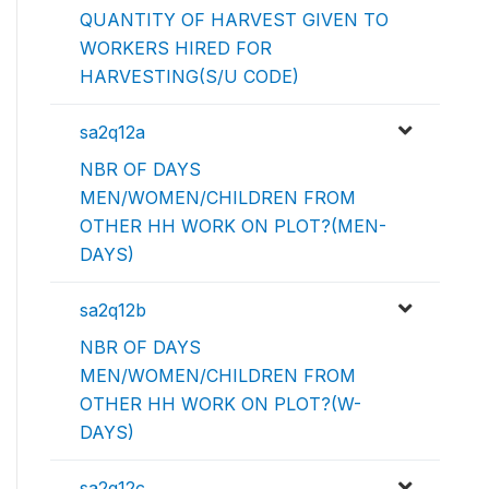
QUANTITY OF HARVEST GIVEN TO
WORKERS HIRED FOR
HARVESTING(S/U CODE)
sa2q12a
NBR OF DAYS
MEN/WOMEN/CHILDREN FROM
OTHER HH WORK ON PLOT?(MEN-
DAYS)
sa2q12b
NBR OF DAYS
MEN/WOMEN/CHILDREN FROM
OTHER HH WORK ON PLOT?(W-
DAYS)
sa2q12c