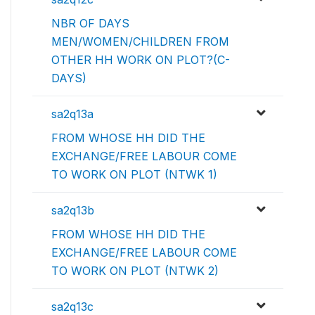
NBR OF DAYS
MEN/WOMEN/CHILDREN FROM
OTHER HH WORK ON PLOT?(C-
DAYS)
sa2q13a
FROM WHOSE HH DID THE
EXCHANGE/FREE LABOUR COME
TO WORK ON PLOT (NTWK 1)
sa2q13b
FROM WHOSE HH DID THE
EXCHANGE/FREE LABOUR COME
TO WORK ON PLOT (NTWK 2)
sa2q13c