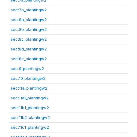
sect7a_plantingw2
sect7b_plantingw2
sect8a_plantingw2
sect8b_plantingw2
sect8c_plantingw2
sect8d_plantingw2
sect8e_plantingw2
sect9_plantingw2
sect10_plantingw2
sect11a_plantingw2
sect11a1_plantingw2
sect11b1_plantingw2
sect11b2_plantingw2
sect11c1_plantingw2