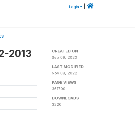
|
Login
CS
12-2013
CREATED ON
Sep 09, 2020
LAST MODIFIED
Nov 08, 2022
PAGE VIEWS
361700
DOWNLOADS
3220