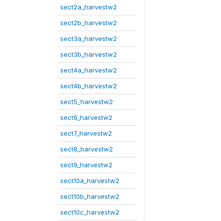
sect2a_harvestw2
sect2b_harvestw2
sect3a_harvestw2
sect3b_harvestw2
sect4a_harvestw2
sect4b_harvestw2
sect5_harvestw2
sect6_harvestw2
sect7_harvestw2
sect8_harvestw2
sect9_harvestw2
sect10a_harvestw2
sect10b_harvestw2
sect10c_harvestw2