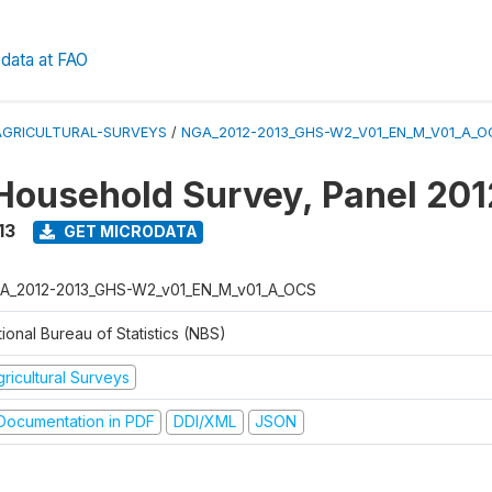
data at FAO
AGRICULTURAL-SURVEYS
/
NGA_2012-2013_GHS-W2_V01_EN_M_V01_A_O
Household Survey, Panel 20
13
GET MICRODATA
A_2012-2013_GHS-W2_v01_EN_M_v01_A_OCS
ional Bureau of Statistics (NBS)
ricultural Surveys
ocumentation in PDF
DDI/XML
JSON