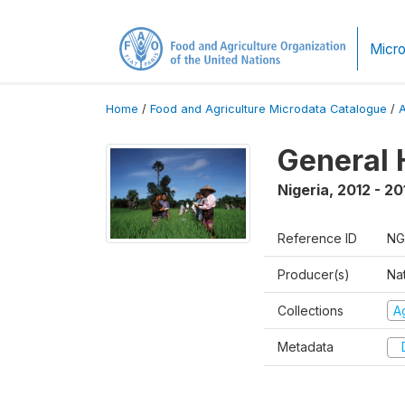
Micro
Home
/
Food and Agriculture Microdata Catalogue
/
General 
Nigeria
,
2012 - 20
Reference ID
NG
Producer(s)
Nat
Collections
Ag
Metadata
D