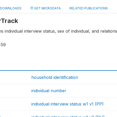
DOWNLOADS
GET MICRODATA
RELATED PUBLICATIONS
 PTrack
s individual interview status, sex of individual, and relatio
459
household identification
individual number
individual interview status w1 v1 (PP)