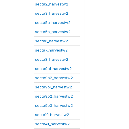
secta2_harvestw2
secta3_harvestw2
secta5a_harvestw2
secta5b_harvestw2
secta6_harvestw2
secta7_harvestw2
secta8_harvestw2
secta9a1_harvestw2
secta9a2_harvestw2
secta9b1_harvestw2
secta9b2_harvestw2
secta9b3_harvestw2
secta10_harvestw2
secta41_harvestw2