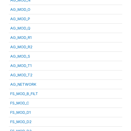
AG_MOD_N
AG_MOD_O
AG_MOD_P
AG_MOD_Q
AG_MOD_R1
AG_MOD_R2
AG_MOD_S
AG_MOD_T1
AG_MOD_T2
AG_NETWORK
FS_MOD_B_FILT
FS_MOD_C
FS_MOD_D1
FS_MOD_D2