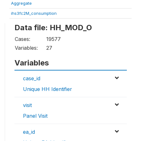
Aggregate
ihs3fc2M_consumption
Data file: HH_MOD_O
Cases:
19577
Variables:
27
Variables
case_id
Unique HH Identifier
visit
Panel Visit
ea_id