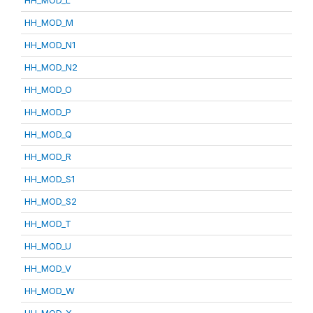
HH_MOD_L
HH_MOD_M
HH_MOD_N1
HH_MOD_N2
HH_MOD_O
HH_MOD_P
HH_MOD_Q
HH_MOD_R
HH_MOD_S1
HH_MOD_S2
HH_MOD_T
HH_MOD_U
HH_MOD_V
HH_MOD_W