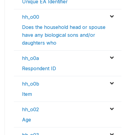
Unique EA Identifier
hh_o00
Does the household head or spouse
have any biological sons and/or
daughters who
hh_o0a
Respondent ID
hh_o0b
Item
hh_o02
Age