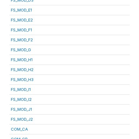
FS_MOD_D3
FS_MOD_E1
FS_MOD_E2
FS_MOD_F1
FS_MOD_F2
FS_MOD_G
FS_MOD_H1
FS_MOD_H2
FS_MOD_H3
FS_MOD_I1
FS_MOD_I2
FS_MOD_J1
FS_MOD_J2
COM_CA