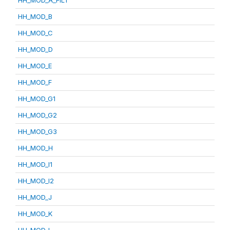
HH_MOD_A_FILT
HH_MOD_B
HH_MOD_C
HH_MOD_D
HH_MOD_E
HH_MOD_F
HH_MOD_G1
HH_MOD_G2
HH_MOD_G3
HH_MOD_H
HH_MOD_I1
HH_MOD_I2
HH_MOD_J
HH_MOD_K