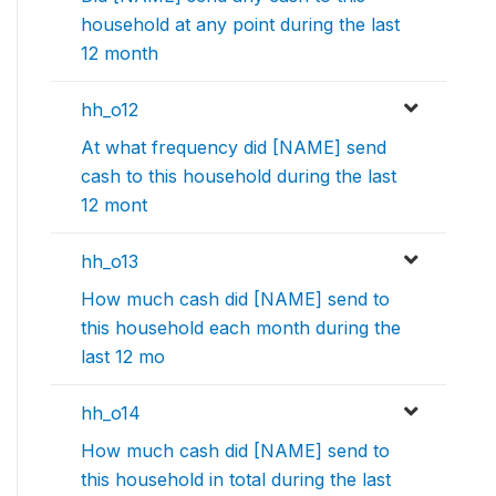
household at any point during the last
12 month
hh_o12
At what frequency did [NAME] send
cash to this household during the last
12 mont
hh_o13
How much cash did [NAME] send to
this household each month during the
last 12 mo
hh_o14
How much cash did [NAME] send to
this household in total during the last