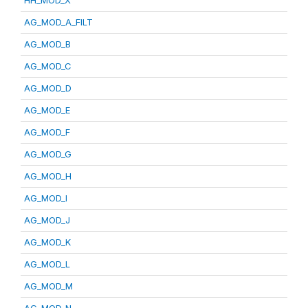
HH_MOD_X
AG_MOD_A_FILT
AG_MOD_B
AG_MOD_C
AG_MOD_D
AG_MOD_E
AG_MOD_F
AG_MOD_G
AG_MOD_H
AG_MOD_I
AG_MOD_J
AG_MOD_K
AG_MOD_L
AG_MOD_M