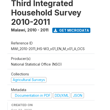
Third Integrated
Household Survey
2010-2011
Malawi
,
2010 - 2011
GET MICRODATA
Reference ID
MWI_2010-2011_IHS-W3_v01_EN_M_v01_A_OCS
Producer(s)
National Statistical Office (NSO)
Collections
Agricultural Surveys
Metadata
Documentation in PDF
DDI/XML
JSON
CREATED ON