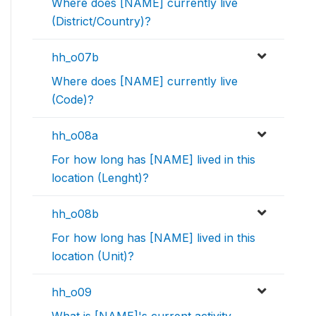
Where does [NAME] currently live
(District/Country)?
hh_o07b
Where does [NAME] currently live
(Code)?
hh_o08a
For how long has [NAME] lived in this
location (Lenght)?
hh_o08b
For how long has [NAME] lived in this
location (Unit)?
hh_o09