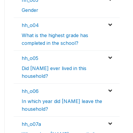
hh_o03
Gender
hh_o04
What is the highest grade has
completed in the school?
hh_o05
Did [NAME] ever lived in this
household?
hh_o06
In which year did [NAME] leave the
household?
hh_o07a