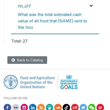
hh_o17
What was the total estimated cash
value of all food that [NAME] sent to
this hou
Total: 27
Back to Catalog
FOLLOW US ON