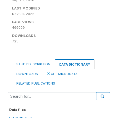
Sep 23, 2020
LAST MODIFIED
Nov 08, 2022
PAGE VIEWS
466009
DOWNLOADS
725
STUDY DESCRIPTION
DATA DICTIONARY
DOWNLOADS
GET MICRODATA
RELATED PUBLICATIONS
Data files