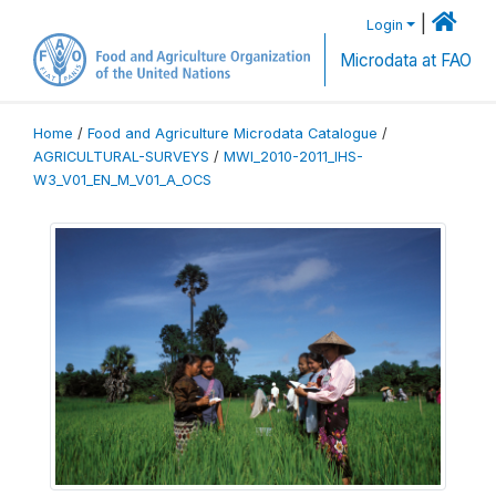
|
Login
Microdata at FAO
Home
/
Food and Agriculture Microdata Catalogue
/
AGRICULTURAL-SURVEYS
/
MWI_2010-2011_IHS-
W3_V01_EN_M_V01_A_OCS