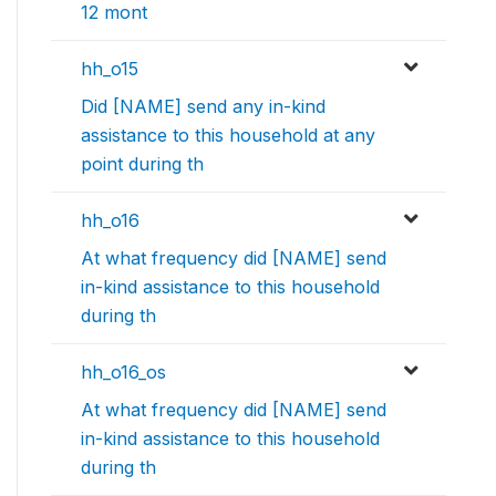
12 mont
hh_o15
Did [NAME] send any in-kind
assistance to this household at any
point during th
hh_o16
At what frequency did [NAME] send
in-kind assistance to this household
during th
hh_o16_os
At what frequency did [NAME] send
in-kind assistance to this household
during th