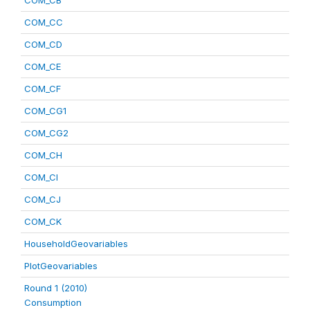
COM_CB
COM_CC
COM_CD
COM_CE
COM_CF
COM_CG1
COM_CG2
COM_CH
COM_CI
COM_CJ
COM_CK
HouseholdGeovariables
PlotGeovariables
Round 1 (2010)
Consumption