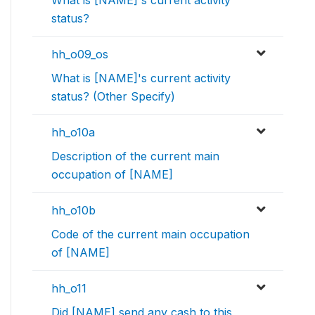
What is [NAME]'s current activity
status?
hh_o09_os
What is [NAME]'s current activity
status? (Other Specify)
hh_o10a
Description of the current main
occupation of [NAME]
hh_o10b
Code of the current main occupation
of [NAME]
hh_o11
Did [NAME] send any cash to this