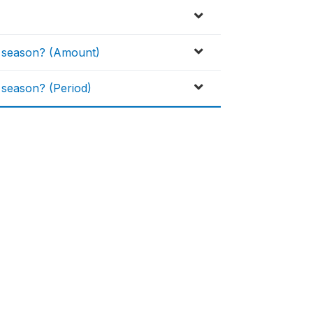
H season? (Amount)
 season? (Period)