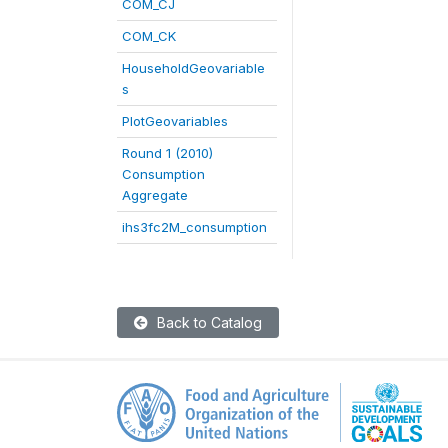
COM_CJ
COM_CK
HouseholdGeovariable
s
PlotGeovariables
Round 1 (2010)
Consumption
Aggregate
ihs3fc2M_consumption
Back to Catalog