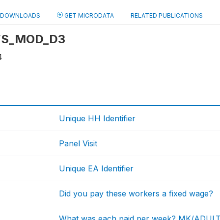
DOWNLOADS
GET MICRODATA
RELATED PUBLICATIONS
: FS_MOD_D3
4
Unique HH Identifier
Panel Visit
Unique EA Identifier
Did you pay these workers a fixed wage?
What was each paid per week? MK/ADUL