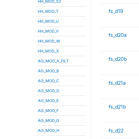
HH_MOD_S2
fs_d19
HH_MOD_T
HH_MOD_U
HH_MOD_V
fs_d20a
HH_MOD_W
HH_MOD_X
fs_d20b
AG_MOD_A_FILT
AG_MOD_B
AG_MOD_C
fs_d21a
AG_MOD_D
AG_MOD_E
fs_d21b
AG_MOD_F
AG_MOD_G
fs_d22
AG_MOD_H