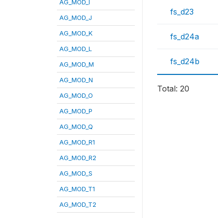
AG_MOD_I
fs_d23
AG_MOD_J
AG_MOD_K
fs_d24a
AG_MOD_L
fs_d24b
AG_MOD_M
AG_MOD_N
Total: 20
AG_MOD_O
AG_MOD_P
AG_MOD_Q
AG_MOD_R1
AG_MOD_R2
AG_MOD_S
AG_MOD_T1
AG_MOD_T2