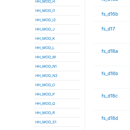
HH_MOD_H
HH_MOD_I1
fs_d16b
HH_MOD_I2
fs_d17
HH_MOD_J
HH_MOD_K
HH_MOD_L
fs_d18a
HH_MOD_M
HH_MOD_N1
fs_d18b
HH_MOD_N2
HH_MOD_O
HH_MOD_P
fs_d18c
HH_MOD_Q
HH_MOD_R
fs_d18d
HH_MOD_S1