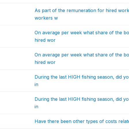
As part of the remuneration for hired work
workers w
On average per week what share of the bo
hired wor
On average per week what share of the bo
hired wor
During the last HIGH fishing season, did y
in
During the last HIGH fishing season, did y
in
Have there been other types of costs related