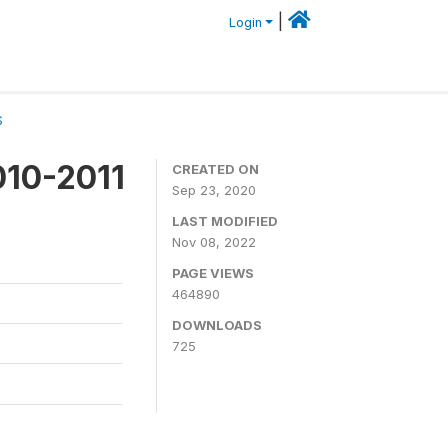
|
Login
S
010-2011
CREATED ON
Sep 23, 2020
LAST MODIFIED
Nov 08, 2022
PAGE VIEWS
464890
DOWNLOADS
725