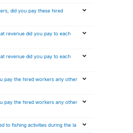
ers, did you pay these hired
at revenue did you pay to each
at revenue did you pay to each
ou pay the hired workers any other
ou pay the hired workers any other
 to fishing activities during the la