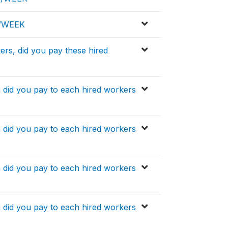
D/WEEK
ers, did you pay these hired
h did you pay to each hired workers
h did you pay to each hired workers
h did you pay to each hired workers
h did you pay to each hired workers