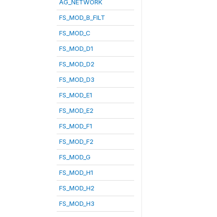
AG_NETWORK
FS_MOD_B_FILT
FS_MOD_C
FS_MOD_D1
FS_MOD_D2
FS_MOD_D3
FS_MOD_E1
FS_MOD_E2
FS_MOD_F1
FS_MOD_F2
FS_MOD_G
FS_MOD_H1
FS_MOD_H2
FS_MOD_H3