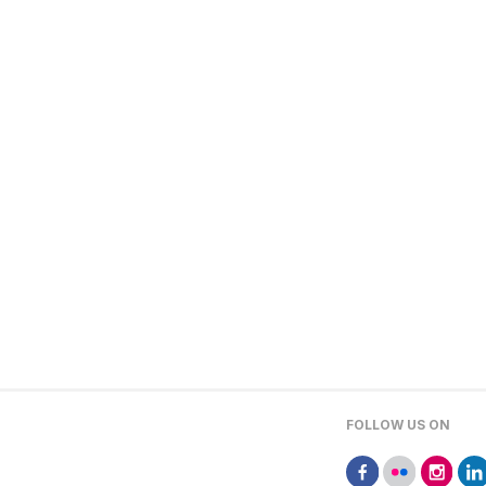
FOLLOW US ON