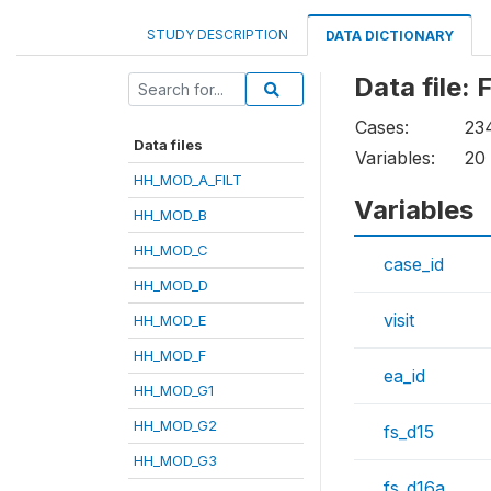
STUDY DESCRIPTION
DATA DICTIONARY
Data file
Cases:
23
Data files
Variables:
20
HH_MOD_A_FILT
Variables
HH_MOD_B
HH_MOD_C
case_id
HH_MOD_D
visit
HH_MOD_E
HH_MOD_F
ea_id
HH_MOD_G1
HH_MOD_G2
fs_d15
HH_MOD_G3
fs_d16a