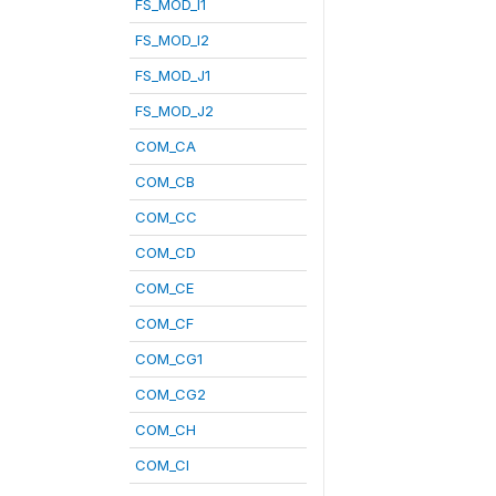
FS_MOD_I1
FS_MOD_I2
FS_MOD_J1
FS_MOD_J2
COM_CA
COM_CB
COM_CC
COM_CD
COM_CE
COM_CF
COM_CG1
COM_CG2
COM_CH
COM_CI