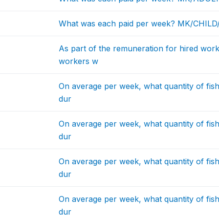
What was each paid per week? MK/CHIL
As part of the remuneration for hired work
workers w
On average per week, what quantity of fis
dur
On average per week, what quantity of fis
dur
On average per week, what quantity of fis
dur
On average per week, what quantity of fis
dur