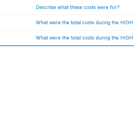
Describe what these costs were for?
What were the total costs during the HIG
What were the total costs during the HIGH