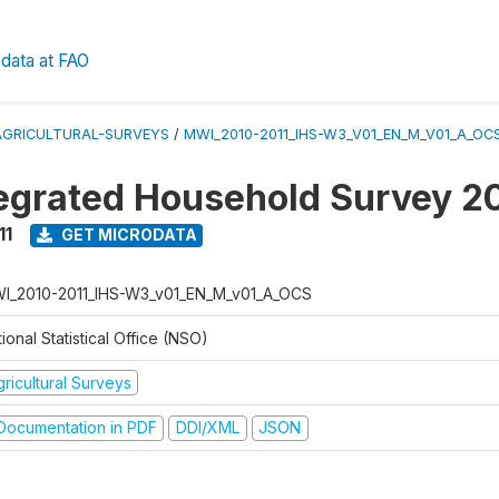
data at FAO
AGRICULTURAL-SURVEYS
/
MWI_2010-2011_IHS-W3_V01_EN_M_V01_A_OC
tegrated Household Survey 2
11
GET MICRODATA
I_2010-2011_IHS-W3_v01_EN_M_v01_A_OCS
ional Statistical Office (NSO)
ricultural Surveys
ocumentation in PDF
DDI/XML
JSON