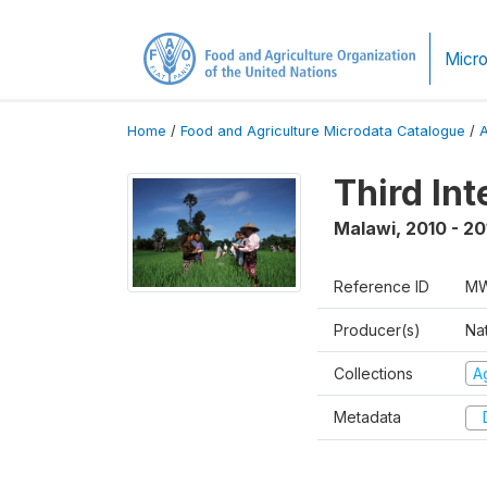
Micro
Home
/
Food and Agriculture Microdata Catalogue
/
Third In
Malawi
,
2010 - 20
Reference ID
MW
Producer(s)
Nat
Collections
Ag
Metadata
D