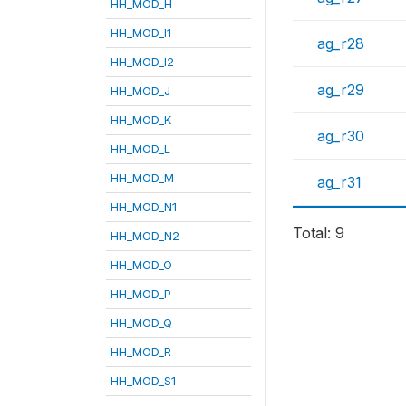
HH_MOD_H
HH_MOD_I1
ag_r28
HH_MOD_I2
ag_r29
HH_MOD_J
HH_MOD_K
ag_r30
HH_MOD_L
HH_MOD_M
ag_r31
HH_MOD_N1
Total: 9
HH_MOD_N2
HH_MOD_O
HH_MOD_P
HH_MOD_Q
HH_MOD_R
HH_MOD_S1