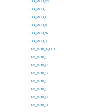
HH_MOD_S2
HH_MOD_T
HH_MOD_U
HH_MOD_V
HH_MOD_W
HH_MOD_X
AG_MOD_A_FILT
AG_MOD_B
AG_MOD_C
AG_MOD_D
AG_MOD_E
AG_MOD_F
AG_MOD_G
AG_MOD_H