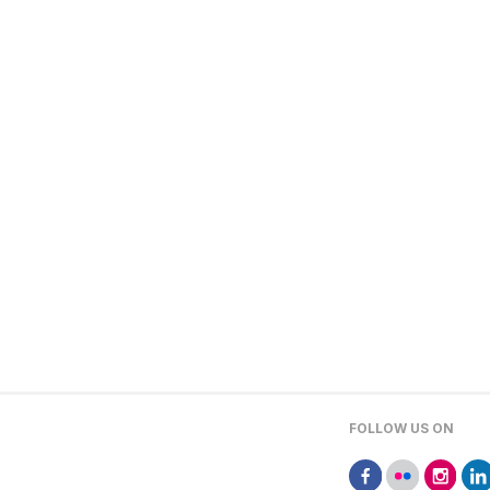
FOLLOW US ON