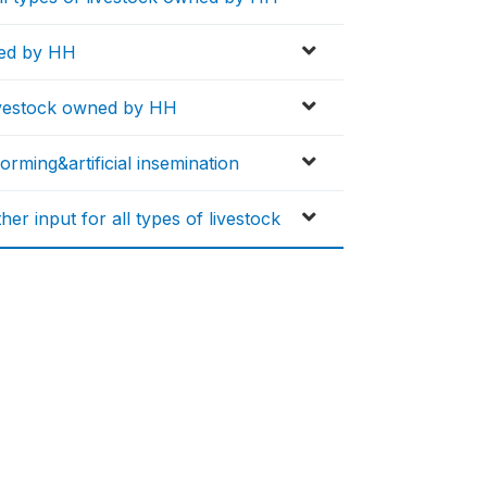
wned by HH
 livestock owned by HH
worming&artificial insemination
er input for all types of livestock