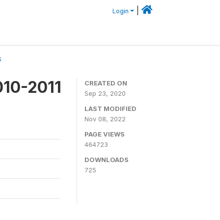
|
Login
S
010-2011
CREATED ON
Sep 23, 2020
LAST MODIFIED
Nov 08, 2022
PAGE VIEWS
464723
DOWNLOADS
725