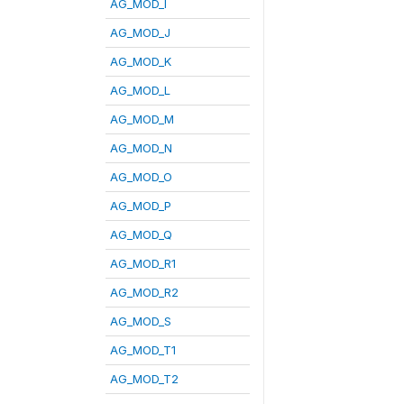
AG_MOD_I
AG_MOD_J
AG_MOD_K
AG_MOD_L
AG_MOD_M
AG_MOD_N
AG_MOD_O
AG_MOD_P
AG_MOD_Q
AG_MOD_R1
AG_MOD_R2
AG_MOD_S
AG_MOD_T1
AG_MOD_T2