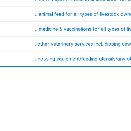
...animal feed for all types of livestock o
...medicine & vaccinations for all types of
..other veterinary services incl. dipping,de
..housing equipment/feeding utensils/any oth