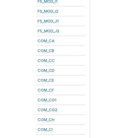
FS_MOD_I1
FS_MOD_I2
FS_MOD_J1
FS_MOD_J2
COM_CA
COM_CB
COM_CC
COM_CD
COM_CE
COM_CF
COM_CG1
COM_CG2
COM_CH
COM_CI