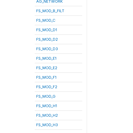
AG_NETWORK
FS_MOD_B_FILT
FS_MOD_C
FS_MOD_D1
FS_MOD_D2
FS_MOD_D3
FS_MOD_E1
FS_MOD_E2
FS_MOD_F1
FS_MOD_F2
FS_MOD_G
FS_MOD_H1
FS_MOD_H2
FS_MOD_H3