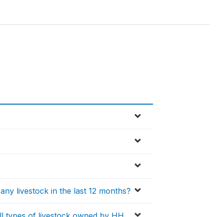
ny livestock in the last 12 months?
all types of livestock owned by HH