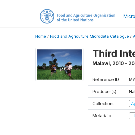
Micro
Home
/
Food and Agriculture Microdata Catalogue
/
Third In
Malawi
,
2010 - 20
Reference ID
MW
Producer(s)
Nat
Collections
Ag
Metadata
D