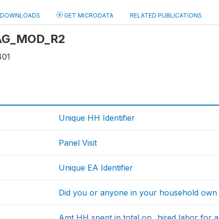
DOWNLOADS
GET MICRODATA
RELATED PUBLICATIONS
: AG_MOD_R2
401
Unique HH Identifier
Panel Visit
Unique EA Identifier
Did you or anyone in your household own a
Amt HH spent in total on...hired labor for 