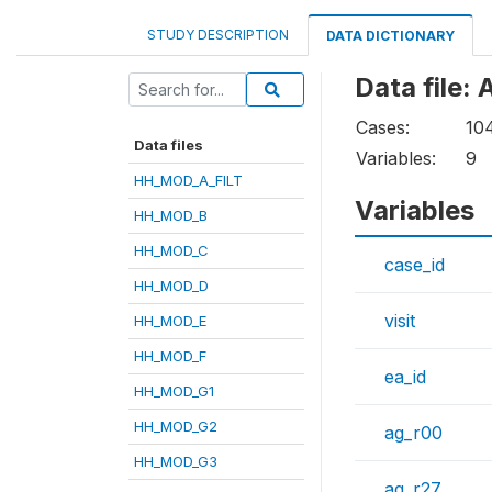
STUDY DESCRIPTION
DATA DICTIONARY
Data file
Cases:
10
Data files
Variables:
9
HH_MOD_A_FILT
Variables
HH_MOD_B
HH_MOD_C
case_id
HH_MOD_D
visit
HH_MOD_E
HH_MOD_F
ea_id
HH_MOD_G1
HH_MOD_G2
ag_r00
HH_MOD_G3
ag_r27