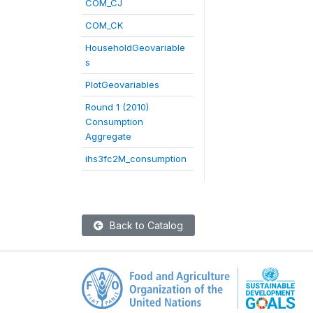
COM_CJ
COM_CK
HouseholdGeovariable
s
PlotGeovariables
Round 1 (2010)
Consumption
Aggregate
ihs3fc2M_consumption
Back to Catalog