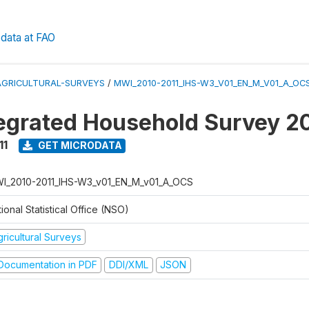
data at FAO
AGRICULTURAL-SURVEYS
/
MWI_2010-2011_IHS-W3_V01_EN_M_V01_A_OC
tegrated Household Survey 2
11
GET MICRODATA
I_2010-2011_IHS-W3_v01_EN_M_v01_A_OCS
ional Statistical Office (NSO)
ricultural Surveys
ocumentation in PDF
DDI/XML
JSON