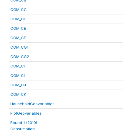
COM_CB
COM_CC
COM_CD
COM_CE
COM_CF
COM_CG1
COM_CG2
COM_CH
COM_CI
COM_CJ
COM_CK
HouseholdGeovariables
PlotGeovariables
Round 1 (2010)
Consumption