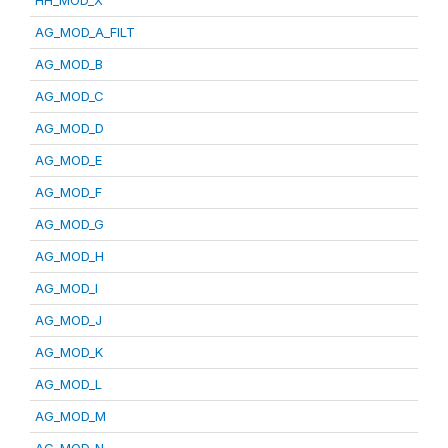
HH_MOD_X
AG_MOD_A_FILT
AG_MOD_B
AG_MOD_C
AG_MOD_D
AG_MOD_E
AG_MOD_F
AG_MOD_G
AG_MOD_H
AG_MOD_I
AG_MOD_J
AG_MOD_K
AG_MOD_L
AG_MOD_M