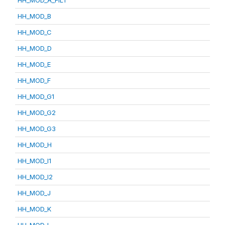
HH_MOD_A_FILT
HH_MOD_B
HH_MOD_C
HH_MOD_D
HH_MOD_E
HH_MOD_F
HH_MOD_G1
HH_MOD_G2
HH_MOD_G3
HH_MOD_H
HH_MOD_I1
HH_MOD_I2
HH_MOD_J
HH_MOD_K