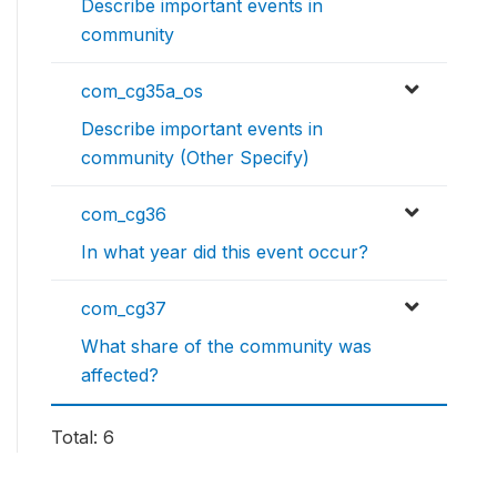
Describe important events in
community
com_cg35a_os
Describe important events in
community (Other Specify)
com_cg36
In what year did this event occur?
com_cg37
What share of the community was
affected?
Total: 6