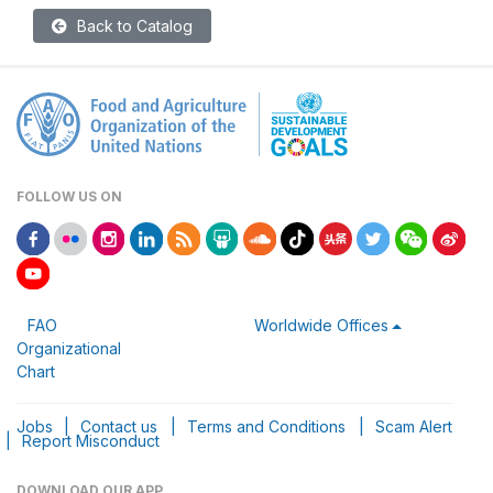
Back to Catalog
FOLLOW US ON
FAO
Worldwide Offices
Organizational
Chart
Jobs
|
Contact us
|
Terms and Conditions
|
Scam Alert
|
Report Misconduct
DOWNLOAD OUR APP