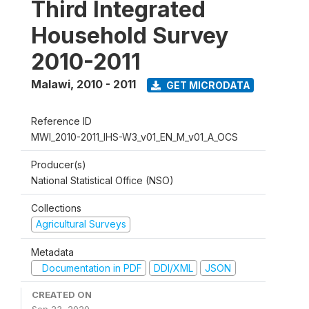
Third Integrated
Household Survey
2010-2011
Malawi
,
2010 - 2011
GET MICRODATA
Reference ID
MWI_2010-2011_IHS-W3_v01_EN_M_v01_A_OCS
Producer(s)
National Statistical Office (NSO)
Collections
Agricultural Surveys
Metadata
Documentation in PDF
DDI/XML
JSON
CREATED ON