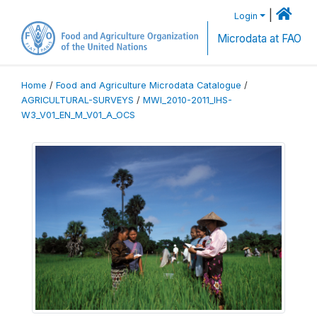
|
Login
Microdata at FAO
Home
/
Food and Agriculture Microdata Catalogue
/
AGRICULTURAL-SURVEYS
/
MWI_2010-2011_IHS-
W3_V01_EN_M_V01_A_OCS