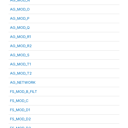
AG_MOD_N
AG_MOD_O
AG_MOD_P
AG_MOD_Q
AG_MOD_R1
AG_MOD_R2
AG_MOD_S
AG_MOD_T1
AG_MOD_T2
AG_NETWORK
FS_MOD_B_FILT
FS_MOD_C
FS_MOD_D1
FS_MOD_D2