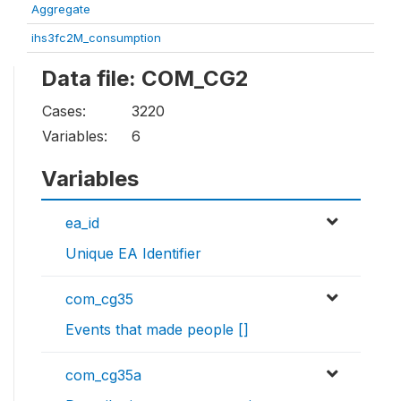
Aggregate
ihs3fc2M_consumption
Data file: COM_CG2
Cases:
3220
Variables:
6
Variables
ea_id
Unique EA Identifier
com_cg35
Events that made people []
com_cg35a