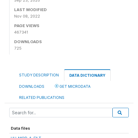
Sep 23, 2020
LAST MODIFIED
Nov 08, 2022
PAGE VIEWS
467341
DOWNLOADS
725
STUDY DESCRIPTION
DATA DICTIONARY
DOWNLOADS
GET MICRODATA
RELATED PUBLICATIONS
Data files