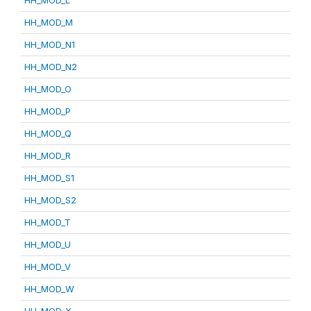
HH_MOD_L
HH_MOD_M
HH_MOD_N1
HH_MOD_N2
HH_MOD_O
HH_MOD_P
HH_MOD_Q
HH_MOD_R
HH_MOD_S1
HH_MOD_S2
HH_MOD_T
HH_MOD_U
HH_MOD_V
HH_MOD_W