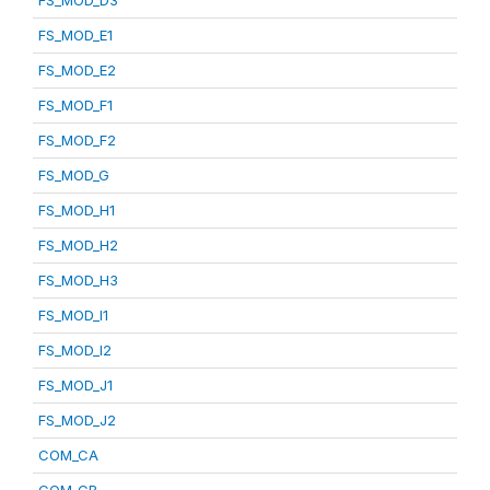
FS_MOD_D3
FS_MOD_E1
FS_MOD_E2
FS_MOD_F1
FS_MOD_F2
FS_MOD_G
FS_MOD_H1
FS_MOD_H2
FS_MOD_H3
FS_MOD_I1
FS_MOD_I2
FS_MOD_J1
FS_MOD_J2
COM_CA