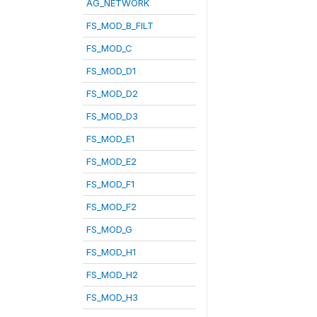
AG_NETWORK
FS_MOD_B_FILT
FS_MOD_C
FS_MOD_D1
FS_MOD_D2
FS_MOD_D3
FS_MOD_E1
FS_MOD_E2
FS_MOD_F1
FS_MOD_F2
FS_MOD_G
FS_MOD_H1
FS_MOD_H2
FS_MOD_H3