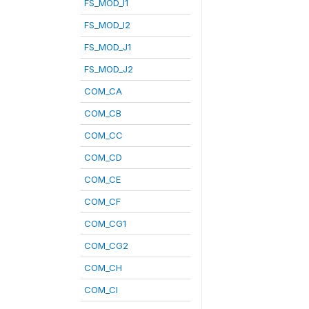
FS_MOD_I1
FS_MOD_I2
FS_MOD_J1
FS_MOD_J2
COM_CA
COM_CB
COM_CC
COM_CD
COM_CE
COM_CF
COM_CG1
COM_CG2
COM_CH
COM_CI