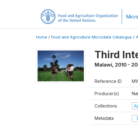
Micro
Home
/
Food and Agriculture Microdata Catalogue
/
Third In
Malawi
,
2010 - 20
Reference ID
MW
Producer(s)
Nat
Collections
Ag
Metadata
D