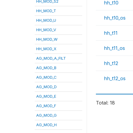
HH_MOD_S2
hh_t10
HH_MOD_T
hh_t10_os
HH_MOD_U
HH_MOD_V
hh_t11
HH_MOD_W
hh_t11_os
HH_MOD_X
AG_MOD_A_FILT
hh_t12
AG_MOD_B
AG_MOD_C
hh_t12_os
AG_MOD_D
AG_MOD_E
Total: 18
AG_MOD_F
AG_MOD_G
AG_MOD_H