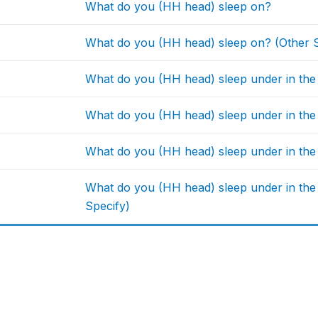
What do you (HH head) sleep on?
What do you (HH head) sleep on? (Other S
What do you (HH head) sleep under in the
What do you (HH head) sleep under in the 
What do you (HH head) sleep under in the
What do you (HH head) sleep under in the
Specify)