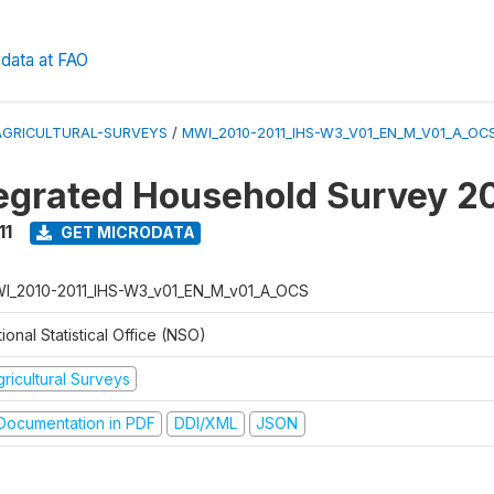
data at FAO
AGRICULTURAL-SURVEYS
/
MWI_2010-2011_IHS-W3_V01_EN_M_V01_A_OC
tegrated Household Survey 2
11
GET MICRODATA
I_2010-2011_IHS-W3_v01_EN_M_v01_A_OCS
ional Statistical Office (NSO)
ricultural Surveys
ocumentation in PDF
DDI/XML
JSON