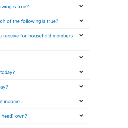
wing is true?
h of the following is true?
ou receive for household members
 today?
day?
t income ...
H head) own?