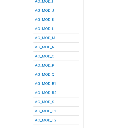
AG_MOD_I
AG_MOD_J
AG_MOD_K
AG_MOD_L
AG_MOD_M
AG_MOD_N
AG_MOD_O
AG_MOD_P
AG_MOD_Q
AG_MOD_R1
AG_MOD_R2
AG_MOD_S
AG_MOD_T1
AG_MOD_T2