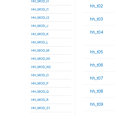
HH_MOD_H
hh_t02
HH_MOD_I1
HH_MOD_I2
hh_t03
HH_MOD_J
hh_t04
HH_MOD_K
HH_MOD_L
HH_MOD_M
hh_t05
HH_MOD_N1
hh_t06
HH_MOD_N2
HH_MOD_O
hh_t07
HH_MOD_P
hh_t08
HH_MOD_Q
HH_MOD_R
hh_t09
HH_MOD_S1