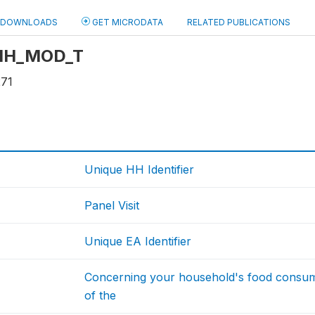
DOWNLOADS
GET MICRODATA
RELATED PUBLICATIONS
: HH_MOD_T
271
Unique HH Identifier
Panel Visit
Unique EA Identifier
Concerning your household's food consum
of the