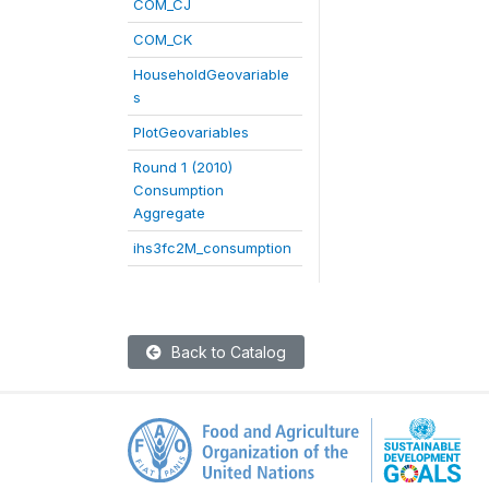
COM_CJ
COM_CK
HouseholdGeovariable
s
PlotGeovariables
Round 1 (2010)
Consumption
Aggregate
ihs3fc2M_consumption
Back to Catalog