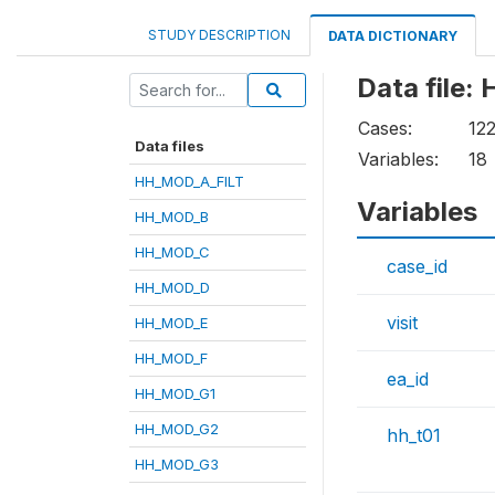
STUDY DESCRIPTION
DATA DICTIONARY
Data file
Cases:
12
Data files
Variables:
18
HH_MOD_A_FILT
Variables
HH_MOD_B
HH_MOD_C
case_id
HH_MOD_D
visit
HH_MOD_E
HH_MOD_F
ea_id
HH_MOD_G1
HH_MOD_G2
hh_t01
HH_MOD_G3