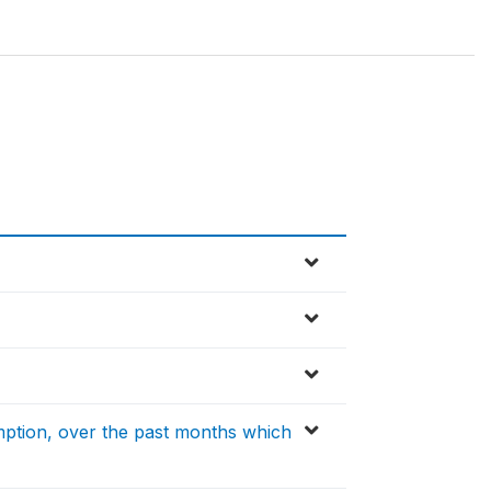
ption, over the past months which