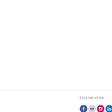
FOLLOW US ON