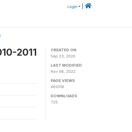
|
Login
S
010-2011
CREATED ON
Sep 23, 2020
LAST MODIFIED
Nov 08, 2022
PAGE VIEWS
465018
DOWNLOADS
725