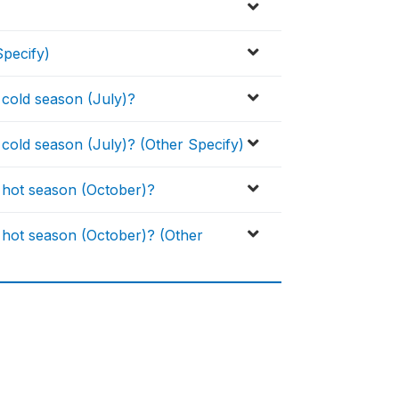
pecify)
 cold season (July)?
cold season (July)? (Other Specify)
 hot season (October)?
 hot season (October)? (Other