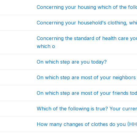
Concerning your housing which of the follo
Concerning your household's clothing, whic
Concerning the standard of health care y
which o
On which step are you today?
On which step are most of your neighbors
On which step are most of your friends to
Which of the following is true? Your curren
How many changes of clothes do you (H