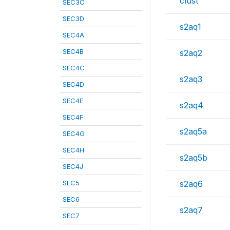
clust
SEC3C
SEC3D
s2aq1
SEC4A
SEC4B
s2aq2
SEC4C
s2aq3
SEC4D
SEC4E
s2aq4
SEC4F
s2aq5a
SEC4G
SEC4H
s2aq5b
SEC4J
SEC5
s2aq6
SEC6
s2aq7
SEC7