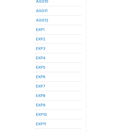
AGG10
AGG11
AGG12
EXP1
EXP2
EXP3
EXP4
EXP5
EXP6
EXP7
EXP8
EXP9
EXP10
EXP11