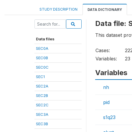
STUDY DESCRIPTION
DATA DICTIONARY
Data file:
This dataset pr
Data files
SEC0A
Cases:
22
SEC0B
Variables:
23
SEC0C
Variables
SEC1
SEC2A
nh
SEC2B
pid
SEC2C
SEC3A
s1q23
SEC3B