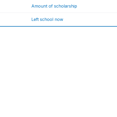
Amount of scholarship
Left school now