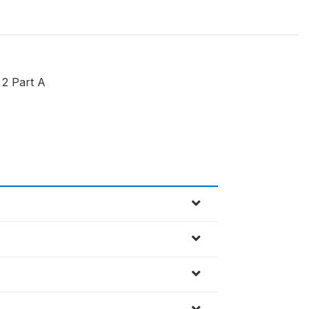
 2 Part A