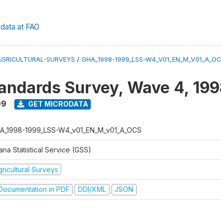
data at FAO
AGRICULTURAL-SURVEYS
/
GHA_1998-1999_LSS-W4_V01_EN_M_V01_A_O
tandards Survey, Wave 4, 19
99
GET MICRODATA
A_1998-1999_LSS-W4_v01_EN_M_v01_A_OCS
na Statistical Service (GSS)
ricultural Surveys
ocumentation in PDF
DDI/XML
JSON