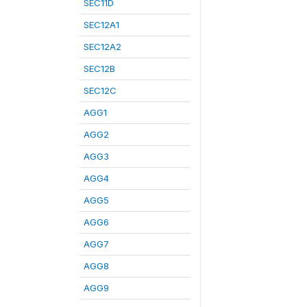
SEC11D
SEC12A1
SEC12A2
SEC12B
SEC12C
AGG1
AGG2
AGG3
AGG4
AGG5
AGG6
AGG7
AGG8
AGG9