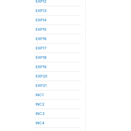
EXP12
EXP13
EXP14
EXP15
EXP16
EXP17
EXP18
EXP19
EXP20
EXP21
INC1
INC2
INC3
INC4