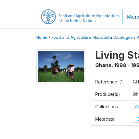
Micro
Home
/
Food and Agriculture Microdata Catalogue
/
Living S
Ghana
,
1998 - 19
Reference ID
GH
Producer(s)
Gha
Collections
Ag
Metadata
D