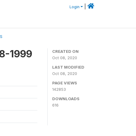
|
Login
CS
98-1999
CREATED ON
Oct 08, 2020
LAST MODIFIED
Oct 08, 2020
PAGE VIEWS
142853
DOWNLOADS
616