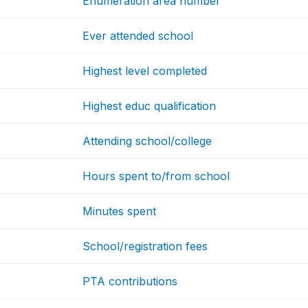
Enumeration area number
Ever attended school
Highest level completed
Highest educ qualification
Attending school/college
Hours spent to/from school
Minutes spent
School/registration fees
PTA contributions