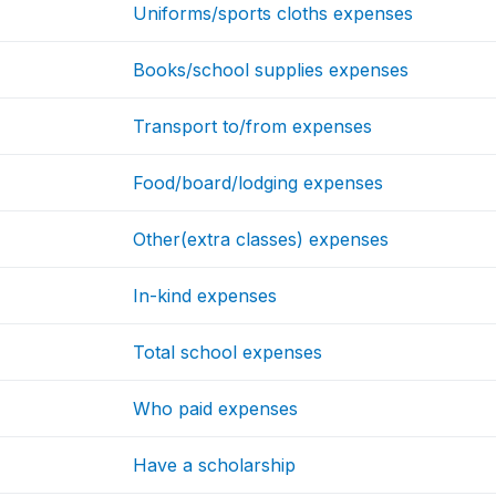
Uniforms/sports cloths expenses
Books/school supplies expenses
Transport to/from expenses
Food/board/lodging expenses
Other(extra classes) expenses
In-kind expenses
Total school expenses
Who paid expenses
Have a scholarship