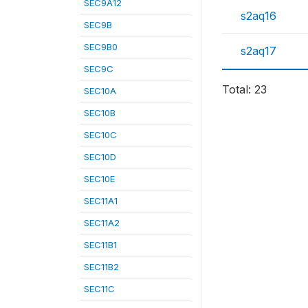
SEC9A12
s2aq16
SEC9B
SEC9B0
s2aq17
SEC9C
Total: 23
SEC10A
SEC10B
SEC10C
SEC10D
SEC10E
SEC11A1
SEC11A2
SEC11B1
SEC11B2
SEC11C