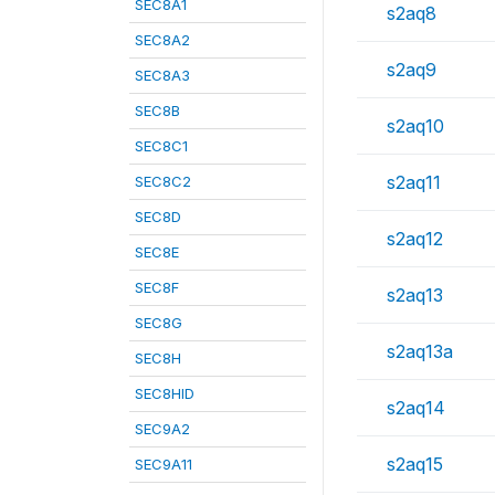
SEC8A1
s2aq8
SEC8A2
s2aq9
SEC8A3
SEC8B
s2aq10
SEC8C1
s2aq11
SEC8C2
SEC8D
s2aq12
SEC8E
SEC8F
s2aq13
SEC8G
s2aq13a
SEC8H
SEC8HID
s2aq14
SEC9A2
s2aq15
SEC9A11