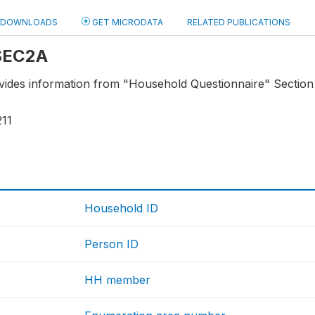
DOWNLOADS
GET MICRODATA
RELATED PUBLICATIONS
 SEC2A
ovides information from "Household Questionnaire" Section
211
Household ID
Person ID
HH member