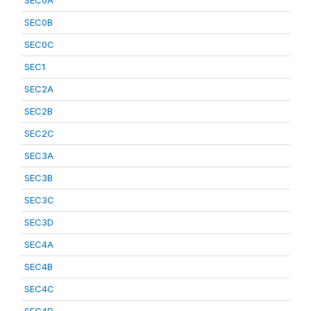
SEC0A
SEC0B
SEC0C
SEC1
SEC2A
SEC2B
SEC2C
SEC3A
SEC3B
SEC3C
SEC3D
SEC4A
SEC4B
SEC4C