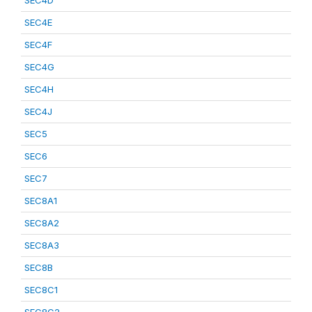
SEC4D
SEC4E
SEC4F
SEC4G
SEC4H
SEC4J
SEC5
SEC6
SEC7
SEC8A1
SEC8A2
SEC8A3
SEC8B
SEC8C1