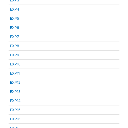
EXP3
EXP4
EXP5
EXP6
EXP7
EXP8
EXP9
EXP10
EXP11
EXP12
EXP13
EXP14
EXP15
EXP16