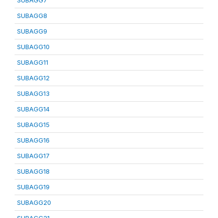
SUBAGG7
SUBAGG8
SUBAGG9
SUBAGG10
SUBAGG11
SUBAGG12
SUBAGG13
SUBAGG14
SUBAGG15
SUBAGG16
SUBAGG17
SUBAGG18
SUBAGG19
SUBAGG20