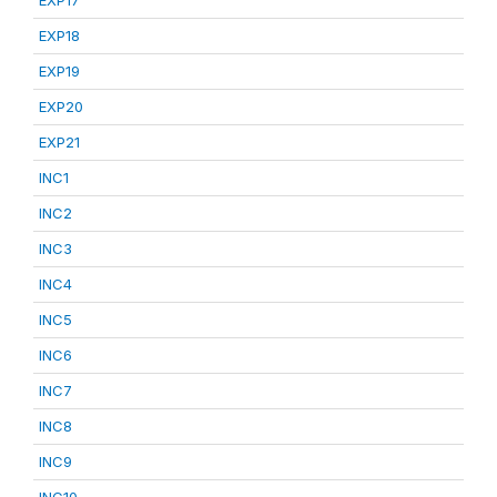
EXP17
EXP18
EXP19
EXP20
EXP21
INC1
INC2
INC3
INC4
INC5
INC6
INC7
INC8
INC9