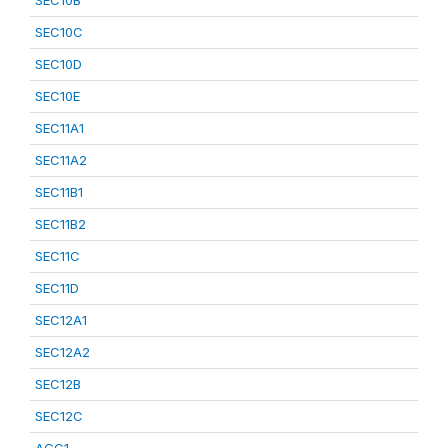
SEC10B
SEC10C
SEC10D
SEC10E
SEC11A1
SEC11A2
SEC11B1
SEC11B2
SEC11C
SEC11D
SEC12A1
SEC12A2
SEC12B
SEC12C