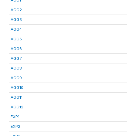
AGG1
AGG2
AGG3
AGG4
AGG5
AGG6
AGG7
AGG8
AGG9
AGG10
AGG11
AGG12
EXP1
EXP2