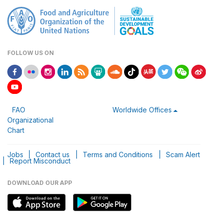
FOLLOW US ON
FAO
Worldwide Offices
Organizational
Chart
Jobs
|
Contact us
|
Terms and Conditions
|
Scam Alert
|
Report Misconduct
DOWNLOAD OUR APP