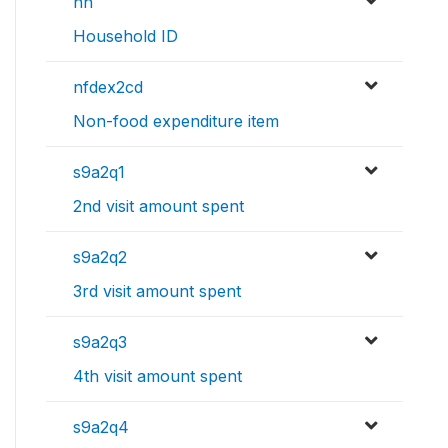
nh
Household ID
nfdex2cd
Non-food expenditure item
s9a2q1
2nd visit amount spent
s9a2q2
3rd visit amount spent
s9a2q3
4th visit amount spent
s9a2q4