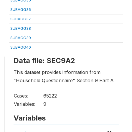
SUBAGG35
SUBAGG36
SUBAGG37
SUBAGG38
SUBAGG39
SUBAGG40
Data file: SEC9A2
This dataset provides information from
"Household Questionnaire" Section 9 Part A
Cases:
65222
Variables:
9
Variables