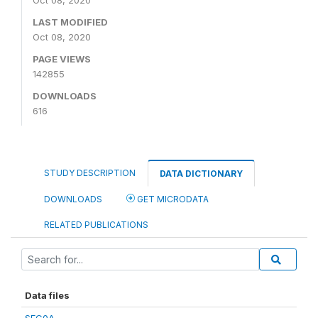
Oct 08, 2020
LAST MODIFIED
Oct 08, 2020
PAGE VIEWS
142855
DOWNLOADS
616
STUDY DESCRIPTION
DATA DICTIONARY
DOWNLOADS
GET MICRODATA
RELATED PUBLICATIONS
Data files