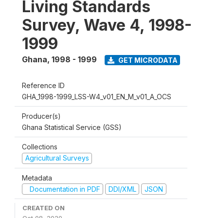
Living Standards
Survey, Wave 4, 1998-
1999
Ghana
,
1998 - 1999
GET MICRODATA
Reference ID
GHA_1998-1999_LSS-W4_v01_EN_M_v01_A_OCS
Producer(s)
Ghana Statistical Service (GSS)
Collections
Agricultural Surveys
Metadata
Documentation in PDF
DDI/XML
JSON
CREATED ON