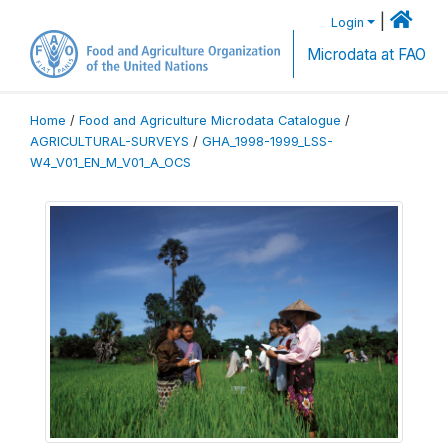
|
Login
Microdata at FAO
Home
/
Food and Agriculture Microdata Catalogue
/
AGRICULTURAL-SURVEYS
/
GHA_1998-1999_LSS-
W4_V01_EN_M_V01_A_OCS