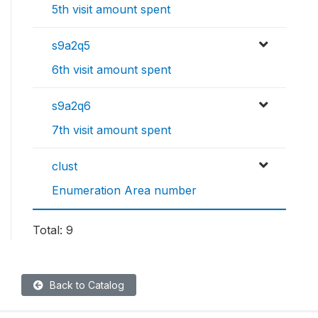
5th visit amount spent
s9a2q5
6th visit amount spent
s9a2q6
7th visit amount spent
clust
Enumeration Area number
Total: 9
Back to Catalog