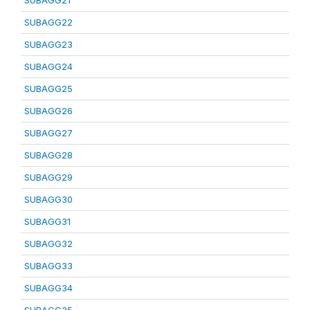
SUBAGG21
SUBAGG22
SUBAGG23
SUBAGG24
SUBAGG25
SUBAGG26
SUBAGG27
SUBAGG28
SUBAGG29
SUBAGG30
SUBAGG31
SUBAGG32
SUBAGG33
SUBAGG34