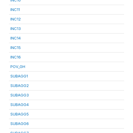
INC10
INC11
INC12
INC13
INC14
INC15
INC16
POV_GH
SUBAGG1
SUBAGG2
SUBAGG3
SUBAGG4
SUBAGG5
SUBAGG6