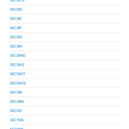
SEC8C2
SEC8D
SEC8E
SEC8F
SEC8G
SEC8H
SEC8HID
SEC9A2
SEC9A11
SEC9A12
SEC9B
SEC9B0
SEC9C
SEC10A