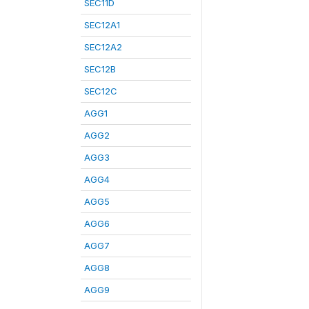
SEC11D
SEC12A1
SEC12A2
SEC12B
SEC12C
AGG1
AGG2
AGG3
AGG4
AGG5
AGG6
AGG7
AGG8
AGG9