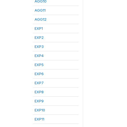
AGG10
AGG11
AGG12
EXP1
EXP2
EXP3
EXP4
EXP5
EXP6
EXP7
EXP8
EXP9
EXP10
EXP11