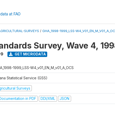
data at FAO
AGRICULTURAL-SURVEYS
/
GHA_1998-1999_LSS-W4_V01_EN_M_V01_A_O
tandards Survey, Wave 4, 19
99
GET MICRODATA
A_1998-1999_LSS-W4_v01_EN_M_v01_A_OCS
na Statistical Service (GSS)
ricultural Surveys
ocumentation in PDF
DDI/XML
JSON