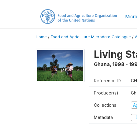
Micro
Home
/
Food and Agriculture Microdata Catalogue
/
Living S
Ghana
,
1998 - 19
Reference ID
GH
Producer(s)
Gha
Collections
Ag
Metadata
D