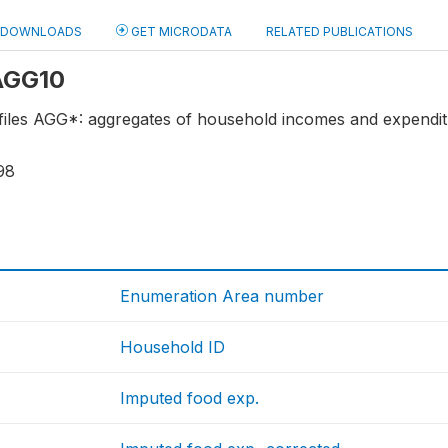
DOWNLOADS
GET MICRODATA
RELATED PUBLICATIONS
 AGG10
 files AGG*: aggregates of household incomes and expendi
98
Enumeration Area number
Household ID
Imputed food exp.