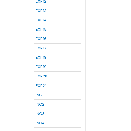
EXP12
EXP13
EXP14
EXP15
EXP16
EXP17
EXP18
EXP19
EXP20
EXP21
INC1
INC2
INC3
INC4