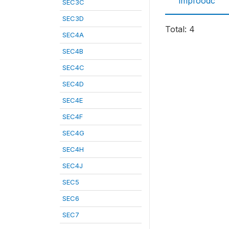
impfoodc
SEC3C
SEC3D
Total: 4
SEC4A
SEC4B
SEC4C
SEC4D
SEC4E
SEC4F
SEC4G
SEC4H
SEC4J
SEC5
SEC6
SEC7