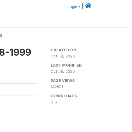
|
Login
CS
98-1999
CREATED ON
Oct 08, 2020
LAST MODIFIED
Oct 08, 2020
PAGE VIEWS
142881
DOWNLOADS
616