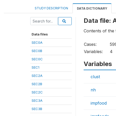
STUDY DESCRIPTION
DATA DICTIONARY
Data file:
Contents of the
Data files
SEC0A
Cases:
59
SEC0B
Variables:
4
SEC0C
Variables
SEC1
SEC2A
clust
SEC2B
nh
SEC2C
SEC3A
impfood
SEC3B