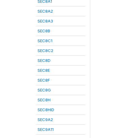
SEC8A1
SEC8A2
SEC8A3
SEC8B
SEC8C1
SEC8C2
SEC8D
SEC8E
SEC8F
SEC8G
SEC8H
SEC8HID
SEC9A2
SEC9A11