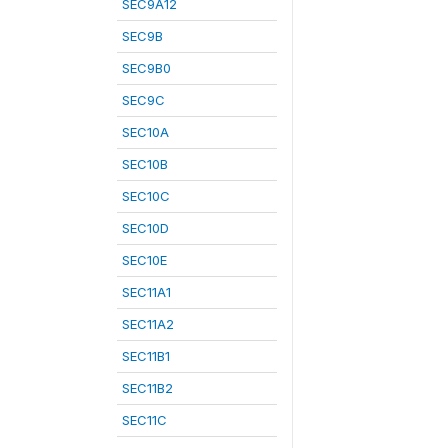
SEC9A12
SEC9B
SEC9B0
SEC9C
SEC10A
SEC10B
SEC10C
SEC10D
SEC10E
SEC11A1
SEC11A2
SEC11B1
SEC11B2
SEC11C