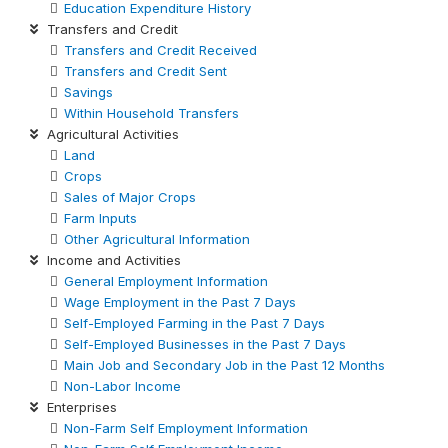
Education Expenditure History
Transfers and Credit
Transfers and Credit Received
Transfers and Credit Sent
Savings
Within Household Transfers
Agricultural Activities
Land
Crops
Sales of Major Crops
Farm Inputs
Other Agricultural Information
Income and Activities
General Employment Information
Wage Employment in the Past 7 Days
Self-Employed Farming in the Past 7 Days
Self-Employed Businesses in the Past 7 Days
Main Job and Secondary Job in the Past 12 Months
Non-Labor Income
Enterprises
Non-Farm Self Employment Information