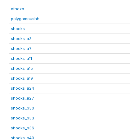
othexp
polygamoushh
shocks
shocks_a3
shocks_a7
shocks_a11
shocks_a15
shocks_a19
shocks_a24
shocks_a27
shocks_b30
shocks_b33
shocks_b36
shocks_b40