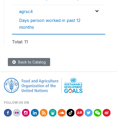
agrsc4
Days person worked in past 12
months
Total: 11
Back to Catalog
FOLLOW US ON