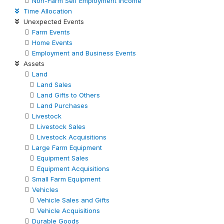
Non-Farm Self Employment Income
Time Allocation
Unexpected Events
Farm Events
Home Events
Employment and Business Events
Assets
Land
Land Sales
Land Gifts to Others
Land Purchases
Livestock
Livestock Sales
Livestock Acquisitions
Large Farm Equipment
Equipment Sales
Equipment Acquisitions
Small Farm Equipment
Vehicles
Vehicle Sales and Gifts
Vehicle Acquisitions
Durable Goods