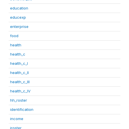
education
educexp
enterprise
food
health
health_c
health_c_I
health_c_II
health_c_III
health_c_IV
hh_roster
identification
income
iroster