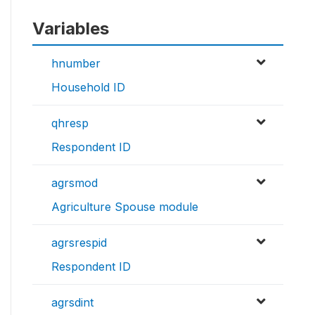
Variables
hnumber
Household ID
qhresp
Respondent ID
agrsmod
Agriculture Spouse module
agrsrespid
Respondent ID
agrsdint