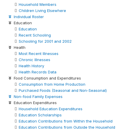
Household Members
Children Living Elsewhere
Individual Roster
Education
Education
Recent Schooling
Schooling for 2001 and 2002
Health
Most Recent Illnesses
Chronic Illnesses
Health History
Health Records Data
Food Consumption and Expenditures
Consumption from Home Production
Purchased Foods (Seasonal and Non-Seasonal)
Non-food Family Expenses
Education Expenditures
Household Education Expenditures
Education Scholarships
Education Contributions from Within the Household
Education Contributions from Outside the Household