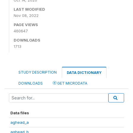
Oct 14, 2020
LAST MODIFIED
Nov 08, 2022
PAGE VIEWS
460647
DOWNLOADS
1713
STUDY DESCRIPTION
DATA DICTIONARY
DOWNLOADS
GET MICRODATA
Data files
aghead_a
aghead_b