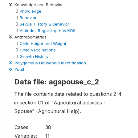
Knowledge and Behavior
Knowledge
Behavior
Sexual History & Behavior
Attitudes Regarding HIV/AIDS
Anthropometrics
Child Height and Weight
Child Vaccinations
Growth History
Polygamous Household Identification
Youth
Data file: agspouse_c_2
The file contains data related to questions 2-4
in section C1 of "Agricultural activities -
Spouse" (Agricultural Help).
Cases:
38
Variables:
11