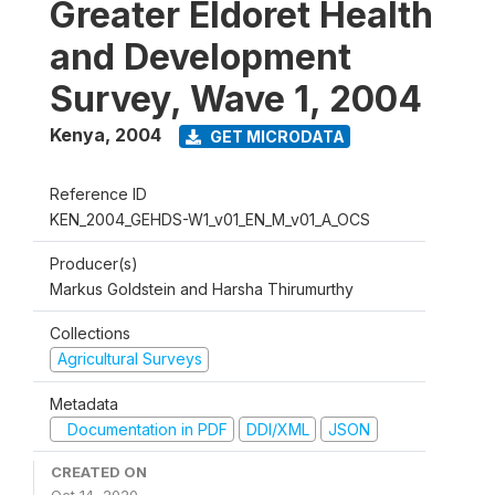
Greater Eldoret Health
and Development
Survey, Wave 1, 2004
Kenya
,
2004
GET MICRODATA
Reference ID
KEN_2004_GEHDS-W1_v01_EN_M_v01_A_OCS
Producer(s)
Markus Goldstein and Harsha Thirumurthy
Collections
Agricultural Surveys
Metadata
Documentation in PDF
DDI/XML
JSON
CREATED ON