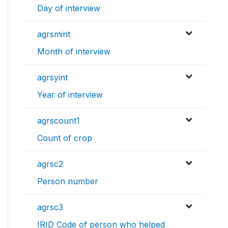
Day of interview
agrsmint
Month of interview
agrsyint
Year of interview
agrscount1
Count of crop
agrsc2
Person number
agrsc3
IRID Code of person who helped