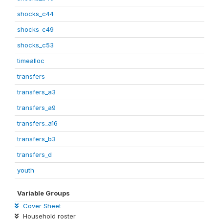
shocks_c44
shocks_c49
shocks_c53
timealloc
transfers
transfers_a3
transfers_a9
transfers_a16
transfers_b3
transfers_d
youth
Variable Groups
Cover Sheet
Household roster