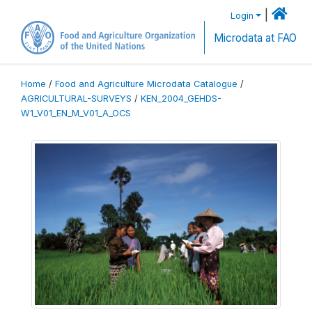
|
Login
Microdata at FAO
Home
/
Food and Agriculture Microdata Catalogue
/
AGRICULTURAL-SURVEYS
/
KEN_2004_GEHDS-
W1_V01_EN_M_V01_A_OCS