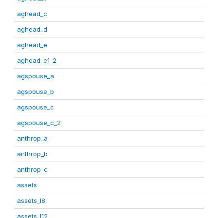
aghead_c
aghead_d
aghead_e
aghead_e1_2
agspouse_a
agspouse_b
agspouse_c
agspouse_c_2
anthrop_a
anthrop_b
anthrop_c
assets
assets_I8
assets_I12