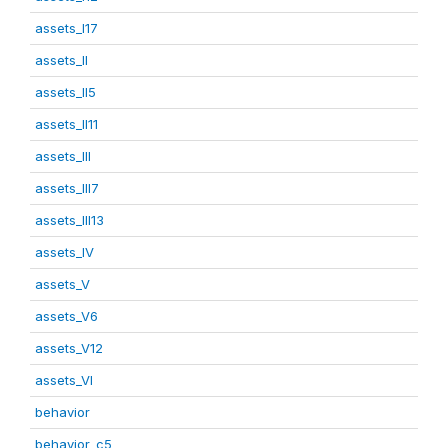
assets_I17
assets_II
assets_II5
assets_II11
assets_III
assets_III7
assets_III13
assets_IV
assets_V
assets_V6
assets_V12
assets_VI
behavior
behavior_c5