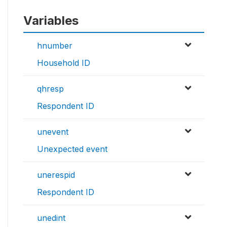
Variables
hnumber
Household ID
qhresp
Respondent ID
unevent
Unexpected event
unerespid
Respondent ID
unedint