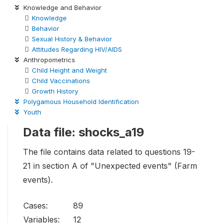
Knowledge and Behavior
Knowledge
Behavior
Sexual History & Behavior
Attitudes Regarding HIV/AIDS
Anthropometrics
Child Height and Weight
Child Vaccinations
Growth History
Polygamous Household Identification
Youth
Data file: shocks_a19
The file contains data related to questions 19-
21 in section A of "Unexpected events" (Farm
events).
Cases:
89
Variables:
12