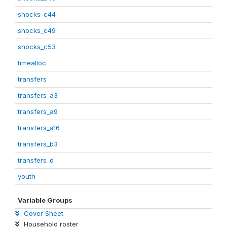
shocks_c44
shocks_c49
shocks_c53
timealloc
transfers
transfers_a3
transfers_a9
transfers_a16
transfers_b3
transfers_d
youth
Variable Groups
Cover Sheet
Household roster