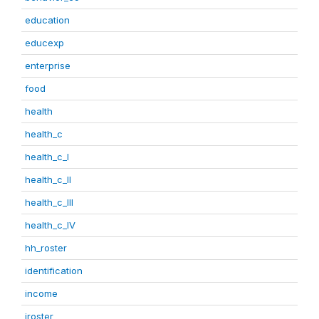
education
educexp
enterprise
food
health
health_c
health_c_I
health_c_II
health_c_III
health_c_IV
hh_roster
identification
income
iroster