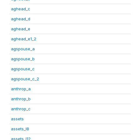
aghead_c
aghead_d
aghead_e
aghead_e1_2
agspouse_a
agspouse_b
agspouse_c
agspouse_c_2
anthrop_a
anthrop_b
anthrop_c
assets
assets_I8
assets_I12