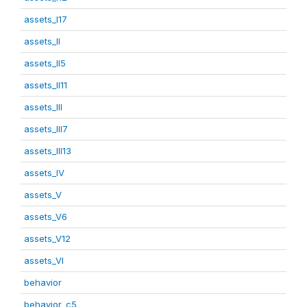
assets_I17
assets_II
assets_II5
assets_II11
assets_III
assets_III7
assets_III13
assets_IV
assets_V
assets_V6
assets_V12
assets_VI
behavior
behavior_c5