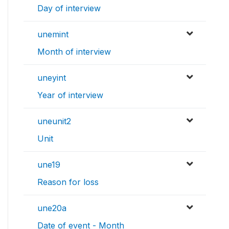
Day of interview
unemint
Month of interview
uneyint
Year of interview
uneunit2
Unit
une19
Reason for loss
une20a
Date of event - Month