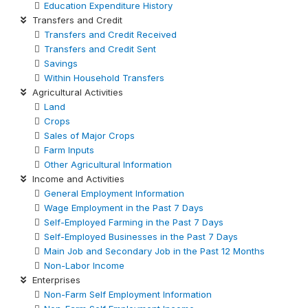
Education Expenditure History
Transfers and Credit
Transfers and Credit Received
Transfers and Credit Sent
Savings
Within Household Transfers
Agricultural Activities
Land
Crops
Sales of Major Crops
Farm Inputs
Other Agricultural Information
Income and Activities
General Employment Information
Wage Employment in the Past 7 Days
Self-Employed Farming in the Past 7 Days
Self-Employed Businesses in the Past 7 Days
Main Job and Secondary Job in the Past 12 Months
Non-Labor Income
Enterprises
Non-Farm Self Employment Information