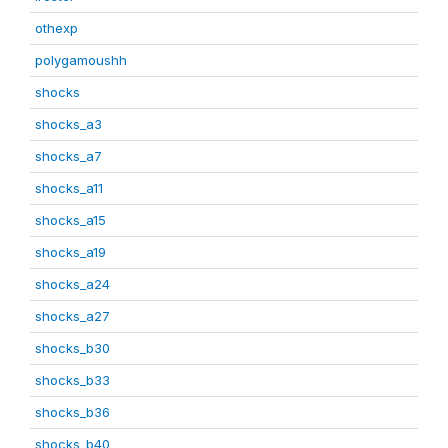
othexp
polygamoushh
shocks
shocks_a3
shocks_a7
shocks_a11
shocks_a15
shocks_a19
shocks_a24
shocks_a27
shocks_b30
shocks_b33
shocks_b36
shocks_b40