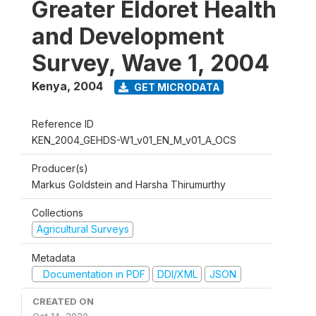
Greater Eldoret Health
and Development
Survey, Wave 1, 2004
Kenya
,
2004
GET MICRODATA
Reference ID
KEN_2004_GEHDS-W1_v01_EN_M_v01_A_OCS
Producer(s)
Markus Goldstein and Harsha Thirumurthy
Collections
Agricultural Surveys
Metadata
Documentation in PDF
DDI/XML
JSON
CREATED ON