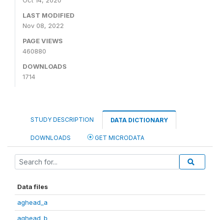
Oct 14, 2020
LAST MODIFIED
Nov 08, 2022
PAGE VIEWS
460880
DOWNLOADS
1714
STUDY DESCRIPTION
DATA DICTIONARY
DOWNLOADS
GET MICRODATA
Data files
aghead_a
aghead_b