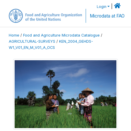
|
Login
Microdata at FAO
Home
/
Food and Agriculture Microdata Catalogue
/
AGRICULTURAL-SURVEYS
/
KEN_2004_GEHDS-
W1_V01_EN_M_V01_A_OCS