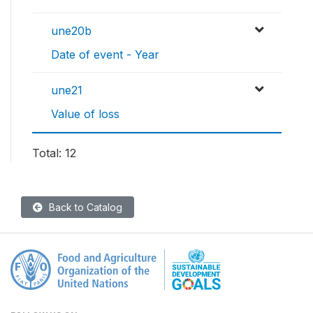
une20b
Date of event - Year
une21
Value of loss
Total: 12
Back to Catalog