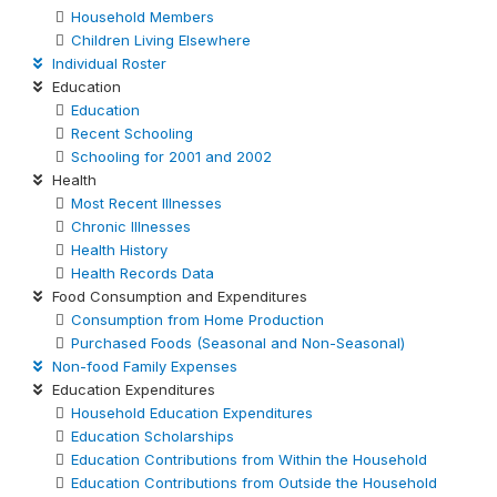
Household Members
Children Living Elsewhere
Individual Roster
Education
Education
Recent Schooling
Schooling for 2001 and 2002
Health
Most Recent Illnesses
Chronic Illnesses
Health History
Health Records Data
Food Consumption and Expenditures
Consumption from Home Production
Purchased Foods (Seasonal and Non-Seasonal)
Non-food Family Expenses
Education Expenditures
Household Education Expenditures
Education Scholarships
Education Contributions from Within the Household
Education Contributions from Outside the Household