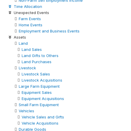
Non-Farm Self Employment Income
Time Allocation
Unexpected Events
Farm Events
Home Events
Employment and Business Events
Assets
Land
Land Sales
Land Gifts to Others
Land Purchases
Livestock
Livestock Sales
Livestock Acquisitions
Large Farm Equipment
Equipment Sales
Equipment Acquisitions
Small Farm Equipment
Vehicles
Vehicle Sales and Gifts
Vehicle Acquisitions
Durable Goods