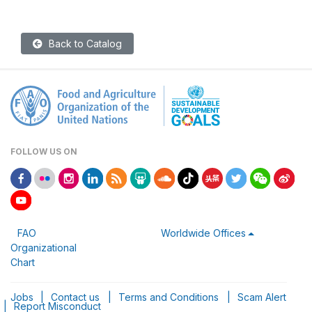
Back to Catalog
FOLLOW US ON
FAO
Worldwide Offices
Organizational
Chart
Jobs
|
Contact us
|
Terms and Conditions
|
Scam Alert
|
Report Misconduct