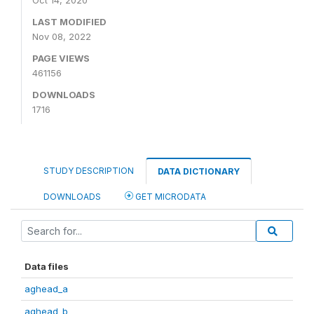
Oct 14, 2020
LAST MODIFIED
Nov 08, 2022
PAGE VIEWS
461156
DOWNLOADS
1716
STUDY DESCRIPTION
DATA DICTIONARY
DOWNLOADS
GET MICRODATA
Data files
aghead_a
aghead_b