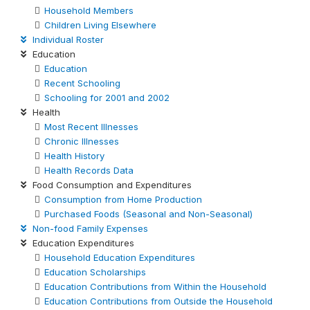
Household Members
Children Living Elsewhere
Individual Roster
Education
Education
Recent Schooling
Schooling for 2001 and 2002
Health
Most Recent Illnesses
Chronic Illnesses
Health History
Health Records Data
Food Consumption and Expenditures
Consumption from Home Production
Purchased Foods (Seasonal and Non-Seasonal)
Non-food Family Expenses
Education Expenditures
Household Education Expenditures
Education Scholarships
Education Contributions from Within the Household
Education Contributions from Outside the Household