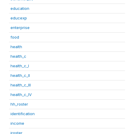
education
educexp
enterprise
food
health
health_c
health_c_I
health_c_II
health_c_III
health_c_IV
hh_roster
identification
income
iroster