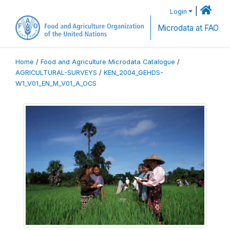
|
Login
Microdata at FAO
Home
/
Food and Agriculture Microdata Catalogue
/
AGRICULTURAL-SURVEYS
/
KEN_2004_GEHDS-
W1_V01_EN_M_V01_A_OCS