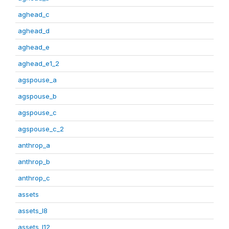
aghead_c
aghead_d
aghead_e
aghead_e1_2
agspouse_a
agspouse_b
agspouse_c
agspouse_c_2
anthrop_a
anthrop_b
anthrop_c
assets
assets_I8
assets_I12