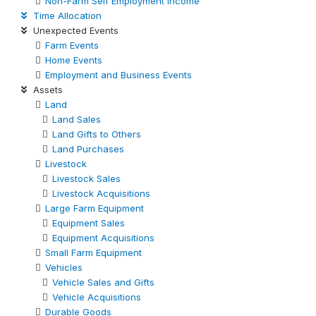
Non-Farm Self Employment Income
Time Allocation
Unexpected Events
Farm Events
Home Events
Employment and Business Events
Assets
Land
Land Sales
Land Gifts to Others
Land Purchases
Livestock
Livestock Sales
Livestock Acquisitions
Large Farm Equipment
Equipment Sales
Equipment Acquisitions
Small Farm Equipment
Vehicles
Vehicle Sales and Gifts
Vehicle Acquisitions
Durable Goods