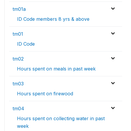
tm01a
ID Code members 8 yrs & above
tm01
ID Code
tm02
Hours spent on meals in past week
tm03
Hours spent on firewood
tm04
Hours spent on collecting water in past
week