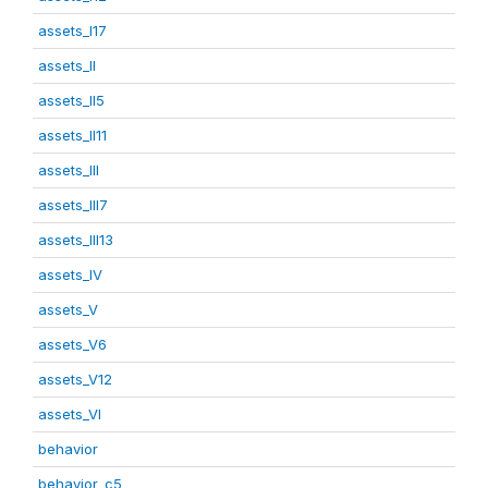
assets_I17
assets_II
assets_II5
assets_II11
assets_III
assets_III7
assets_III13
assets_IV
assets_V
assets_V6
assets_V12
assets_VI
behavior
behavior_c5