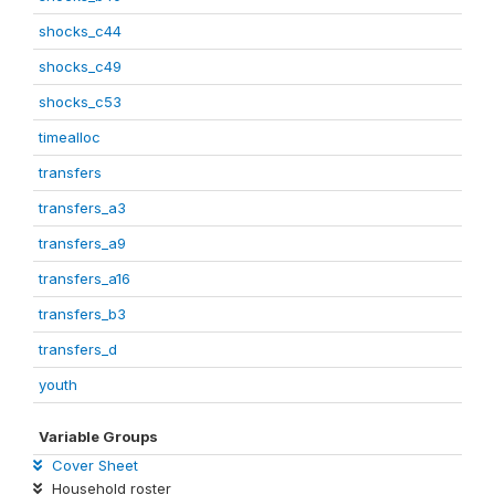
shocks_c44
shocks_c49
shocks_c53
timealloc
transfers
transfers_a3
transfers_a9
transfers_a16
transfers_b3
transfers_d
youth
Variable Groups
Cover Sheet
Household roster