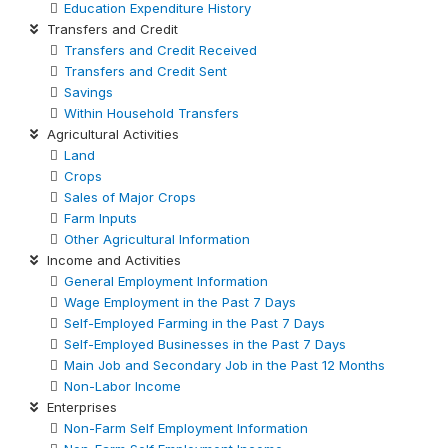
Education Expenditure History
Transfers and Credit
Transfers and Credit Received
Transfers and Credit Sent
Savings
Within Household Transfers
Agricultural Activities
Land
Crops
Sales of Major Crops
Farm Inputs
Other Agricultural Information
Income and Activities
General Employment Information
Wage Employment in the Past 7 Days
Self-Employed Farming in the Past 7 Days
Self-Employed Businesses in the Past 7 Days
Main Job and Secondary Job in the Past 12 Months
Non-Labor Income
Enterprises
Non-Farm Self Employment Information