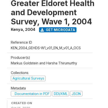
Greater Eldoret Health
and Development
Survey, Wave 1, 2004
Kenya
,
2004
GET MICRODATA
Reference ID
KEN_2004_GEHDS-W1_v01_EN_M_v01_A_OCS
Producer(s)
Markus Goldstein and Harsha Thirumurthy
Collections
Agricultural Surveys
Metadata
Documentation in PDF
DDI/XML
JSON
CREATED ON