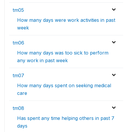
tm05
How many days were work activities in past
week
tm06
How many days was too sick to perform
any work in past week
tm07
How many days spent on seeking medical
care
tm08
Has spent any time helping others in past 7
days