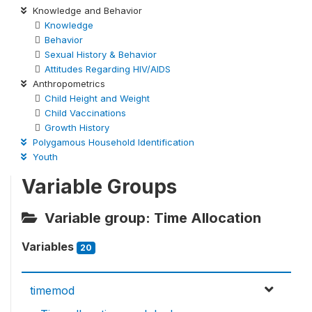
Knowledge and Behavior
Knowledge
Behavior
Sexual History & Behavior
Attitudes Regarding HIV/AIDS
Anthropometrics
Child Height and Weight
Child Vaccinations
Growth History
Polygamous Household Identification
Youth
Variable Groups
Variable group: Time Allocation
Variables
20
timemod