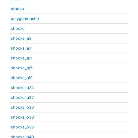
othexp
polygamoushh
shocks
shocks_a3
shocks_a7
shocks_a11
shocks_a15
shocks_a19
shocks_a24
shocks_a27
shocks_b30
shocks_b33
shocks_b36
shocks_b40