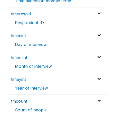
Time allocation module done
timerespid
Respondent ID
timedint
Day of interview
timemint
Month of interview
timeyint
Year of interview
tmcount
Count of people