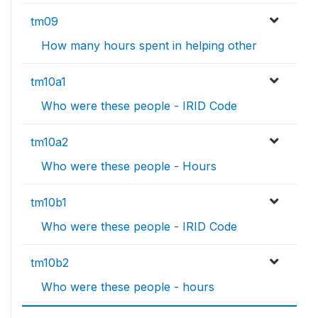
tm09
How many hours spent in helping other
tm10a1
Who were these people - IRID Code
tm10a2
Who were these people - Hours
tm10b1
Who were these people - IRID Code
tm10b2
Who were these people - hours