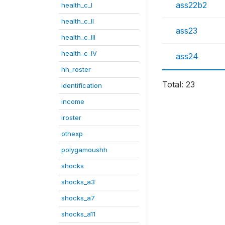
ass22b2
health_c_I
health_c_II
ass23
health_c_III
health_c_IV
ass24
hh_roster
Total: 23
identification
income
iroster
othexp
polygamoushh
shocks
shocks_a3
shocks_a7
shocks_a11