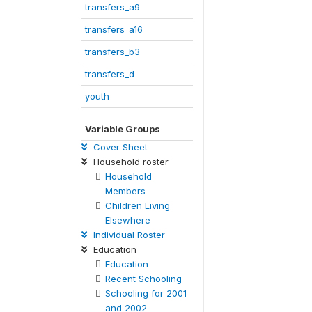
transfers_a9
transfers_a16
transfers_b3
transfers_d
youth
Variable Groups
Cover Sheet
Household roster
Household
Members
Children Living
Elsewhere
Individual Roster
Education
Education
Recent Schooling
Schooling for 2001
and 2002