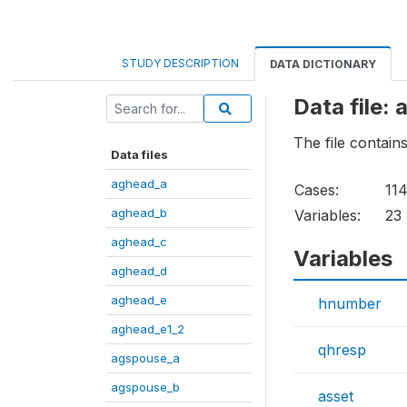
STUDY DESCRIPTION
DATA DICTIONARY
Data file: 
The file contain
Data files
aghead_a
Cases:
11
aghead_b
Variables:
23
aghead_c
Variables
aghead_d
aghead_e
hnumber
aghead_e1_2
qhresp
agspouse_a
agspouse_b
asset