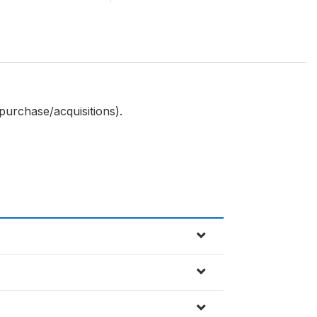
 purchase/acquisitions).