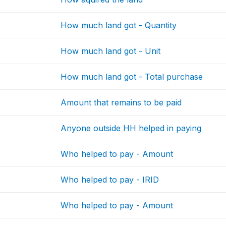
How much land got - Quantity
How much land got - Unit
How much land got - Total purchase
Amount that remains to be paid
Anyone outside HH helped in paying
Who helped to pay - Amount
Who helped to pay - IRID
Who helped to pay - Amount