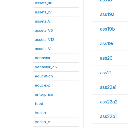
assets_III13
assets_IV
ass19a
assets_V
ass19b
assets_V6
assets_V12
ass19c
assets_VI
ass20
behavior
behavior_c5
ass21
education
educexp
ass22a1
enterprise
ass22a2
food
health
ass22b1
health_c