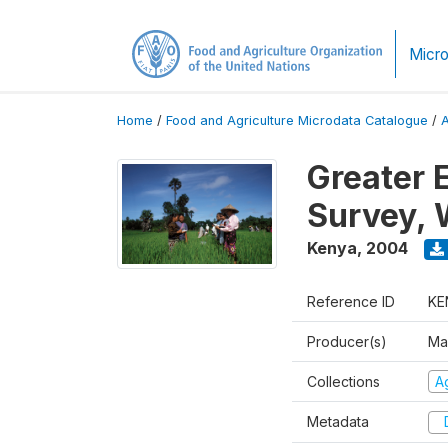
Micro
Home
/
Food and Agriculture Microdata Catalogue
/
Greater 
Survey, 
Kenya
,
2004
Reference ID
KE
Producer(s)
Ma
Collections
Ag
Metadata
D