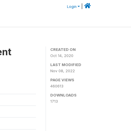
|
Login
ent
CREATED ON
Oct 14, 2020
LAST MODIFIED
Nov 08, 2022
PAGE VIEWS
460613
DOWNLOADS
1713