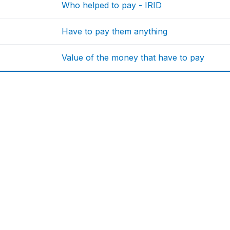
Who helped to pay - IRID
Have to pay them anything
Value of the money that have to pay