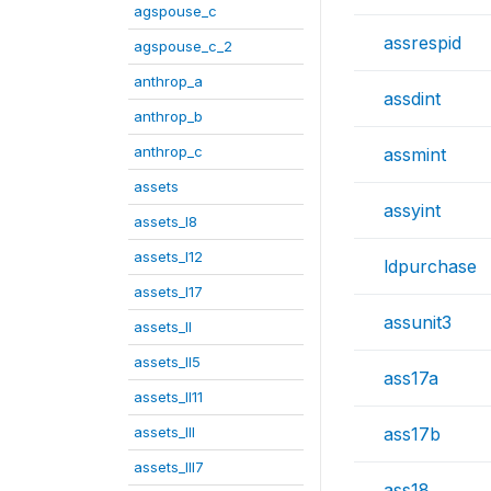
agspouse_c
assrespid
agspouse_c_2
anthrop_a
assdint
anthrop_b
anthrop_c
assmint
assets
assyint
assets_I8
assets_I12
ldpurchase
assets_I17
assunit3
assets_II
assets_II5
ass17a
assets_II11
assets_III
ass17b
assets_III7
ass18