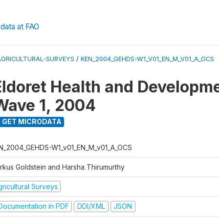
data at FAO
AGRICULTURAL-SURVEYS
/
KEN_2004_GEHDS-W1_V01_EN_M_V01_A_OCS
Eldoret Health and Developm
Wave 1, 2004
GET MICRODATA
N_2004_GEHDS-W1_v01_EN_M_v01_A_OCS
rkus Goldstein and Harsha Thirumurthy
ricultural Surveys
ocumentation in PDF
DDI/XML
JSON