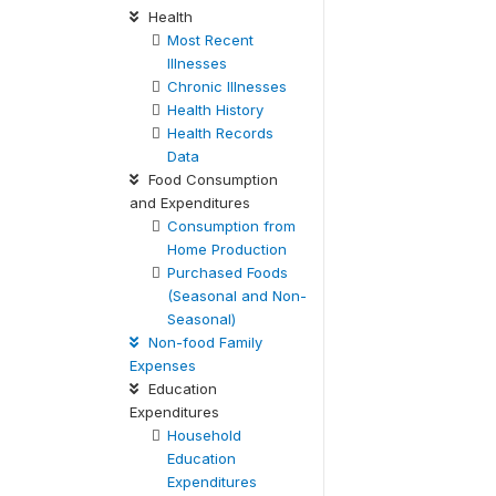
Health
Most Recent
Illnesses
Chronic Illnesses
Health History
Health Records
Data
Food Consumption
and Expenditures
Consumption from
Home Production
Purchased Foods
(Seasonal and Non-
Seasonal)
Non-food Family
Expenses
Education
Expenditures
Household
Education
Expenditures