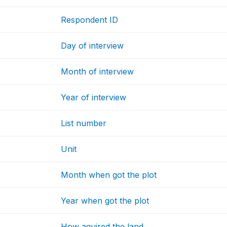
Respondent ID
Day of interview
Month of interview
Year of interview
List number
Unit
Month when got the plot
Year when got the plot
How aquired the land