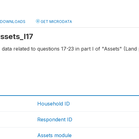
DOWNLOADS
GET MICRODATA
assets_I17
s data related to questions 17-23 in part I of "Assets" (Land
4
Household ID
Respondent ID
Assets module