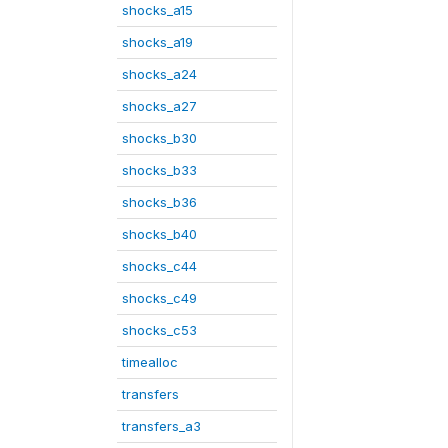
shocks_a15
shocks_a19
shocks_a24
shocks_a27
shocks_b30
shocks_b33
shocks_b36
shocks_b40
shocks_c44
shocks_c49
shocks_c53
timealloc
transfers
transfers_a3