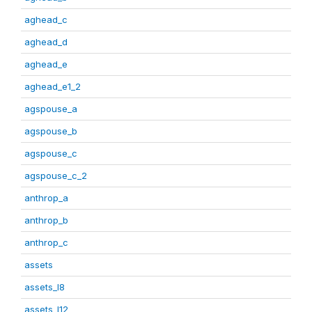
aghead_c
aghead_d
aghead_e
aghead_e1_2
agspouse_a
agspouse_b
agspouse_c
agspouse_c_2
anthrop_a
anthrop_b
anthrop_c
assets
assets_I8
assets_I12