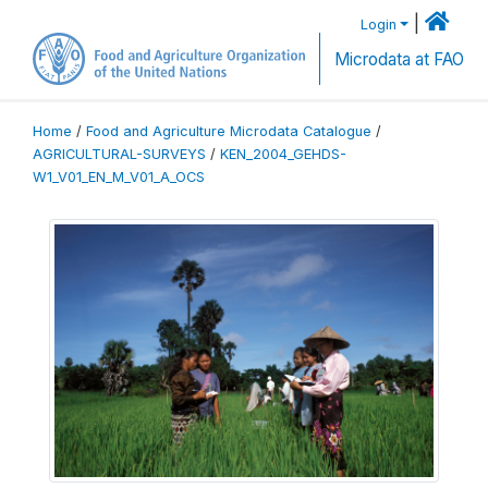
|
Login
Microdata at FAO
Home
/
Food and Agriculture Microdata Catalogue
/
AGRICULTURAL-SURVEYS
/
KEN_2004_GEHDS-
W1_V01_EN_M_V01_A_OCS