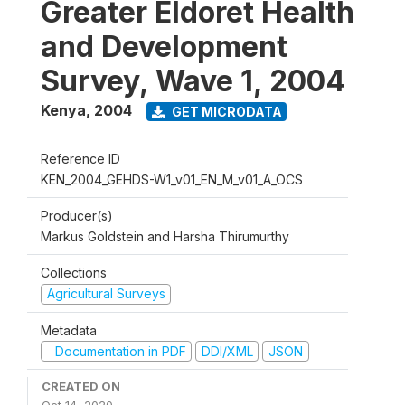
Greater Eldoret Health
and Development
Survey, Wave 1, 2004
Kenya
,
2004
GET MICRODATA
Reference ID
KEN_2004_GEHDS-W1_v01_EN_M_v01_A_OCS
Producer(s)
Markus Goldstein and Harsha Thirumurthy
Collections
Agricultural Surveys
Metadata
Documentation in PDF
DDI/XML
JSON
CREATED ON