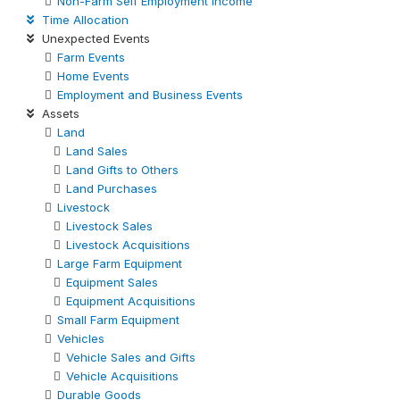
Non-Farm Self Employment Income
Time Allocation
Unexpected Events
Farm Events
Home Events
Employment and Business Events
Assets
Land
Land Sales
Land Gifts to Others
Land Purchases
Livestock
Livestock Sales
Livestock Acquisitions
Large Farm Equipment
Equipment Sales
Equipment Acquisitions
Small Farm Equipment
Vehicles
Vehicle Sales and Gifts
Vehicle Acquisitions
Durable Goods