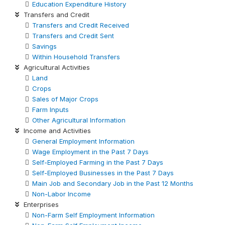
Education Expenditure History
Transfers and Credit
Transfers and Credit Received
Transfers and Credit Sent
Savings
Within Household Transfers
Agricultural Activities
Land
Crops
Sales of Major Crops
Farm Inputs
Other Agricultural Information
Income and Activities
General Employment Information
Wage Employment in the Past 7 Days
Self-Employed Farming in the Past 7 Days
Self-Employed Businesses in the Past 7 Days
Main Job and Secondary Job in the Past 12 Months
Non-Labor Income
Enterprises
Non-Farm Self Employment Information