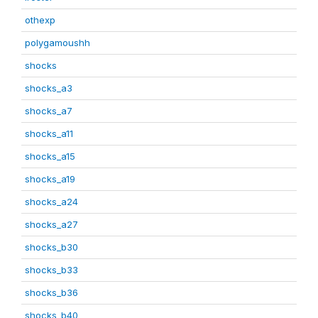
othexp
polygamoushh
shocks
shocks_a3
shocks_a7
shocks_a11
shocks_a15
shocks_a19
shocks_a24
shocks_a27
shocks_b30
shocks_b33
shocks_b36
shocks_b40