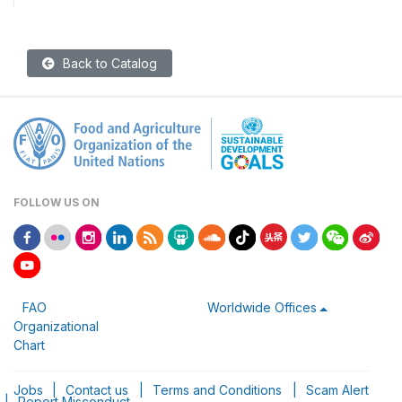
Back to Catalog
FOLLOW US ON
FAO
Worldwide Offices
Organizational
Chart
Jobs
|
Contact us
|
Terms and Conditions
|
Scam Alert
|
Report Misconduct