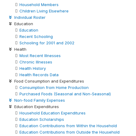
Household Members
Children Living Elsewhere
Individual Roster
Education
Education
Recent Schooling
Schooling for 2001 and 2002
Health
Most Recent Illnesses
Chronic Illnesses
Health History
Health Records Data
Food Consumption and Expenditures
Consumption from Home Production
Purchased Foods (Seasonal and Non-Seasonal)
Non-food Family Expenses
Education Expenditures
Household Education Expenditures
Education Scholarships
Education Contributions from Within the Household
Education Contributions from Outside the Household