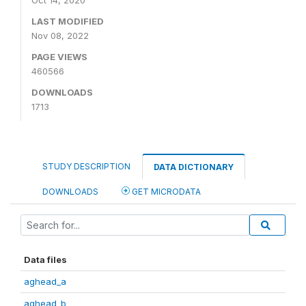
Oct 14, 2020
LAST MODIFIED
Nov 08, 2022
PAGE VIEWS
460566
DOWNLOADS
1713
STUDY DESCRIPTION
DATA DICTIONARY
DOWNLOADS
GET MICRODATA
Data files
aghead_a
aghead_b