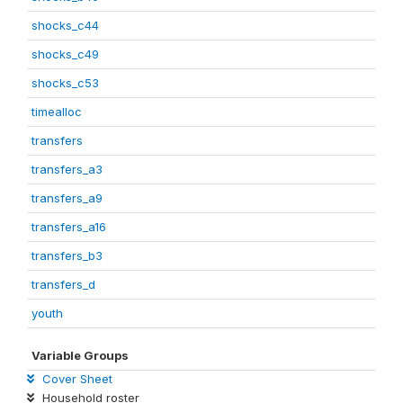
shocks_c44
shocks_c49
shocks_c53
timealloc
transfers
transfers_a3
transfers_a9
transfers_a16
transfers_b3
transfers_d
youth
Variable Groups
Cover Sheet
Household roster