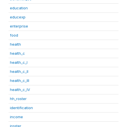
education
educexp
enterprise
food
health
health_c
health_c_I
health_c_II
health_c_III
health_c_IV
hh_roster
identification
income
iroster