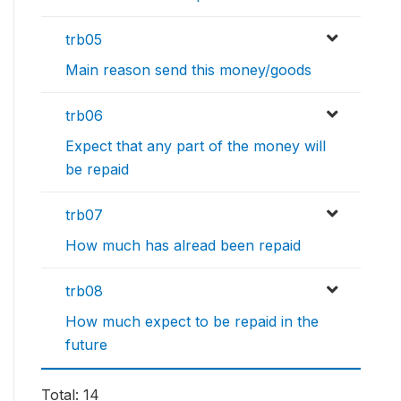
trb05
Main reason send this money/goods
trb06
Expect that any part of the money will
be repaid
trb07
How much has alread been repaid
trb08
How much expect to be repaid in the
future
Total: 14