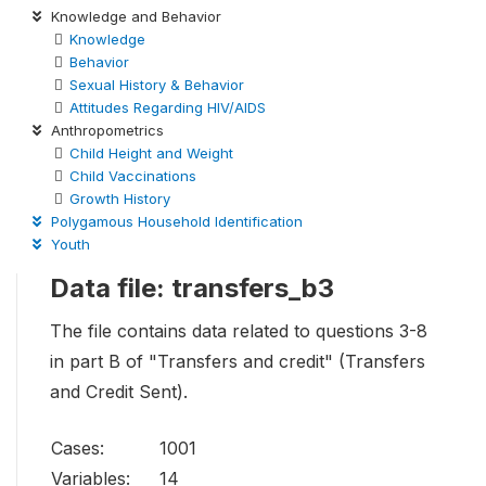
Knowledge and Behavior
Knowledge
Behavior
Sexual History & Behavior
Attitudes Regarding HIV/AIDS
Anthropometrics
Child Height and Weight
Child Vaccinations
Growth History
Polygamous Household Identification
Youth
Data file: transfers_b3
The file contains data related to questions 3-8
in part B of "Transfers and credit" (Transfers
and Credit Sent).
Cases:
1001
Variables:
14