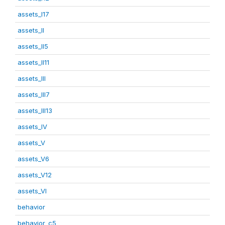
assets_I17
assets_II
assets_II5
assets_II11
assets_III
assets_III7
assets_III13
assets_IV
assets_V
assets_V6
assets_V12
assets_VI
behavior
behavior_c5