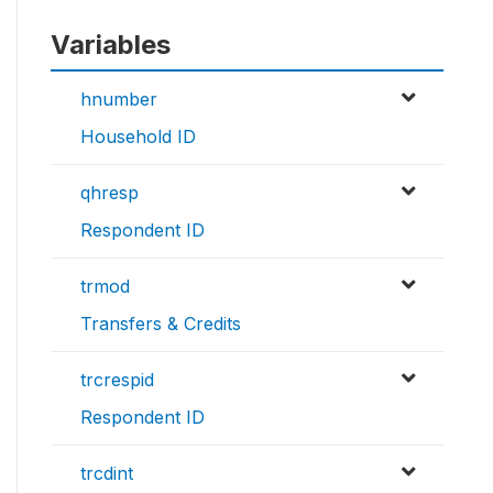
Variables
hnumber
Household ID
qhresp
Respondent ID
trmod
Transfers & Credits
trcrespid
Respondent ID
trcdint