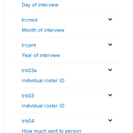
Day of interview
trcmint
Month of interview
trcyint
Year of interview
trb03a
Individual roster ID
trb03
Individual roster ID
trb04
How much sent to person