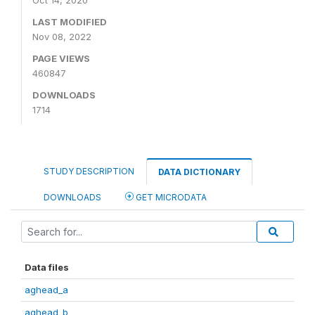
Oct 14, 2020
LAST MODIFIED
Nov 08, 2022
PAGE VIEWS
460847
DOWNLOADS
1714
STUDY DESCRIPTION
DATA DICTIONARY
DOWNLOADS
GET MICRODATA
Data files
aghead_a
aghead_b