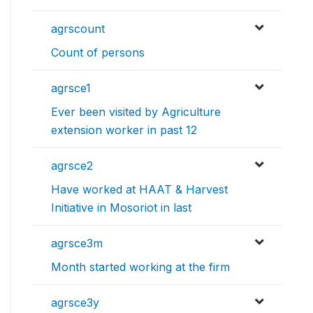
agrscount
Count of persons
agrsce1
Ever been visited by Agriculture
extension worker in past 12
agrsce2
Have worked at HAAT & Harvest
Initiative in Mosoriot in last
agrsce3m
Month started working at the firm
agrsce3y