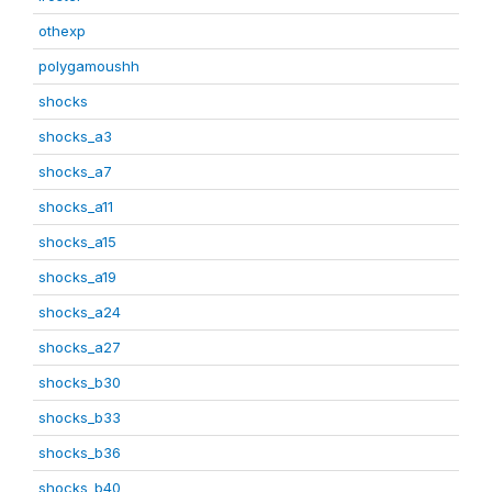
othexp
polygamoushh
shocks
shocks_a3
shocks_a7
shocks_a11
shocks_a15
shocks_a19
shocks_a24
shocks_a27
shocks_b30
shocks_b33
shocks_b36
shocks_b40