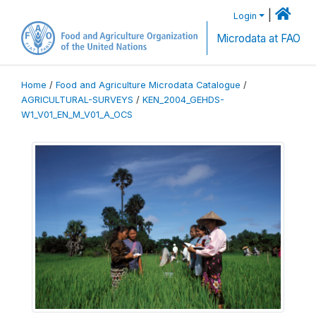
|
Login
Microdata at FAO
Home
/
Food and Agriculture Microdata Catalogue
/
AGRICULTURAL-SURVEYS
/
KEN_2004_GEHDS-
W1_V01_EN_M_V01_A_OCS