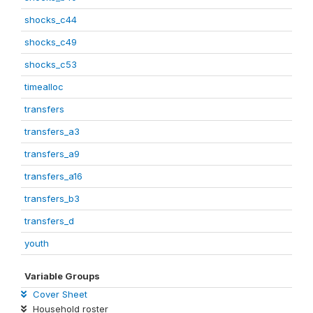
shocks_c44
shocks_c49
shocks_c53
timealloc
transfers
transfers_a3
transfers_a9
transfers_a16
transfers_b3
transfers_d
youth
Variable Groups
Cover Sheet
Household roster