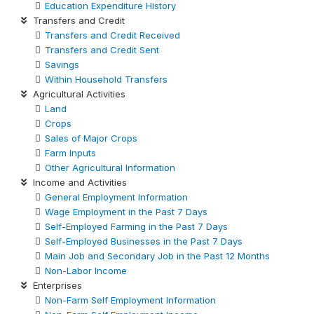
Education Expenditure History
Transfers and Credit
Transfers and Credit Received
Transfers and Credit Sent
Savings
Within Household Transfers
Agricultural Activities
Land
Crops
Sales of Major Crops
Farm Inputs
Other Agricultural Information
Income and Activities
General Employment Information
Wage Employment in the Past 7 Days
Self-Employed Farming in the Past 7 Days
Self-Employed Businesses in the Past 7 Days
Main Job and Secondary Job in the Past 12 Months
Non-Labor Income
Enterprises
Non-Farm Self Employment Information