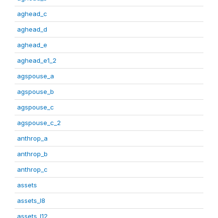
aghead_c
aghead_d
aghead_e
aghead_e1_2
agspouse_a
agspouse_b
agspouse_c
agspouse_c_2
anthrop_a
anthrop_b
anthrop_c
assets
assets_I8
assets_I12