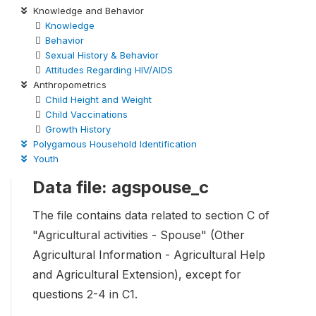
Knowledge and Behavior
Knowledge
Behavior
Sexual History & Behavior
Attitudes Regarding HIV/AIDS
Anthropometrics
Child Height and Weight
Child Vaccinations
Growth History
Polygamous Household Identification
Youth
Data file: agspouse_c
The file contains data related to section C of
"Agricultural activities - Spouse" (Other
Agricultural Information - Agricultural Help
and Agricultural Extension), except for
questions 2-4 in C1.