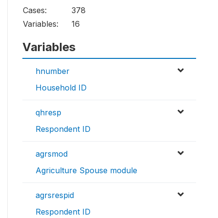
Cases:
378
Variables:
16
Variables
hnumber
Household ID
qhresp
Respondent ID
agrsmod
Agriculture Spouse module
agrsrespid
Respondent ID