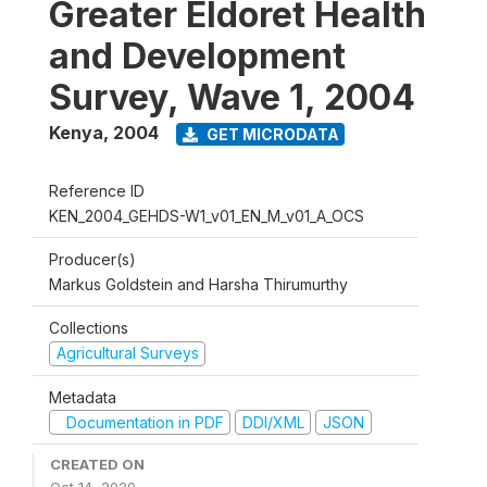
Greater Eldoret Health
and Development
Survey, Wave 1, 2004
Kenya
,
2004
GET MICRODATA
Reference ID
KEN_2004_GEHDS-W1_v01_EN_M_v01_A_OCS
Producer(s)
Markus Goldstein and Harsha Thirumurthy
Collections
Agricultural Surveys
Metadata
Documentation in PDF
DDI/XML
JSON
CREATED ON