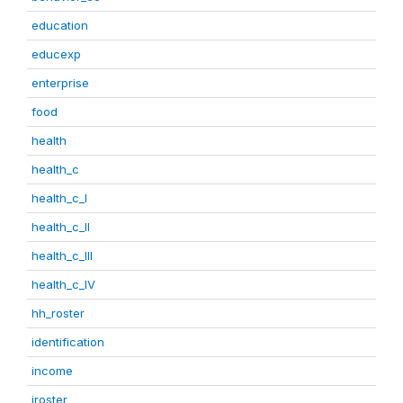
education
educexp
enterprise
food
health
health_c
health_c_I
health_c_II
health_c_III
health_c_IV
hh_roster
identification
income
iroster