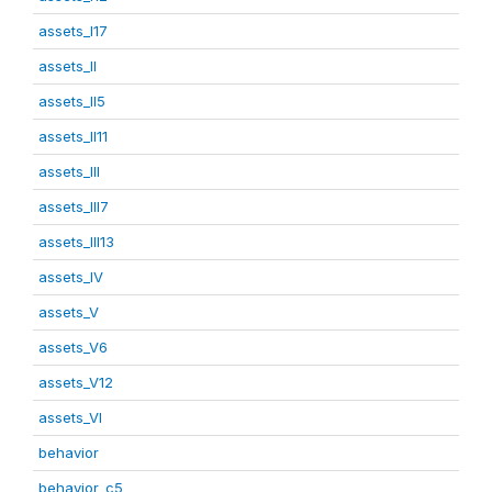
assets_I17
assets_II
assets_II5
assets_II11
assets_III
assets_III7
assets_III13
assets_IV
assets_V
assets_V6
assets_V12
assets_VI
behavior
behavior_c5