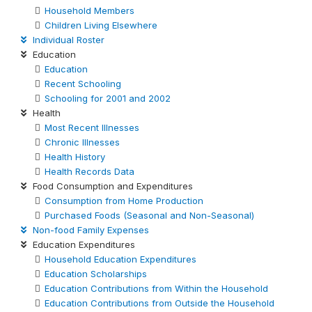
Household Members
Children Living Elsewhere
Individual Roster
Education
Education
Recent Schooling
Schooling for 2001 and 2002
Health
Most Recent Illnesses
Chronic Illnesses
Health History
Health Records Data
Food Consumption and Expenditures
Consumption from Home Production
Purchased Foods (Seasonal and Non-Seasonal)
Non-food Family Expenses
Education Expenditures
Household Education Expenditures
Education Scholarships
Education Contributions from Within the Household
Education Contributions from Outside the Household