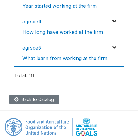
Year started working at the firm
agrsce4
How long have worked at the firm
agrsce5
What learn from working at the firm
Total: 16
Back to Catalog