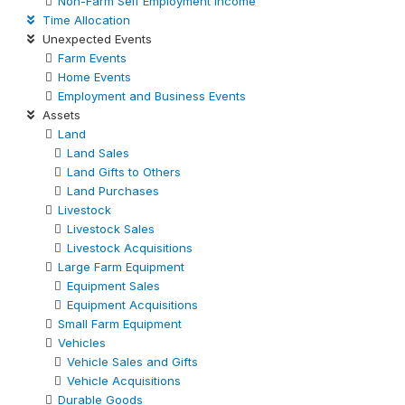
Non-Farm Self Employment Income
Time Allocation
Unexpected Events
Farm Events
Home Events
Employment and Business Events
Assets
Land
Land Sales
Land Gifts to Others
Land Purchases
Livestock
Livestock Sales
Livestock Acquisitions
Large Farm Equipment
Equipment Sales
Equipment Acquisitions
Small Farm Equipment
Vehicles
Vehicle Sales and Gifts
Vehicle Acquisitions
Durable Goods