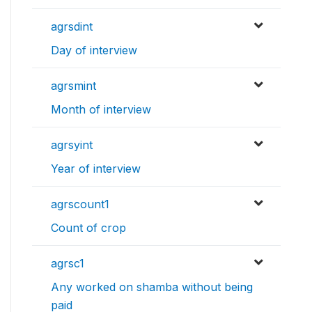
agrsdint
Day of interview
agrsmint
Month of interview
agrsyint
Year of interview
agrscount1
Count of crop
agrsc1
Any worked on shamba without being
paid