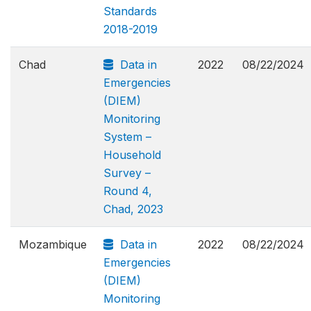
Standards
2018-2019
Chad
Data in
2022
08/22/2024
Emergencies
(DIEM)
Monitoring
System –
Household
Survey –
Round 4,
Chad, 2023
Mozambique
Data in
2022
08/22/2024
Emergencies
(DIEM)
Monitoring