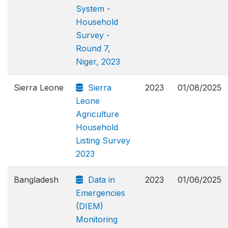
System -
Household
Survey -
Round 7,
Niger, 2023
Sierra Leone
Sierra
2023
01/08/2025
Leone
Agriculture
Household
Listing Survey
2023
Bangladesh
Data in
2023
01/06/2025
Emergencies
(DIEM)
Monitoring