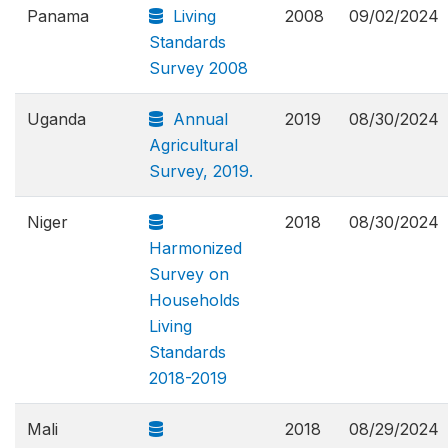
Panama
Living
2008
09/02/2024
Standards
Survey 2008
Uganda
Annual
2019
08/30/2024
Agricultural
Survey, 2019.
Niger
2018
08/30/2024
Harmonized
Survey on
Households
Living
Standards
2018-2019
Mali
2018
08/29/2024