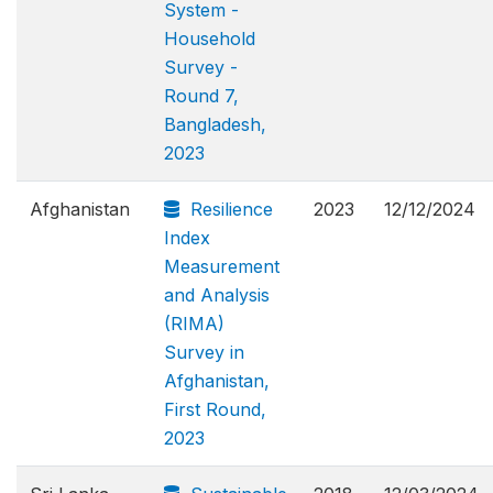
System -
Household
Survey -
Round 7,
Bangladesh,
2023
Afghanistan
Resilience
2023
12/12/2024
Index
Measurement
and Analysis
(RIMA)
Survey in
Afghanistan,
First Round,
2023