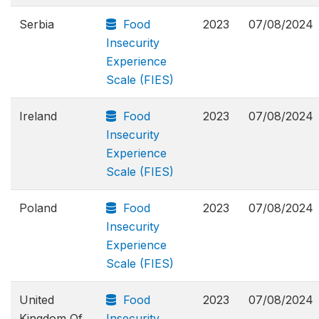
Serbia
Food
2023
07/08/2024
Insecurity
Experience
Scale (FIES)
Ireland
Food
2023
07/08/2024
Insecurity
Experience
Scale (FIES)
Poland
Food
2023
07/08/2024
Insecurity
Experience
Scale (FIES)
United
Food
2023
07/08/2024
Kingdom Of
Insecurity