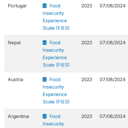
Portugal
Food
2023
07/08/2024
Insecurity
Experience
Scale (FIES)
Nepal
Food
2023
07/08/2024
Insecurity
Experience
Scale (FIES)
Austria
Food
2023
07/08/2024
Insecurity
Experience
Scale (FIES)
Argentina
Food
2023
07/08/2024
Insecurity