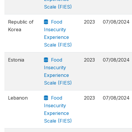
Scale (FIES)
Republic of
Food
2023
07/08/2024
Korea
Insecurity
Experience
Scale (FIES)
Estonia
Food
2023
07/08/2024
Insecurity
Experience
Scale (FIES)
Lebanon
Food
2023
07/08/2024
Insecurity
Experience
Scale (FIES)