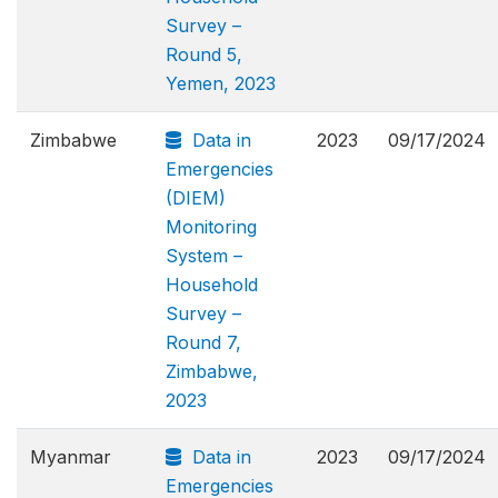
Survey –
Round 5,
Yemen, 2023
Zimbabwe
Data in
2023
09/17/2024
Emergencies
(DIEM)
Monitoring
System –
Household
Survey –
Round 7,
Zimbabwe,
2023
Myanmar
Data in
2023
09/17/2024
Emergencies