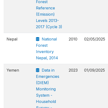
Forest
Reference
(Emission)
Levels 2013-
2017 (Cycle 3)
Nepal
National
2010
02/05/2025
Forest
Inventory
Nepal, 2014
Yemen
Data in
2023
01/09/2025
Emergencies
(DIEM)
Monitoring
System -
Household
Survey -