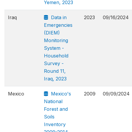
Yemen, 2023
Iraq
Data in
2023
09/16/2024
Emergencies
(DIEM)
Monitoring
System -
Household
Survey -
Round 11,
Iraq, 2023
Mexico
Mexico's
2009
09/09/2024
National
Forest and
Soils
Inventory
2009-2014