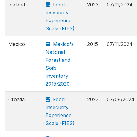
Iceland
Food
2023
07/11/2024
Insecurity
Experience
Scale (FIES)
Mexico
Mexico's
2015
07/11/2024
National
Forest and
Soils
Inventory
2015-2020
Croatia
Food
2023
07/08/2024
Insecurity
Experience
Scale (FIES)