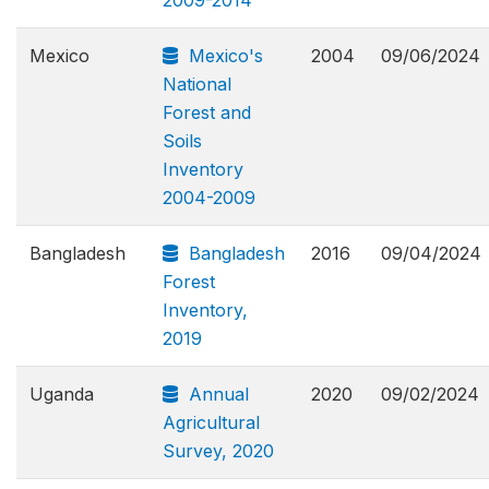
Mexico
Mexico's
2004
09/06/2024
National
Forest and
Soils
Inventory
2004-2009
Bangladesh
Bangladesh
2016
09/04/2024
Forest
Inventory,
2019
Uganda
Annual
2020
09/02/2024
Agricultural
Survey, 2020