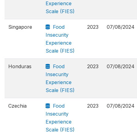
Experience
Scale (FIES)
Singapore
Food
2023
07/08/2024
Insecurity
Experience
Scale (FIES)
Honduras
Food
2023
07/08/2024
Insecurity
Experience
Scale (FIES)
Czechia
Food
2023
07/08/2024
Insecurity
Experience
Scale (FIES)