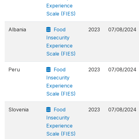
Experience
Scale (FIES)
Albania
Food
2023
07/08/2024
Insecurity
Experience
Scale (FIES)
Peru
Food
2023
07/08/2024
Insecurity
Experience
Scale (FIES)
Slovenia
Food
2023
07/08/2024
Insecurity
Experience
Scale (FIES)