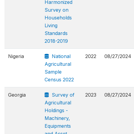
Harmonized
Survey on
Households
Living
Standards
2018-2019
Nigeria
National
2022
08/27/2024
Agricultural
Sample
Census 2022
Georgia
Survey of
2023
08/27/2024
Agricultural
Holdings -
Machinery,
Equipments
and Asset