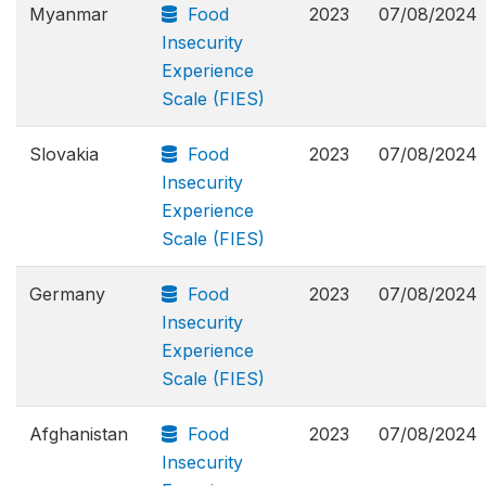
Myanmar
Food
2023
07/08/2024
Insecurity
Experience
Scale (FIES)
Slovakia
Food
2023
07/08/2024
Insecurity
Experience
Scale (FIES)
Germany
Food
2023
07/08/2024
Insecurity
Experience
Scale (FIES)
Afghanistan
Food
2023
07/08/2024
Insecurity