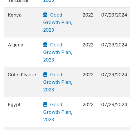
Kenya
Good
2022
07/29/2024
Growth Plan,
2023
Algeria
Good
2022
07/29/2024
Growth Plan,
2023
Côte d'Ivoire
Good
2022
07/29/2024
Growth Plan,
2023
Egypt
Good
2022
07/29/2024
Growth Plan,
2023