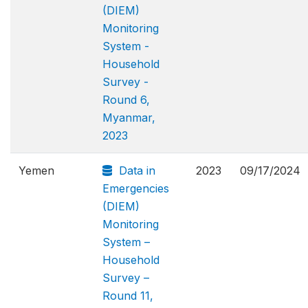
(DIEM)
Monitoring
System -
Household
Survey -
Round 6,
Myanmar,
2023
Yemen
Data in
2023
09/17/2024
Emergencies
(DIEM)
Monitoring
System –
Household
Survey –
Round 11,