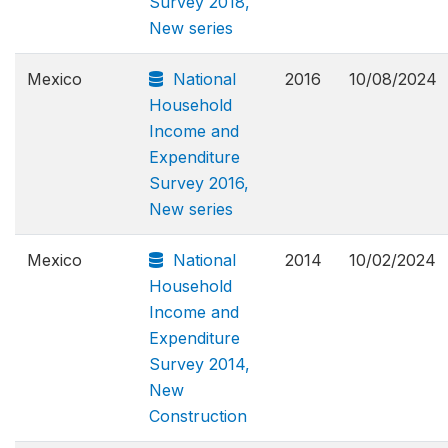
Survey 2018,
New series
Mexico
National
2016
10/08/2024
Household
Income and
Expenditure
Survey 2016,
New series
Mexico
National
2014
10/02/2024
Household
Income and
Expenditure
Survey 2014,
New
Construction