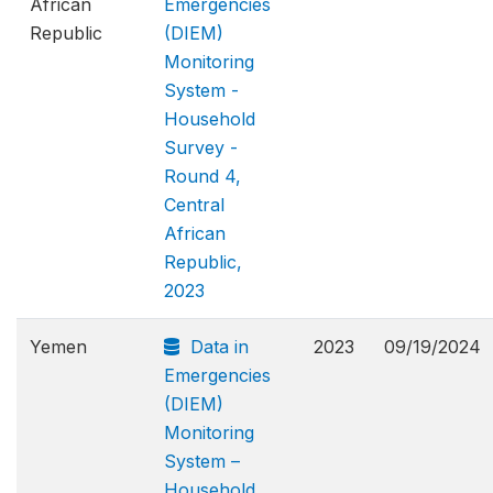
African
Emergencies
Republic
(DIEM)
Monitoring
System -
Household
Survey -
Round 4,
Central
African
Republic,
2023
Yemen
Data in
2023
09/19/2024
Emergencies
(DIEM)
Monitoring
System –
Household