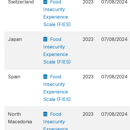
Switzerland
Food
2023
07/08/2024
Insecurity
Experience
Scale (FIES)
Japan
Food
2023
07/08/2024
Insecurity
Experience
Scale (FIES)
Spain
Food
2023
07/08/2024
Insecurity
Experience
Scale (FIES)
North
Food
2023
07/08/2024
Macedonia
Insecurity
Experience