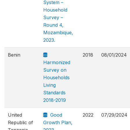
System –
Household
Survey –
Round 4,
Mozambique,
2023.
Benin
2018
08/01/2024
Harmonized
Survey on
Households
Living
Standards
2018-2019
United
Good
2022
07/29/2024
Republic of
Growth Plan,
Tanzania
2023