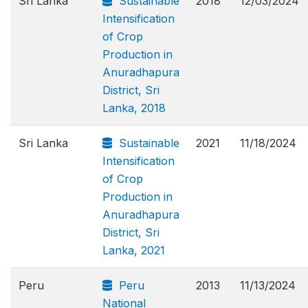
Sri Lanka
Sustainable
2018
12/03/2024
Intensification
of Crop
Production in
Anuradhapura
District, Sri
Lanka, 2018
Sri Lanka
Sustainable
2021
11/18/2024
Intensification
of Crop
Production in
Anuradhapura
District, Sri
Lanka, 2021
Peru
Peru
2013
11/13/2024
National