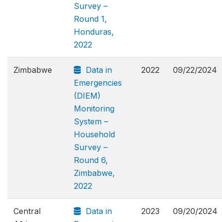
Survey –
Round 1,
Honduras,
2022
Zimbabwe
Data in
2022
09/22/2024
Emergencies
(DIEM)
Monitoring
System –
Household
Survey –
Round 6,
Zimbabwe,
2022
Central
Data in
2023
09/20/2024