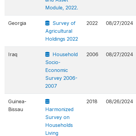
Module, 2022.
Georgia
Survey of
2022
08/27/2024
Agricultural
Holdings 2022
Iraq
Household
2006
08/27/2024
Socio-
Economic
Survey 2006-
2007
Guinea-
2018
08/26/2024
Bissau
Harmonized
Survey on
Households
Living