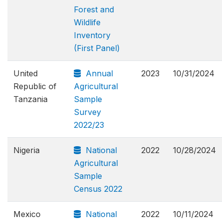
Forest and
Wildlife
Inventory
(First Panel)
United
Annual
2023
10/31/2024
Republic of
Agricultural
Tanzania
Sample
Survey
2022/23
Nigeria
National
2022
10/28/2024
Agricultural
Sample
Census 2022
Mexico
National
2022
10/11/2024