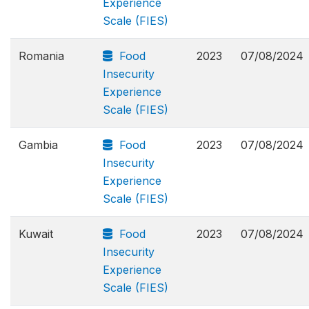
Experience
Scale (FIES)
Romania
Food
2023
07/08/2024
Insecurity
Experience
Scale (FIES)
Gambia
Food
2023
07/08/2024
Insecurity
Experience
Scale (FIES)
Kuwait
Food
2023
07/08/2024
Insecurity
Experience
Scale (FIES)