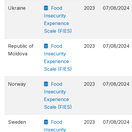
Ukraine
Food
2023
07/08/2024
Insecurity
Experience
Scale (FIES)
Republic of
Food
2023
07/08/2024
Moldova
Insecurity
Experience
Scale (FIES)
Norway
Food
2023
07/08/2024
Insecurity
Experience
Scale (FIES)
Sweden
Food
2023
07/08/2024
Insecurity