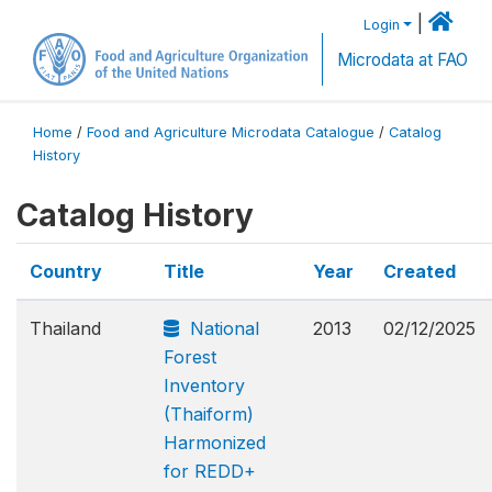
|
Login
Microdata at FAO
Home
/
Food and Agriculture Microdata Catalogue
/
Catalog
History
Catalog History
Country
Title
Year
Created
Thailand
National
2013
02/12/2025
Forest
Inventory
(Thaiform)
Harmonized
for REDD+