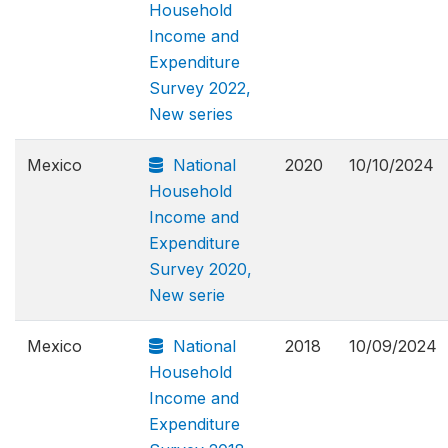
Household
Income and
Expenditure
Survey 2022,
New series
Mexico
National
2020
10/10/2024
Household
Income and
Expenditure
Survey 2020,
New serie
Mexico
National
2018
10/09/2024
Household
Income and
Expenditure