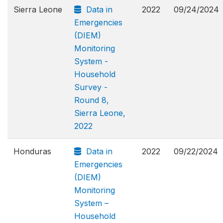
Sierra Leone
Data in
2022
09/24/2024
Emergencies
(DIEM)
Monitoring
System -
Household
Survey -
Round 8,
Sierra Leone,
2022
Honduras
Data in
2022
09/22/2024
Emergencies
(DIEM)
Monitoring
System –
Household