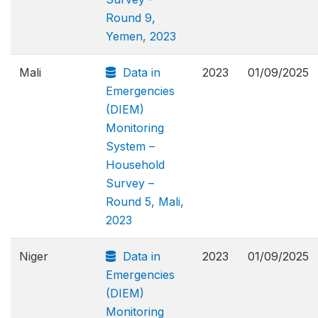
Round 9,
Yemen, 2023
Mali
Data in
2023
01/09/2025
Emergencies
(DIEM)
Monitoring
System –
Household
Survey –
Round 5, Mali,
2023
Niger
Data in
2023
01/09/2025
Emergencies
(DIEM)
Monitoring