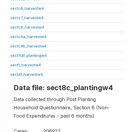
sectc6_harvestw4
sectc7_harvestw4
sectc8_harvestw4
sectc9a_harvestw4
sectc9b_harvestw4
sect11a1_plantingw4
sect1_harvestw4
secta1_harvestw4
Data file: sect8c_plantingw4
Data collected through Post Planting
Household Questionnaire, Section 8 (Non-
Food Expenditures - past 6 months)
Cases:
206927