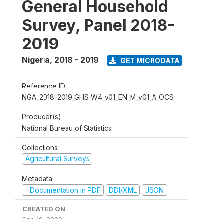
General Household
Survey, Panel 2018-
2019
Nigeria
,
2018 - 2019
GET MICRODATA
Reference ID
NGA_2018-2019_GHS-W4_v01_EN_M_v01_A_OCS
Producer(s)
National Bureau of Statistics
Collections
Agricultural Surveys
Metadata
Documentation in PDF
DDI/XML
JSON
CREATED ON