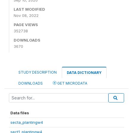
Sep 10, 2020
LAST MODIFIED
Nov 08, 2022
PAGE VIEWS
352738
DOWNLOADS
3670
STUDY DESCRIPTION
DATA DICTIONARY
DOWNLOADS
GET MICRODATA
Data files
secta_plantingw4
sect1_plantingw4