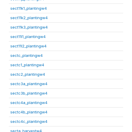
sect11k1_plantingw4
sect11k2_plantingw4
sect11k3_plantingw4
sect11l1_plantingw4
sect11l2_plantingw4
sectc_plantingw4
sectc1_plantingw4
sectc2_plantingw4
sectc3a_plantingw4
sectc3b_plantingw4
sectc4a_plantingw4
sectc4b_plantingw4
sectc4c_plantingw4
secta_harvestw4