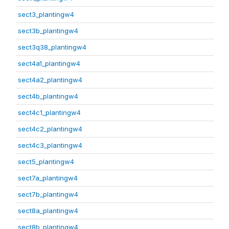
sect3_plantingw4
sect3b_plantingw4
sect3q38_plantingw4
sect4a1_plantingw4
sect4a2_plantingw4
sect4b_plantingw4
sect4c1_plantingw4
sect4c2_plantingw4
sect4c3_plantingw4
sect5_plantingw4
sect7a_plantingw4
sect7b_plantingw4
sect8a_plantingw4
sect8b_plantingw4