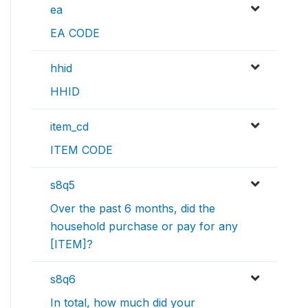
ea
EA CODE
hhid
HHID
item_cd
ITEM CODE
s8q5
Over the past 6 months, did the
household purchase or pay for any
[ITEM]?
s8q6
In total, how much did your