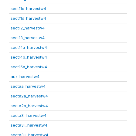
sect11c_harvestw4
sect11d_harvestw4
sect12_harvestw4
sect13_harvestw4
sect14a_harvestw4
sect14b_harvestw4
sect15a_harvestw4
aux_harvestw4
sectaa_harvestw4
secta2a_harvestw4
secta2b_harvestw4
secta3i_harvestw4
secta3ii_harvestw4
secta3iii_harvestw4