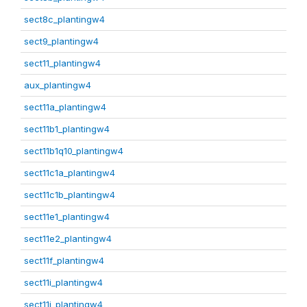
sect8c_plantingw4
sect9_plantingw4
sect11_plantingw4
aux_plantingw4
sect11a_plantingw4
sect11b1_plantingw4
sect11b1q10_plantingw4
sect11c1a_plantingw4
sect11c1b_plantingw4
sect11e1_plantingw4
sect11e2_plantingw4
sect11f_plantingw4
sect11i_plantingw4
sect11j_plantingw4