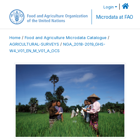
|
Login
Microdata at FAO
Home
/
Food and Agriculture Microdata Catalogue
/
AGRICULTURAL-SURVEYS
/
NGA_2018-2019_GHS-
W4_V01_EN_M_V01_A_OCS