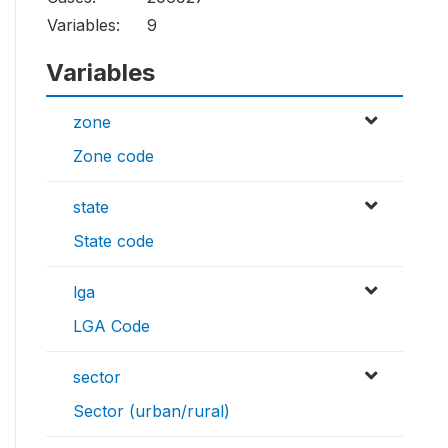
Variables:
9
Variables
zone
Zone code
state
State code
lga
LGA Code
sector
Sector (urban/rural)