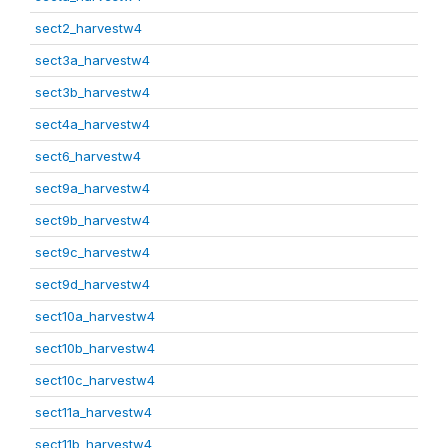
sect2_harvestw4
sect3a_harvestw4
sect3b_harvestw4
sect4a_harvestw4
sect6_harvestw4
sect9a_harvestw4
sect9b_harvestw4
sect9c_harvestw4
sect9d_harvestw4
sect10a_harvestw4
sect10b_harvestw4
sect10c_harvestw4
sect11a_harvestw4
sect11b_harvestw4