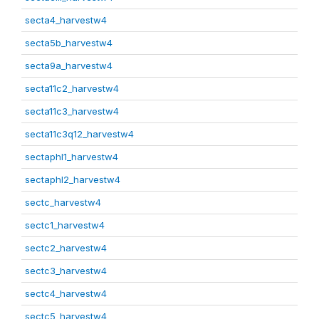
secta4_harvestw4
secta5b_harvestw4
secta9a_harvestw4
secta11c2_harvestw4
secta11c3_harvestw4
secta11c3q12_harvestw4
sectaphl1_harvestw4
sectaphl2_harvestw4
sectc_harvestw4
sectc1_harvestw4
sectc2_harvestw4
sectc3_harvestw4
sectc4_harvestw4
sectc5_harvestw4