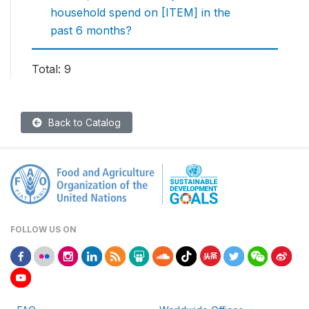
household spend on [ITEM] in the
past 6 months?
Total: 9
Back to Catalog
FOLLOW US ON