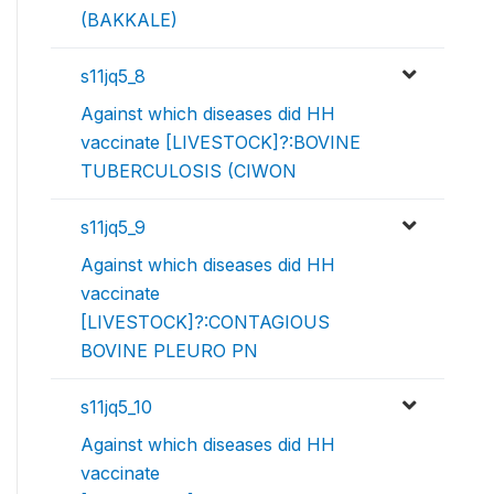
(BAKKALE)
s11jq5_8
Against which diseases did HH
vaccinate [LIVESTOCK]?:BOVINE
TUBERCULOSIS (CIWON
s11jq5_9
Against which diseases did HH
vaccinate
[LIVESTOCK]?:CONTAGIOUS
BOVINE PLEURO PN
s11jq5_10
Against which diseases did HH
vaccinate