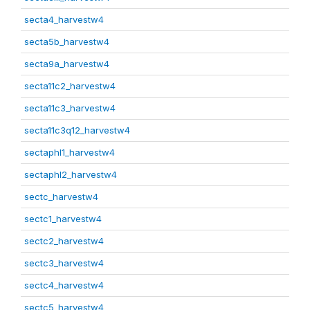
secta4_harvestw4
secta5b_harvestw4
secta9a_harvestw4
secta11c2_harvestw4
secta11c3_harvestw4
secta11c3q12_harvestw4
sectaphl1_harvestw4
sectaphl2_harvestw4
sectc_harvestw4
sectc1_harvestw4
sectc2_harvestw4
sectc3_harvestw4
sectc4_harvestw4
sectc5_harvestw4