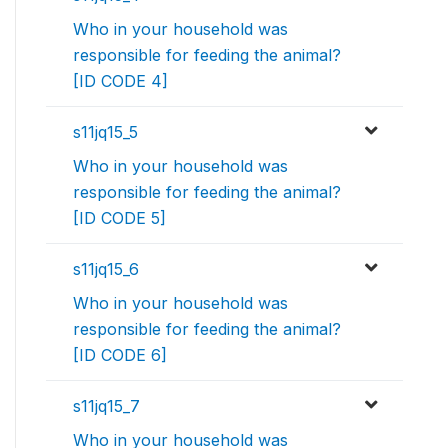
Who in your household was
responsible for feeding the animal?
[ID CODE 4]
s11jq15_5
Who in your household was
responsible for feeding the animal?
[ID CODE 5]
s11jq15_6
Who in your household was
responsible for feeding the animal?
[ID CODE 6]
s11jq15_7
Who in your household was