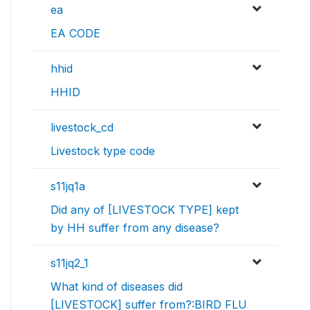
ea
EA CODE
hhid
HHID
livestock_cd
Livestock type code
s11jq1a
Did any of [LIVESTOCK TYPE] kept
by HH suffer from any disease?
s11jq2_1
What kind of diseases did
[LIVESTOCK] suffer from?:BIRD FLU