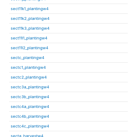
sect11k1_plantingw4
sect11k2_plantingw4
sect11k3_plantingw4
sect11l1_plantingw4
sect11l2_plantingw4
sectc_plantingw4
sectc1_plantingw4
sectc2_plantingw4
sectc3a_plantingw4
sectc3b_plantingw4
sectc4a_plantingw4
sectc4b_plantingw4
sectc4c_plantingw4
secta_harvestw4