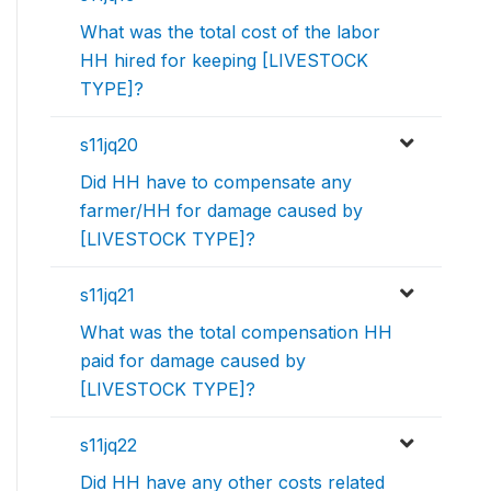
What was the total cost of the labor
HH hired for keeping [LIVESTOCK
TYPE]?
s11jq20
Did HH have to compensate any
farmer/HH for damage caused by
[LIVESTOCK TYPE]?
s11jq21
What was the total compensation HH
paid for damage caused by
[LIVESTOCK TYPE]?
s11jq22
Did HH have any other costs related