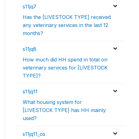
s11jq7
Has the [LIVESTOCK TYPE] received
any veterinary services in the last 12
months?
s11jq8
How much did HH spend in total on
veterinary services for [LIVESTOCK
TYPE]?
s11jq11
What housing system for
[LIVESTOCK TYPE] has HH mainly
used?
s11jq11_os