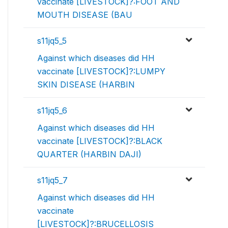
vaccinate [LIVESTOCK]?:FOOT AND
MOUTH DISEASE (BAU
s11jq5_5
Against which diseases did HH
vaccinate [LIVESTOCK]?:LUMPY
SKIN DISEASE (HARBIN
s11jq5_6
Against which diseases did HH
vaccinate [LIVESTOCK]?:BLACK
QUARTER (HARBIN DAJI)
s11jq5_7
Against which diseases did HH
vaccinate
[LIVESTOCK]?:BRUCELLOSIS