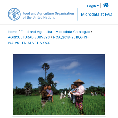
|
Login
Microdata at FAO
Home
/
Food and Agriculture Microdata Catalogue
/
AGRICULTURAL-SURVEYS
/
NGA_2018-2019_GHS-
W4_V01_EN_M_V01_A_OCS