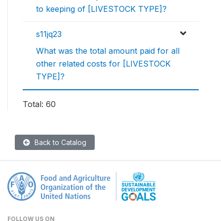
to keeping of [LIVESTOCK TYPE]?
s11jq23
What was the total amount paid for all
other related costs for [LIVESTOCK
TYPE]?
Total: 60
Back to Catalog
FOLLOW US ON