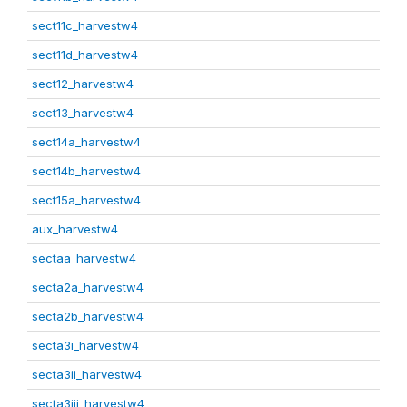
sect11c_harvestw4
sect11d_harvestw4
sect12_harvestw4
sect13_harvestw4
sect14a_harvestw4
sect14b_harvestw4
sect15a_harvestw4
aux_harvestw4
sectaa_harvestw4
secta2a_harvestw4
secta2b_harvestw4
secta3i_harvestw4
secta3ii_harvestw4
secta3iii_harvestw4