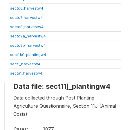
sectc6_harvestw4
sectc7_harvestw4
sectc8_harvestw4
sectc9a_harvestw4
sectc9b_harvestw4
sect11a1_plantingw4
sect1_harvestw4
secta1_harvestw4
Data file: sect11j_plantingw4
Data collected through Post Planting
Agriculture Questionnaire, Section 11J (Animal
Costs)
Cases:
3877