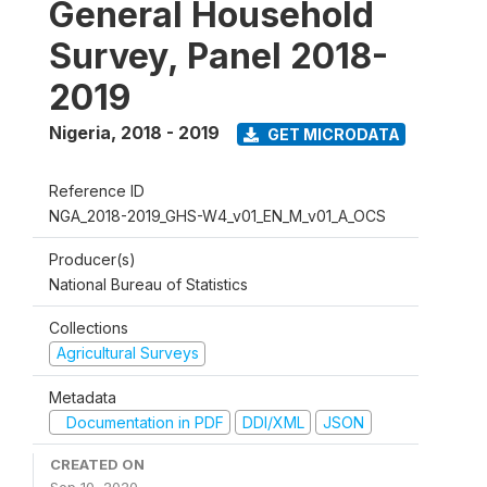
General Household
Survey, Panel 2018-
2019
Nigeria
,
2018 - 2019
GET MICRODATA
Reference ID
NGA_2018-2019_GHS-W4_v01_EN_M_v01_A_OCS
Producer(s)
National Bureau of Statistics
Collections
Agricultural Surveys
Metadata
Documentation in PDF
DDI/XML
JSON
CREATED ON