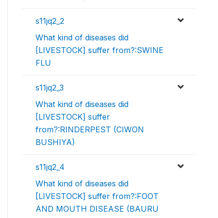
s11jq2_2
What kind of diseases did
[LIVESTOCK] suffer from?:SWINE
FLU
s11jq2_3
What kind of diseases did
[LIVESTOCK] suffer
from?:RINDERPEST (CIWON
BUSHIYA)
s11jq2_4
What kind of diseases did
[LIVESTOCK] suffer from?:FOOT
AND MOUTH DISEASE (BAURU