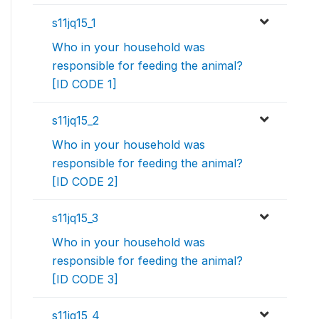
s11jq15_1
Who in your household was
responsible for feeding the animal?
[ID CODE 1]
s11jq15_2
Who in your household was
responsible for feeding the animal?
[ID CODE 2]
s11jq15_3
Who in your household was
responsible for feeding the animal?
[ID CODE 3]
s11jq15_4