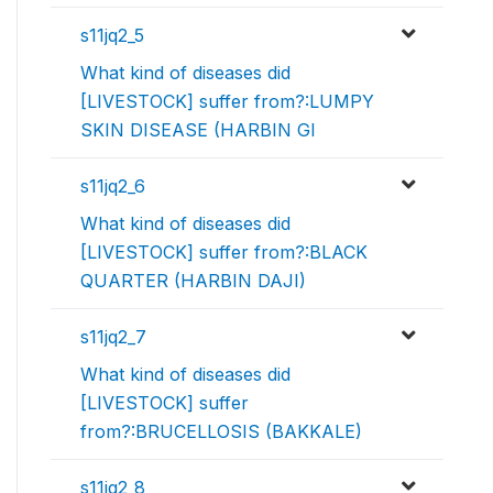
s11jq2_5
What kind of diseases did
[LIVESTOCK] suffer from?:LUMPY
SKIN DISEASE (HARBIN GI
s11jq2_6
What kind of diseases did
[LIVESTOCK] suffer from?:BLACK
QUARTER (HARBIN DAJI)
s11jq2_7
What kind of diseases did
[LIVESTOCK] suffer
from?:BRUCELLOSIS (BAKKALE)
s11jq2_8