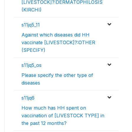
[LIVESTOCK]?:DERMATOPHILOSIS
(KIRCHI)
s11jq5_11
Against which diseases did HH
vaccinate [LIVESTOCK]?:OTHER
(SPECIFY)
s11jq5_os
Please specify the other type of
diseases
s11jq6
How much has HH spent on
vaccination of [LIVESTOCK TYPE] in
the past 12 months?