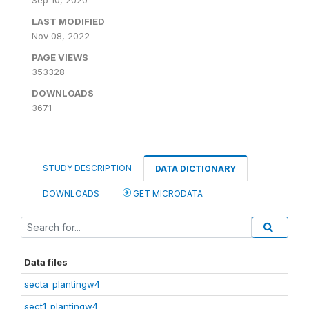
Sep 10, 2020
LAST MODIFIED
Nov 08, 2022
PAGE VIEWS
353328
DOWNLOADS
3671
STUDY DESCRIPTION
DATA DICTIONARY
DOWNLOADS
GET MICRODATA
Data files
secta_plantingw4
sect1_plantingw4