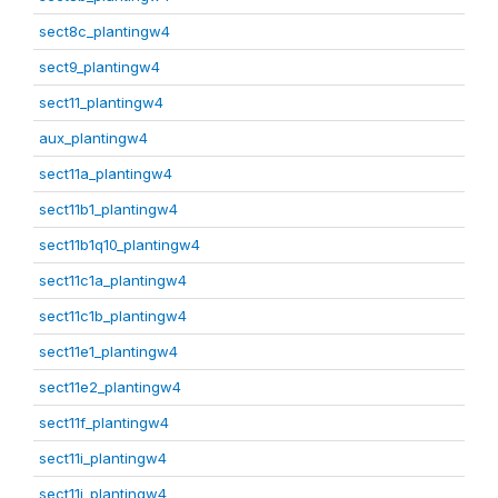
sect8c_plantingw4
sect9_plantingw4
sect11_plantingw4
aux_plantingw4
sect11a_plantingw4
sect11b1_plantingw4
sect11b1q10_plantingw4
sect11c1a_plantingw4
sect11c1b_plantingw4
sect11e1_plantingw4
sect11e2_plantingw4
sect11f_plantingw4
sect11i_plantingw4
sect11j_plantingw4