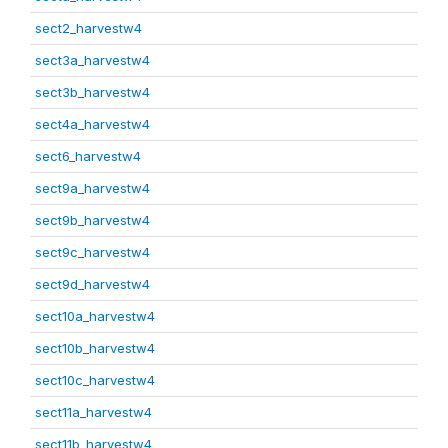
sect2_harvestw4
sect3a_harvestw4
sect3b_harvestw4
sect4a_harvestw4
sect6_harvestw4
sect9a_harvestw4
sect9b_harvestw4
sect9c_harvestw4
sect9d_harvestw4
sect10a_harvestw4
sect10b_harvestw4
sect10c_harvestw4
sect11a_harvestw4
sect11b_harvestw4