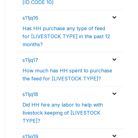
[ID CODE 10]
s11jq16
Has HH purchase any type of feed
for [LIVESTOCK TYPE] in the past 12
months?
s11jq17
How much has HH spent to purchase
the feed for [LIVESTOCK TYPE]?
s11jq18
Did HH hire any labor to help with
livestock keeping of [LIVESTOCK
TYPE]?
s11jq19