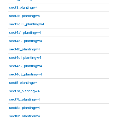
sect3_plantingw4
sect3b_plantingw4
sect3q38_plantingw4
sect4a1_plantingw4
sect4a2_plantingw4
sect4b_plantingw4
sect4c1_plantingw4
sect4c2_plantingw4
sect4c3_plantingw4
sect5_plantingw4
sect7a_plantingw4
sect7b_plantingw4
sect8a_plantingw4
sect8b_plantingw4