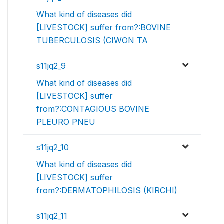
What kind of diseases did
[LIVESTOCK] suffer from?:BOVINE
TUBERCULOSIS (CIWON TA
s11jq2_9
What kind of diseases did
[LIVESTOCK] suffer
from?:CONTAGIOUS BOVINE
PLEURO PNEU
s11jq2_10
What kind of diseases did
[LIVESTOCK] suffer
from?:DERMATOPHILOSIS (KIRCHI)
s11jq2_11