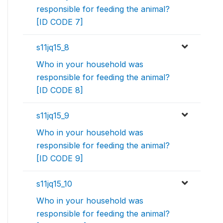
responsible for feeding the animal?
[ID CODE 7]
s11jq15_8
Who in your household was
responsible for feeding the animal?
[ID CODE 8]
s11jq15_9
Who in your household was
responsible for feeding the animal?
[ID CODE 9]
s11jq15_10
Who in your household was
responsible for feeding the animal?