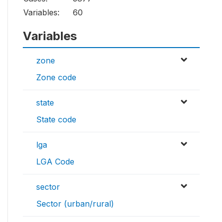
Variables:
60
Variables
zone
Zone code
state
State code
lga
LGA Code
sector
Sector (urban/rural)