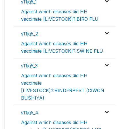
s11jq5_1
Against which diseases did HH
vaccinate [LIVESTOCK]?:BIRD FLU
s11jq5_2
Against which diseases did HH
vaccinate [LIVESTOCK]?:SWINE FLU
s11jq5_3
Against which diseases did HH
vaccinate
[LIVESTOCK]?:RINDERPEST (CIWON
BUSHIYA)
s11jq5_4
Against which diseases did HH