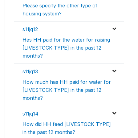
Please specify the other type of
housing system?
s11jq12
Has HH paid for the water for raising
[LIVESTOCK TYPE] in the past 12
months?
s11jq13
How much has HH paid for water for
[LIVESTOCK TYPE] in the past 12
months?
s11jq14
How did HH feed [LIVESTOCK TYPE]
in the past 12 months?