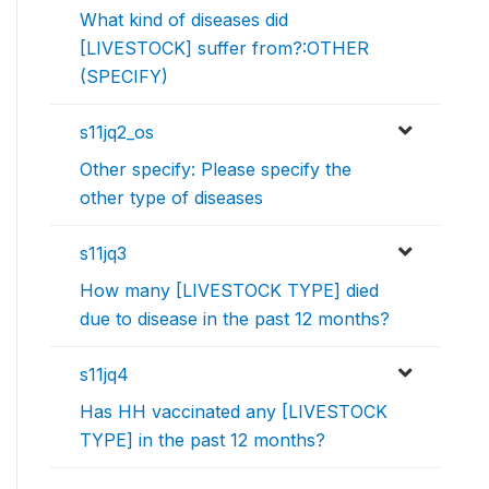
What kind of diseases did
[LIVESTOCK] suffer from?:OTHER
(SPECIFY)
s11jq2_os
Other specify: Please specify the
other type of diseases
s11jq3
How many [LIVESTOCK TYPE] died
due to disease in the past 12 months?
s11jq4
Has HH vaccinated any [LIVESTOCK
TYPE] in the past 12 months?