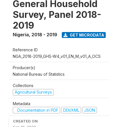
General Household
Survey, Panel 2018-
2019
Nigeria
,
2018 - 2019
GET MICRODATA
Reference ID
NGA_2018-2019_GHS-W4_v01_EN_M_v01_A_OCS
Producer(s)
National Bureau of Statistics
Collections
Agricultural Surveys
Metadata
Documentation in PDF
DDI/XML
JSON
CREATED ON