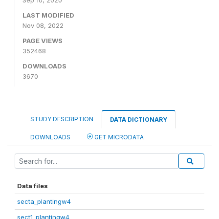
Sep 10, 2020
LAST MODIFIED
Nov 08, 2022
PAGE VIEWS
352468
DOWNLOADS
3670
STUDY DESCRIPTION
DATA DICTIONARY
DOWNLOADS
GET MICRODATA
Data files
secta_plantingw4
sect1_plantingw4