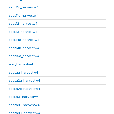
sect11c_harvestw4
sect11d_harvestw4
sect12_harvestw4
sect13_harvestw4
sect14a_harvestw4
sect14b_harvestw4
sect15a_harvestw4
aux_harvestw4
sectaa_harvestw4
secta2a_harvestw4
secta2b_harvestw4
secta3i_harvestw4
secta3ii_harvestw4
secta3iii_harvestw4