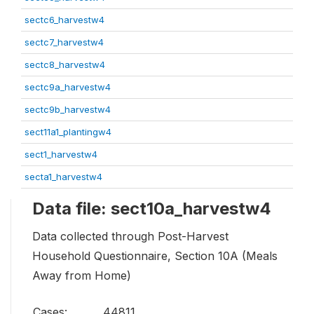
sectc6_harvestw4
sectc7_harvestw4
sectc8_harvestw4
sectc9a_harvestw4
sectc9b_harvestw4
sect11a1_plantingw4
sect1_harvestw4
secta1_harvestw4
Data file: sect10a_harvestw4
Data collected through Post-Harvest
Household Questionnaire, Section 10A (Meals
Away from Home)
Cases:
44811