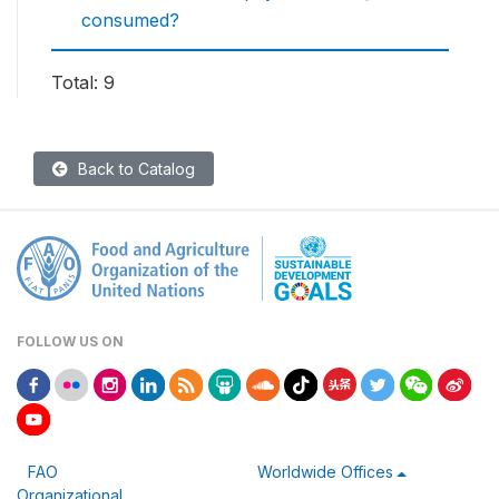
consumed?
Total: 9
Back to Catalog
FOLLOW US ON
FAO
Worldwide Offices
Organizational