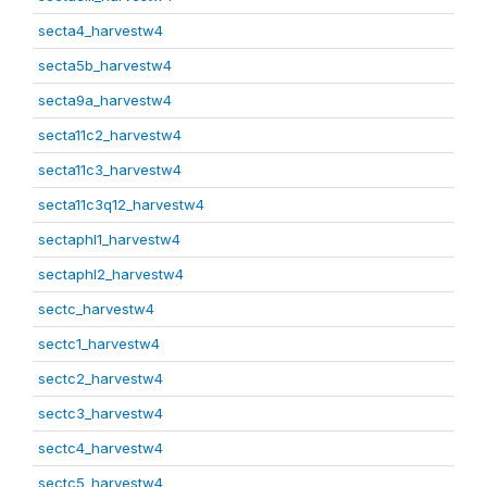
secta4_harvestw4
secta5b_harvestw4
secta9a_harvestw4
secta11c2_harvestw4
secta11c3_harvestw4
secta11c3q12_harvestw4
sectaphl1_harvestw4
sectaphl2_harvestw4
sectc_harvestw4
sectc1_harvestw4
sectc2_harvestw4
sectc3_harvestw4
sectc4_harvestw4
sectc5_harvestw4