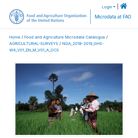
|
Login
Microdata at FAO
Home
/
Food and Agriculture Microdata Catalogue
/
AGRICULTURAL-SURVEYS
/
NGA_2018-2019_GHS-
W4_V01_EN_M_V01_A_OCS