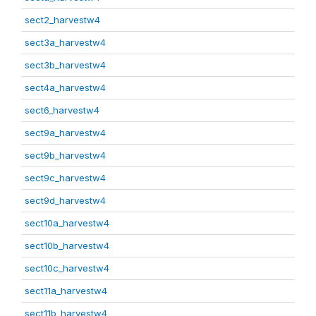
sect2_harvestw4
sect3a_harvestw4
sect3b_harvestw4
sect4a_harvestw4
sect6_harvestw4
sect9a_harvestw4
sect9b_harvestw4
sect9c_harvestw4
sect9d_harvestw4
sect10a_harvestw4
sect10b_harvestw4
sect10c_harvestw4
sect11a_harvestw4
sect11b_harvestw4