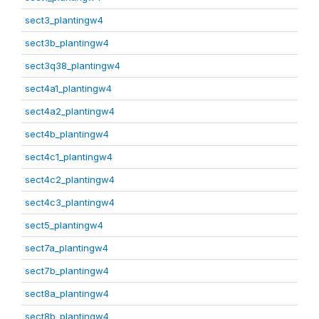
sect3_plantingw4
sect3b_plantingw4
sect3q38_plantingw4
sect4a1_plantingw4
sect4a2_plantingw4
sect4b_plantingw4
sect4c1_plantingw4
sect4c2_plantingw4
sect4c3_plantingw4
sect5_plantingw4
sect7a_plantingw4
sect7b_plantingw4
sect8a_plantingw4
sect8b_plantingw4