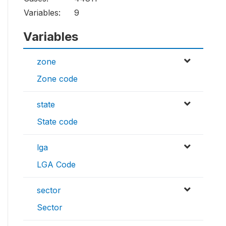
Variables:
9
Variables
zone
Zone code
state
State code
lga
LGA Code
sector
Sector