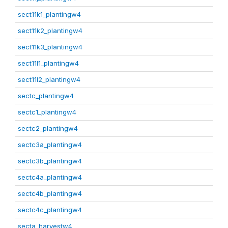
sect11k1_plantingw4
sect11k2_plantingw4
sect11k3_plantingw4
sect11l1_plantingw4
sect11l2_plantingw4
sectc_plantingw4
sectc1_plantingw4
sectc2_plantingw4
sectc3a_plantingw4
sectc3b_plantingw4
sectc4a_plantingw4
sectc4b_plantingw4
sectc4c_plantingw4
secta_harvestw4