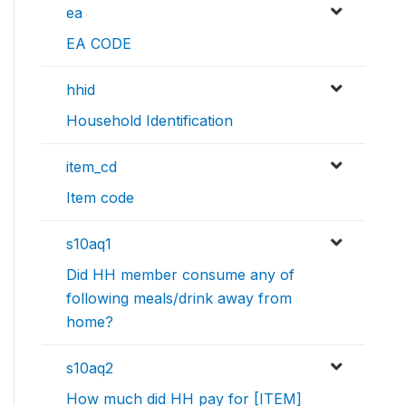
ea
EA CODE
hhid
Household Identification
item_cd
Item code
s10aq1
Did HH member consume any of
following meals/drink away from
home?
s10aq2
How much did HH pay for [ITEM]