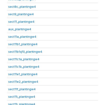
sect8c_plantingw4
sect9_plantingw4
sect11_plantingw4
aux_plantingw4
sect11a_plantingw4
sect11b1_plantingw4
sect11b1q10_plantingw4
sect11c1a_plantingw4
sect11c1b_plantingw4
sect11e1_plantingw4
sect11e2_plantingw4
sect11f_plantingw4
sect11i_plantingw4
sect11j_plantingw4