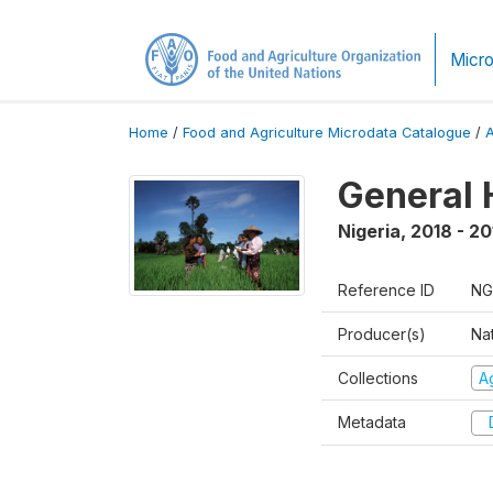
Micro
Home
/
Food and Agriculture Microdata Catalogue
/
General 
Nigeria
,
2018 - 20
Reference ID
NG
Producer(s)
Nat
Collections
Ag
Metadata
D