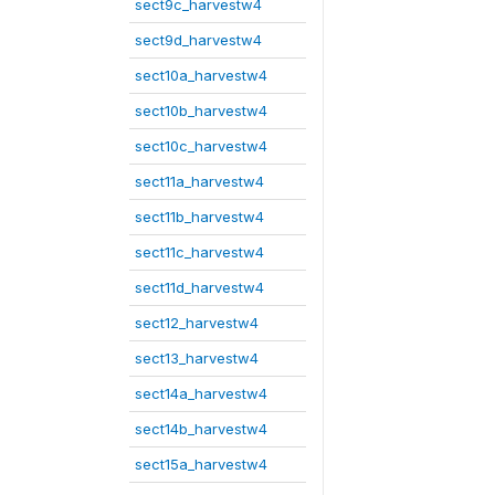
sect9c_harvestw4
sect9d_harvestw4
sect10a_harvestw4
sect10b_harvestw4
sect10c_harvestw4
sect11a_harvestw4
sect11b_harvestw4
sect11c_harvestw4
sect11d_harvestw4
sect12_harvestw4
sect13_harvestw4
sect14a_harvestw4
sect14b_harvestw4
sect15a_harvestw4