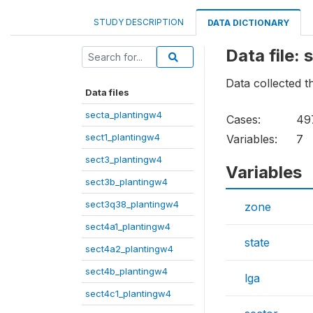
STUDY DESCRIPTION
DATA DICTIONARY
Data file:
Data collected t
Data files
secta_plantingw4
Cases:
49
sect1_plantingw4
Variables:
7
sect3_plantingw4
Variables
sect3b_plantingw4
sect3q38_plantingw4
zone
sect4a1_plantingw4
state
sect4a2_plantingw4
sect4b_plantingw4
lga
sect4c1_plantingw4