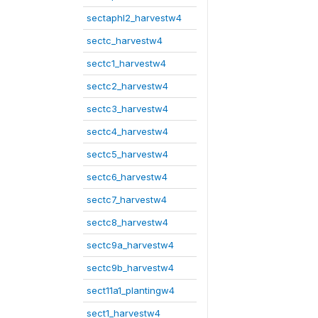
sectaphl2_harvestw4
sectc_harvestw4
sectc1_harvestw4
sectc2_harvestw4
sectc3_harvestw4
sectc4_harvestw4
sectc5_harvestw4
sectc6_harvestw4
sectc7_harvestw4
sectc8_harvestw4
sectc9a_harvestw4
sectc9b_harvestw4
sect11a1_plantingw4
sect1_harvestw4