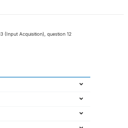
 (Input Acquisition), question 12