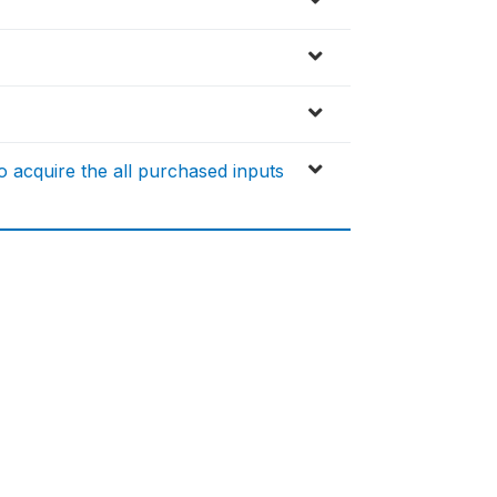
 acquire the all purchased inputs