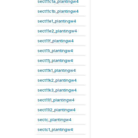
sect11c1a_plantingw4
sect11c1b_plantingw4
sect11e1_plantingw4
sect11e2_plantingw4
sect11f_plantingw4
sect11i_plantingw4
sect11j_plantingw4
sect11k1_plantingw4
sect11k2_plantingw4
sect11k3_plantingw4
sect11l1_plantingw4
sect11l2_plantingw4
sectc_plantingw4
sectc1_plantingw4