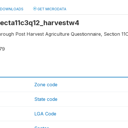
DOWNLOADS
GET MICRODATA
 secta11c3q12_harvestw4
hrough Post Harvest Agriculture Questionnaire, Section 11C3
79
Zone code
State code
LGA Code