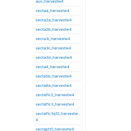
aux_harvestw4
sectaa_harvestw4
secta2a_harvestw4
secta2b_harvestw4
secta3i_harvestw4
secta3ii_harvestw4
secta3iii_harvestw4
secta4_harvestw4
secta5b_harvestw4
secta9a_harvestw4
secta11c2_harvestw4
secta11c3_harvestw4
secta11c3q12_harvestw
4
sectaphl1_harvestw4