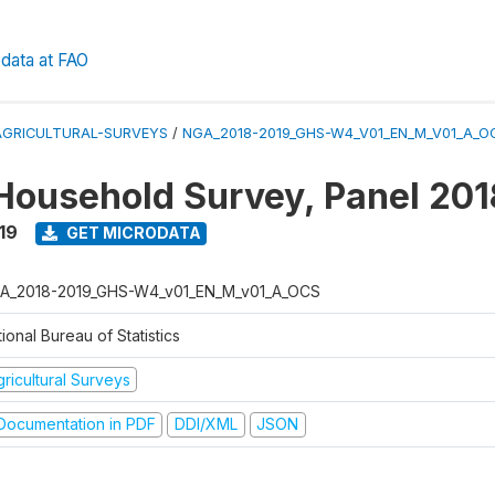
data at FAO
AGRICULTURAL-SURVEYS
/
NGA_2018-2019_GHS-W4_V01_EN_M_V01_A_O
Household Survey, Panel 20
19
GET MICRODATA
A_2018-2019_GHS-W4_v01_EN_M_v01_A_OCS
ional Bureau of Statistics
ricultural Surveys
ocumentation in PDF
DDI/XML
JSON