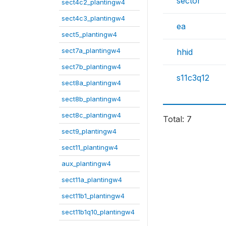
sector
sect4c2_plantingw4
sect4c3_plantingw4
ea
sect5_plantingw4
sect7a_plantingw4
hhid
sect7b_plantingw4
s11c3q12
sect8a_plantingw4
sect8b_plantingw4
sect8c_plantingw4
Total: 7
sect9_plantingw4
sect11_plantingw4
aux_plantingw4
sect11a_plantingw4
sect11b1_plantingw4
sect11b1q10_plantingw4