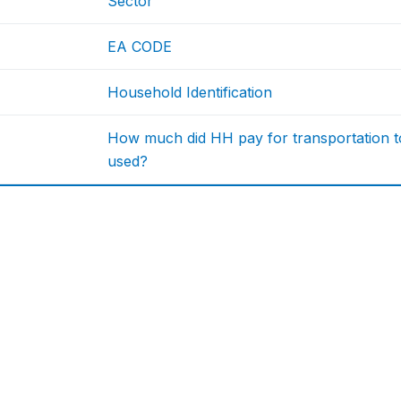
Sector
EA CODE
Household Identification
How much did HH pay for transportation to
used?