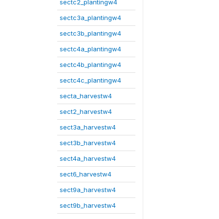
sectc2_plantingw4
sectc3a_plantingw4
sectc3b_plantingw4
sectc4a_plantingw4
sectc4b_plantingw4
sectc4c_plantingw4
secta_harvestw4
sect2_harvestw4
sect3a_harvestw4
sect3b_harvestw4
sect4a_harvestw4
sect6_harvestw4
sect9a_harvestw4
sect9b_harvestw4