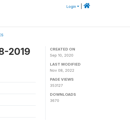
|
Login
CS
18-2019
CREATED ON
Sep 10, 2020
LAST MODIFIED
Nov 08, 2022
PAGE VIEWS
353127
DOWNLOADS
3670